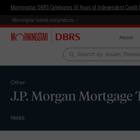
Morningstar DBRS Celebrates 50 Years of Independent Credit 
Morningstar brands and products
About
search
Other
J.P. Morgan Mortgage T
RMBS