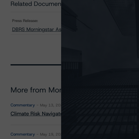
Related Documents
Press Release:
DBRS Morningstar Assigns Provisional Ratings to J.P.
More from Morningstar DBRS
Commentary
May 13, 2026
Climate Risk Navigator - European RMBS HEATMap
Commentary
May 19, 2026