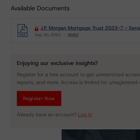
Available Documents
J.P. Morgan Mortgage Trust 2023-7 - Sensit
Sep 20, 2023
RMBS
Download
Enjoying our exclusive insights?
Register for a free account to get unrestricted acces
reports, and more. Access is limited for unregistered 
Register Now
Already have an account?
Log In