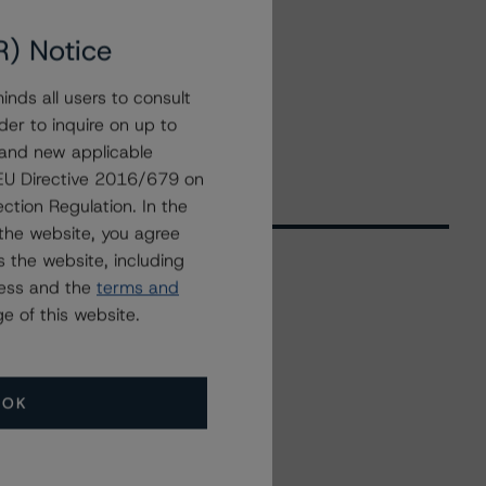
R) Notice
nds all users to consult
der to inquire on up to
 and new applicable
g EU Directive 2016/679 on
ction Regulation. In the
the website, you agree
 the website, including
ress and the
terms and
Related Events
e of this website.
All Events
OK