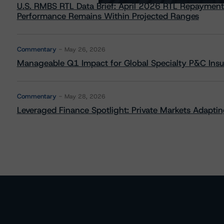
U.S. RMBS RTL Data Brief: April 2026 RTL Repayment
Performance Remains Within Projected Ranges
Commentary
May 26, 2026
Manageable Q1 Impact for Global Specialty P&C Insure
Commentary
May 28, 2026
Leveraged Finance Spotlight: Private Markets Adapting