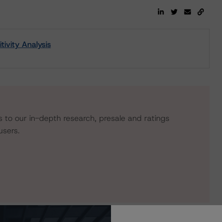
ivity Analysis
s to our in-depth research, presale and ratings
users.