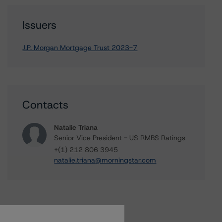
Issuers
J.P. Morgan Mortgage Trust 2023-7
Contacts
Natalie Triana
Senior Vice President - US RMBS Ratings
+(1) 212 806 3945
natalie.triana@morningstar.com