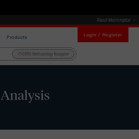
About Morningstar
Login / Register
Products
DBRS Methodology Navigator
 Analysis