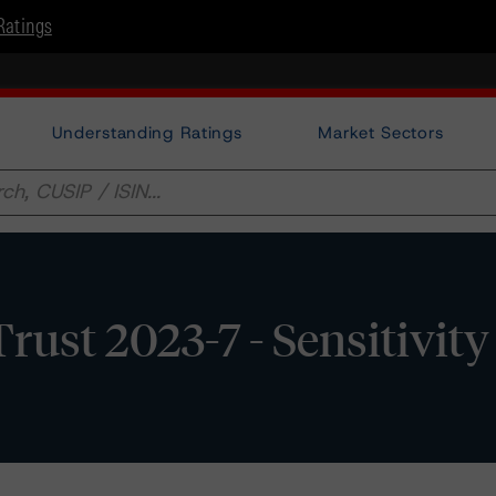
Ratings
Understanding Ratings
Market Sectors
rust 2023-7 - Sensitivity