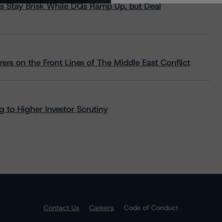
s Stay Brisk While DQs Ramp Up, but Deal
rs on the Front Lines of The Middle East Conflict
 to Higher Investor Scrutiny
Contact Us
Careers
Code of Conduct