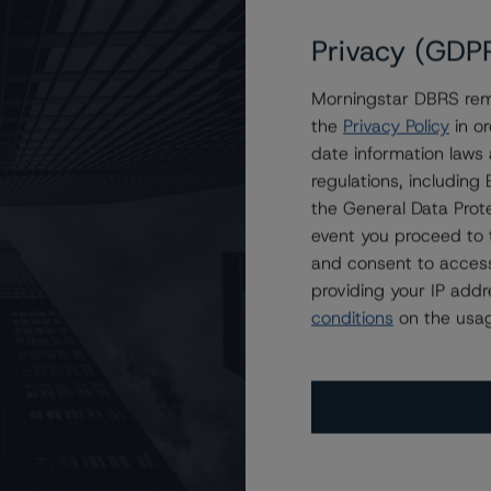
Privacy (GDP
Morningstar DBRS remi
 Morgan Mortgage Trust 2023-7
the
Privacy Policy
in or
date information laws
regulations, includin
the General Data Prote
event you proceed to 
and consent to access
providing your IP add
conditions
on the usag