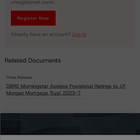
unregistered users.
Register Now
Already have an account?
Log In
Related Documents
Press Release:
DBRS Morningstar Assigns Provisional Ratings to J.P.
Morgan Mortgage Trust 2023-7
Issuers
J.P. Morgan Mortgage Trust 2023-7