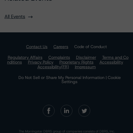
All Events
Contact Us
Careers
Code of Conduct
Regulatory Affairs
Complaints
Disclaimer
Terms and Co
nditions
Privacy Policy
Proprietary Rights
Accessibility
Accessibility(FR)
Impressum
Do Not Sell or Share My Personal Information | Cookie
Settings
The Morningstar DBRS group of companies consists of DBRS, Inc.