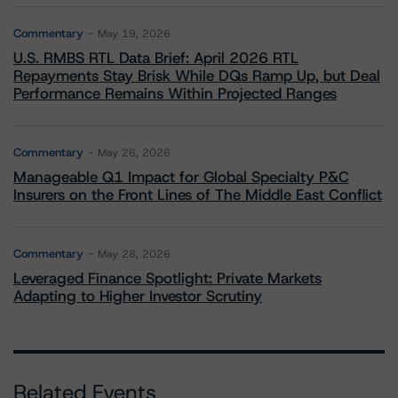
Commentary
May 19, 2026
U.S. RMBS RTL Data Brief: April 2026 RTL
Repayments Stay Brisk While DQs Ramp Up, but Deal
Performance Remains Within Projected Ranges
Commentary
May 26, 2026
Manageable Q1 Impact for Global Specialty P&C
Insurers on the Front Lines of The Middle East Conflict
Commentary
May 28, 2026
Leveraged Finance Spotlight: Private Markets
Adapting to Higher Investor Scrutiny
Related Events