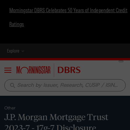
Morningstar DBRS Celebrates 50 Years of Independent Credit
Ratings
Explore
Menu
search
Other
J.P. Morgan Mortgage Trust
2023-7 - 17g-7 Disclosure