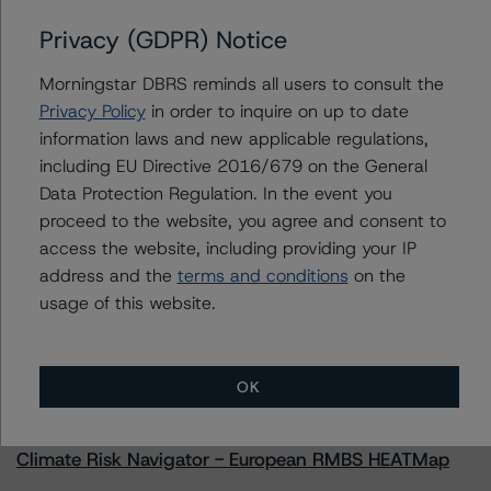
Privacy (GDPR) Notice
Morningstar DBRS reminds all users to consult the
Contacts
Privacy Policy
in order to inquire on up to date
information laws and new applicable regulations,
Natalie Triana
including EU Directive 2016/679 on the General
Senior Vice President - US RMBS Ratings
Data Protection Regulation. In the event you
+(1) 212 806 3945
proceed to the website, you agree and consent to
natalie.triana@morningstar.com
access the website, including providing your IP
address and the
terms and conditions
on the
usage of this website.
More from Morningstar DBRS
OK
Commentary
May 13, 2026
Climate Risk Navigator - European RMBS HEATMap