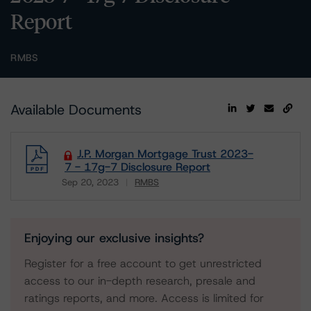
Report
RMBS
Available Documents
J.P. Morgan Mortgage Trust 2023-
7 - 17g-7 Disclosure Report
Sep 20, 2023
RMBS
Download
Enjoying our exclusive insights?
Register for a free account to get unrestricted
access to our in-depth research, presale and
ratings reports, and more. Access is limited for