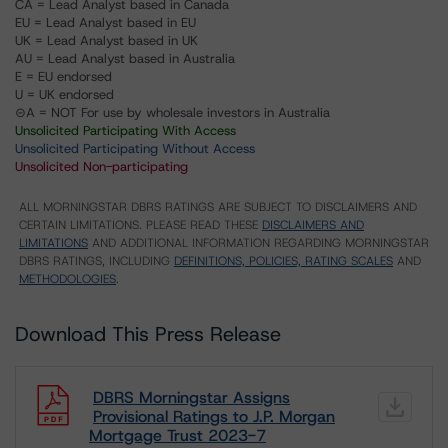
CA = Lead Analyst based in Canada
EU = Lead Analyst based in EU
UK = Lead Analyst based in UK
AU = Lead Analyst based in Australia
E = EU endorsed
U = UK endorsed
⊝A = NOT For use by wholesale investors in Australia
Unsolicited Participating With Access
Unsolicited Participating Without Access
Unsolicited Non-participating
ALL MORNINGSTAR DBRS RATINGS ARE SUBJECT TO DISCLAIMERS AND
CERTAIN LIMITATIONS. PLEASE READ THESE
DISCLAIMERS AND
LIMITATIONS
AND ADDITIONAL INFORMATION REGARDING MORNINGSTAR
DBRS RATINGS, INCLUDING
DEFINITIONS, POLICIES, RATING SCALES
AND
METHODOLOGIES
.
Download This Press Release
DBRS Morningstar Assigns
Provisional Ratings to J.P. Morgan
Mortgage Trust 2023-7