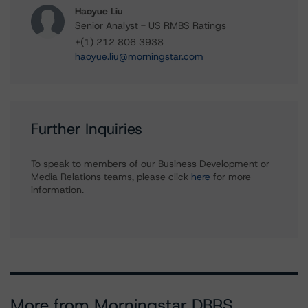
Haoyue Liu
Senior Analyst - US RMBS Ratings
+(1) 212 806 3938
haoyue.liu@morningstar.com
Further Inquiries
To speak to members of our Business Development or
Media Relations teams, please click
here
for more
information.
More from Morningstar DBRS