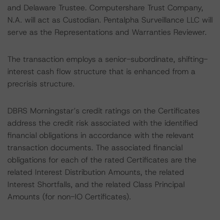
and Delaware Trustee. Computershare Trust Company,
N.A. will act as Custodian. Pentalpha Surveillance LLC will
serve as the Representations and Warranties Reviewer.
The transaction employs a senior-subordinate, shifting-
interest cash flow structure that is enhanced from a
precrisis structure.
DBRS Morningstar’s credit ratings on the Certificates
address the credit risk associated with the identified
financial obligations in accordance with the relevant
transaction documents. The associated financial
obligations for each of the rated Certificates are the
related Interest Distribution Amounts, the related
Interest Shortfalls, and the related Class Principal
Amounts (for non-IO Certificates).