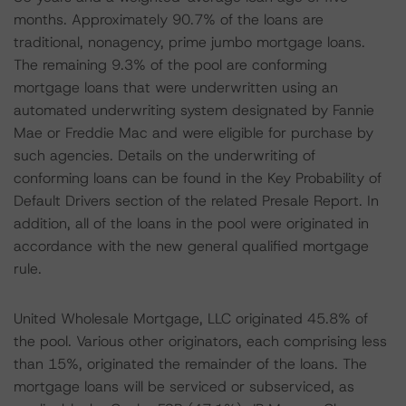
months. Approximately 90.7% of the loans are
traditional, nonagency, prime jumbo mortgage loans.
The remaining 9.3% of the pool are conforming
mortgage loans that were underwritten using an
automated underwriting system designated by Fannie
Mae or Freddie Mac and were eligible for purchase by
such agencies. Details on the underwriting of
conforming loans can be found in the Key Probability of
Default Drivers section of the related Presale Report. In
addition, all of the loans in the pool were originated in
accordance with the new general qualified mortgage
rule.
United Wholesale Mortgage, LLC originated 45.8% of
the pool. Various other originators, each comprising less
than 15%, originated the remainder of the loans. The
mortgage loans will be serviced or subserviced, as