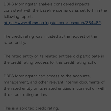
DBRS Morningstar analysis considered impacts
consistent with the baseline scenarios as set forth in the
following report:
https://www.dbrsmorningstar.com/research/384482
.
The credit rating was initiated at the request of the
rated entity.
The rated entity or its related entities did participate in
the credit rating process for this credit rating action.
DBRS Morningstar had access to the accounts,
management, and other relevant internal documents of
the rated entity or its related entities in connection with
this credit rating action.
This is a solicited credit rating.