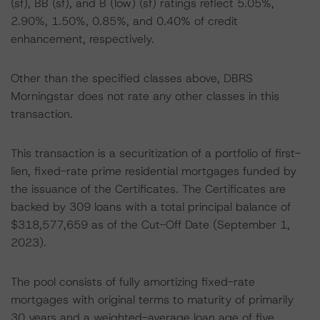
(sf), BB (sf), and B (low) (sf) ratings reflect 5.05%,
2.90%, 1.50%, 0.85%, and 0.40% of credit
enhancement, respectively.
Other than the specified classes above, DBRS
Morningstar does not rate any other classes in this
transaction.
This transaction is a securitization of a portfolio of first-
lien, fixed-rate prime residential mortgages funded by
the issuance of the Certificates. The Certificates are
backed by 309 loans with a total principal balance of
$318,577,659 as of the Cut-Off Date (September 1,
2023).
The pool consists of fully amortizing fixed-rate
mortgages with original terms to maturity of primarily
30 years and a weighted-average loan age of five