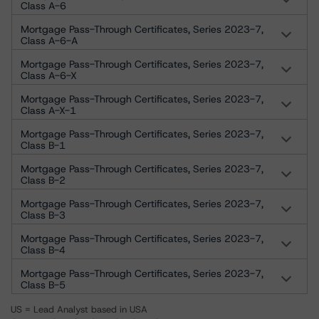
Class A-6
Mortgage Pass-Through Certificates, Series 2023-7,
Class A-6-A
Mortgage Pass-Through Certificates, Series 2023-7,
Class A-6-X
Mortgage Pass-Through Certificates, Series 2023-7,
Class A-X-1
Mortgage Pass-Through Certificates, Series 2023-7,
Class B-1
Mortgage Pass-Through Certificates, Series 2023-7,
Class B-2
Mortgage Pass-Through Certificates, Series 2023-7,
Class B-3
Mortgage Pass-Through Certificates, Series 2023-7,
Class B-4
Mortgage Pass-Through Certificates, Series 2023-7,
Class B-5
US = Lead Analyst based in USA