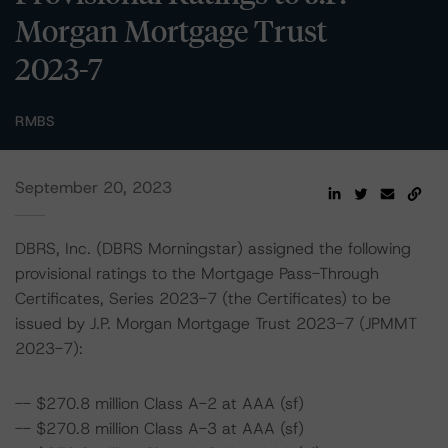
Morgan Mortgage Trust
2023-7
RMBS
September 20, 2023
DBRS, Inc. (DBRS Morningstar) assigned the following
provisional ratings to the Mortgage Pass-Through
Certificates, Series 2023-7 (the Certificates) to be
issued by J.P. Morgan Mortgage Trust 2023-7 (JPMMT
2023-7):
-- $270.8 million Class A-2 at AAA (sf)
-- $270.8 million Class A-3 at AAA (sf)