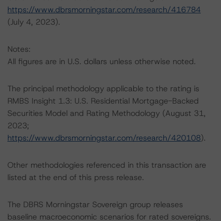
https://www.dbrsmorningstar.com/research/416784
(July 4, 2023).
Notes:
All figures are in U.S. dollars unless otherwise noted.
The principal methodology applicable to the rating is
RMBS Insight 1.3: U.S. Residential Mortgage-Backed
Securities Model and Rating Methodology (August 31,
2023;
https://www.dbrsmorningstar.com/research/420108
).
Other methodologies referenced in this transaction are
listed at the end of this press release.
The DBRS Morningstar Sovereign group releases
baseline macroeconomic scenarios for rated sovereigns.