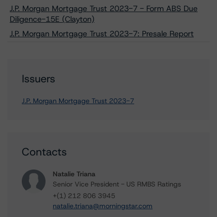
J.P. Morgan Mortgage Trust 2023-7 - Form ABS Due
Diligence-15E (Clayton)
J.P. Morgan Mortgage Trust 2023-7: Presale Report
Issuers
J.P. Morgan Mortgage Trust 2023-7
Contacts
Natalie Triana
Senior Vice President - US RMBS Ratings
+(1) 212 806 3945
natalie.triana@morningstar.com