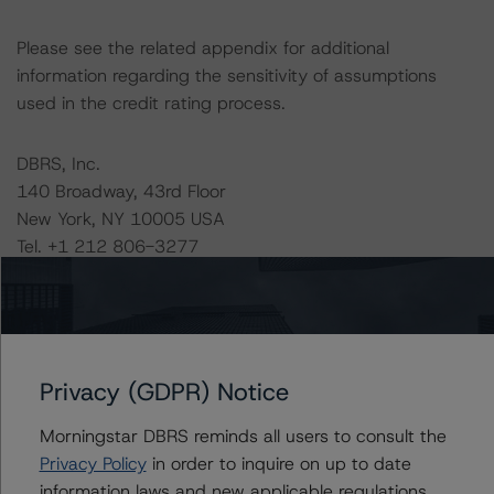
Please see the related appendix for additional
information regarding the sensitivity of assumptions
used in the credit rating process.
DBRS, Inc.
140 Broadway, 43rd Floor
New York, NY 10005 USA
Tel. +1 212 806-3277
The credit rating methodologies used in the analysis of
this transaction can be found at:
https://www.dbrsmorningstar.com/about/methodologies
Privacy (GDPR) Notice
.
Morningstar DBRS reminds all users to consult the
-- Assessing U.S. RMBS Pools Under the Ability-to-
Privacy Policy
in order to inquire on up to date
Repay Rules (April 28, 2023),
information laws and new applicable regulations,