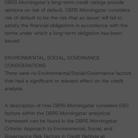
DBRS Morningstar’s long-term credit ratings provide
opinions on risk of default. DBRS Morningstar considers
risk of default to be the risk that an issuer will fail to
satisfy the financial obligations in accordance with the
terms under which a long-term obligation has been
issued.
ENVIRONMENTAL, SOCIAL, GOVERNANCE
CONSIDERATIONS
There were no Environmental/Social/Governance factors
that had a significant or relevant effect on the credit
analysis.
A description of how DBRS Morningstar considers ESG
factors within the DBRS Morningstar analytical
framework can be found in the DBRS Morningstar
Criteria: Approach to Environmental, Social, and
Governance Risk Factors in Credit Ratings at