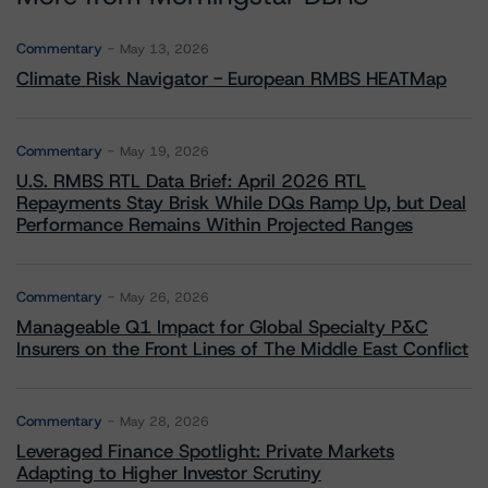
Commentary
May 13, 2026
Climate Risk Navigator - European RMBS HEATMap
Commentary
May 19, 2026
U.S. RMBS RTL Data Brief: April 2026 RTL
Repayments Stay Brisk While DQs Ramp Up, but Deal
Performance Remains Within Projected Ranges
Commentary
May 26, 2026
Manageable Q1 Impact for Global Specialty P&C
Insurers on the Front Lines of The Middle East Conflict
Commentary
May 28, 2026
Leveraged Finance Spotlight: Private Markets
Adapting to Higher Investor Scrutiny