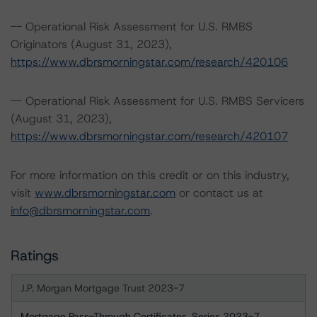
-- Operational Risk Assessment for U.S. RMBS
Originators (August 31, 2023),
https://www.dbrsmorningstar.com/research/420106
-- Operational Risk Assessment for U.S. RMBS Servicers
(August 31, 2023),
https://www.dbrsmorningstar.com/research/420107
For more information on this credit or on this industry,
visit
www.dbrsmorningstar.com
or contact us at
info@dbrsmorningstar.com
.
Ratings
J.P. Morgan Mortgage Trust 2023-7
Mortgage Pass-Through Certificates, Series 2023-7,