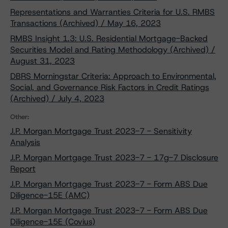
Representations and Warranties Criteria for U.S. RMBS
Transactions (Archived) / May 16, 2023
RMBS Insight 1.3: U.S. Residential Mortgage-Backed
Securities Model and Rating Methodology (Archived) /
August 31, 2023
DBRS Morningstar Criteria: Approach to Environmental,
Social, and Governance Risk Factors in Credit Ratings
(Archived) / July 4, 2023
Other:
J.P. Morgan Mortgage Trust 2023-7 - Sensitivity
Analysis
J.P. Morgan Mortgage Trust 2023-7 - 17g-7 Disclosure
Report
J.P. Morgan Mortgage Trust 2023-7 - Form ABS Due
Diligence-15E (AMC)
J.P. Morgan Mortgage Trust 2023-7 - Form ABS Due
Diligence-15E (Covius)