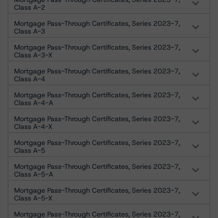
Class A-2
Mortgage Pass-Through Certificates, Series 2023-7,
Class A-3
Mortgage Pass-Through Certificates, Series 2023-7,
Class A-3-X
Mortgage Pass-Through Certificates, Series 2023-7,
Class A-4
Mortgage Pass-Through Certificates, Series 2023-7,
Class A-4-A
Mortgage Pass-Through Certificates, Series 2023-7,
Class A-4-X
Mortgage Pass-Through Certificates, Series 2023-7,
Class A-5
Mortgage Pass-Through Certificates, Series 2023-7,
Class A-5-A
Mortgage Pass-Through Certificates, Series 2023-7,
Class A-5-X
Mortgage Pass-Through Certificates, Series 2023-7,