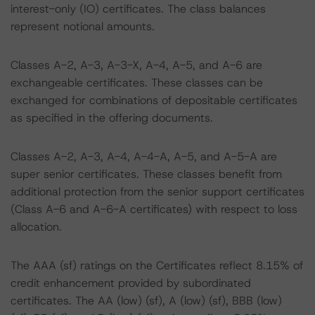
interest-only (IO) certificates. The class balances
represent notional amounts.
Classes A-2, A-3, A-3-X, A-4, A-5, and A-6 are
exchangeable certificates. These classes can be
exchanged for combinations of depositable certificates
as specified in the offering documents.
Classes A-2, A-3, A-4, A-4-A, A-5, and A-5-A are
super senior certificates. These classes benefit from
additional protection from the senior support certificates
(Class A-6 and A-6-A certificates) with respect to loss
allocation.
The AAA (sf) ratings on the Certificates reflect 8.15% of
credit enhancement provided by subordinated
certificates. The AA (low) (sf), A (low) (sf), BBB (low)