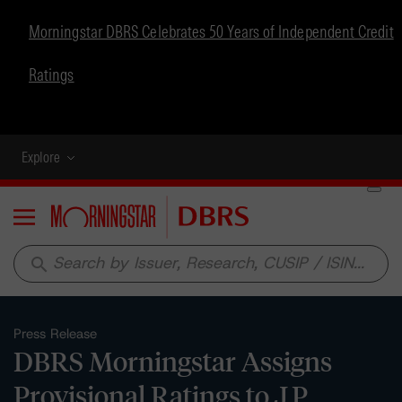
Morningstar DBRS Celebrates 50 Years of Independent Credit
Ratings
Explore
Menu
search
Press Release
DBRS Morningstar Assigns
Provisional Ratings to J.P.