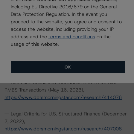
https://www.dbrsmorningstar.com/research/413297
including EU Directive 2016/679 on the General
Data Protection Regulation. In the event you
-- Interest Rate Stresses for U.S. Structured Finance
proceed to the website, you agree and consent to
Transactions (June 9, 2023),
access the website, including providing your IP
https://www.dbrsmorningstar.com/research/415687
address and the
terms and conditions
on the
usage of this website.
-- Third-Party Due-Diligence Criteria for U.S. RMBS
Transactions (September 8, 2023),
https://www.dbrsmorningstar.com/research/420333
OK
-- Representations and Warranties Criteria for U.S.
RMBS Transactions (May 16, 2023),
https://www.dbrsmorningstar.com/research/414076
-- Legal Criteria for U.S. Structured Finance (December
7, 2022),
https://www.dbrsmorningstar.com/research/407008