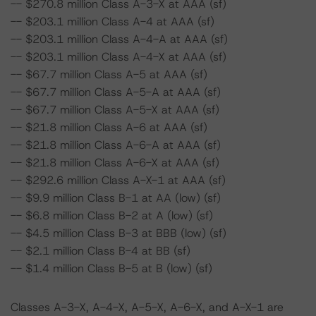
-- $270.8 million Class A-3-X at AAA (sf)
-- $203.1 million Class A-4 at AAA (sf)
-- $203.1 million Class A-4-A at AAA (sf)
-- $203.1 million Class A-4-X at AAA (sf)
-- $67.7 million Class A-5 at AAA (sf)
-- $67.7 million Class A-5-A at AAA (sf)
-- $67.7 million Class A-5-X at AAA (sf)
-- $21.8 million Class A-6 at AAA (sf)
-- $21.8 million Class A-6-A at AAA (sf)
-- $21.8 million Class A-6-X at AAA (sf)
-- $292.6 million Class A-X-1 at AAA (sf)
-- $9.9 million Class B-1 at AA (low) (sf)
-- $6.8 million Class B-2 at A (low) (sf)
-- $4.5 million Class B-3 at BBB (low) (sf)
-- $2.1 million Class B-4 at BB (sf)
-- $1.4 million Class B-5 at B (low) (sf)
Classes A-3-X, A-4-X, A-5-X, A-6-X, and A-X-1 are