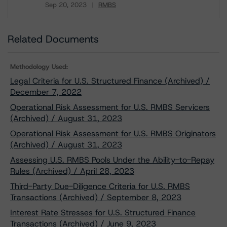
Sep 20, 2023
RMBS
Download
Related Documents
Methodology Used:
Legal Criteria for U.S. Structured Finance (Archived) /
December 7, 2022
Operational Risk Assessment for U.S. RMBS Servicers
(Archived) / August 31, 2023
Operational Risk Assessment for U.S. RMBS Originators
(Archived) / August 31, 2023
Assessing U.S. RMBS Pools Under the Ability-to-Repay
Rules (Archived) / April 28, 2023
Third-Party Due-Diligence Criteria for U.S. RMBS
Transactions (Archived) / September 8, 2023
Interest Rate Stresses for U.S. Structured Finance
Transactions (Archived) / June 9, 2023