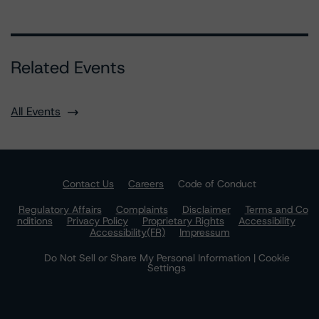
Related Events
All Events
Contact Us
Careers
Code of Conduct
Regulatory Affairs
Complaints
Disclaimer
Terms and Co
nditions
Privacy Policy
Proprietary Rights
Accessibility
Accessibility(FR)
Impressum
Do Not Sell or Share My Personal Information | Cookie
Settings