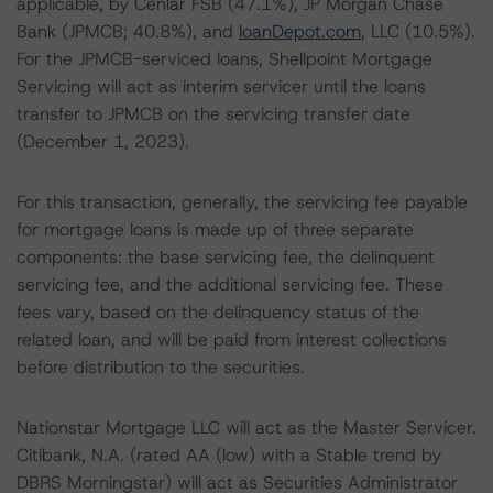
applicable, by Cenlar FSB (47.1%), JP Morgan Chase
Bank (JPMCB; 40.8%), and
loanDepot.com
, LLC (10.5%).
For the JPMCB-serviced loans, Shellpoint Mortgage
Servicing will act as interim servicer until the loans
transfer to JPMCB on the servicing transfer date
(December 1, 2023).
For this transaction, generally, the servicing fee payable
for mortgage loans is made up of three separate
components: the base servicing fee, the delinquent
servicing fee, and the additional servicing fee. These
fees vary, based on the delinquency status of the
related loan, and will be paid from interest collections
before distribution to the securities.
Nationstar Mortgage LLC will act as the Master Servicer.
Citibank, N.A. (rated AA (low) with a Stable trend by
DBRS Morningstar) will act as Securities Administrator