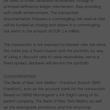
be used to offset defaulted receivables through a
principal deficiency ledger mechanism, thus providing
soft credit enhancement. The transaction
documentation foresees a commingling risk reserve that
will be funded at closing and drawn in a commingling
risk event in the amount of EUR 1.4 million.
The transaction is not exposed to interest rate risk since
the notes pay a fixed coupon and the portfolio, by way
of using a discount rate to value receivables, earns a
fixed spread. abcbank will service the portfolio.
COUNTERPARTIES
The Bank of New York Mellon - Frankfurt Branch (BNY
Frankfurt), acts as the account bank for the transaction.
Based on DBRS Morningstar’s AA (high) rating of its
parent company, The Bank of New York Mellon, as well
as the downgrade provisions, and the structural