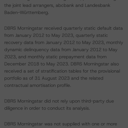
the joint lead arrangers, abcbank and Landesbank
Baden-Württemberg.
DBRS Morningstar received quarterly static default data
from January 2012 to May 2023, quarterly static
recovery data from January 2012 to May 2023, monthly
dynamic delinquency data from January 2012 to May
2023, and monthly static prepayment data from
December 2018 to May 2023. DBRS Morningstar also
received a set of stratification tables for the provisional
portfolio as of 31 August 2023 and the related
contractual amortisation profile.
DBRS Morningstar did not rely upon third-party due
diligence in order to conduct its analysis.
DBRS Morningstar was not supplied with one or more