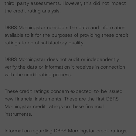
third-party assessments. However, this did not impact
the credit rating analysis.
DBRS Morningstar considers the data and information
available to it for the purposes of providing these credit
ratings to be of satisfactory quality.
DBRS Morningstar does not audit or independently
verify the data or information it receives in connection
with the credit rating process.
These credit ratings concern expected-to-be issued
new financial instruments. These are the first DBRS
Morningstar credit ratings on these financial
instruments.
Information regarding DBRS Morningstar credit ratings,