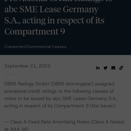
abc SME Lease Germany
S.A., acting in respect of its
Compartment 9
Consumer/Commercial Leases
September 21, 2023
DBRS Ratings GmbH (DBRS Morningstar) assigned
provisional credit ratings to the following classes of
notes to be issued by abc SME Lease Germany S.A.,
acting in respect of its Compartment 9 (the Issuer):
-- Class A Fixed Rate Amortising Notes (Class A Notes)
at AAA (sf)