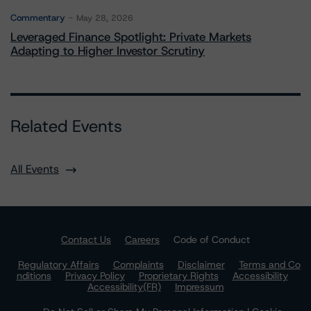
Commentary
May 28, 2026
Leveraged Finance Spotlight: Private Markets
Adapting to Higher Investor Scrutiny
Related Events
All Events
Contact Us
Careers
Code of Conduct
Regulatory Affairs
Complaints
Disclaimer
Terms and Co
nditions
Privacy Policy
Proprietary Rights
Accessibility
Accessibility(FR)
Impressum