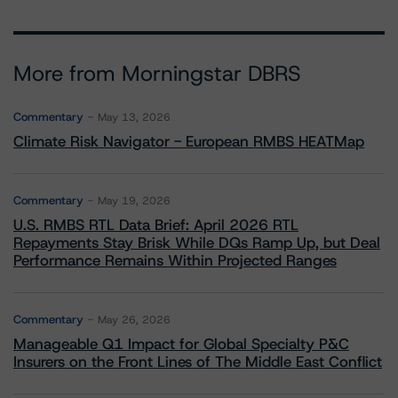
More from Morningstar DBRS
Commentary
May 13, 2026
Climate Risk Navigator - European RMBS HEATMap
Commentary
May 19, 2026
U.S. RMBS RTL Data Brief: April 2026 RTL
Repayments Stay Brisk While DQs Ramp Up, but Deal
Performance Remains Within Projected Ranges
Commentary
May 26, 2026
Manageable Q1 Impact for Global Specialty P&C
Insurers on the Front Lines of The Middle East Conflict