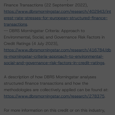
Finance Transactions (22 September 2022),
https://www.dbrsmorningstar.com/research/402943/int
erest-rate-stresses-for-european-structured-finance-
transactions
.
-- DBRS Morningstar Criteria: Approach to
Environmental, Social, and Governance Risk Factors in
Credit Ratings (4 July 2023),
https://www.dbrsmorningstar.com/research/416784/db
rs-morningstar-criteria-approach-to-environmental-
social-and-governance-risk-factors-in-credit-ratings
.
A description of how DBRS Morningstar analyses
structured finance transactions and how the
methodologies are collectively applied can be found at:
https://www.dbrsmorningstar.com/research/278375
.
For more information on this credit or on this industry,