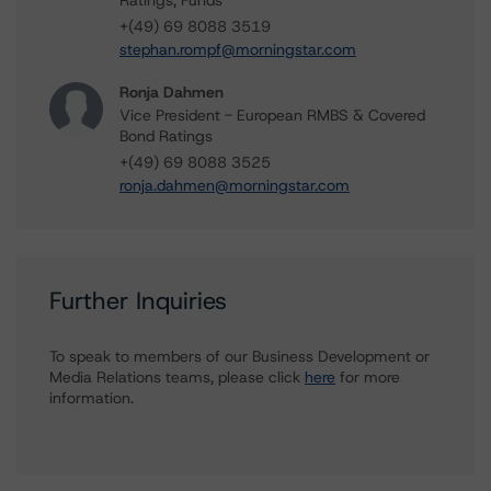
Ratings, Funds
+(49) 69 8088 3519
stephan.rompf@morningstar.com
Ronja Dahmen
Vice President - European RMBS & Covered
Bond Ratings
+(49) 69 8088 3525
ronja.dahmen@morningstar.com
Further Inquiries
To speak to members of our Business Development or
Media Relations teams, please click
here
for more
information.