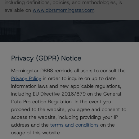
including definitions, policies, and methodologies, is
available on
www.dbrsmorningstar.com
.
Sensitivity Analysis: To assess the impact of changing
the transaction parameters on the credit ratings, DBRS
Morningstar considered the following stress scenarios as
compared with the parameters used to determine the
Privacy (GDPR) Notice
credit ratings (the base case):
Morningstar DBRS reminds all users to consult the
-- DBRS Morningstar expected a lifetime base case PD
Privacy Policy
in order to inquire on up to date
and LGD for the pool based on a review of the current
information laws and new applicable regulations,
assets. Adverse changes to asset performance may
including EU Directive 2016/679 on the General
cause stresses to base case assumptions and therefore
Data Protection Regulation. In the event you
have a negative effect on credit ratings.
proceed to the website, you agree and consent to
-- The base case expected defaults and LGD of the
access the website, including providing your IP
current pool of loans for the Issuer are 4.73% and
address and the
terms and conditions
on the
50.13%, respectively.
usage of this website.
-- Expected defaults (PD) used: 21.95% for a AAA (sf)