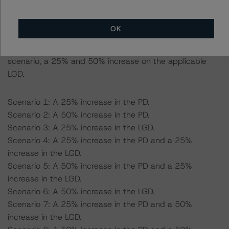
scenario, 18.59% for a AA (high) (sf) scenario, a 25%
and 50% increase on the applicable PD.
OK
-- Expected Loss given defaults (LGD) used: 64.87% for
a AAA (sf) scenario, 62.19% for a AA (high) (sf)
scenario, a 25% and 50% increase on the applicable
LGD.
Scenario 1: A 25% increase in the PD.
Scenario 2: A 50% increase in the PD.
Scenario 3: A 25% increase in the LGD.
Scenario 4: A 25% increase in the PD and a 25%
increase in the LGD.
Scenario 5: A 50% increase in the PD and a 25%
increase in the LGD.
Scenario 6: A 50% increase in the LGD.
Scenario 7: A 25% increase in the PD and a 50%
increase in the LGD.