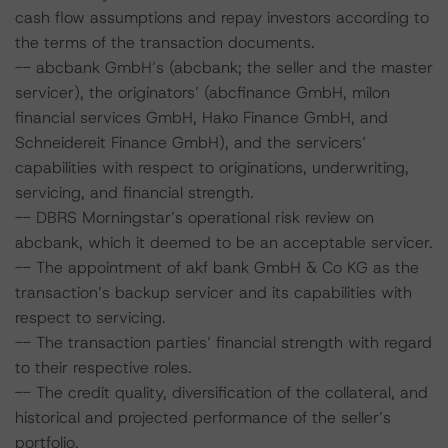
cash flow assumptions and repay investors according to
the terms of the transaction documents.
-- abcbank GmbH’s (abcbank; the seller and the master
servicer), the originators’ (abcfinance GmbH, milon
financial services GmbH, Hako Finance GmbH, and
Schneidereit Finance GmbH), and the servicers’
capabilities with respect to originations, underwriting,
servicing, and financial strength.
-- DBRS Morningstar’s operational risk review on
abcbank, which it deemed to be an acceptable servicer.
-- The appointment of akf bank GmbH & Co KG as the
transaction’s backup servicer and its capabilities with
respect to servicing.
-- The transaction parties’ financial strength with regard
to their respective roles.
-- The credit quality, diversification of the collateral, and
historical and projected performance of the seller’s
portfolio.