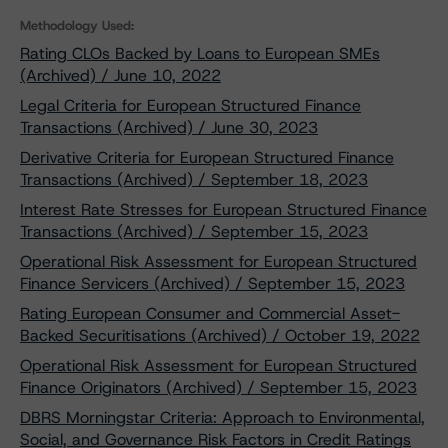
Methodology Used:
Rating CLOs Backed by Loans to European SMEs
(Archived) / June 10, 2022
Legal Criteria for European Structured Finance
Transactions (Archived) / June 30, 2023
Derivative Criteria for European Structured Finance
Transactions (Archived) / September 18, 2023
Interest Rate Stresses for European Structured Finance
Transactions (Archived) / September 15, 2023
Operational Risk Assessment for European Structured
Finance Servicers (Archived) / September 15, 2023
Rating European Consumer and Commercial Asset-
Backed Securitisations (Archived) / October 19, 2022
Operational Risk Assessment for European Structured
Finance Originators (Archived) / September 15, 2023
DBRS Morningstar Criteria: Approach to Environmental,
Social, and Governance Risk Factors in Credit Ratings