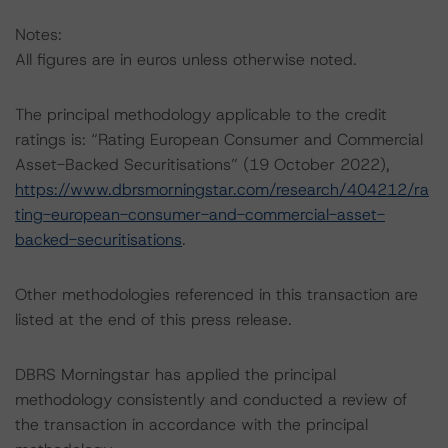
Notes:
All figures are in euros unless otherwise noted.
The principal methodology applicable to the credit
ratings is: “Rating European Consumer and Commercial
Asset-Backed Securitisations” (19 October 2022),
https://www.dbrsmorningstar.com/research/404212/ra
ting-european-consumer-and-commercial-asset-
backed-securitisations
.
Other methodologies referenced in this transaction are
listed at the end of this press release.
DBRS Morningstar has applied the principal
methodology consistently and conducted a review of
the transaction in accordance with the principal