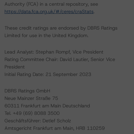
Authority (FCA) in a central repository, see
https://data.fca.org.uk/#/ceres/craStats
.
These credit ratings are endorsed by DBRS Ratings
Limited for use in the United Kingdom.
Lead Analyst: Stephan Rompf, Vice President
Rating Committee Chair: David Lautier, Senior Vice
President
Initial Rating Date: 21 September 2023
DBRS Ratings GmbH
Neue Mainzer Straße 75
60311 Frankfurt am Main Deutschland
Tel. +49 (69) 8088 3500
Geschäftsführer: Detlef Scholz
Amtsgericht Frankfurt am Main, HRB 110259