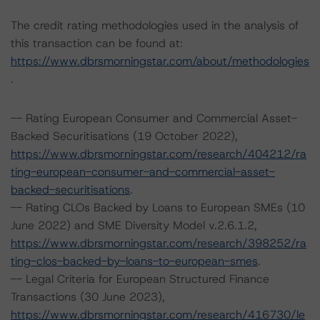
The credit rating methodologies used in the analysis of
this transaction can be found at:
https://www.dbrsmorningstar.com/about/methodologies
.
-- Rating European Consumer and Commercial Asset-
Backed Securitisations (19 October 2022),
https://www.dbrsmorningstar.com/research/404212/ra
ting-european-consumer-and-commercial-asset-
backed-securitisations
.
-- Rating CLOs Backed by Loans to European SMEs (10
June 2022) and SME Diversity Model v.2.6.1.2,
https://www.dbrsmorningstar.com/research/398252/ra
ting-clos-backed-by-loans-to-european-smes
.
-- Legal Criteria for European Structured Finance
Transactions (30 June 2023),
https://www.dbrsmorningstar.com/research/416730/le