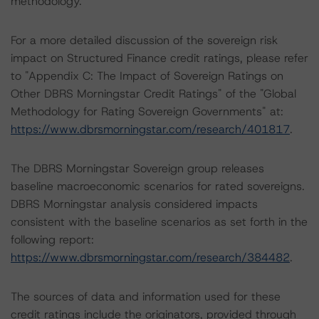
methodology.
For a more detailed discussion of the sovereign risk
impact on Structured Finance credit ratings, please refer
to "Appendix C: The Impact of Sovereign Ratings on
Other DBRS Morningstar Credit Ratings" of the "Global
Methodology for Rating Sovereign Governments" at:
https://www.dbrsmorningstar.com/research/401817
.
The DBRS Morningstar Sovereign group releases
baseline macroeconomic scenarios for rated sovereigns.
DBRS Morningstar analysis considered impacts
consistent with the baseline scenarios as set forth in the
following report:
https://www.dbrsmorningstar.com/research/384482
.
The sources of data and information used for these
credit ratings include the originators, provided through