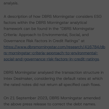
analysis.
A description of how DBRS Morningstar considers ESG
factors within the DBRS Morningstar analytical
framework can be found in the “DBRS Morningstar
Criteria: Approach to Environmental, Social, and
Governance Risk Factors in Credit Ratings” at
https://www.dbrsmorningstar.com/research/416784/db
rs-morningstar-criteria-approach-to-environmental-
social-and-governance-risk-factors-in-credit-ratings
.
DBRS Morningstar analysed the transaction structure in
Intex Dealmaker, considering the default rates at which
the rated notes did not return all specified cash flows.
On 21 September 2023, DBRS Morningstar amended
the above press release to correct the debt names.