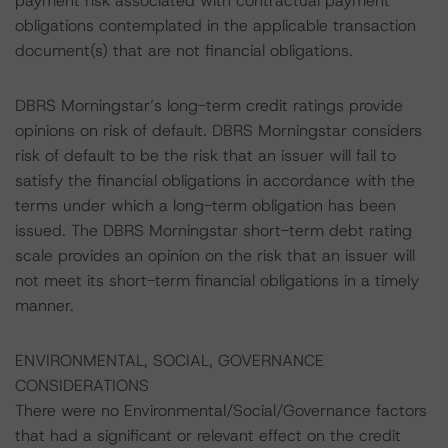
payment risk associated with contractual payment
obligations contemplated in the applicable transaction
document(s) that are not financial obligations.
DBRS Morningstar’s long-term credit ratings provide
opinions on risk of default. DBRS Morningstar considers
risk of default to be the risk that an issuer will fail to
satisfy the financial obligations in accordance with the
terms under which a long-term obligation has been
issued. The DBRS Morningstar short-term debt rating
scale provides an opinion on the risk that an issuer will
not meet its short-term financial obligations in a timely
manner.
ENVIRONMENTAL, SOCIAL, GOVERNANCE
CONSIDERATIONS
There were no Environmental/Social/Governance factors
that had a significant or relevant effect on the credit