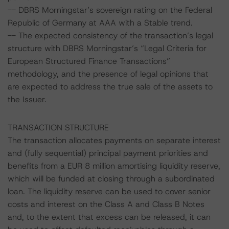
-- DBRS Morningstar’s sovereign rating on the Federal
Republic of Germany at AAA with a Stable trend.
-- The expected consistency of the transaction’s legal
structure with DBRS Morningstar’s “Legal Criteria for
European Structured Finance Transactions”
methodology, and the presence of legal opinions that
are expected to address the true sale of the assets to
the Issuer.
TRANSACTION STRUCTURE
The transaction allocates payments on separate interest
and (fully sequential) principal payment priorities and
benefits from a EUR 8 million amortising liquidity reserve,
which will be funded at closing through a subordinated
loan. The liquidity reserve can be used to cover senior
costs and interest on the Class A and Class B Notes
and, to the extent that excess can be released, it can