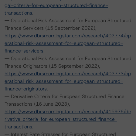
gal-criteria-for-european-structured-finance-
transactions
.
-- Operational Risk Assessment for European Structured
Finance Servicers (15 September 2022),
https://www.dbrsmorningstar.com/research/402774/op
erational-risk-assessment-for-european-structured-
finance-servicers
.
-- Operational Risk Assessment for European Structured
Finance Originators (15 September 2022),
https://www.dbrsmorningstar.com/research/402773/op
erational-risk-assessment-for-european-structured-
finance-originators
.
-- Derivative Criteria for European Structured Finance
Transactions (16 June 2023),
https://www.dbrsmorningstar.com/research/415976/de
rivative-criteria-for-european-structured-finance-
transactions
.
-- Interest Rate Stresses for European Structured