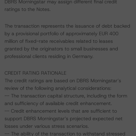
DBRS Morningstar may assign different final credit
ratings to the Notes.
The transaction represents the issuance of debt backed
by a provisional portfolio of approximately EUR 400
million of fixed-rate receivables related to leases
granted by the originators to small businesses and
professional clients residing in Germany.
CREDIT RATING RATIONALE
The credit ratings are based on DBRS Morningstar’s
review of the following analytical considerations:
-- The transaction capital structure, including the form
and sufficiency of available credit enhancement.
-- Credit enhancement levels that are sufficient to
support DBRS Morningstar’s projected expected net
losses under various stress scenarios.
-- The ability of the transaction to withstand stressed