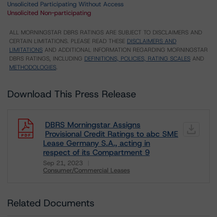
Unsolicited Participating Without Access
Unsolicited Non-participating
ALL MORNINGSTAR DBRS RATINGS ARE SUBJECT TO DISCLAIMERS AND
CERTAIN LIMITATIONS. PLEASE READ THESE
DISCLAIMERS AND
LIMITATIONS
AND ADDITIONAL INFORMATION REGARDING MORNINGSTAR
DBRS RATINGS, INCLUDING
DEFINITIONS, POLICIES, RATING SCALES
AND
METHODOLOGIES
.
Download This Press Release
DBRS Morningstar Assigns
Provisional Credit Ratings to abc SME
Lease Germany S.A., acting in
respect of its Compartment 9
Sep 21, 2023
Consumer/Commercial Leases
Download
Related Documents