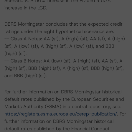
Scenario 8: A 50% increase in the PD and a 50%
increase in the LGD.
DBRS Morningstar concludes that the expected credit
ratings under the eight hypothetical scenarios are:
-- Class A Notes: AA (sf), A (high) (sf), AA (sf), A (high)
(sf), A (low) (sf), A (high) (sf), A (low) (sf), and BBB
(high) (sf).
-- Class B Notes: AA (low) (sf), A (high) (sf), AA (sf), A
(high) (sf), BBB (high) (sf), A (high) (sf), BBB (high) (sf),
and BBB (high) (sf).
For further information on DBRS Morningstar historical
default rates published by the European Securities and
Markets Authority (ESMA) in a central repository, see:
https://registers.esma.europa.eu/cerep-publication/
. For
further information on DBRS Morningstar historical
default rates published by the Financial Conduct