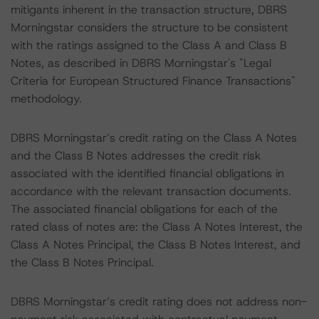
mitigants inherent in the transaction structure, DBRS
Morningstar considers the structure to be consistent
with the ratings assigned to the Class A and Class B
Notes, as described in DBRS Morningstar's "Legal
Criteria for European Structured Finance Transactions"
methodology.
DBRS Morningstar’s credit rating on the Class A Notes
and the Class B Notes addresses the credit risk
associated with the identified financial obligations in
accordance with the relevant transaction documents.
The associated financial obligations for each of the
rated class of notes are: the Class A Notes Interest, the
Class A Notes Principal, the Class B Notes Interest, and
the Class B Notes Principal.
DBRS Morningstar’s credit rating does not address non-