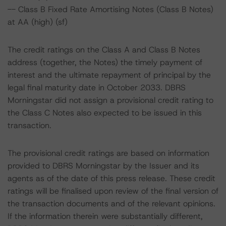
-- Class B Fixed Rate Amortising Notes (Class B Notes)
at AA (high) (sf)
The credit ratings on the Class A and Class B Notes
address (together, the Notes) the timely payment of
interest and the ultimate repayment of principal by the
legal final maturity date in October 2033. DBRS
Morningstar did not assign a provisional credit rating to
the Class C Notes also expected to be issued in this
transaction.
The provisional credit ratings are based on information
provided to DBRS Morningstar by the Issuer and its
agents as of the date of this press release. These credit
ratings will be finalised upon review of the final version of
the transaction documents and of the relevant opinions.
If the information therein were substantially different,