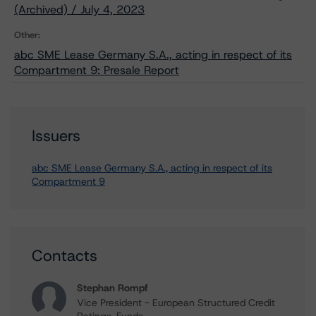
(Archived) / July 4, 2023
Other:
abc SME Lease Germany S.A., acting in respect of its
Compartment 9: Presale Report
Issuers
abc SME Lease Germany S.A., acting in respect of its
Compartment 9
Contacts
Stephan Rompf
Vice President - European Structured Credit