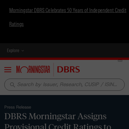
Morningstar DBRS Celebrates 50 Years of Independent Credit
Ratings
Explore
Menu
search
Press Release
DBRS Morningstar Assigns
Provisional Credit Ratings to