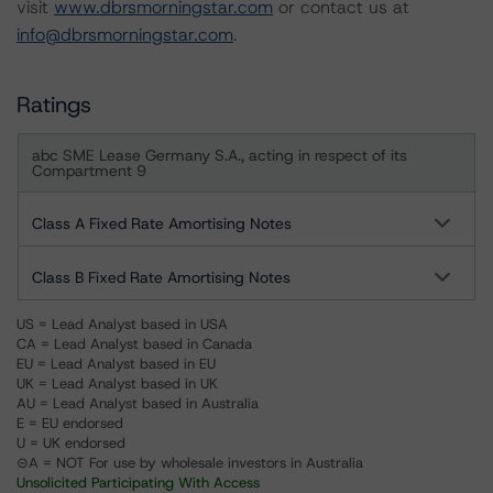
visit
www.dbrsmorningstar.com
or contact us at
info@dbrsmorningstar.com
.
Ratings
abc SME Lease Germany S.A., acting in respect of its
Compartment 9
Class A Fixed Rate Amortising Notes
Class B Fixed Rate Amortising Notes
US = Lead Analyst based in USA
CA = Lead Analyst based in Canada
EU = Lead Analyst based in EU
UK = Lead Analyst based in UK
AU = Lead Analyst based in Australia
E = EU endorsed
U = UK endorsed
⊝A = NOT For use by wholesale investors in Australia
Unsolicited Participating With Access