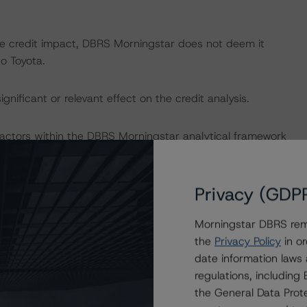
ve credit impact, DBRS Morningstar does not deem it
to Toyota.
nificant or relevant effect on the credit analysis.
actors within the DBRS Morningstar analytical framework
h to Environmental, Social, and Governance Risk Factors
research/416784
(July 4, 2023).
Privacy (GDP
Morningstar DBRS remi
the
Privacy Policy
in or
date information laws
dologies:
regulations, includin
omotive Manufacturing and Supplier Industries (October
the General Data Prote
/404042
)