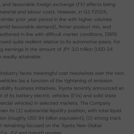
, and favourable foreign exchange (FX) effects being
 material and labour costs. However, in Q1 F2024,
milar prior year period in line with higher volumes
 amid favourable demand), firmer product mix, and
softened in line with difficult market conditions, DBRS
ed quite resilient relative to its automotive peers. For
 earnings in the amount of JPY 3.0 trillion (USD 24
 readily attainable.
industry faces meaningful cost headwinds over the next
f vehicles (as a function of the tightening of emission
bility business initiatives. Toyota recently announced an
of its battery electric vehicles (EVs) and solid state
mercial vehicles) in selected markets. The Company
 its (1) substantial liquidity position, with total liquid
on (roughly USD 84 billion equivalent); (2) strong track
nt remaining focused on the Toyota New Global
 (i.e., EV and hybrid) models.