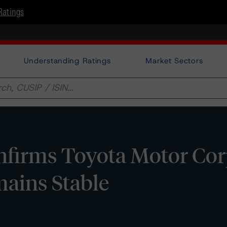
Ratings
Understanding Ratings
Market Sectors
firms Toyota Motor Cor
mains Stable