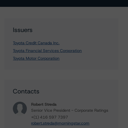
Issuers
Toyota Credit Canada Inc.
Toyota Financial Services Corporation
Toyota Motor Corporation
Contacts
Robert Streda
Senior Vice President - Corporate Ratings
+(1) 416 597 7397
robert.streda@morningstar.com