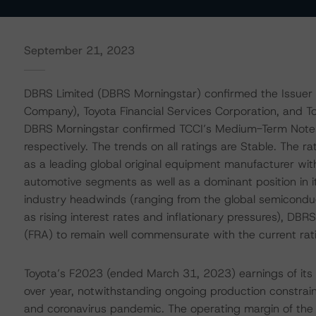
September 21, 2023
DBRS Limited (DBRS Morningstar) confirmed the Issuer R
Company), Toyota Financial Services Corporation, and Toy
DBRS Morningstar confirmed TCCI’s Medium-Term Notes
respectively. The trends on all ratings are Stable. The r
as a leading global original equipment manufacturer wi
automotive segments as well as a dominant position in i
industry headwinds (ranging from the global semicondu
as rising interest rates and inflationary pressures), DB
(FRA) to remain well commensurate with the current rat
Toyota’s F2023 (ended March 31, 2023) earnings of its 
over year, notwithstanding ongoing production constrain
and coronavirus pandemic. The operating margin of th