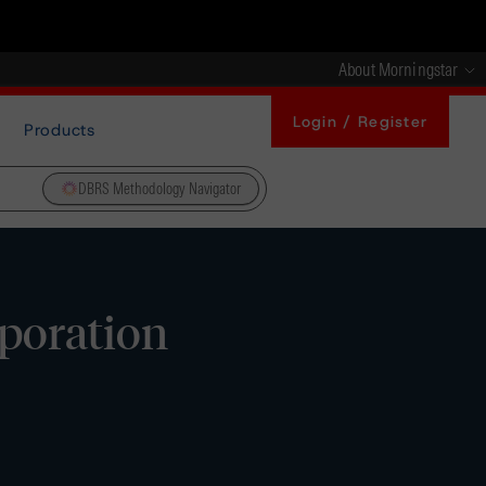
About Morningstar
Login / Register
Products
DBRS Methodology Navigator
poration