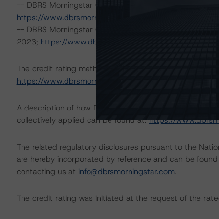
-- DBRS Morningstar Global Criteria: Guarantees and O
https://www.dbrsmorningstar.com/research/411694
)
-- DBRS Morningstar Global Criteria: Commercial Paper 
2023;
https://www.dbrsmorningstar.com/research/41
The credit rating methodologies used in the analysis of 
https://www.dbrsmorningstar.com/about/methodologie
A description of how DBRS Morningstar analyzes corpor
collectively applied can be found at:
https://www.dbrsm
The related regulatory disclosures pursuant to the Nat
are hereby incorporated by reference and can be found 
contacting us at
info@dbrsmorningstar.com
.
The credit rating was initiated at the request of the rate