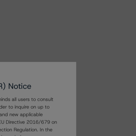
R) Notice
nds all users to consult
der to inquire on up to
 and new applicable
g EU Directive 2016/679 on
ction Regulation. In the