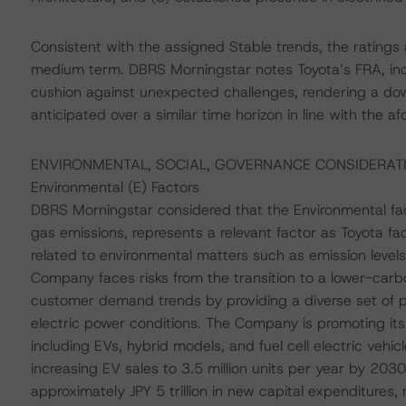
Consistent with the assigned Stable trends, the ratings
medium term. DBRS Morningstar notes Toyota’s FRA, includ
cushion against unexpected challenges, rendering a dow
anticipated over a similar time horizon in line with the
ENVIRONMENTAL, SOCIAL, GOVERNANCE CONSIDERAT
Environmental (E) Factors
DBRS Morningstar considered that the Environmental fact
gas emissions, represents a relevant factor as Toyota f
related to environmental matters such as emission levels,
Company faces risks from the transition to a lower-car
customer demand trends by providing a diverse set of pr
electric power conditions. The Company is promoting its ve
including EVs, hybrid models, and fuel cell electric veh
increasing EV sales to 3.5 million units per year by 203
approximately JPY 5 trillion in new capital expenditure