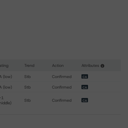
ating
Trend
Action
Attributes
i
for Toyota Credit Canada Inc.
A (low)
Stb
Confirmed
CA
A (low)
Stb
Confirmed
CA
-1
Stb
Confirmed
CA
middle)