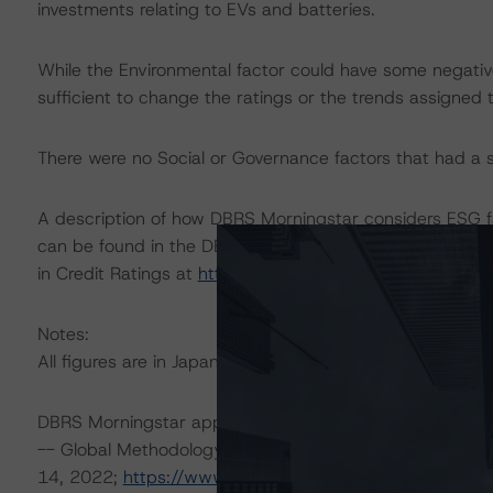
investments relating to EVs and batteries.
While the Environmental factor could have some negati
sufficient to change the ratings or the trends assigned 
There were no Social or Governance factors that had a sig
A description of how DBRS Morningstar considers ESG f
can be found in the DBRS Morningstar Criteria: Approac
in Credit Ratings at
https://www.dbrsmorningstar.com/
Notes:
All figures are in Japanese yen unless otherwise noted.
DBRS Morningstar applied the following principal metho
-- Global Methodology for Rating Companies in the Aut
14, 2022;
https://www.dbrsmorningstar.com/research