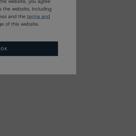
the website, you agree
 the website, including
ress and the
terms and
e of this website.
OK