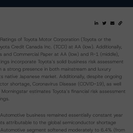
atings of Toyota Motor Corporation (Toyota or the
ota Credit Canada Inc. (TCCI) at AA (low). Additionally,
 and Commercial Paper at AA (low) and R-1 (middle),
atings incorporate Toyota’s solid business risk assessment
th a strong presence in both mainstream and luxury
ts native Japanese market. Additionally, despite ongoing
ctor shortage, Coronavirus Disease (COVID-19), as well
RS Morningstar estimates Toyota’s financial risk assessment
ings.
Automotive business remained essentially constant year
ts attributable to the global semiconductor shortage
e Automotive segment softened moderately to 6.4% (from