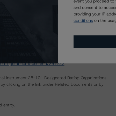
event you proceed to 
ther Forms of Support (March 28, 2023;
and consent to access
providing your IP add
Liquidity Support for Nonbank Issuers (February 24,
conditions
on the usag
0196
)
this transaction can be found at:
s
.
ate finance transactions and how the methodologies are
orningstar.com/research/397223
.
ional Instrument 25-101 Designated Rating Organizations
by clicking on the link under Related Documents or by
d entity.