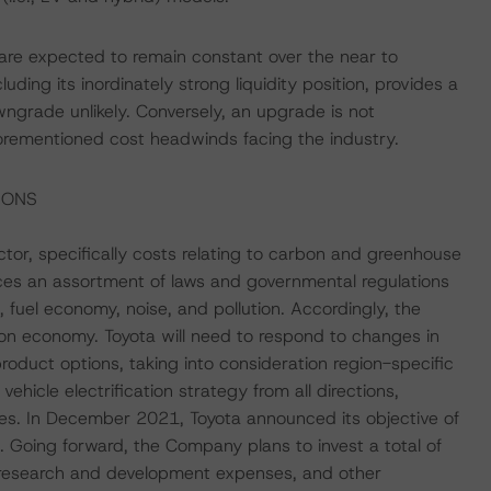
 are expected to remain constant over the near to
ing its inordinately strong liquidity position, provides a
ngrade unlikely. Conversely, an upgrade is not
 aforementioned cost headwinds facing the industry.
IONS
or, specifically costs relating to carbon and greenhouse
aces an assortment of laws and governmental regulations
 fuel economy, noise, and pollution. Accordingly, the
bon economy. Toyota will need to respond to changes in
oduct options, taking into consideration region-specific
hicle electrification strategy from all directions,
icles. In December 2021, Toyota announced its objective of
0. Going forward, the Company plans to invest a total of
s, research and development expenses, and other