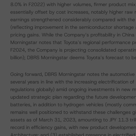
8.0% in F2022) with higher volumes, firmer product mix
essentially offset by cost increases, notably higher raw
earnings strengthened considerably compared with the si
(reflecting improvement in the semiconductor shortage
pricing gains. While the Company’s profitability in China 
Morningstar notes that Toyota’s regional performance prov
F2024, the Company is projecting consolidated operating
billion); DBRS Morningstar deems Toyota’s forecast to be
Going forward, DBRS Morningstar notes the automotive 
several years in line with the increasing electrification o
regulations globally) amid ongoing investments in new mo
updated strategic plan regarding the future development 
batteries, in addition to hydrogen vehicles (mostly com
remains well positioned to withstand these challenges given
assets as of March 31, 2023, amounting to JPY 11.3 trilli
record in efficiency gains, with new product developme
Architecture; and (3) established presence in electrified