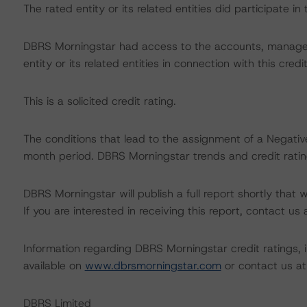
The rated entity or its related entities did participate in 
DBRS Morningstar had access to the accounts, managem
entity or its related entities in connection with this credi
This is a solicited credit rating.
The conditions that lead to the assignment of a Negative
month period. DBRS Morningstar trends and credit rating
DBRS Morningstar will publish a full report shortly that wil
If you are interested in receiving this report, contact us
Information regarding DBRS Morningstar credit ratings, in
available on
www.dbrsmorningstar.com
or contact us a
DBRS Limited