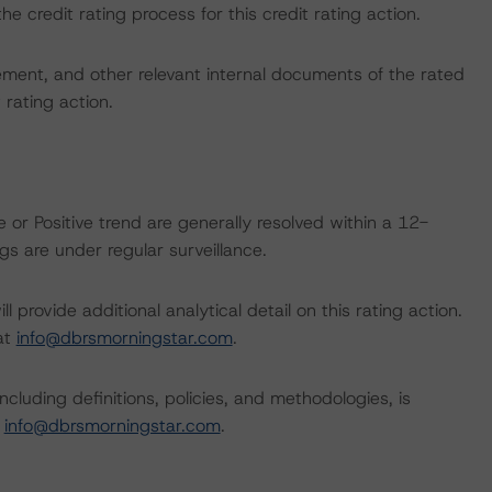
the credit rating process for this credit rating action.
ent, and other relevant internal documents of the rated
t rating action.
 or Positive trend are generally resolved within a 12-
s are under regular surveillance.
l provide additional analytical detail on this rating action.
 at
info@dbrsmorningstar.com
.
cluding definitions, policies, and methodologies, is
t
info@dbrsmorningstar.com
.