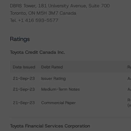
DBRS Tower, 181 University Avenue, Suite 700
Toronto, ON M5H 3M7 Canada
Tel. +1 416 593-5577
Ratings
Toyota Credit Canada Inc.
Date Issued
Debt Rated
R
Ratings table showing debt ratings, trends, and actions 
21-Sep-23
Issuer Rating
A
21-Sep-23
Medium-Term Notes
A
R
21-Sep-23
Commercial Paper
(
Toyota Financial Services Corporation