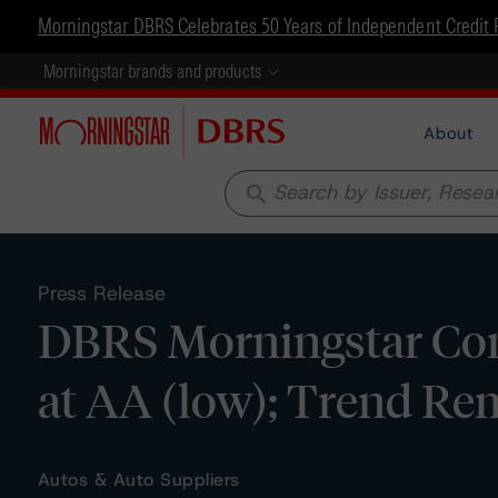
Morningstar DBRS Celebrates 50 Years of Independent Credit 
Morningstar brands and products
About
search
Press Release
DBRS Morningstar Con
at AA (low); Trend Re
Autos & Auto Suppliers