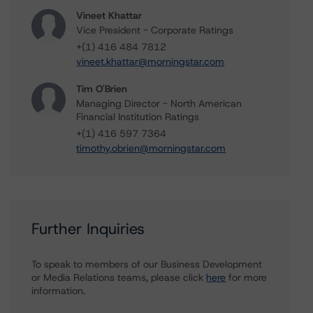
Vineet Khattar
Vice President - Corporate Ratings
+(1) 416 484 7812
vineet.khattar@morningstar.com
Tim O'Brien
Managing Director - North American
Financial Institution Ratings
+(1) 416 597 7364
timothy.obrien@morningstar.com
Further Inquiries
To speak to members of our Business Development
or Media Relations teams, please click
here
for more
information.