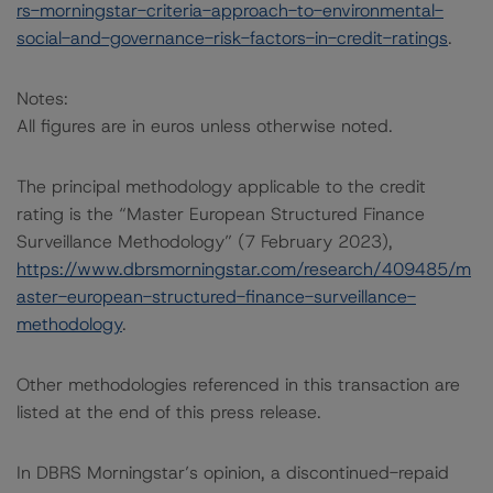
rs-morningstar-criteria-approach-to-environmental-
social-and-governance-risk-factors-in-credit-ratings
.
Notes:
All figures are in euros unless otherwise noted.
The principal methodology applicable to the credit
rating is the “Master European Structured Finance
Surveillance Methodology” (7 February 2023),
https://www.dbrsmorningstar.com/research/409485/m
aster-european-structured-finance-surveillance-
methodology
.
Other methodologies referenced in this transaction are
listed at the end of this press release.
In DBRS Morningstar’s opinion, a discontinued-repaid