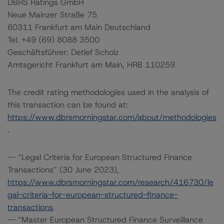
DBRS Ratings GmbH
Neue Mainzer Straße 75
60311 Frankfurt am Main Deutschland
Tel. +49 (69) 8088 3500
Geschäftsführer: Detlef Scholz
Amtsgericht Frankfurt am Main, HRB 110259
The credit rating methodologies used in the analysis of
this transaction can be found at:
https://www.dbrsmorningstar.com/about/methodologies
.
-- “Legal Criteria for European Structured Finance
Transactions” (30 June 2023),
https://www.dbrsmorningstar.com/research/416730/le
gal-criteria-for-european-structured-finance-
transactions
.
-- “Master European Structured Finance Surveillance