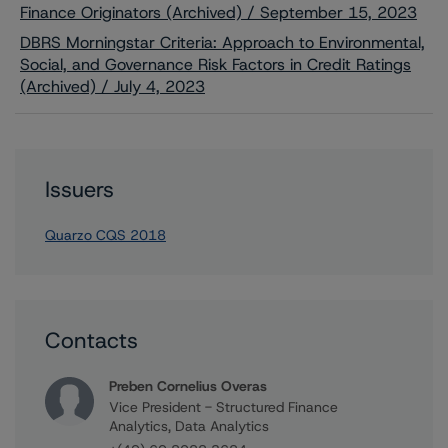
Finance Originators (Archived) / September 15, 2023
DBRS Morningstar Criteria: Approach to Environmental,
Social, and Governance Risk Factors in Credit Ratings
(Archived) / July 4, 2023
Issuers
Quarzo CQS 2018
Contacts
Preben Cornelius Overas
Vice President - Structured Finance
Analytics, Data Analytics