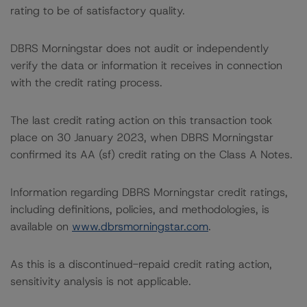
rating to be of satisfactory quality.
DBRS Morningstar does not audit or independently
verify the data or information it receives in connection
with the credit rating process.
The last credit rating action on this transaction took
place on 30 January 2023, when DBRS Morningstar
confirmed its AA (sf) credit rating on the Class A Notes.
Information regarding DBRS Morningstar credit ratings,
including definitions, policies, and methodologies, is
available on
www.dbrsmorningstar.com
.
As this is a discontinued-repaid credit rating action,
sensitivity analysis is not applicable.