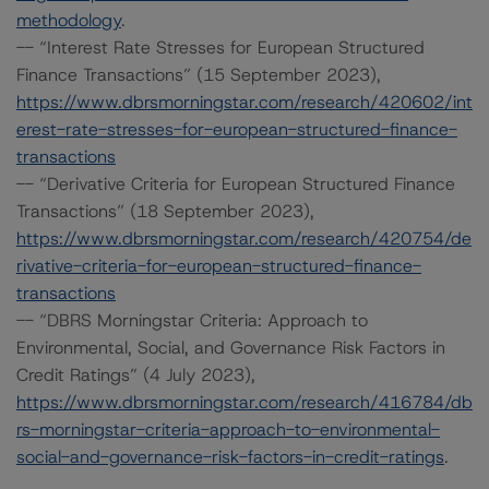
methodology
.
-- “Interest Rate Stresses for European Structured
Finance Transactions” (15 September 2023),
https://www.dbrsmorningstar.com/research/420602/int
erest-rate-stresses-for-european-structured-finance-
transactions
-- “Derivative Criteria for European Structured Finance
Transactions” (18 September 2023),
https://www.dbrsmorningstar.com/research/420754/de
rivative-criteria-for-european-structured-finance-
transactions
-- “DBRS Morningstar Criteria: Approach to
Environmental, Social, and Governance Risk Factors in
Credit Ratings” (4 July 2023),
https://www.dbrsmorningstar.com/research/416784/db
rs-morningstar-criteria-approach-to-environmental-
social-and-governance-risk-factors-in-credit-ratings
.