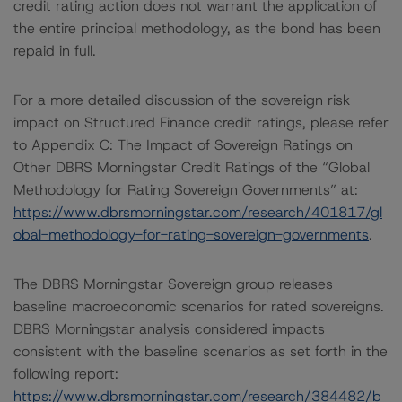
credit rating action does not warrant the application of
the entire principal methodology, as the bond has been
repaid in full.
For a more detailed discussion of the sovereign risk
impact on Structured Finance credit ratings, please refer
to Appendix C: The Impact of Sovereign Ratings on
Other DBRS Morningstar Credit Ratings of the “Global
Methodology for Rating Sovereign Governments” at:
https://www.dbrsmorningstar.com/research/401817/gl
obal-methodology-for-rating-sovereign-governments
.
The DBRS Morningstar Sovereign group releases
baseline macroeconomic scenarios for rated sovereigns.
DBRS Morningstar analysis considered impacts
consistent with the baseline scenarios as set forth in the
following report:
https://www.dbrsmorningstar.com/research/384482/b