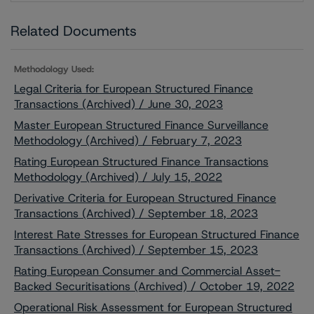
Related Documents
Methodology Used:
Legal Criteria for European Structured Finance
Transactions (Archived) / June 30, 2023
Master European Structured Finance Surveillance
Methodology (Archived) / February 7, 2023
Rating European Structured Finance Transactions
Methodology (Archived) / July 15, 2022
Derivative Criteria for European Structured Finance
Transactions (Archived) / September 18, 2023
Interest Rate Stresses for European Structured Finance
Transactions (Archived) / September 15, 2023
Rating European Consumer and Commercial Asset-
Backed Securitisations (Archived) / October 19, 2022
Operational Risk Assessment for European Structured