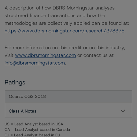
A description of how DBRS Morningstar analyses
structured finance transactions and how the
methodologies are collectively applied can be found at:
https://www.dbrsmorningstar.com/research/278375
.
For more information on this credit or on this industry,
visit
www.dbrsmorningstar.com
or contact us at
info@dbrsmorningstar.com
.
Ratings
Quarzo CQS 2018
Class A Notes
US = Lead Analyst based in USA
CA = Lead Analyst based in Canada
EU = Lead Analyst based in EU