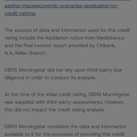
aseline-macroeconomic-scenarios-application-to-
credit-ratings
.
The sources of data and information used for this credit
rating include the liquidation notice from Mediobanca
and the final investor report provided by Citibank,
N.A./Milan Branch.
DBRS Morningstar did not rely upon third-party due
diligence in order to conduct its analysis.
At the time of the initial credit rating, DBRS Morningstar
was supplied with third-party assessments. However,
this did not impact the credit rating analysis.
DBRS Morningstar considers the data and information
available to it for the purposes of providing this credit