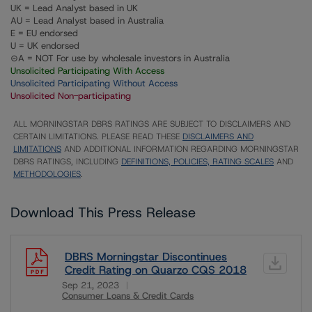
UK = Lead Analyst based in UK
AU = Lead Analyst based in Australia
E = EU endorsed
U = UK endorsed
⊝A = NOT For use by wholesale investors in Australia
Unsolicited Participating With Access
Unsolicited Participating Without Access
Unsolicited Non-participating
ALL MORNINGSTAR DBRS RATINGS ARE SUBJECT TO DISCLAIMERS AND
CERTAIN LIMITATIONS. PLEASE READ THESE
DISCLAIMERS AND
LIMITATIONS
AND ADDITIONAL INFORMATION REGARDING MORNINGSTAR
DBRS RATINGS, INCLUDING
DEFINITIONS, POLICIES, RATING SCALES
AND
METHODOLOGIES
.
Download This Press Release
DBRS Morningstar Discontinues
Credit Rating on Quarzo CQS 2018
Sep 21, 2023
Consumer Loans & Credit Cards
Download