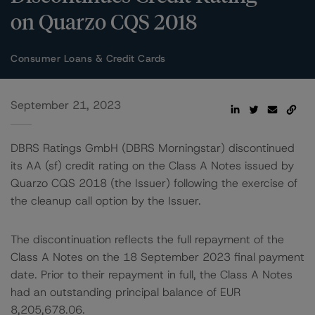
on Quarzo CQS 2018
Consumer Loans & Credit Cards
September 21, 2023
DBRS Ratings GmbH (DBRS Morningstar) discontinued
its AA (sf) credit rating on the Class A Notes issued by
Quarzo CQS 2018 (the Issuer) following the exercise of
the cleanup call option by the Issuer.
The discontinuation reflects the full repayment of the
Class A Notes on the 18 September 2023 final payment
date. Prior to their repayment in full, the Class A Notes
had an outstanding principal balance of EUR
8,205,678.06.