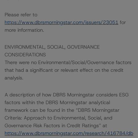
Please refer to
https://www.dbrsmorningstar.com/issuers/23051
for
more information.
ENVIRONMENTAL, SOCIAL, GOVERNANCE
CONSIDERATIONS
There were no Environmental/Social/Governance factors
that had a significant or relevant effect on the credit
analysis.
A description of how DBRS Morningstar considers ESG
factors within the DBRS Morningstar analytical
framework can be found in the “DBRS Morningstar
Criteria: Approach to Environmental, Social, and
Governance Risk Factors in Credit Ratings” at
https://www.dbrsmorningstar.com/research/416784/db