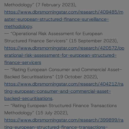
Methodology” (7 February 2023),
https://www.dbrsmorningstar.com/research/409485/m
aster-european-structured-finance-surveillance-
methodology
.
-- “Operational Risk Assessment for European
Structured Finance Servicers” (15 September 2023),
https://www.dbrsmorningstar.com/research/420572/op
erational-risk-assessment-for-european-structured-
finance-servicers
-- “Rating European Consumer and Commercial Asset-
Backed Securitisations” (19 October 2022),
https://www.dbrsmorningstar.com/research/404212/ra
ting-european-consumer-and-commercial-asset-
backed-securitisations
.
-- “Rating European Structured Finance Transactions
Methodology” (15 July 2022),
https://www.dbrsmorningstar.com/research/399899/ra
ting-european-structured-finance-transactions-