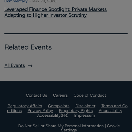
Commentary
May 28, 2026
Leveraged Finance Spotlight: Private Markets
Adapting to Higher Investor Scrutiny
Related Events
All Events
Contact Us
Careers
Code of Conduct
Regulatory Affairs
Complaints
Disclaimer
Terms and Co
nditions
Privacy Policy
Proprietary Rights
Accessibility
Accessibility(FR)
Impressum
Do Not Sell or Share My Personal Information | Cookie
Settings