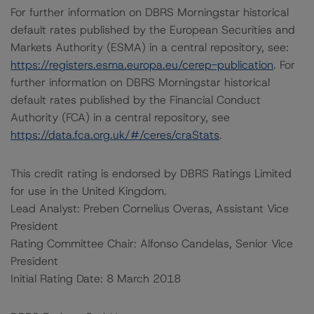
For further information on DBRS Morningstar historical
default rates published by the European Securities and
Markets Authority (ESMA) in a central repository, see:
https://registers.esma.europa.eu/cerep-publication
. For
further information on DBRS Morningstar historical
default rates published by the Financial Conduct
Authority (FCA) in a central repository, see
https://data.fca.org.uk/#/ceres/craStats
.
This credit rating is endorsed by DBRS Ratings Limited
for use in the United Kingdom.
Lead Analyst: Preben Cornelius Overas, Assistant Vice
President
Rating Committee Chair: Alfonso Candelas, Senior Vice
President
Initial Rating Date: 8 March 2018