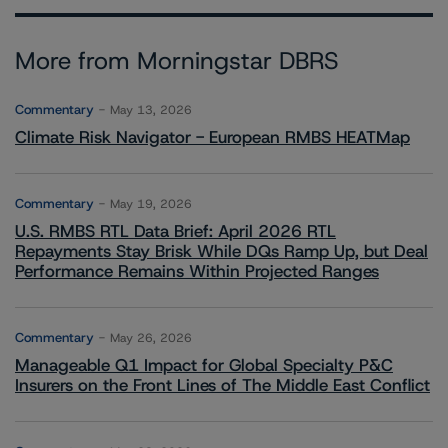
More from Morningstar DBRS
Commentary
May 13, 2026
Climate Risk Navigator - European RMBS HEATMap
Commentary
May 19, 2026
U.S. RMBS RTL Data Brief: April 2026 RTL
Repayments Stay Brisk While DQs Ramp Up, but Deal
Performance Remains Within Projected Ranges
Commentary
May 26, 2026
Manageable Q1 Impact for Global Specialty P&C
Insurers on the Front Lines of The Middle East Conflict