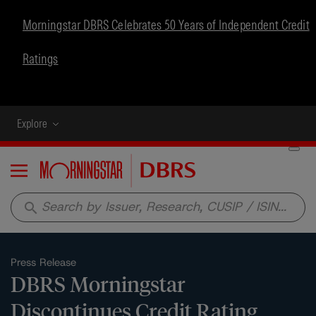
Morningstar DBRS Celebrates 50 Years of Independent Credit
Ratings
Explore
Menu
search
Press Release
DBRS Morningstar
Discontinues Credit Rating