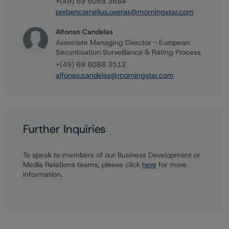
+(49) 69 8088 3684
prebencornelius.overas@morningstar.com
Alfonso Candelas
Associate Managing Director - European
Securitisation Surveillance & Rating Process
+(49) 69 8088 3512
alfonso.candelas@morningstar.com
Further Inquiries
To speak to members of our Business Development or
Media Relations teams, please click
here
for more
information.