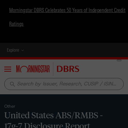
Morningstar DBRS Celebrates 50 Years of Independent Credit
Ratings
Explore
Menu
search
Other
United States ABS/RMBS -
17g-7 Disclosure Report