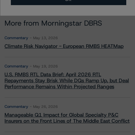
More from Morningstar DBRS
Commentary
May 13, 2026
Climate Risk Navigator - European RMBS HEATMap
Commentary
May 19, 2026
U.S. RMBS RTL Data Brief: April 2026 RTL
Repayments Stay Brisk While DQs Ramp Up, but Deal
Performance Remains Within Projected Ranges
Commentary
May 26, 2026
Manageable Q1 Impact for Global Specialty P&C
Insurers on the Front Lines of The Middle East Conflict