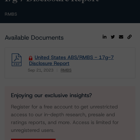
RMBS
Available Documents
United States ABS/RMBS - 17g-7
Disclosure Report
Sep 21, 2023
RMBS
Download
Enjoying our exclusive insights?
Register for a free account to get unrestricted
access to our in-depth research, presale and
ratings reports, and more. Access is limited for
unregistered users.