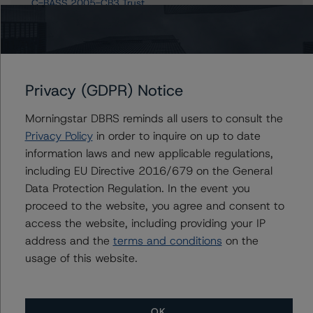
C-BASS 2005-CB3 Trust
Asset Backed Securities Corporation Home Equity Loan
Trust, Series NC 2006-HE2
Asset Backed Securities Corporation Home Equity Loan
Trust, Series NC 2006-HE4
44 more items. Click Show All to view.
...
Privacy (GDPR) Notice
Show All
Morningstar DBRS reminds all users to consult the
Privacy Policy
in order to inquire on up to date
information laws and new applicable regulations,
including EU Directive 2016/679 on the General
Contacts
Data Protection Regulation. In the event you
proceed to the website, you agree and consent to
Howard Ng
access the website, including providing your IP
Vice President - US RMBS Ratings,
Surveillance
address and the
terms and conditions
on the
+(1) 646 870 1872
usage of this website.
howard.ng@morningstar.com
OK