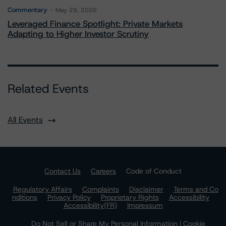
Commentary
May 28, 2026
Leveraged Finance Spotlight: Private Markets
Adapting to Higher Investor Scrutiny
Related Events
All Events
Contact Us
Careers
Code of Conduct
Regulatory Affairs
Complaints
Disclaimer
Terms and Co
nditions
Privacy Policy
Proprietary Rights
Accessibility
Accessibility(FR)
Impressum
Do Not Sell or Share My Personal Information | Cookie