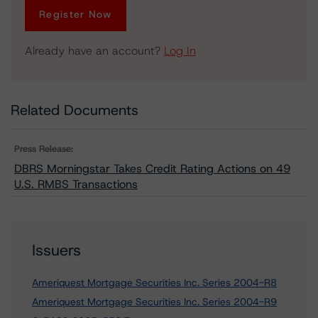
Register Now
Already have an account?
Log In
Related Documents
Press Release:
DBRS Morningstar Takes Credit Rating Actions on 49
U.S. RMBS Transactions
Issuers
Ameriquest Mortgage Securities Inc. Series 2004-R8
Ameriquest Mortgage Securities Inc. Series 2004-R9