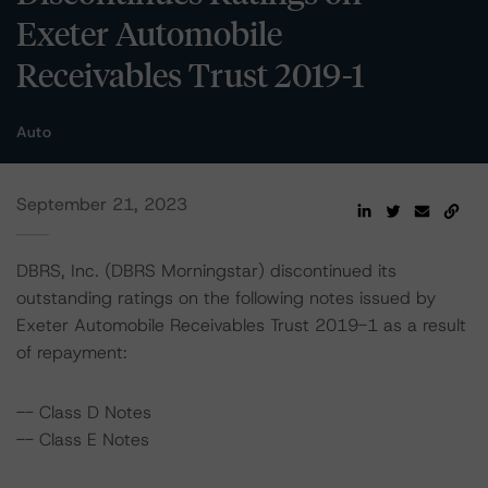
Exeter Automobile
Receivables Trust 2019-1
Auto
September 21, 2023
DBRS, Inc. (DBRS Morningstar) discontinued its
outstanding ratings on the following notes issued by
Exeter Automobile Receivables Trust 2019-1 as a result
of repayment:
-- Class D Notes
-- Class E Notes