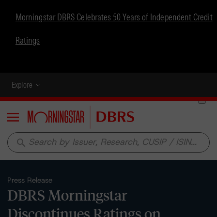
Morningstar DBRS Celebrates 50 Years of Independent Credit
Ratings
Explore
Menu
search
Press Release
DBRS Morningstar
Discontinues Ratings on