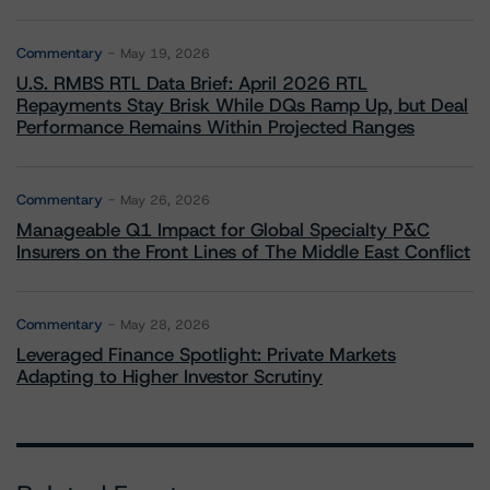
Commentary
May 19, 2026
U.S. RMBS RTL Data Brief: April 2026 RTL
Repayments Stay Brisk While DQs Ramp Up, but Deal
Performance Remains Within Projected Ranges
Commentary
May 26, 2026
Manageable Q1 Impact for Global Specialty P&C
Insurers on the Front Lines of The Middle East Conflict
Commentary
May 28, 2026
Leveraged Finance Spotlight: Private Markets
Adapting to Higher Investor Scrutiny