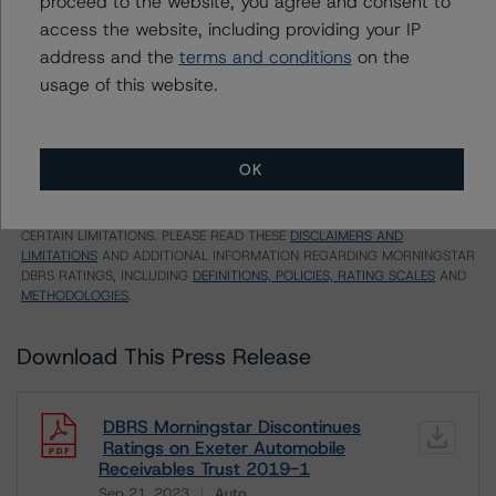
proceed to the website, you agree and consent to
EU = Lead Analyst based in EU
access the website, including providing your IP
UK = Lead Analyst based in UK
AU = Lead Analyst based in Australia
address and the
terms and conditions
on the
E = EU endorsed
usage of this website.
U = UK endorsed
⊝A = NOT For use by wholesale investors in Australia
Unsolicited Participating With Access
Unsolicited Participating Without Access
OK
Unsolicited Non-participating
ALL MORNINGSTAR DBRS RATINGS ARE SUBJECT TO DISCLAIMERS AND
CERTAIN LIMITATIONS. PLEASE READ THESE
DISCLAIMERS AND
LIMITATIONS
AND ADDITIONAL INFORMATION REGARDING MORNINGSTAR
DBRS RATINGS, INCLUDING
DEFINITIONS, POLICIES, RATING SCALES
AND
METHODOLOGIES
.
Download This Press Release
DBRS Morningstar Discontinues
Ratings on Exeter Automobile
Receivables Trust 2019-1
Sep 21, 2023
Auto