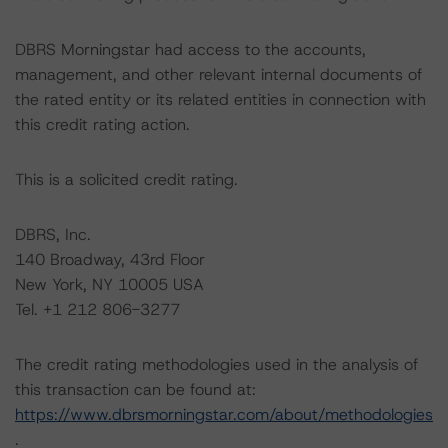
DBRS Morningstar had access to the accounts,
management, and other relevant internal documents of
the rated entity or its related entities in connection with
this credit rating action.
This is a solicited credit rating.
DBRS, Inc.
140 Broadway, 43rd Floor
New York, NY 10005 USA
Tel. +1 212 806-3277
The credit rating methodologies used in the analysis of
this transaction can be found at:
https://www.dbrsmorningstar.com/about/methodologies
.