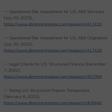
-- Operational Risk Assessment for U.S. ABS Servicers
(July 20, 2023),
https://www.dbrsmorningstar.com/research/417415
-- Operational Risk Assessment for U.S. ABS Originators
(July 20, 2023),
https://www.dbrsmorningstar.com/research/417416
-- Legal Criteria for U.S. Structured Finance (December
7, 2022),
https://www.dbrsmorningstar.com/research/407008
-- Rating U.S. Structured Finance Transactions
(February 6, 2023),
https://www.dbrsmorningstar.com/research/409449