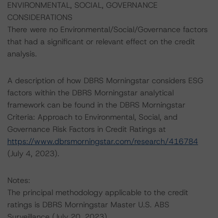
ENVIRONMENTAL, SOCIAL, GOVERNANCE
CONSIDERATIONS
There were no Environmental/Social/Governance factors
that had a significant or relevant effect on the credit
analysis.
A description of how DBRS Morningstar considers ESG
factors within the DBRS Morningstar analytical
framework can be found in the DBRS Morningstar
Criteria: Approach to Environmental, Social, and
Governance Risk Factors in Credit Ratings at
https://www.dbrsmorningstar.com/research/416784
(July 4, 2023).
Notes:
The principal methodology applicable to the credit
ratings is DBRS Morningstar Master U.S. ABS
Surveillance (July 20, 2023),