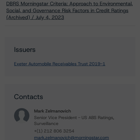
DBRS Morningstar Criteria: Approach to Environmental,
Social, and Governance Risk Factors in Credit Ratings
(Archived) / July 4, 2023
Issuers
Exeter Automobile Receivables Trust 2019-1
Contacts
Mark Zelmanovich
Senior Vice President - US ABS Ratings,
Surveillance
+(1) 212 806 3254
mark.zelmanovich@morningstar.com