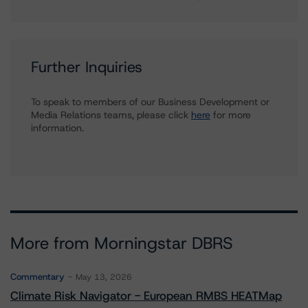
Further Inquiries
To speak to members of our Business Development or
Media Relations teams, please click
here
for more
information.
More from Morningstar DBRS
Commentary
May 13, 2026
Climate Risk Navigator - European RMBS HEATMap