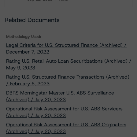
Download
Related Documents
Methodology Used:
Legal Criteria for U.S. Structured Finance (Archived) /
December 7, 2022
Rating U.S. Retail Auto Loan Securitizations (Archived) /
May 9, 2023
Rating U.S. Structured Finance Transactions (Archived)
/ February 6, 2023
DBRS Morningstar Master U.S. ABS Surveillance
(Archived) / July 20, 2023
Operational Risk Assessment for U.S. ABS Servicers
(Archived) / July 20, 2023
Operational Risk Assessment for U.S. ABS Originators
(Archived) / July 20, 2023