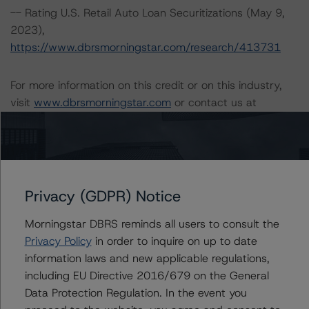
-- Rating U.S. Retail Auto Loan Securitizations (May 9,
2023),
https://www.dbrsmorningstar.com/research/413731
For more information on this credit or on this industry,
visit
www.dbrsmorningstar.com
or contact us at
info@dbrsmorningstar.com
.
Ratings
Privacy (GDPR) Notice
Exeter Automobile Receivables Trust 2019-1
Morningstar DBRS reminds all users to consult the
Class D Notes
Privacy Policy
in order to inquire on up to date
information laws and new applicable regulations,
Class E Notes
including EU Directive 2016/679 on the General
Data Protection Regulation. In the event you
US = Lead Analyst based in USA
CA = Lead Analyst based in Canada