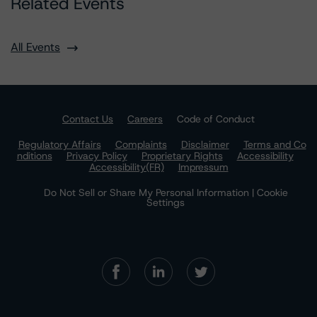
Related Events
All Events
Contact Us
Careers
Code of Conduct
Regulatory Affairs
Complaints
Disclaimer
Terms and Co
nditions
Privacy Policy
Proprietary Rights
Accessibility
Accessibility(FR)
Impressum
Do Not Sell or Share My Personal Information | Cookie
Settings