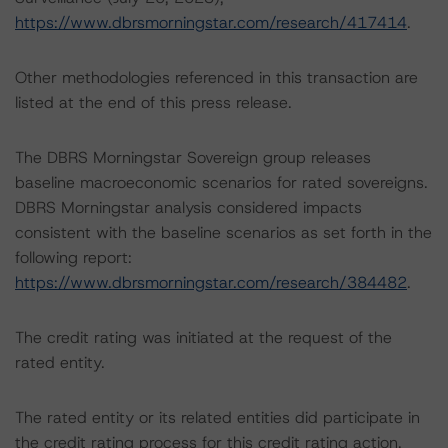
https://www.dbrsmorningstar.com/research/417414
.
Other methodologies referenced in this transaction are
listed at the end of this press release.
The DBRS Morningstar Sovereign group releases
baseline macroeconomic scenarios for rated sovereigns.
DBRS Morningstar analysis considered impacts
consistent with the baseline scenarios as set forth in the
following report:
https://www.dbrsmorningstar.com/research/384482
.
The credit rating was initiated at the request of the
rated entity.
The rated entity or its related entities did participate in
the credit rating process for this credit rating action.