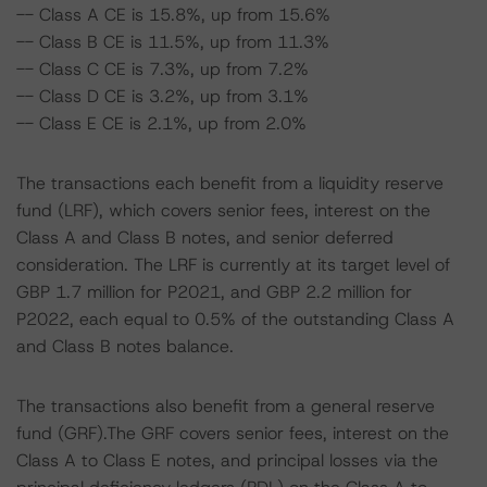
-- Class A CE is 15.8%, up from 15.6%
-- Class B CE is 11.5%, up from 11.3%
-- Class C CE is 7.3%, up from 7.2%
-- Class D CE is 3.2%, up from 3.1%
-- Class E CE is 2.1%, up from 2.0%
The transactions each benefit from a liquidity reserve
fund (LRF), which covers senior fees, interest on the
Class A and Class B notes, and senior deferred
consideration. The LRF is currently at its target level of
GBP 1.7 million for P2021, and GBP 2.2 million for
P2022, each equal to 0.5% of the outstanding Class A
and Class B notes balance.
The transactions also benefit from a general reserve
fund (GRF).The GRF covers senior fees, interest on the
Class A to Class E notes, and principal losses via the