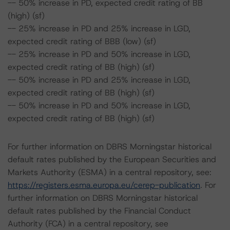
-- 50% increase in PD, expected credit rating of BB
(high) (sf)
-- 25% increase in PD and 25% increase in LGD,
expected credit rating of BBB (low) (sf)
-- 25% increase in PD and 50% increase in LGD,
expected credit rating of BB (high) (sf)
-- 50% increase in PD and 25% increase in LGD,
expected credit rating of BB (high) (sf)
-- 50% increase in PD and 50% increase in LGD,
expected credit rating of BB (high) (sf)
For further information on DBRS Morningstar historical
default rates published by the European Securities and
Markets Authority (ESMA) in a central repository, see:
https://registers.esma.europa.eu/cerep-publication
. For
further information on DBRS Morningstar historical
default rates published by the Financial Conduct
Authority (FCA) in a central repository, see