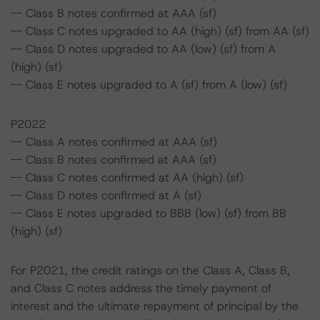
-- Class B notes confirmed at AAA (sf)
-- Class C notes upgraded to AA (high) (sf) from AA (sf)
-- Class D notes upgraded to AA (low) (sf) from A
(high) (sf)
-- Class E notes upgraded to A (sf) from A (low) (sf)
P2022
-- Class A notes confirmed at AAA (sf)
-- Class B notes confirmed at AAA (sf)
-- Class C notes confirmed at AA (high) (sf)
-- Class D notes confirmed at A (sf)
-- Class E notes upgraded to BBB (low) (sf) from BB
(high) (sf)
For P2021, the credit ratings on the Class A, Class B,
and Class C notes address the timely payment of
interest and the ultimate repayment of principal by the