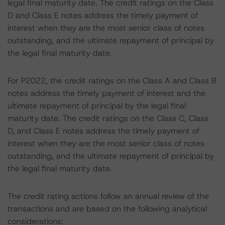
legal final maturity date. The credit ratings on the Class
D and Class E notes address the timely payment of
interest when they are the most senior class of notes
outstanding, and the ultimate repayment of principal by
the legal final maturity date.
For P2022, the credit ratings on the Class A and Class B
notes address the timely payment of interest and the
ultimate repayment of principal by the legal final
maturity date. The credit ratings on the Class C, Class
D, and Class E notes address the timely payment of
interest when they are the most senior class of notes
outstanding, and the ultimate repayment of principal by
the legal final maturity date.
The credit rating actions follow an annual review of the
transactions and are based on the following analytical
considerations: