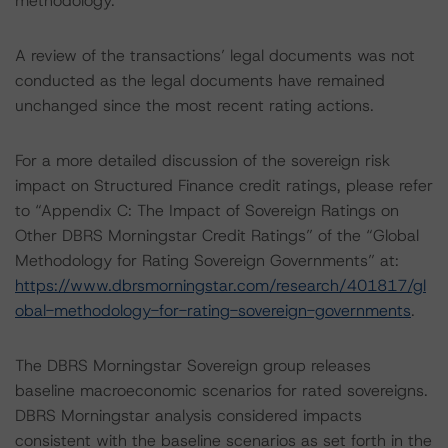
methodology.
A review of the transactions’ legal documents was not
conducted as the legal documents have remained
unchanged since the most recent rating actions.
For a more detailed discussion of the sovereign risk
impact on Structured Finance credit ratings, please refer
to “Appendix C: The Impact of Sovereign Ratings on
Other DBRS Morningstar Credit Ratings” of the “Global
Methodology for Rating Sovereign Governments” at:
https://www.dbrsmorningstar.com/research/401817/gl
obal-methodology-for-rating-sovereign-governments
.
The DBRS Morningstar Sovereign group releases
baseline macroeconomic scenarios for rated sovereigns.
DBRS Morningstar analysis considered impacts
consistent with the baseline scenarios as set forth in the