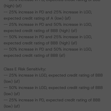
(high) (sf)
-- 25% increase in PD and 25% increase in LGD,
expected credit rating of A (low) (sf)
-- 25% increase in PD and 50% increase in LGD,
expected credit rating of BBB (high) (sf)
-- 50% increase in PD and 25% increase in LGD,
expected credit rating of BBB (high) (sf)
-- 50% increase in PD and 50% increase in LGD,
expected credit rating of BBB (sf)
Class E Risk Sensitivity:
-- 25% increase in LGD, expected credit rating of BBB
(low) (sf)
-- 50% increase in LGD, expected credit rating of BBB
(low) (sf)
-- 25% increase in PD, expected credit rating of BBB
(low) (sf)