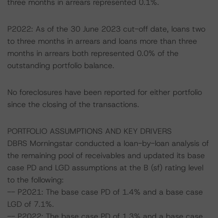
three months in arrears represented 0.1%.
P2022: As of the 30 June 2023 cut-off date, loans two
to three months in arrears and loans more than three
months in arrears both represented 0.0% of the
outstanding portfolio balance.
No foreclosures have been reported for either portfolio
since the closing of the transactions.
PORTFOLIO ASSUMPTIONS AND KEY DRIVERS
DBRS Morningstar conducted a loan-by-loan analysis of
the remaining pool of receivables and updated its base
case PD and LGD assumptions at the B (sf) rating level
to the following:
-- P2021: The base case PD of 1.4% and a base case
LGD of 7.1%.
-- P2022: The base case PD of 1.3% and a base case