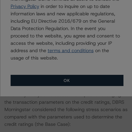
December 2022, when DBRS Morningstar finalised its
Privacy Policy
in order to inquire on up to date
provisional ratings on the Class A, Class B, Class C,
information laws and new applicable regulations,
Class D, and Class E notes at AAA (sf), AAA (sf) AA
including EU Directive 2016/679 on the General
(high) (sf), A (sf), and BB (high) (sf), respectively.
Data Protection Regulation. In the event you
proceed to the website, you agree and consent to
The lead analyst responsibilities for the P2022
access the website, including providing your IP
transaction have been transferred to Clare Wootton.
address and the
terms and conditions
on the
usage of this website.
Information regarding DBRS Morningstar credit ratings,
including definitions, policies, and methodologies is
available at
www.dbrsmorningstar.com
.
OK
Sensitivity Analysis: To assess the impact of changing
the transaction parameters on the credit ratings, DBRS
Morningstar considered the following stress scenarios as
compared with the parameters used to determine the
credit ratings (the Base Case):