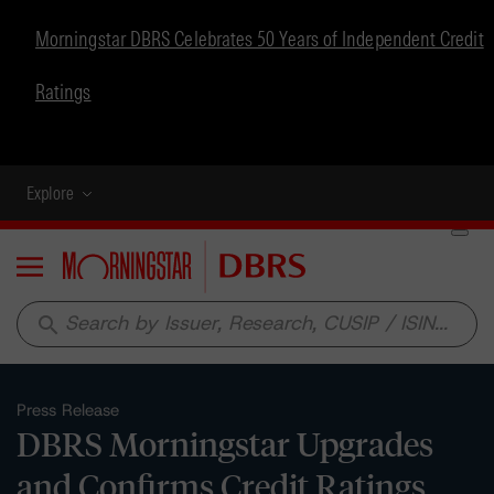
Morningstar DBRS Celebrates 50 Years of Independent Credit
Ratings
Explore
Menu
search
Press Release
DBRS Morningstar Upgrades
and Confirms Credit Ratings