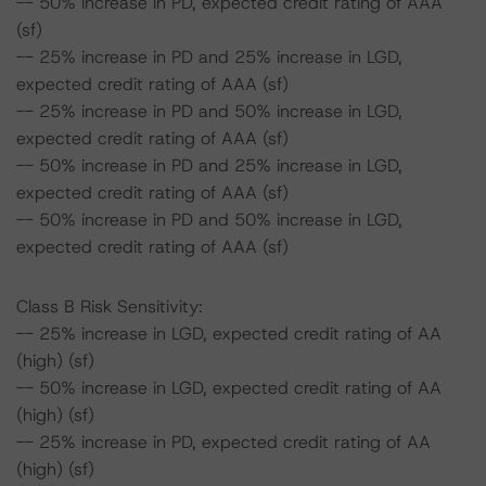
-- 50% increase in PD, expected credit rating of AAA
(sf)
-- 25% increase in PD and 25% increase in LGD,
expected credit rating of AAA (sf)
-- 25% increase in PD and 50% increase in LGD,
expected credit rating of AAA (sf)
-- 50% increase in PD and 25% increase in LGD,
expected credit rating of AAA (sf)
-- 50% increase in PD and 50% increase in LGD,
expected credit rating of AAA (sf)
Class B Risk Sensitivity:
-- 25% increase in LGD, expected credit rating of AA
(high) (sf)
-- 50% increase in LGD, expected credit rating of AA
(high) (sf)
-- 25% increase in PD, expected credit rating of AA
(high) (sf)