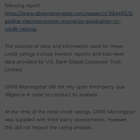
following report:
https://www.dbrsmorningstar.com/research/384482/b
aseline-macroeconomic-scenarios-application-to-
credit-ratings
.
The sources of data and information used for these
credit ratings include investor reports and loan-level
data provided by U.S. Bank Global Corporate Trust
Limited.
DBRS Morningstar did not rely upon third-party due
diligence in order to conduct its analysis.
At the time of the initial credit ratings, DBRS Morningstar
was supplied with third-party assessments. However,
this did not impact the rating analysis.