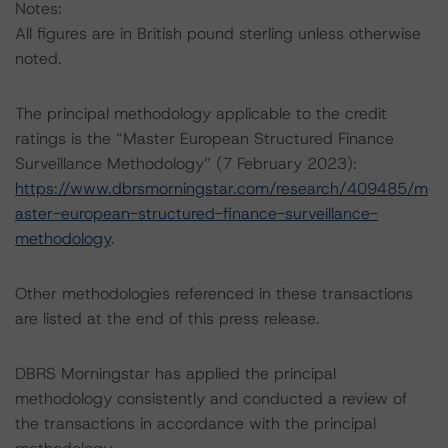
Notes:
All figures are in British pound sterling unless otherwise
noted.
The principal methodology applicable to the credit
ratings is the “Master European Structured Finance
Surveillance Methodology” (7 February 2023):
https://www.dbrsmorningstar.com/research/409485/m
aster-european-structured-finance-surveillance-
methodology
.
Other methodologies referenced in these transactions
are listed at the end of this press release.
DBRS Morningstar has applied the principal
methodology consistently and conducted a review of
the transactions in accordance with the principal