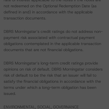
not redeemed on the Optional Redemption Date (as
defined in and) in accordance with the applicable
transaction documents.
DBRS Morningstar’s credit ratings do not address non-
payment risk associated with contractual payment
obligations contemplated in the applicable transaction
documents that are not financial obligations.
DBRS Morningstar’s long-term credit ratings provide
opinions on risk of default. DBRS Morningstar considers
risk of default to be the risk that an issuer will fail to
satisfy the financial obligations in accordance with the
terms under which a long-term obligation has been
issued.
ENVIRONMENTAL, SOCIAL, GOVERNANCE