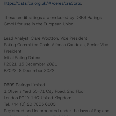
https://data.fca.org.uk/#/ceres/craStats
.
These credit ratings are endorsed by DBRS Ratings
GmbH for use in the European Union.
Lead Analyst: Clare Wootton, Vice President
Rating Committee Chair: Alfonso Candelas, Senior Vice
President
Initial Rating Dates:
P2021: 15 December 2021
P2022: 8 December 2022
DBRS Ratings Limited
1 Oliver’s Yard 55-71 City Road, 2nd Floor
London EC1Y 1HQ United Kingdom
Tel. +44 (0) 20 7855 6600
Registered and incorporated under the laws of England