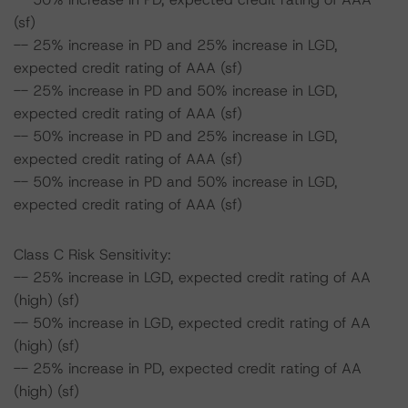
(sf)
-- 25% increase in PD and 25% increase in LGD,
expected credit rating of AAA (sf)
-- 25% increase in PD and 50% increase in LGD,
expected credit rating of AAA (sf)
-- 50% increase in PD and 25% increase in LGD,
expected credit rating of AAA (sf)
-- 50% increase in PD and 50% increase in LGD,
expected credit rating of AAA (sf)
Class C Risk Sensitivity:
-- 25% increase in LGD, expected credit rating of AA
(high) (sf)
-- 50% increase in LGD, expected credit rating of AA
(high) (sf)
-- 25% increase in PD, expected credit rating of AA
(high) (sf)