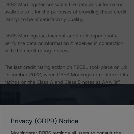
DBRS Morningstar considers the data and information
available to it for the purposes of providing these credit
ratings to be of satisfactory quality.
DBRS Morningstar does not audit or independently
verify the data or information it receives in connection
with the credit rating process.
The last credit rating action on P2021 took place on 19
December 2022, when DBRS Morningstar confirmed its
ratings on the Class A and Class B notes at AAA (sf)
and upgraded its ratings of the Class C, Class D, and
Class E notes to AA (sf), A (high) (sf), and A (low) (sf),
respectively, from A (high) (sf), A (low) (sf), and BBB
(high) (sf), respectively.
Privacy (GDPR) Notice
The last credit rating action on P2022 took place on 19
Morningstar DBRS reminds all users to consult the