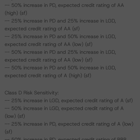
-- 50% increase in PD, expected credit rating of AA
(high) (sf)
-- 25% increase in PD and 25% increase in LGD,
expected credit rating of AA (sf)
-- 25% increase in PD and 50% increase in LGD,
expected credit rating of AA (low) (sf)
-- 50% increase in PD and 25% increase in LGD,
expected credit rating of AA (low) (sf)
-- 50% increase in PD and 50% increase in LGD,
expected credit rating of A (high) (sf)
Class D Risk Sensitivity:
-- 25% increase in LGD, expected credit rating of A (sf)
-- 50% increase in LGD, expected credit rating of A
(low) (sf)
-- 25% increase in PD, expected credit rating of A (low)
(sf)
-- 50% increase in PD, expected credit rating of BBB