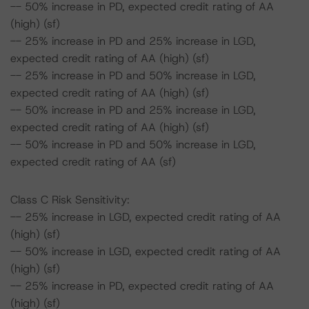
-- 50% increase in PD, expected credit rating of AA
(high) (sf)
-- 25% increase in PD and 25% increase in LGD,
expected credit rating of AA (high) (sf)
-- 25% increase in PD and 50% increase in LGD,
expected credit rating of AA (high) (sf)
-- 50% increase in PD and 25% increase in LGD,
expected credit rating of AA (high) (sf)
-- 50% increase in PD and 50% increase in LGD,
expected credit rating of AA (sf)
Class C Risk Sensitivity:
-- 25% increase in LGD, expected credit rating of AA
(high) (sf)
-- 50% increase in LGD, expected credit rating of AA
(high) (sf)
-- 25% increase in PD, expected credit rating of AA
(high) (sf)