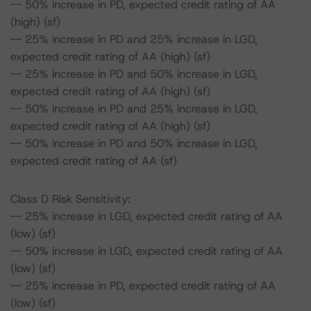
-- 50% increase in PD, expected credit rating of AA
(high) (sf)
-- 25% increase in PD and 25% increase in LGD,
expected credit rating of AA (high) (sf)
-- 25% increase in PD and 50% increase in LGD,
expected credit rating of AA (high) (sf)
-- 50% increase in PD and 25% increase in LGD,
expected credit rating of AA (high) (sf)
-- 50% increase in PD and 50% increase in LGD,
expected credit rating of AA (sf)
Class D Risk Sensitivity:
-- 25% increase in LGD, expected credit rating of AA
(low) (sf)
-- 50% increase in LGD, expected credit rating of AA
(low) (sf)
-- 25% increase in PD, expected credit rating of AA
(low) (sf)