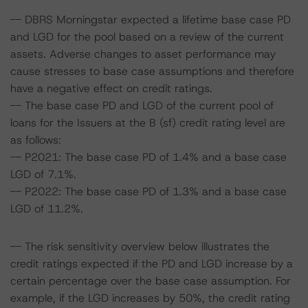
-- DBRS Morningstar expected a lifetime base case PD
and LGD for the pool based on a review of the current
assets. Adverse changes to asset performance may
cause stresses to base case assumptions and therefore
have a negative effect on credit ratings.
-- The base case PD and LGD of the current pool of
loans for the Issuers at the B (sf) credit rating level are
as follows:
-- P2021: The base case PD of 1.4% and a base case
LGD of 7.1%.
-- P2022: The base case PD of 1.3% and a base case
LGD of 11.2%.
-- The risk sensitivity overview below illustrates the
credit ratings expected if the PD and LGD increase by a
certain percentage over the base case assumption. For
example, if the LGD increases by 50%, the credit rating