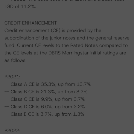
LGD of 11.2%.
CREDIT ENHANCEMENT
Credit enhancement (CE) is provided by the
subordination of the junior notes and the general reserve
fund. Current CE levels to the Rated Notes compared to
the CE levels at the DBRS Morningstar initial ratings are
as follows:
P2021:
-- Class A CE is 35.3%, up from 13.7%
-- Class B CE is 21.3%, up from 8.2%
-- Class C CE is 9.9%, up from 3.7%
-- Class D CE is 6.0%, up from 2.2%
-- Class E CE is 3.7%, up from 1.3%
P2022: