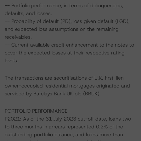
-- Portfolio performance, in terms of delinquencies,
defaults, and losses.
-- Probability of default (PD), loss given default (LGD),
and expected loss assumptions on the remaining
receivables.
-- Current available credit enhancement to the notes to
cover the expected losses at their respective rating
levels.
The transactions are securitisations of U.K. first-lien
owner-occupied residential mortgages originated and
serviced by Barclays Bank UK plc (BBUK).
PORTFOLIO PERFORMANCE
P2021: As of the 31 July 2023 cut-off date, loans two
to three months in arrears represented 0.2% of the
outstanding portfolio balance, and loans more than