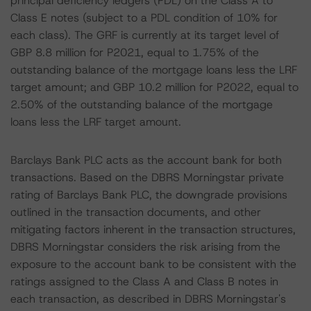
principal deficiency ledgers (PDL) on the Class A to
Class E notes (subject to a PDL condition of 10% for
each class). The GRF is currently at its target level of
GBP 8.8 million for P2021, equal to 1.75% of the
outstanding balance of the mortgage loans less the LRF
target amount; and GBP 10.2 million for P2022, equal to
2.50% of the outstanding balance of the mortgage
loans less the LRF target amount.
Barclays Bank PLC acts as the account bank for both
transactions. Based on the DBRS Morningstar private
rating of Barclays Bank PLC, the downgrade provisions
outlined in the transaction documents, and other
mitigating factors inherent in the transaction structures,
DBRS Morningstar considers the risk arising from the
exposure to the account bank to be consistent with the
ratings assigned to the Class A and Class B notes in
each transaction, as described in DBRS Morningstar's