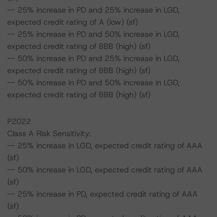
-- 25% increase in PD and 25% increase in LGD,
expected credit rating of A (low) (sf)
-- 25% increase in PD and 50% increase in LGD,
expected credit rating of BBB (high) (sf)
-- 50% increase in PD and 25% increase in LGD,
expected credit rating of BBB (high) (sf)
-- 50% increase in PD and 50% increase in LGD,
expected credit rating of BBB (high) (sf)
P2022
Class A Risk Sensitivity:
-- 25% increase in LGD, expected credit rating of AAA
(sf)
-- 50% increase in LGD, expected credit rating of AAA
(sf)
-- 25% increase in PD, expected credit rating of AAA
(sf)