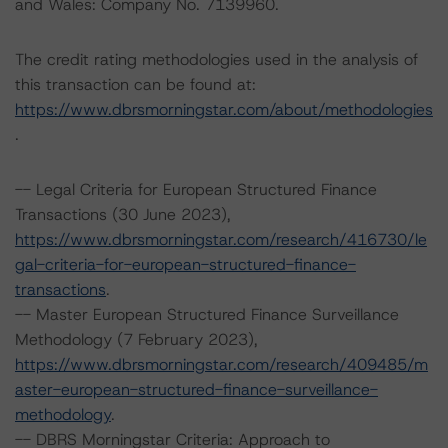
and Wales: Company No. 7139960.
The credit rating methodologies used in the analysis of
this transaction can be found at:
https://www.dbrsmorningstar.com/about/methodologies
.
-- Legal Criteria for European Structured Finance
Transactions (30 June 2023),
https://www.dbrsmorningstar.com/research/416730/le
gal-criteria-for-european-structured-finance-
transactions
.
-- Master European Structured Finance Surveillance
Methodology (7 February 2023),
https://www.dbrsmorningstar.com/research/409485/m
aster-european-structured-finance-surveillance-
methodology
.
-- DBRS Morningstar Criteria: Approach to