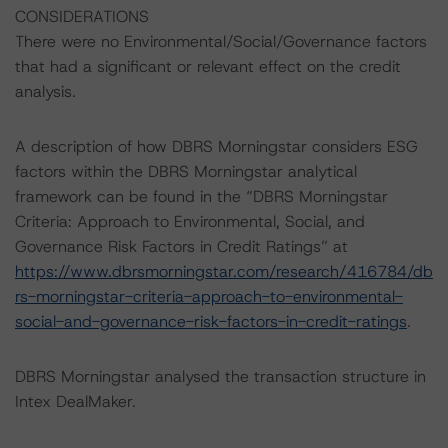
CONSIDERATIONS
There were no Environmental/Social/Governance factors
that had a significant or relevant effect on the credit
analysis.
A description of how DBRS Morningstar considers ESG
factors within the DBRS Morningstar analytical
framework can be found in the “DBRS Morningstar
Criteria: Approach to Environmental, Social, and
Governance Risk Factors in Credit Ratings” at
https://www.dbrsmorningstar.com/research/416784/db
rs-morningstar-criteria-approach-to-environmental-
social-and-governance-risk-factors-in-credit-ratings
.
DBRS Morningstar analysed the transaction structure in
Intex DealMaker.