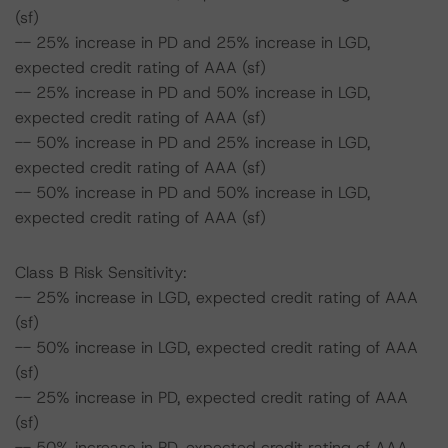
(sf)
-- 25% increase in PD and 25% increase in LGD,
expected credit rating of AAA (sf)
-- 25% increase in PD and 50% increase in LGD,
expected credit rating of AAA (sf)
-- 50% increase in PD and 25% increase in LGD,
expected credit rating of AAA (sf)
-- 50% increase in PD and 50% increase in LGD,
expected credit rating of AAA (sf)
Class B Risk Sensitivity:
-- 25% increase in LGD, expected credit rating of AAA
(sf)
-- 50% increase in LGD, expected credit rating of AAA
(sf)
-- 25% increase in PD, expected credit rating of AAA
(sf)
-- 50% increase in PD, expected credit rating of AAA