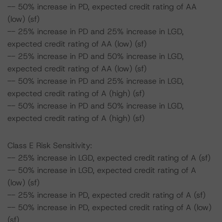
-- 50% increase in PD, expected credit rating of AA
(low) (sf)
-- 25% increase in PD and 25% increase in LGD,
expected credit rating of AA (low) (sf)
-- 25% increase in PD and 50% increase in LGD,
expected credit rating of AA (low) (sf)
-- 50% increase in PD and 25% increase in LGD,
expected credit rating of A (high) (sf)
-- 50% increase in PD and 50% increase in LGD,
expected credit rating of A (high) (sf)
Class E Risk Sensitivity:
-- 25% increase in LGD, expected credit rating of A (sf)
-- 50% increase in LGD, expected credit rating of A
(low) (sf)
-- 25% increase in PD, expected credit rating of A (sf)
-- 50% increase in PD, expected credit rating of A (low)
(sf)