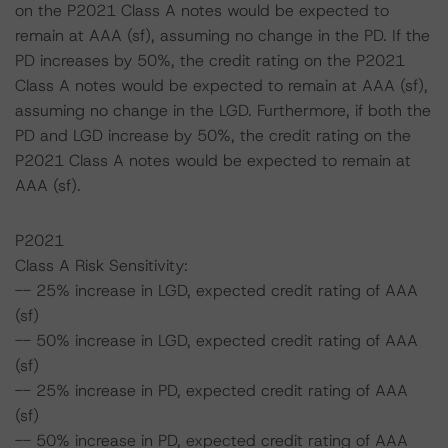
on the P2021 Class A notes would be expected to
remain at AAA (sf), assuming no change in the PD. If the
PD increases by 50%, the credit rating on the P2021
Class A notes would be expected to remain at AAA (sf),
assuming no change in the LGD. Furthermore, if both the
PD and LGD increase by 50%, the credit rating on the
P2021 Class A notes would be expected to remain at
AAA (sf).
P2021
Class A Risk Sensitivity:
-- 25% increase in LGD, expected credit rating of AAA
(sf)
-- 50% increase in LGD, expected credit rating of AAA
(sf)
-- 25% increase in PD, expected credit rating of AAA
(sf)
-- 50% increase in PD, expected credit rating of AAA