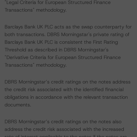
"Legal Criteria for European Structured Finance
Transactions" methodology.
Barclays Bank UK PLC acts as the swap counterparty for
both transactions. DBRS Morningstar's private rating of
Barclays Bank UK PLC is consistent the First Rating
Threshold as described in DBRS Morningstar's
"Derivative Criteria for European Structured Finance
Transactions" methodology.
DBRS Morningstar’s credit ratings on the notes address
the credit risk associated with the identified financial
obligations in accordance with the relevant transaction
documents.
DBRS Morningstar’s credit ratings on the notes also
address the credit risk associated with the increased
rate of interest applicable to the notes if the notes are