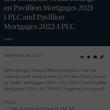
on Pavillion Mortgages 2021-
1 PLC and Pavillion
Mortgages 2022-1 PLC
RMBS
September 25, 2023
DBRS Ratings Limited (DBRS Morningstar) took the
following credit rating actions on the Rated Notes issued
by Pavillion Mortgages 2021-1 PLC (P2021) and Pavillion
Mortgages 2022-1 PLC (P2022) (together, the Issuers):
P2021
-- Class A notes confirmed at AAA (sf)