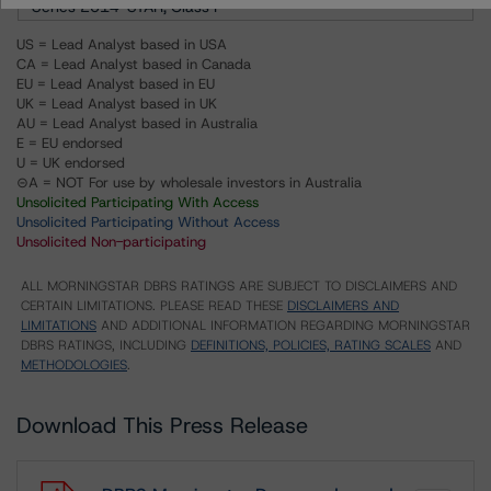
Series 2014-STAR, Class F
US = Lead Analyst based in USA
CA = Lead Analyst based in Canada
EU = Lead Analyst based in EU
UK = Lead Analyst based in UK
AU = Lead Analyst based in Australia
E = EU endorsed
U = UK endorsed
⊝A = NOT For use by wholesale investors in Australia
Unsolicited Participating With Access
Unsolicited Participating Without Access
Unsolicited Non-participating
ALL MORNINGSTAR DBRS RATINGS ARE SUBJECT TO DISCLAIMERS AND
CERTAIN LIMITATIONS. PLEASE READ THESE
DISCLAIMERS AND
LIMITATIONS
AND ADDITIONAL INFORMATION REGARDING MORNINGSTAR
DBRS RATINGS, INCLUDING
DEFINITIONS, POLICIES, RATING SCALES
AND
METHODOLOGIES
.
Download This Press Release