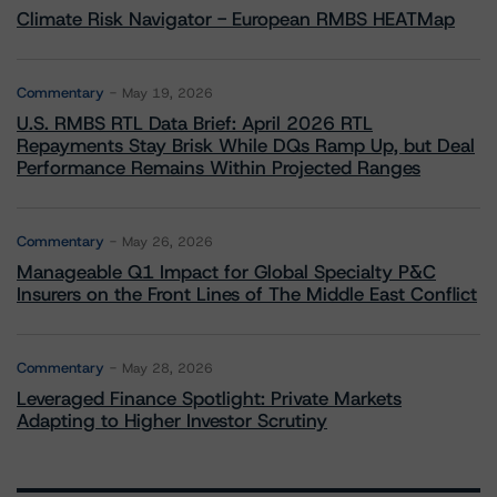
Climate Risk Navigator - European RMBS HEATMap
Commentary
May 19, 2026
U.S. RMBS RTL Data Brief: April 2026 RTL
Repayments Stay Brisk While DQs Ramp Up, but Deal
Performance Remains Within Projected Ranges
Commentary
May 26, 2026
Manageable Q1 Impact for Global Specialty P&C
Insurers on the Front Lines of The Middle East Conflict
Commentary
May 28, 2026
Leveraged Finance Spotlight: Private Markets
Adapting to Higher Investor Scrutiny