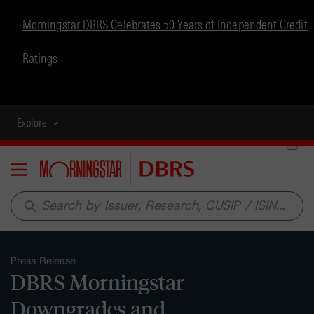
Morningstar DBRS Celebrates 50 Years of Independent Credit
Ratings
Explore
Menu
search
Press Release
DBRS Morningstar
Downgrades and