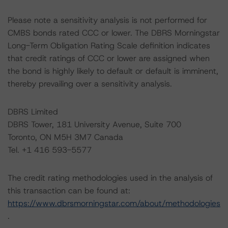
Please note a sensitivity analysis is not performed for
CMBS bonds rated CCC or lower. The DBRS Morningstar
Long-Term Obligation Rating Scale definition indicates
that credit ratings of CCC or lower are assigned when
the bond is highly likely to default or default is imminent,
thereby prevailing over a sensitivity analysis.
DBRS Limited
DBRS Tower, 181 University Avenue, Suite 700
Toronto, ON M5H 3M7 Canada
Tel. +1 416 593-5577
The credit rating methodologies used in the analysis of
this transaction can be found at:
https://www.dbrsmorningstar.com/about/methodologies
.