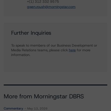
+(1) 312 332 9575
gwen.roush@morningstar.com
Further Inquiries
To speak to members of our Business Development or
Media Relations teams, please click
here
for more
information.
More from Morningstar DBRS
Commentary
May 13, 2026