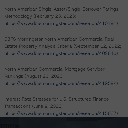
North American Single-Asset/Single-Borrower Ratings
Methodology (February 23, 2023;
https://www.dbrsmorningstar.com/research/410191
)
DBRS Morningstar North American Commercial Real
Estate Property Analysis Criteria (September 12, 2022;
https://www.dbrsmorningstar.com/research/402646
)
North American Commercial Mortgage Servicer
Rankings (August 23, 2023;
https://www.dbrsmorningstar.com/research/419592
)
Interest Rate Stresses for U.S. Structured Finance
Transactions (June 9, 2023;
https://www.dbrsmorningstar.com/research/415687
)