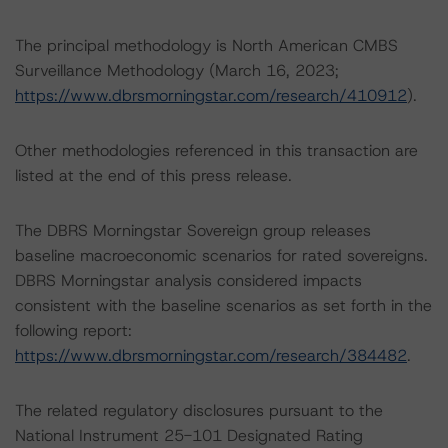
The principal methodology is North American CMBS
Surveillance Methodology (March 16, 2023;
https://www.dbrsmorningstar.com/research/410912
).
Other methodologies referenced in this transaction are
listed at the end of this press release.
The DBRS Morningstar Sovereign group releases
baseline macroeconomic scenarios for rated sovereigns.
DBRS Morningstar analysis considered impacts
consistent with the baseline scenarios as set forth in the
following report:
https://www.dbrsmorningstar.com/research/384482
.
The related regulatory disclosures pursuant to the
National Instrument 25-101 Designated Rating