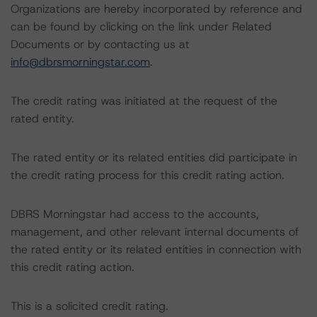
Organizations are hereby incorporated by reference and
can be found by clicking on the link under Related
Documents or by contacting us at
info@dbrsmorningstar.com
.
The credit rating was initiated at the request of the
rated entity.
The rated entity or its related entities did participate in
the credit rating process for this credit rating action.
DBRS Morningstar had access to the accounts,
management, and other relevant internal documents of
the rated entity or its related entities in connection with
this credit rating action.
This is a solicited credit rating.