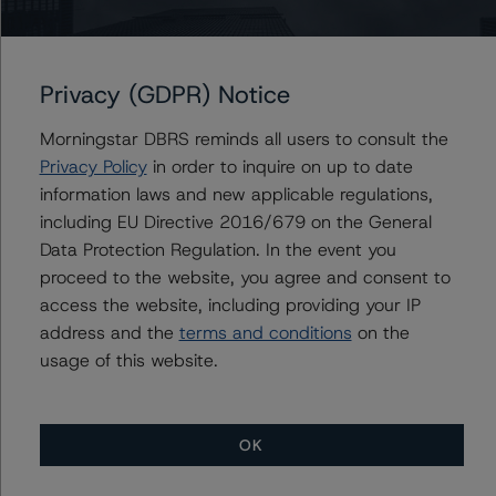
Legal Criteria for U.S. Structured Finance (December 7,
2022;
https://www.dbrsmorningstar.com/research/407008
)
Privacy (GDPR) Notice
A description of how DBRS Morningstar analyses
Morningstar DBRS reminds all users to consult the
structured finance transactions and how the
Privacy Policy
in order to inquire on up to date
methodologies are collectively applied can be found at:
information laws and new applicable regulations,
https://www.dbrsmorningstar.com/research/417279
.
including EU Directive 2016/679 on the General
Data Protection Regulation. In the event you
For more information on this credit or on this industry,
proceed to the website, you agree and consent to
visit
www.dbrsmorningstar.com
or contact us at
access the website, including providing your IP
info@dbrsmorningstar.com
.
address and the
terms and conditions
on the
usage of this website.
Ratings
Starwood Retail Property Trust 2014-STAR
OK
Commercial Mortgage Pass-Through Certificates,