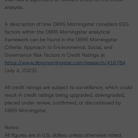
analysis.
A description of how DBRS Morningstar considers ESG
factors within the DBRS Morningstar analytical
framework can be found in the DBRS Morningstar
Criteria: Approach to Environmental, Social, and
Governance Risk Factors in Credit Ratings at
https://www.dbrsmorningstar.com/research/416784
(July 4, 2023).
All credit ratings are subject to surveillance, which could
result in credit ratings being upgraded, downgraded,
placed under review, confirmed, or discontinued by
DBRS Morningstar.
Notes:
All figures are in U.S. dollars unless otherwise noted.