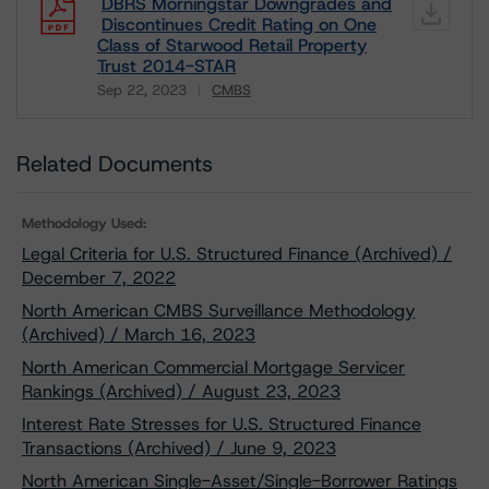
DBRS Morningstar Downgrades and
Discontinues Credit Rating on One
Class of Starwood Retail Property
Trust 2014-STAR
Sep 22, 2023
CMBS
Download
Related Documents
Methodology Used:
Legal Criteria for U.S. Structured Finance (Archived) /
December 7, 2022
North American CMBS Surveillance Methodology
(Archived) / March 16, 2023
North American Commercial Mortgage Servicer
Rankings (Archived) / August 23, 2023
Interest Rate Stresses for U.S. Structured Finance
Transactions (Archived) / June 9, 2023
North American Single-Asset/Single-Borrower Ratings