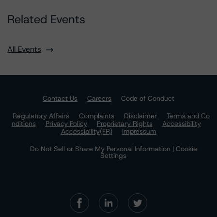
Related Events
All Events
Contact Us
Careers
Code of Conduct
Regulatory Affairs
Complaints
Disclaimer
Terms and Co
nditions
Privacy Policy
Proprietary Rights
Accessibility
Accessibility(FR)
Impressum
Do Not Sell or Share My Personal Information | Cookie
Settings