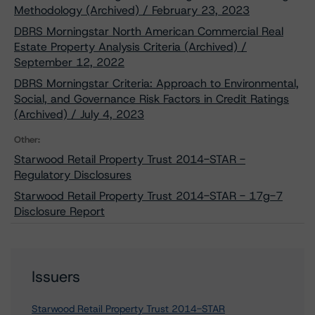
Methodology (Archived) / February 23, 2023
DBRS Morningstar North American Commercial Real
Estate Property Analysis Criteria (Archived) /
September 12, 2022
DBRS Morningstar Criteria: Approach to Environmental,
Social, and Governance Risk Factors in Credit Ratings
(Archived) / July 4, 2023
Other:
Starwood Retail Property Trust 2014-STAR -
Regulatory Disclosures
Starwood Retail Property Trust 2014-STAR - 17g-7
Disclosure Report
Issuers
Starwood Retail Property Trust 2014-STAR