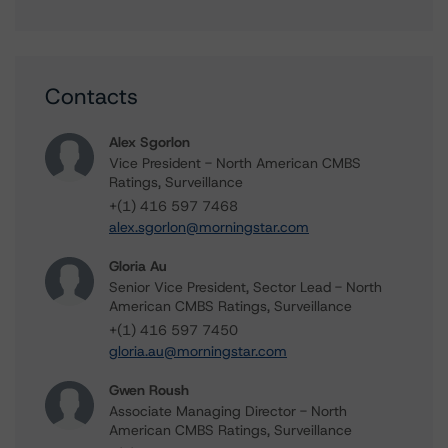
Contacts
Alex Sgorlon
Vice President - North American CMBS
Ratings, Surveillance
+(1) 416 597 7468
alex.sgorlon@morningstar.com
Gloria Au
Senior Vice President, Sector Lead - North
American CMBS Ratings, Surveillance
+(1) 416 597 7450
gloria.au@morningstar.com
Gwen Roush
Associate Managing Director - North
American CMBS Ratings, Surveillance