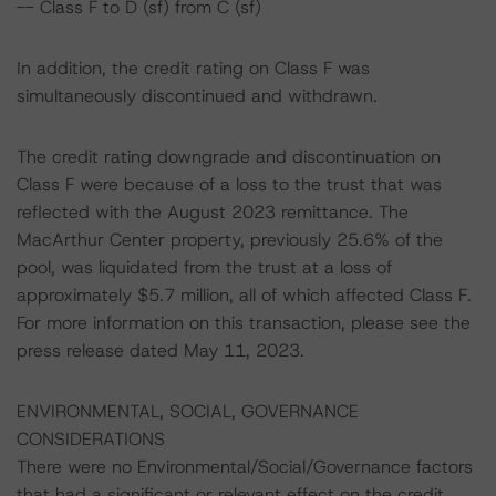
-- Class F to D (sf) from C (sf)
In addition, the credit rating on Class F was
simultaneously discontinued and withdrawn.
The credit rating downgrade and discontinuation on
Class F were because of a loss to the trust that was
reflected with the August 2023 remittance. The
MacArthur Center property, previously 25.6% of the
pool, was liquidated from the trust at a loss of
approximately $5.7 million, all of which affected Class F.
For more information on this transaction, please see the
press release dated May 11, 2023.
ENVIRONMENTAL, SOCIAL, GOVERNANCE
CONSIDERATIONS
There were no Environmental/Social/Governance factors
that had a significant or relevant effect on the credit