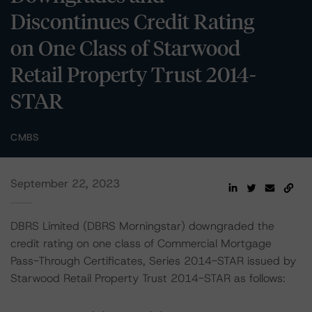
Discontinues Credit Rating
on One Class of Starwood
Retail Property Trust 2014-
STAR
CMBS
September 22, 2023
DBRS Limited (DBRS Morningstar) downgraded the
credit rating on one class of Commercial Mortgage
Pass-Through Certificates, Series 2014-STAR issued by
Starwood Retail Property Trust 2014-STAR as follows: