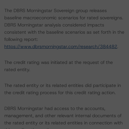
The DBRS Morningstar Sovereign group releases
baseline macroeconomic scenarios for rated sovereigns.
DBRS Morningstar analysis considered impacts
consistent with the baseline scenarios as set forth in the
following report:
https://www.dbrsmorningstar.com/research/384482
.
The credit rating was initiated at the request of the
rated entity.
The rated entity or its related entities did participate in
the credit rating process for this credit rating action.
DBRS Morningstar had access to the accounts,
management, and other relevant internal documents of
the rated entity or its related entities in connection with