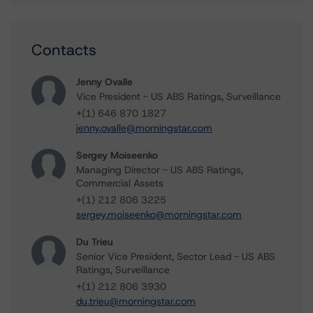
Contacts
Jenny Ovalle
Vice President - US ABS Ratings, Surveillance
+(1) 646 870 1827
jenny.ovalle@morningstar.com
Sergey Moiseenko
Managing Director - US ABS Ratings,
Commercial Assets
+(1) 212 806 3225
sergey.moiseenko@morningstar.com
Du Trieu
Senior Vice President, Sector Lead - US ABS
Ratings, Surveillance
+(1) 212 806 3930
du.trieu@morningstar.com