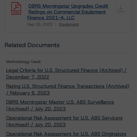
DBRS Morningstar Upgrades Credit
Ratings on Commercial Equipment
Finance 2021-A, LLC
Sep 22, 2023
Equipment
Download
Related Documents
Methodology Used:
Legal Criteria for U.S. Structured Finance (Archived) /
December 7, 2022
Rating U.S. Structured Finance Transactions (Archived)
/ February 6, 2023
DBRS Morningstar Master U.S. ABS Surveillance
(Archived) / July 20, 2023
Operational Risk Assessment for U.S. ABS Servicers
(Archived) / July 20, 2023
Operational Risk Assessment for U.S. ABS Originators