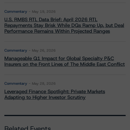
Commentary
May 19, 2026
U.S. RMBS RTL Data Brief: April 2026 RTL
Repayments Stay Brisk While DQs Ramp Up, but Deal
Performance Remains Within Projected Ranges
Commentary
May 26, 2026
Manageable Q1 Impact for Global Specialty P&C
Insurers on the Front Lines of The Middle East Conflict
Commentary
May 28, 2026
Leveraged Finance Spotlight: Private Markets
Adapting to Higher Investor Scrutiny
Related Events