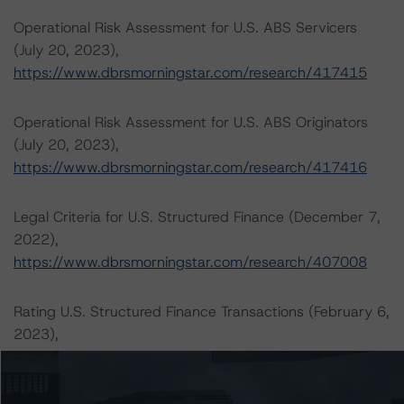
Operational Risk Assessment for U.S. ABS Servicers
(July 20, 2023),
https://www.dbrsmorningstar.com/research/417415
Operational Risk Assessment for U.S. ABS Originators
(July 20, 2023),
https://www.dbrsmorningstar.com/research/417416
Legal Criteria for U.S. Structured Finance (December 7,
2022),
https://www.dbrsmorningstar.com/research/407008
Rating U.S. Structured Finance Transactions (February 6,
2023),
https://www.dbrsmorningstar.com/research/409449