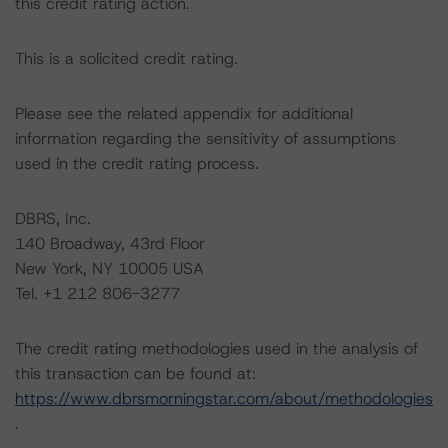
this credit rating action.
This is a solicited credit rating.
Please see the related appendix for additional
information regarding the sensitivity of assumptions
used in the credit rating process.
DBRS, Inc.
140 Broadway, 43rd Floor
New York, NY 10005 USA
Tel. +1 212 806-3277
The credit rating methodologies used in the analysis of
this transaction can be found at:
https://www.dbrsmorningstar.com/about/methodologies
.