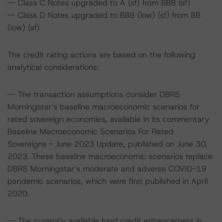
-- Class C Notes upgraded to A (sf) from BBB (sf)
-- Class D Notes upgraded to BBB (low) (sf) from BB
(low) (sf)
The credit rating actions are based on the following
analytical considerations:
-- The transaction assumptions consider DBRS
Morningstar’s baseline macroeconomic scenarios for
rated sovereign economies, available in its commentary
Baseline Macroeconomic Scenarios For Rated
Sovereigns - June 2023 Update, published on June 30,
2023. These baseline macroeconomic scenarios replace
DBRS Morningstar’s moderate and adverse COVID-19
pandemic scenarios, which were first published in April
2020.
-- The currently available hard credit enhancement in