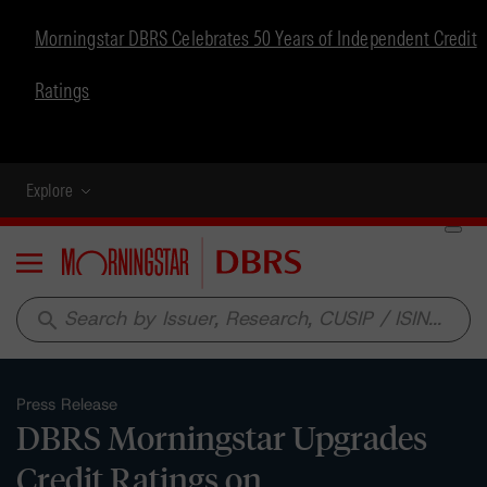
Morningstar DBRS Celebrates 50 Years of Independent Credit
Ratings
Explore
Menu
search
Press Release
DBRS Morningstar Upgrades
Credit Ratings on