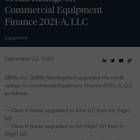
Commercial Equipment
Finance 2021-A, LLC
Equipment
September 22, 2023
DBRS, Inc. (DBRS Morningstar) upgraded the credit
ratings on Commercial Equipment Finance 2021-A, LLC
as follows:
-- Class A Notes upgraded to AAA (sf) from AA (high)
(sf)
-- Class B Notes upgraded to AA (high) (sf) from A
(high) (sf)