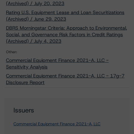
(Archived) / July 20, 2023
Rating U.S. Equipment Lease and Loan Securitizations
(Archived) / June 29, 2023
DBRS Morningstar Criteria: Approach to Environmental,
Social, and Governance Risk Factors in Credit Ratings
(Archived) / July 4, 2023
Other:
Commercial Equipment Finance 2021-A, LLC -
Sensitivity Analysis
Commercial Equipment Finance 2021-A, LLC - 17g-7
Disclosure Report
Issuers
Commercial Equipment Finance 2021-A, LLC