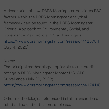
A description of how DBRS Morningstar considers ESG
factors within the DBRS Morningstar analytical
framework can be found in the DBRS Morningstar
Criteria: Approach to Environmental, Social, and
Governance Risk Factors in Credit Ratings at
https://www.dbrsmorningstar.com/research/416784
(July 4, 2023).
Notes:
The principal methodology applicable to the credit
ratings is DBRS Morningstar Master U.S. ABS
Surveillance (July 20, 2023;
https://www.dbrsmorningstar.com/research/417414
).
Other methodologies referenced in this transaction are
listed at the end of this press release.