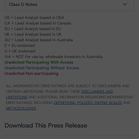
Class D Notes
US = Lead Analyst based in USA
CA = Lead Analyst based in Canada
EU = Lead Analyst based in EU
UK = Lead Analyst based in UK
AU = Lead Analyst based in Australia
E = EU endorsed
U = UK endorsed
⊝A = NOT For use by wholesale investors in Australia
Unsolicited Participating With Access
Unsolicited Participating Without Access
Unsolicited Non-participating
ALL MORNINGSTAR DBRS RATINGS ARE SUBJECT TO DISCLAIMERS AND
CERTAIN LIMITATIONS. PLEASE READ THESE
DISCLAIMERS AND
LIMITATIONS
AND ADDITIONAL INFORMATION REGARDING MORNINGSTAR
DBRS RATINGS, INCLUDING
DEFINITIONS, POLICIES, RATING SCALES
AND
METHODOLOGIES
.
Download This Press Release