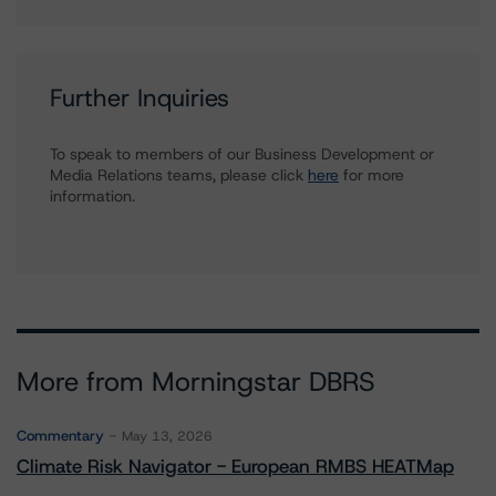
Further Inquiries
To speak to members of our Business Development or
Media Relations teams, please click
here
for more
information.
More from Morningstar DBRS
Commentary
May 13, 2026
Climate Risk Navigator - European RMBS HEATMap