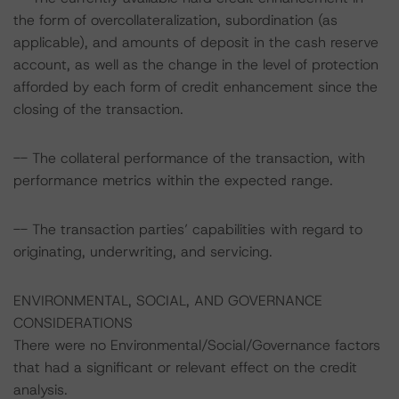
the form of overcollateralization, subordination (as
applicable), and amounts of deposit in the cash reserve
account, as well as the change in the level of protection
afforded by each form of credit enhancement since the
closing of the transaction.
-- The collateral performance of the transaction, with
performance metrics within the expected range.
-- The transaction parties’ capabilities with regard to
originating, underwriting, and servicing.
ENVIRONMENTAL, SOCIAL, AND GOVERNANCE
CONSIDERATIONS
There were no Environmental/Social/Governance factors
that had a significant or relevant effect on the credit
analysis.