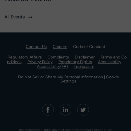
All Events
Contact Us
Careers
Code of Conduct
Regulatory Affairs
Complaints
Disclaimer
Terms and Co
nditions
Privacy Policy
Proprietary Rights
Accessibility
Accessibility(FR)
Impressum
Do Not Sell or Share My Personal Information | Cookie
Settings
The Morningstar DBRS group of companies consists of DBRS, Inc.