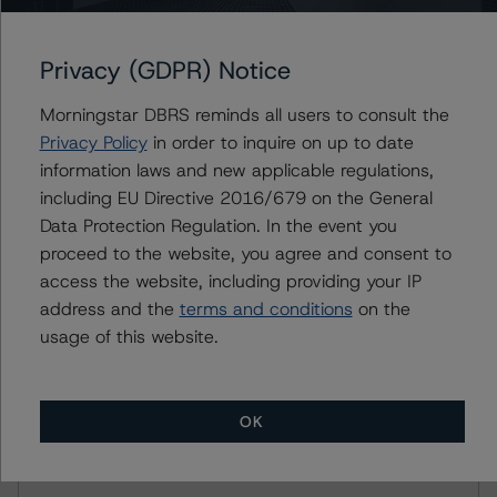
Rating U.S. Equipment Lease and Loan Securitizations
(June 29, 2023),
https://www.dbrsmorningstar.com/research/416587
Privacy (GDPR) Notice
Morningstar DBRS reminds all users to consult the
For more information on this credit or on this industry,
Privacy Policy
in order to inquire on up to date
visit
www.dbrsmorningstar.com
or contact us at
information laws and new applicable regulations,
info@dbrsmorningstar.com
.
including EU Directive 2016/679 on the General
Data Protection Regulation. In the event you
Ratings
proceed to the website, you agree and consent to
access the website, including providing your IP
Commercial Equipment Finance 2021-A, LLC
address and the
terms and conditions
on the
usage of this website.
Class A Notes
Class B Notes
OK
Class C Notes