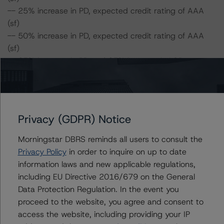
-- 25% increase in PD, expected credit rating of AAA
(sf)
-- 50% increase in PD, expected credit rating of AAA
(sf)
-- 25% increase in PD and 25% increase in LGD,
expected credit rating of AAA (sf)
-- 25% increase in PD and 50% increase in LGD,
expected credit rating of AA (high) (sf)
-- 50% increase in PD and 25% increase in LGD,
Privacy (GDPR) Notice
expected credit rating of AA (high) (sf)
-- 50% increase in PD and 50% increase in LGD,
Morningstar DBRS reminds all users to consult the
expected credit rating of AA (sf)
Privacy Policy
in order to inquire on up to date
information laws and new applicable regulations,
Class B Notes Risk Sensitivity:
including EU Directive 2016/679 on the General
-- 25% increase in LGD, expected credit rating of AA
Data Protection Regulation. In the event you
(high) (sf)
proceed to the website, you agree and consent to
-- 50% increase in LGD, expected credit rating of AA
access the website, including providing your IP