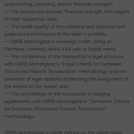
underwriting, servicing, and its financial strength;
-- The transaction parties’ financial strength with regard
to their respective roles;
-- The credit quality of the collateral and historical and
projected performance of the seller’s portfolio;
-- DBRS Morningstar’s sovereign credit rating on
Germany, currently rated AAA with a Stable trend;
-- The consistency of the transaction’s legal structure
with DBRS Morningstar’s “Legal Criteria for European
Structured Finance Transactions” methodology and the
presence of legal opinions addressing the assignment of
the assets to the Issuer; and
-- The consistency of the transaction’s hedging
agreements with DBRS Morningstar’s “Derivative Criteria
for European Structured Finance Transactions”
methodology.
DBRS Morningstar’s credit ratings on the rated notes