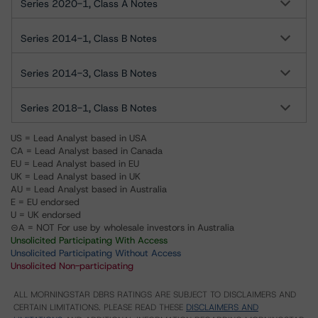
Series 2020-1, Class A Notes
Series 2014-1, Class B Notes
Series 2014-3, Class B Notes
Series 2018-1, Class B Notes
US = Lead Analyst based in USA
CA = Lead Analyst based in Canada
EU = Lead Analyst based in EU
UK = Lead Analyst based in UK
AU = Lead Analyst based in Australia
E = EU endorsed
U = UK endorsed
⊝A = NOT For use by wholesale investors in Australia
Unsolicited Participating With Access
Unsolicited Participating Without Access
Unsolicited Non-participating
ALL MORNINGSTAR DBRS RATINGS ARE SUBJECT TO DISCLAIMERS AND
CERTAIN LIMITATIONS. PLEASE READ THESE
DISCLAIMERS AND