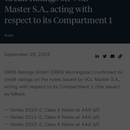
Master S.A., acting with
respect to its Compartment 1
Auto
September 25, 2023
DBRS Ratings GmbH (DBRS Morningstar) confirmed its
credit ratings on the notes issued by VCL Master S.A.,
acting with respect to its Compartment 1 (the Issuer)
as follows:
-- Series 2010-2, Class A Notes at AAA (sf)
-- Series 2011-2, Class A Notes at AAA (sf)
-- Series 2012-2, Class A Notes at AAA (sf)