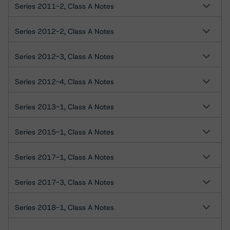
Series 2011-2, Class A Notes
Series 2012-2, Class A Notes
Series 2012-3, Class A Notes
Series 2012-4, Class A Notes
Series 2013-1, Class A Notes
Series 2015-1, Class A Notes
Series 2017-1, Class A Notes
Series 2017-3, Class A Notes
Series 2018-1, Class A Notes