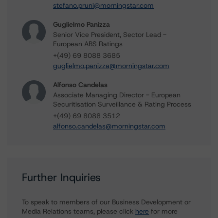
stefano.pruni@morningstar.com
Guglielmo Panizza
Senior Vice President, Sector Lead -
European ABS Ratings
+(49) 69 8088 3685
guglielmo.panizza@morningstar.com
Alfonso Candelas
Associate Managing Director - European
Securitisation Surveillance & Rating Process
+(49) 69 8088 3512
alfonso.candelas@morningstar.com
Further Inquiries
To speak to members of our Business Development or
Media Relations teams, please click
here
for more