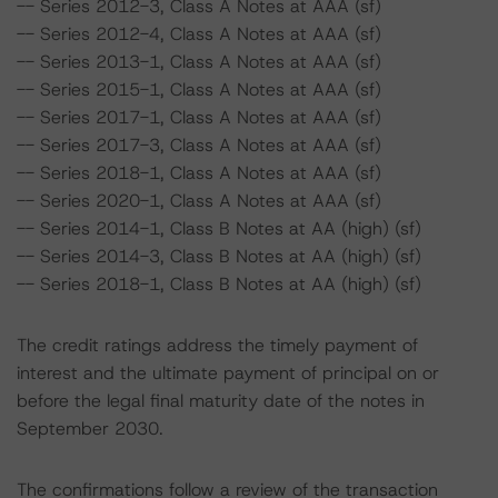
-- Series 2012-3, Class A Notes at AAA (sf)
-- Series 2012-4, Class A Notes at AAA (sf)
-- Series 2013-1, Class A Notes at AAA (sf)
-- Series 2015-1, Class A Notes at AAA (sf)
-- Series 2017-1, Class A Notes at AAA (sf)
-- Series 2017-3, Class A Notes at AAA (sf)
-- Series 2018-1, Class A Notes at AAA (sf)
-- Series 2020-1, Class A Notes at AAA (sf)
-- Series 2014-1, Class B Notes at AA (high) (sf)
-- Series 2014-3, Class B Notes at AA (high) (sf)
-- Series 2018-1, Class B Notes at AA (high) (sf)
The credit ratings address the timely payment of
interest and the ultimate payment of principal on or
before the legal final maturity date of the notes in
September 2030.
The confirmations follow a review of the transaction