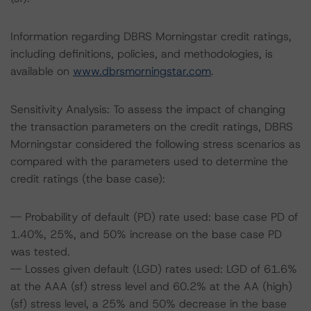
Information regarding DBRS Morningstar credit ratings,
including definitions, policies, and methodologies, is
available on
www.dbrsmorningstar.com
.
Sensitivity Analysis: To assess the impact of changing
the transaction parameters on the credit ratings, DBRS
Morningstar considered the following stress scenarios as
compared with the parameters used to determine the
credit ratings (the base case):
-- Probability of default (PD) rate used: base case PD of
1.40%, 25%, and 50% increase on the base case PD
was tested.
-- Losses given default (LGD) rates used: LGD of 61.6%
at the AAA (sf) stress level and 60.2% at the AA (high)
(sf) stress level, a 25% and 50% decrease in the base