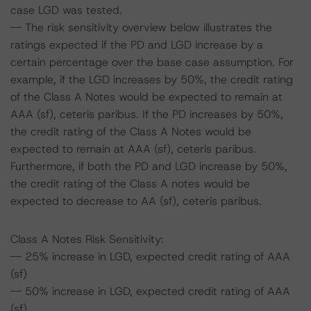
case LGD was tested.
-- The risk sensitivity overview below illustrates the
ratings expected if the PD and LGD increase by a
certain percentage over the base case assumption. For
example, if the LGD increases by 50%, the credit rating
of the Class A Notes would be expected to remain at
AAA (sf), ceteris paribus. If the PD increases by 50%,
the credit rating of the Class A Notes would be
expected to remain at AAA (sf), ceteris paribus.
Furthermore, if both the PD and LGD increase by 50%,
the credit rating of the Class A notes would be
expected to decrease to AA (sf), ceteris paribus.
Class A Notes Risk Sensitivity:
-- 25% increase in LGD, expected credit rating of AAA
(sf)
-- 50% increase in LGD, expected credit rating of AAA
(sf)