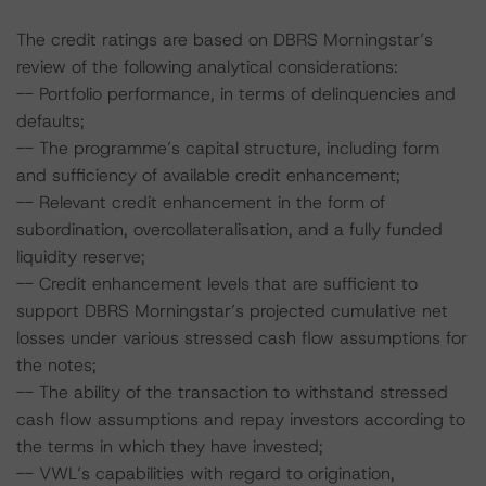
The credit ratings are based on DBRS Morningstar’s
review of the following analytical considerations:
-- Portfolio performance, in terms of delinquencies and
defaults;
-- The programme’s capital structure, including form
and sufficiency of available credit enhancement;
-- Relevant credit enhancement in the form of
subordination, overcollateralisation, and a fully funded
liquidity reserve;
-- Credit enhancement levels that are sufficient to
support DBRS Morningstar’s projected cumulative net
losses under various stressed cash flow assumptions for
the notes;
-- The ability of the transaction to withstand stressed
cash flow assumptions and repay investors according to
the terms in which they have invested;
-- VWL’s capabilities with regard to origination,