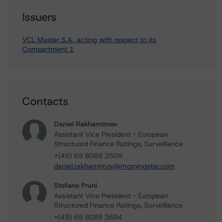
Issuers
VCL Master S.A., acting with respect to its
Compartment 1
Contacts
Daniel Rakhamimov
Assistant Vice President - European
Structured Finance Ratings, Surveillance
+(49) 69 8088 3509
daniel.rakhamimov@morningstar.com
Stefano Pruni
Assistant Vice President - European
Structured Finance Ratings, Surveillance
+(49) 69 8088 3694