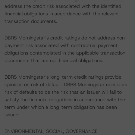
address the credit risk associated with the identified
financial obligations in accordance with the relevant
transaction documents.
DBRS Morningstar’s credit ratings do not address non-
payment risk associated with contractual payment
obligations contemplated in the applicable transaction
documents that are not financial obligations.
DBRS Morningstar’s long-term credit ratings provide
opinions on risk of default. DBRS Morningstar considers
risk of defaults to be the risk that an issuer will fail to
satisfy the financial obligations in accordance with the
term under which a long-term obligation has been
issued.
ENVIRONMENTAL, SOCIAL, GOVERNANCE