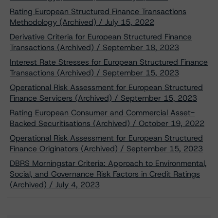
Rating European Structured Finance Transactions
Methodology (Archived) / July 15, 2022
Derivative Criteria for European Structured Finance
Transactions (Archived) / September 18, 2023
Interest Rate Stresses for European Structured Finance
Transactions (Archived) / September 15, 2023
Operational Risk Assessment for European Structured
Finance Servicers (Archived) / September 15, 2023
Rating European Consumer and Commercial Asset-
Backed Securitisations (Archived) / October 19, 2022
Operational Risk Assessment for European Structured
Finance Originators (Archived) / September 15, 2023
DBRS Morningstar Criteria: Approach to Environmental,
Social, and Governance Risk Factors in Credit Ratings
(Archived) / July 4, 2023