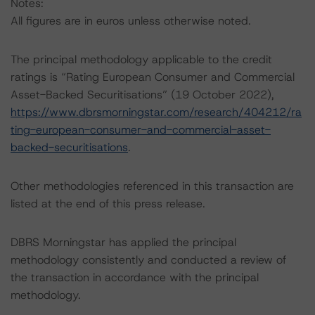
Notes:
All figures are in euros unless otherwise noted.
The principal methodology applicable to the credit
ratings is “Rating European Consumer and Commercial
Asset-Backed Securitisations” (19 October 2022),
https://www.dbrsmorningstar.com/research/404212/ra
ting-european-consumer-and-commercial-asset-
backed-securitisations
.
Other methodologies referenced in this transaction are
listed at the end of this press release.
DBRS Morningstar has applied the principal
methodology consistently and conducted a review of
the transaction in accordance with the principal
methodology.