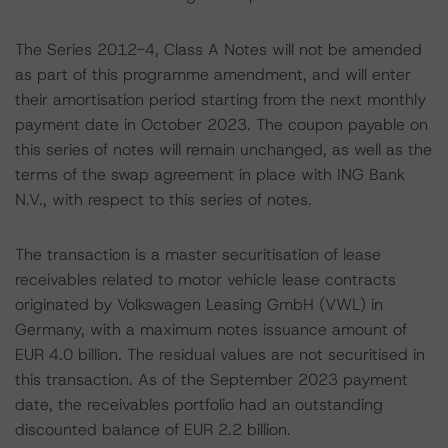
The Series 2012-4, Class A Notes will not be amended
as part of this programme amendment, and will enter
their amortisation period starting from the next monthly
payment date in October 2023. The coupon payable on
this series of notes will remain unchanged, as well as the
terms of the swap agreement in place with ING Bank
N.V., with respect to this series of notes.
The transaction is a master securitisation of lease
receivables related to motor vehicle lease contracts
originated by Volkswagen Leasing GmbH (VWL) in
Germany, with a maximum notes issuance amount of
EUR 4.0 billion. The residual values are not securitised in
this transaction. As of the September 2023 payment
date, the receivables portfolio had an outstanding
discounted balance of EUR 2.2 billion.