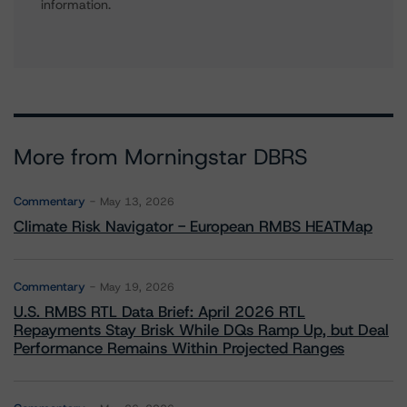
information.
More from Morningstar DBRS
Commentary
May 13, 2026
Climate Risk Navigator - European RMBS HEATMap
Commentary
May 19, 2026
U.S. RMBS RTL Data Brief: April 2026 RTL
Repayments Stay Brisk While DQs Ramp Up, but Deal
Performance Remains Within Projected Ranges