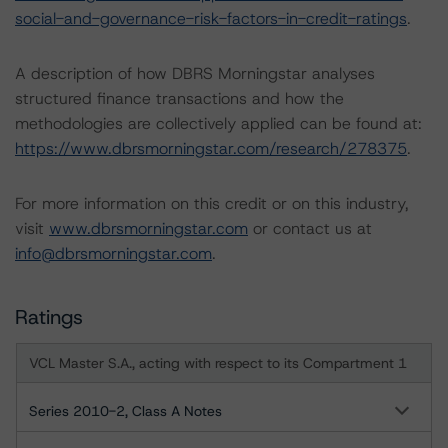
social-and-governance-risk-factors-in-credit-ratings
.
A description of how DBRS Morningstar analyses
structured finance transactions and how the
methodologies are collectively applied can be found at:
https://www.dbrsmorningstar.com/research/278375
.
For more information on this credit or on this industry,
visit
www.dbrsmorningstar.com
or contact us at
info@dbrsmorningstar.com
.
Ratings
VCL Master S.A., acting with respect to its Compartment 1
Series 2010-2, Class A Notes