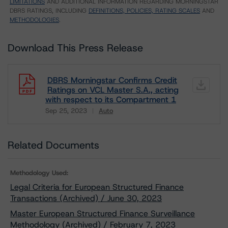
LIMITATIONS
AND ADDITIONAL INFORMATION REGARDING MORNINGSTAR
DBRS RATINGS, INCLUDING
DEFINITIONS, POLICIES, RATING SCALES
AND
METHODOLOGIES
.
Download This Press Release
DBRS Morningstar Confirms Credit
Ratings on VCL Master S.A., acting
with respect to its Compartment 1
Sep 25, 2023
Auto
Download
Related Documents
Methodology Used:
Legal Criteria for European Structured Finance
Transactions (Archived) / June 30, 2023
Master European Structured Finance Surveillance
Methodology (Archived) / February 7, 2023