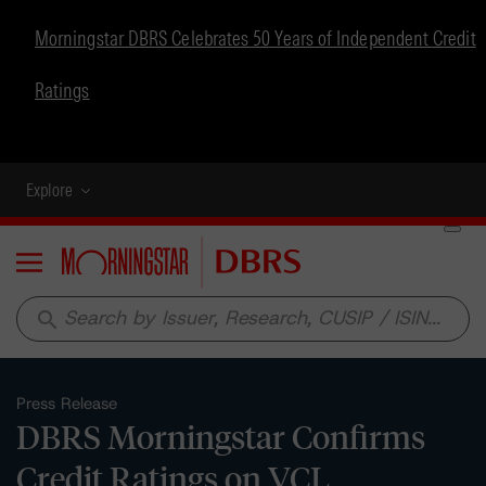
Morningstar DBRS Celebrates 50 Years of Independent Credit
Ratings
Explore
Menu
search
Press Release
DBRS Morningstar Confirms
Credit Ratings on VCL