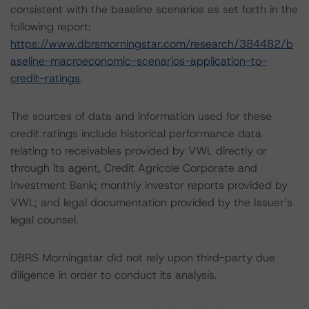
consistent with the baseline scenarios as set forth in the
following report:
https://www.dbrsmorningstar.com/research/384482/b
aseline-macroeconomic-scenarios-application-to-
credit-ratings
.
The sources of data and information used for these
credit ratings include historical performance data
relating to receivables provided by VWL directly or
through its agent, Credit Agricole Corporate and
Investment Bank; monthly investor reports provided by
VWL; and legal documentation provided by the Issuer’s
legal counsel.
DBRS Morningstar did not rely upon third-party due
diligence in order to conduct its analysis.