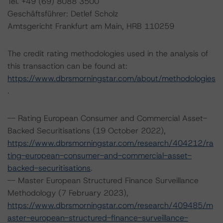
Tel. +49 (69) 8088 3500
Geschäftsführer: Detlef Scholz
Amtsgericht Frankfurt am Main, HRB 110259
The credit rating methodologies used in the analysis of
this transaction can be found at:
https://www.dbrsmorningstar.com/about/methodologies
.
-- Rating European Consumer and Commercial Asset-
Backed Securitisations (19 October 2022),
https://www.dbrsmorningstar.com/research/404212/ra
ting-european-consumer-and-commercial-asset-
backed-securitisations
.
-- Master European Structured Finance Surveillance
Methodology (7 February 2023),
https://www.dbrsmorningstar.com/research/409485/m
aster-european-structured-finance-surveillance-