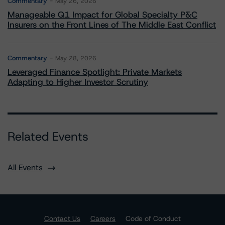
Commentary
May 26, 2026
Manageable Q1 Impact for Global Specialty P&C
Insurers on the Front Lines of The Middle East Conflict
Commentary
May 28, 2026
Leveraged Finance Spotlight: Private Markets
Adapting to Higher Investor Scrutiny
Related Events
All Events
Contact Us
Careers
Code of Conduct