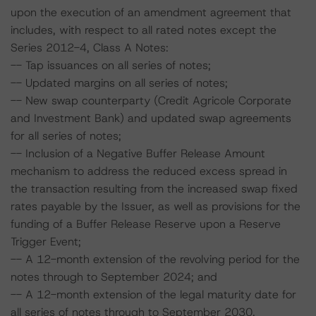
upon the execution of an amendment agreement that
includes, with respect to all rated notes except the
Series 2012-4, Class A Notes:
-- Tap issuances on all series of notes;
-- Updated margins on all series of notes;
-- New swap counterparty (Credit Agricole Corporate
and Investment Bank) and updated swap agreements
for all series of notes;
-- Inclusion of a Negative Buffer Release Amount
mechanism to address the reduced excess spread in
the transaction resulting from the increased swap fixed
rates payable by the Issuer, as well as provisions for the
funding of a Buffer Release Reserve upon a Reserve
Trigger Event;
-- A 12-month extension of the revolving period for the
notes through to September 2024; and
-- A 12-month extension of the legal maturity date for
all series of notes through to September 2030.