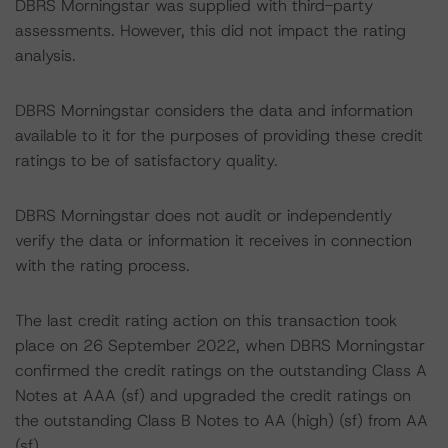
DBRS Morningstar was supplied with third-party
assessments. However, this did not impact the rating
analysis.
DBRS Morningstar considers the data and information
available to it for the purposes of providing these credit
ratings to be of satisfactory quality.
DBRS Morningstar does not audit or independently
verify the data or information it receives in connection
with the rating process.
The last credit rating action on this transaction took
place on 26 September 2022, when DBRS Morningstar
confirmed the credit ratings on the outstanding Class A
Notes at AAA (sf) and upgraded the credit ratings on
the outstanding Class B Notes to AA (high) (sf) from AA
(sf).