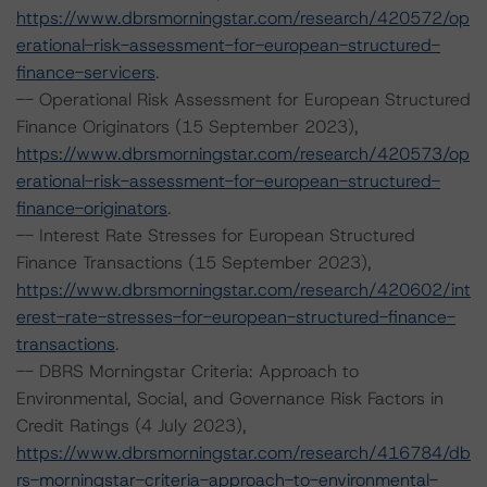
https://www.dbrsmorningstar.com/research/420572/op
erational-risk-assessment-for-european-structured-
finance-servicers
.
-- Operational Risk Assessment for European Structured
Finance Originators (15 September 2023),
https://www.dbrsmorningstar.com/research/420573/op
erational-risk-assessment-for-european-structured-
finance-originators
.
-- Interest Rate Stresses for European Structured
Finance Transactions (15 September 2023),
https://www.dbrsmorningstar.com/research/420602/int
erest-rate-stresses-for-european-structured-finance-
transactions
.
-- DBRS Morningstar Criteria: Approach to
Environmental, Social, and Governance Risk Factors in
Credit Ratings (4 July 2023),
https://www.dbrsmorningstar.com/research/416784/db
rs-morningstar-criteria-approach-to-environmental-