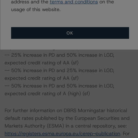
(high) (sf)
address and the
terms and conditions
on the
-- 25% increase in PD, expected credit rating of AA
usage of this website.
(high) (sf)
-- 50% increase in PD, expected credit rating of AA
(high) (sf)
OK
-- 25% increase in PD and 25% increase in LGD,
expected credit rating of AA (sf)
-- 25% increase in PD and 50% increase in LGD,
expected credit rating of AA (sf)
-- 50% increase in PD and 25% increase in LGD,
expected credit rating of AA (sf)
-- 50% increase in PD and 50% increase in LGD,
expected credit rating of A (high) (sf)
For further information on DBRS Morningstar historical
default rates published by the European Securities and
Markets Authority (ESMA) in a central repository, see:
https://registers.esma.europa.eu/cerep-publication
. For