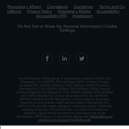
Regulatory Affairs
Complaints
Disclaimer
Terms and Co
nditions
Privacy Policy
Proprietary Rights
Accessibility
Accessibility(FR)
Impressum
Do Not Sell or Share My Personal Information | Cookie
Settings
The Morningstar DBRS group of companies consists of DBRS, Inc.
(Delaware, U.S.)(NRSRO, DRO affiliate); DBRS Limited (Ontario,
Canada)(DRO, NRSRO affiliate); DBRS Ratings GmbH (Frankfurt,
Germany)(EU CRA, NRSRO affiliate, DRO affiliate); DBRS Ratings
Limited (England and Wales)(UK CRA, NRSRO affiliate, DRO affiliate);
and DBRS Ratings Pty Limited (Australia)(AFSL No. 569400)
(NRSRO Affiliate). DBRS Ratings Pty Limited holds an Australian
financial services license under the Australian Corporations Act
2001 to only provide credit ratings to "wholesale clients" within the
meaning of section 761G of the Act. For more information on
regulatory registrations, recognitions, and approvals of the
Morningstar DBRS group of companies, please see:
https://dbrs.mor
ningstar.com/research/highlights.pdf.
This site is protected by reCAPTCHA and the Google
Privacy Policy