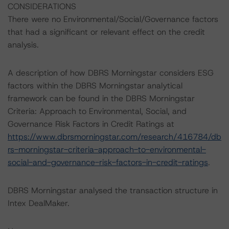
CONSIDERATIONS
There were no Environmental/Social/Governance factors
that had a significant or relevant effect on the credit
analysis.
A description of how DBRS Morningstar considers ESG
factors within the DBRS Morningstar analytical
framework can be found in the DBRS Morningstar
Criteria: Approach to Environmental, Social, and
Governance Risk Factors in Credit Ratings at
https://www.dbrsmorningstar.com/research/416784/db
rs-morningstar-criteria-approach-to-environmental-
social-and-governance-risk-factors-in-credit-ratings
.
DBRS Morningstar analysed the transaction structure in
Intex DealMaker.