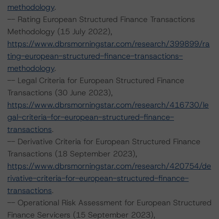
methodology
.
-- Rating European Structured Finance Transactions
Methodology (15 July 2022),
https://www.dbrsmorningstar.com/research/399899/ra
ting-european-structured-finance-transactions-
methodology
.
-- Legal Criteria for European Structured Finance
Transactions (30 June 2023),
https://www.dbrsmorningstar.com/research/416730/le
gal-criteria-for-european-structured-finance-
transactions
.
-- Derivative Criteria for European Structured Finance
Transactions (18 September 2023),
https://www.dbrsmorningstar.com/research/420754/de
rivative-criteria-for-european-structured-finance-
transactions
.
-- Operational Risk Assessment for European Structured
Finance Servicers (15 September 2023),