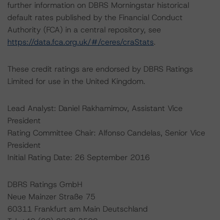
further information on DBRS Morningstar historical
default rates published by the Financial Conduct
Authority (FCA) in a central repository, see
https://data.fca.org.uk/#/ceres/craStats
.
These credit ratings are endorsed by DBRS Ratings
Limited for use in the United Kingdom.
Lead Analyst: Daniel Rakhamimov, Assistant Vice
President
Rating Committee Chair: Alfonso Candelas, Senior Vice
President
Initial Rating Date: 26 September 2016
DBRS Ratings GmbH
Neue Mainzer Straße 75
60311 Frankfurt am Main Deutschland