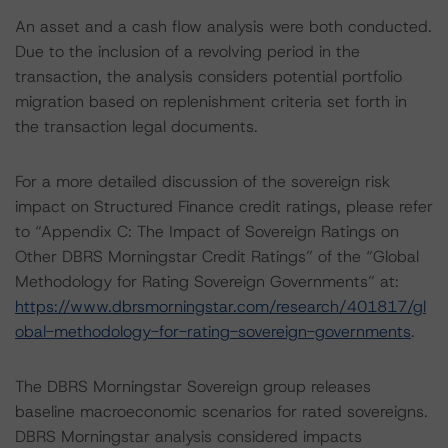
An asset and a cash flow analysis were both conducted.
Due to the inclusion of a revolving period in the
transaction, the analysis considers potential portfolio
migration based on replenishment criteria set forth in
the transaction legal documents.
For a more detailed discussion of the sovereign risk
impact on Structured Finance credit ratings, please refer
to “Appendix C: The Impact of Sovereign Ratings on
Other DBRS Morningstar Credit Ratings” of the “Global
Methodology for Rating Sovereign Governments” at:
https://www.dbrsmorningstar.com/research/401817/gl
obal-methodology-for-rating-sovereign-governments
.
The DBRS Morningstar Sovereign group releases
baseline macroeconomic scenarios for rated sovereigns.
DBRS Morningstar analysis considered impacts