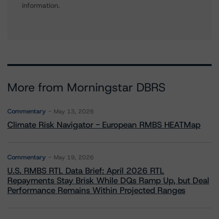
information.
More from Morningstar DBRS
Commentary
May 13, 2026
Climate Risk Navigator - European RMBS HEATMap
Commentary
May 19, 2026
U.S. RMBS RTL Data Brief: April 2026 RTL
Repayments Stay Brisk While DQs Ramp Up, but Deal
Performance Remains Within Projected Ranges