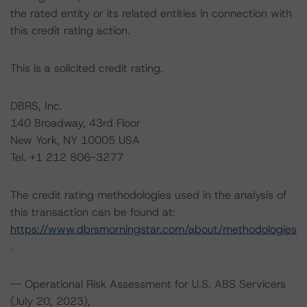
the rated entity or its related entities in connection with
this credit rating action.
This is a solicited credit rating.
DBRS, Inc.
140 Broadway, 43rd Floor
New York, NY 10005 USA
Tel. +1 212 806-3277
The credit rating methodologies used in the analysis of
this transaction can be found at:
https://www.dbrsmorningstar.com/about/methodologies
.
-- Operational Risk Assessment for U.S. ABS Servicers
(July 20, 2023),