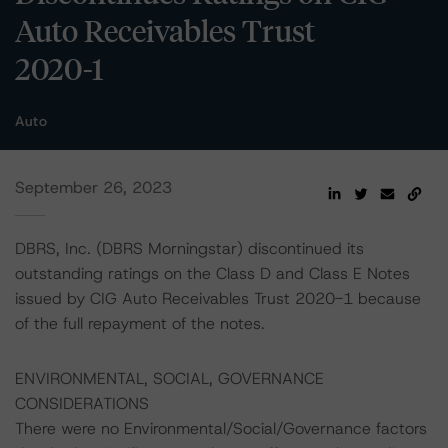
Auto Receivables Trust
2020-1
Auto
September 26, 2023
DBRS, Inc. (DBRS Morningstar) discontinued its
outstanding ratings on the Class D and Class E Notes
issued by CIG Auto Receivables Trust 2020-1 because
of the full repayment of the notes.
ENVIRONMENTAL, SOCIAL, GOVERNANCE
CONSIDERATIONS
There were no Environmental/Social/Governance factors