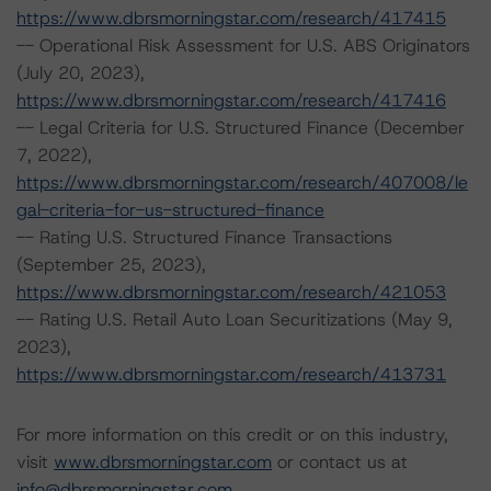
https://www.dbrsmorningstar.com/research/417415
-- Operational Risk Assessment for U.S. ABS Originators
(July 20, 2023),
https://www.dbrsmorningstar.com/research/417416
-- Legal Criteria for U.S. Structured Finance (December
7, 2022),
https://www.dbrsmorningstar.com/research/407008/le
gal-criteria-for-us-structured-finance
-- Rating U.S. Structured Finance Transactions
(September 25, 2023),
https://www.dbrsmorningstar.com/research/421053
-- Rating U.S. Retail Auto Loan Securitizations (May 9,
2023),
https://www.dbrsmorningstar.com/research/413731
For more information on this credit or on this industry,
visit
www.dbrsmorningstar.com
or contact us at
info@dbrsmorningstar.com
.