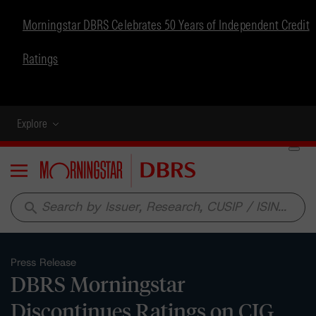
Morningstar DBRS Celebrates 50 Years of Independent Credit
Ratings
Explore
Menu
search
Press Release
DBRS Morningstar
Discontinues Ratings on CIG