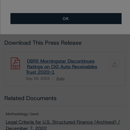
ALL MORNINGSTAR DBRS RATINGS ARE SUBJECT TO DISCLAIMERS AND
CERTAIN LIMITATIONS. PLEASE READ THESE
DISCLAIMERS AND
LIMITATIONS
AND ADDITIONAL INFORMATION REGARDING MORNINGSTAR
OK
DBRS RATINGS, INCLUDING
DEFINITIONS, POLICIES, RATING SCALES
AND
METHODOLOGIES
.
Download This Press Release
DBRS Morningstar Discontinues
Ratings on CIG Auto Receivables
Trust 2020-1
Sep 26, 2023
Auto
Download
Related Documents
Methodology Used:
Legal Criteria for U.S. Structured Finance (Archived) /
December 7, 2022