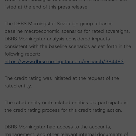
listed at the end of this press release.
The DBRS Morningstar Sovereign group releases
baseline macroeconomic scenarios for rated sovereigns.
DBRS Morningstar analysis considered impacts
consistent with the baseline scenarios as set forth in the
following report:
https://www.dbrsmorningstar.com/research/384482
.
The credit rating was initiated at the request of the
rated entity.
The rated entity or its related entities did participate in
the credit rating process for this credit rating action.
DBRS Morningstar had access to the accounts,
management, and other relevant internal documents of