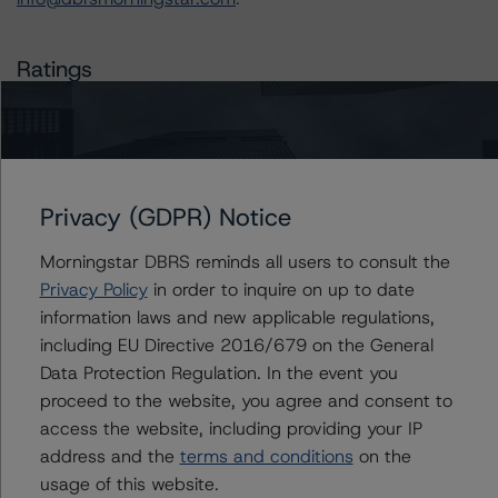
Ratings
CIG Auto Receivables Trust 2020-1
Class D Notes
Privacy (GDPR) Notice
Class E Notes
Morningstar DBRS reminds all users to consult the
US = Lead Analyst based in USA
Privacy Policy
in order to inquire on up to date
CA = Lead Analyst based in Canada
EU = Lead Analyst based in EU
information laws and new applicable regulations,
UK = Lead Analyst based in UK
including EU Directive 2016/679 on the General
AU = Lead Analyst based in Australia
Data Protection Regulation. In the event you
E = EU endorsed
U = UK endorsed
proceed to the website, you agree and consent to
⊝A = NOT For use by wholesale investors in Australia
access the website, including providing your IP
Unsolicited Participating With Access
address and the
terms and conditions
on the
Unsolicited Participating Without Access
Unsolicited Non-participating
usage of this website.