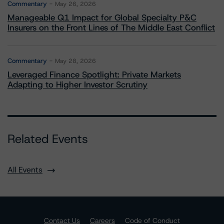
Commentary
May 26, 2026
Manageable Q1 Impact for Global Specialty P&C
Insurers on the Front Lines of The Middle East Conflict
Commentary
May 28, 2026
Leveraged Finance Spotlight: Private Markets
Adapting to Higher Investor Scrutiny
Related Events
All Events
Contact Us
Careers
Code of Conduct