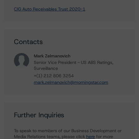
CIG Auto Receivables Trust 2020-1
Contacts
Mark Zelmanovich
Senior Vice President - US ABS Ratings,
Surveillance
+(1) 212 806 3254
mark.zelmanovich@morningstar.com
Further Inquiries
To speak to members of our Business Development or
Media Relations teams, please click
here
for more