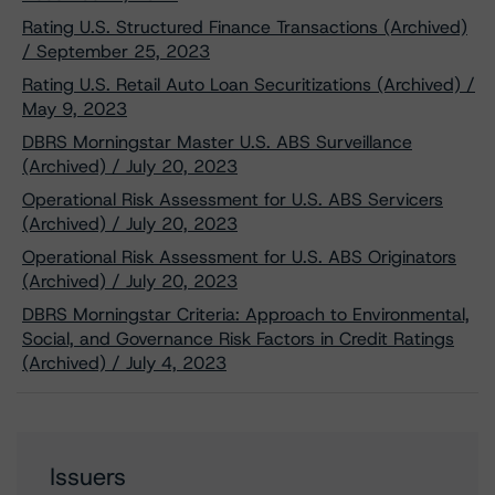
Rating U.S. Structured Finance Transactions (Archived)
/ September 25, 2023
Rating U.S. Retail Auto Loan Securitizations (Archived) /
May 9, 2023
DBRS Morningstar Master U.S. ABS Surveillance
(Archived) / July 20, 2023
Operational Risk Assessment for U.S. ABS Servicers
(Archived) / July 20, 2023
Operational Risk Assessment for U.S. ABS Originators
(Archived) / July 20, 2023
DBRS Morningstar Criteria: Approach to Environmental,
Social, and Governance Risk Factors in Credit Ratings
(Archived) / July 4, 2023
Issuers