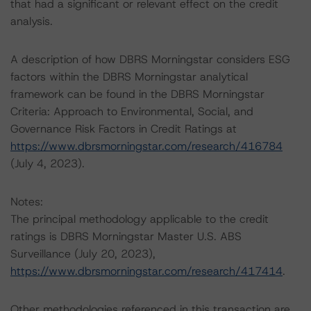
that had a significant or relevant effect on the credit
analysis.
A description of how DBRS Morningstar considers ESG
factors within the DBRS Morningstar analytical
framework can be found in the DBRS Morningstar
Criteria: Approach to Environmental, Social, and
Governance Risk Factors in Credit Ratings at
https://www.dbrsmorningstar.com/research/416784
(July 4, 2023).
Notes:
The principal methodology applicable to the credit
ratings is DBRS Morningstar Master U.S. ABS
Surveillance (July 20, 2023),
https://www.dbrsmorningstar.com/research/417414
.
Other methodologies referenced in this transaction are