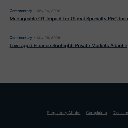
Commentary
May 26, 2026
Manageable Q1 Impact for Global Specialty P&C Insure
Commentary
May 28, 2026
Leveraged Finance Spotlight: Private Markets Adapting
Regulatory Affairs
Complaints
Disclai