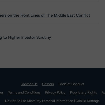
rs on the Front Lines of The Middle East Conflict
 to Higher Investor Scrutiny
Contact Us
Careers
Code of Conduct
mer
Terms and Conditions
Privacy Policy
Proprietary Rights
Ac
Do Not Sell or Share My Personal Information | Cookie Settings