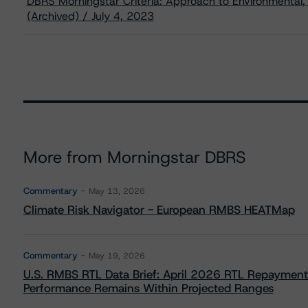
DBRS Morningstar Criteria: Approach to Environmental, 
(Archived) / July 4, 2023
More from Morningstar DBRS
Commentary
May 13, 2026
Climate Risk Navigator - European RMBS HEATMap
Commentary
May 19, 2026
U.S. RMBS RTL Data Brief: April 2026 RTL Repayment
Performance Remains Within Projected Ranges