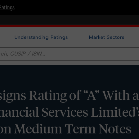
Ratings
Understanding Ratings
Market Sectors
gns Rating of “A” With a
inancial Services Limited
lion Medium Term Notes