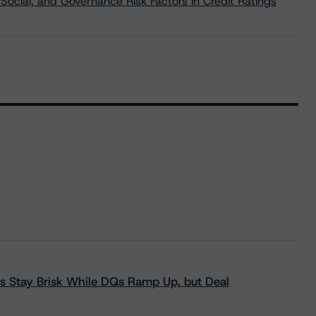
Social, and Governance Risk Factors in Credit Ratings
s Stay Brisk While DQs Ramp Up, but Deal