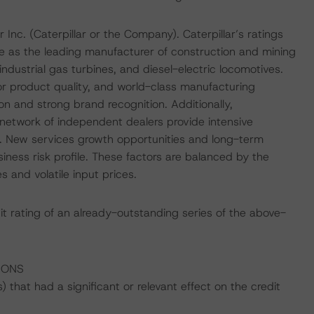
r Inc. (Caterpillar or the Company). Caterpillar’s ratings
le as the leading manufacturer of construction and mining
ndustrial gas turbines, and diesel-electric locomotives.
or product quality, and world-class manufacturing
on and strong brand recognition. Additionally,
l network of independent dealers provide intensive
. New services growth opportunities and long-term
siness risk profile. These factors are balanced by the
 and volatile input prices.
it rating of an already-outstanding series of the above-
IONS
that had a significant or relevant effect on the credit