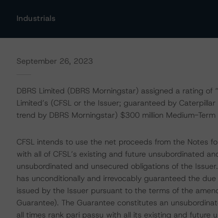
Industrials
September 26, 2023
DBRS Limited (DBRS Morningstar) assigned a rating of “A”
Limited’s (CFSL or the Issuer; guaranteed by Caterpillar
trend by DBRS Morningstar) $300 million Medium-Term
CFSL intends to use the net proceeds from the Notes for
with all of CFSL’s existing and future unsubordinated a
unsubordinated and unsecured obligations of the Issuer. 
has unconditionally and irrevocably guaranteed the due
issued by the Issuer pursuant to the terms of the ame
Guarantee). The Guarantee constitutes an unsubordinate
all times rank pari passu with all its existing and futur