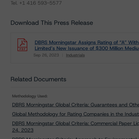
Tel. +1 416 593-5577
Download This Press Release
DBRS Morningstar Assigns Rating of “A” With a
Limited’s New Issuance of $300 Million Medi
Sep 26, 2023
Industrials
Download
Related Documents
Methodology Used:
DBRS Morningstar Global Criteria: Guarantees and Oth
Global Methodology for Rating Companies in the Indust
DBRS Morningstar Global Criteria: Commercial Paper Liq
24, 2023