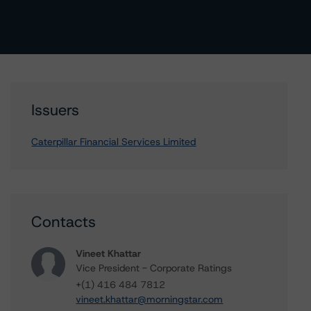
Issuers
Caterpillar Financial Services Limited
Contacts
Vineet Khattar
Vice President - Corporate Ratings
+(1) 416 484 7812
vineet.khattar@morningstar.com