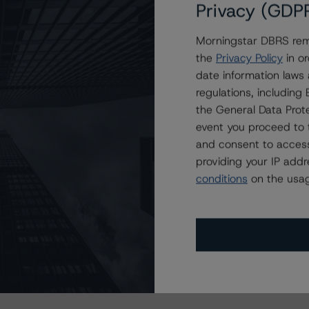
Privacy (GDP
Morningstar DBRS remi
this transaction can be found at:
the
Privacy Policy
in or
s
.
date information laws
regulations, includin
ate finance transactions and how the methodologies are
the General Data Prote
orningstar.com/research/397223
.
event you proceed to 
and consent to access
 or Positive trend are generally resolved within a 12-
providing your IP add
s are under regular surveillance.
conditions
on the usag
cluding definitions, policies, and methodologies, is
t
info@dbrsmorningstar.com
.