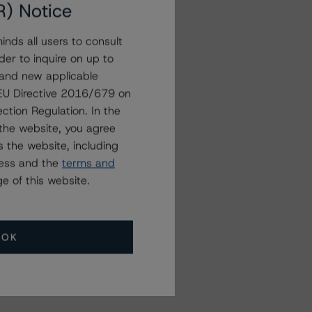
R) Notice
nds all users to consult
der to inquire on up to
 and new applicable
g EU Directive 2016/679 on
ction Regulation. In the
the website, you agree
 the website, including
ress and the
terms and
e of this website.
OK