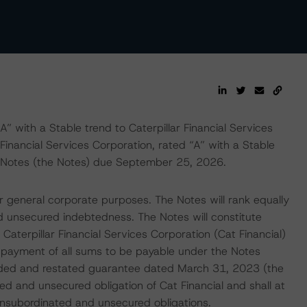
 with a Stable trend to Caterpillar Financial Services
 Financial Services Corporation, rated “A” with a Stable
 Notes (the Notes) due September 25, 2026.
 general corporate purposes. The Notes will rank equally
nd unsecured indebtedness. The Notes will constitute
Caterpillar Financial Services Corporation (Cat Financial)
 payment of all sums to be payable under the Notes
nded and restated guarantee dated March 31, 2023 (the
d and unsecured obligation of Cat Financial and shall at
e unsubordinated and unsecured obligations.