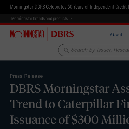
Morningstar DBRS Celebrates 50 Years of Independent Credit 
Morningstar brands and products
About
search
Press Release
DBRS Morningstar Assi
Trend to Caterpillar F
Issuance of $300 Mil