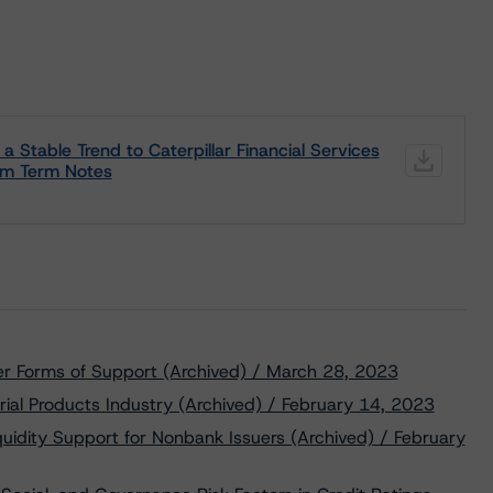
 Stable Trend to Caterpillar Financial Services
um Term Notes
er Forms of Support (Archived) / March 28, 2023
rial Products Industry (Archived) / February 14, 2023
uidity Support for Nonbank Issuers (Archived) / February