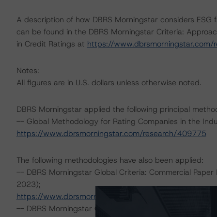
A description of how DBRS Morningstar considers ESG f
can be found in the DBRS Morningstar Criteria: Approac
in Credit Ratings at
https://www.dbrsmorningstar.com/
Notes:
All figures are in U.S. dollars unless otherwise noted.
DBRS Morningstar applied the following principal metho
-- Global Methodology for Rating Companies in the Indu
https://www.dbrsmorningstar.com/research/409775
The following methodologies have also been applied:
-- DBRS Morningstar Global Criteria: Commercial Paper 
2023);
https://www.dbrsmorningstar.com/research/410196
-- DBRS Morningstar Global Criteria: Guarantees and O