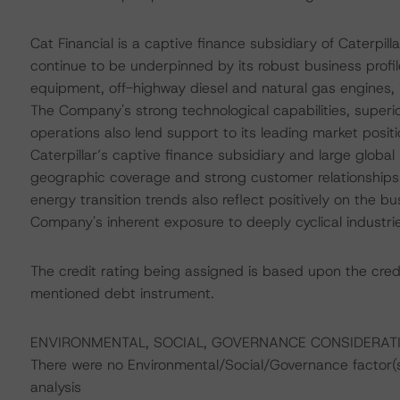
Cat Financial is a captive finance subsidiary of Caterpilla
continue to be underpinned by its robust business profi
equipment, off-highway diesel and natural gas engines, i
The Company's strong technological capabilities, superi
operations also lend support to its leading market positi
Caterpillar’s captive finance subsidiary and large globa
geographic coverage and strong customer relationships
energy transition trends also reflect positively on the bu
Company's inherent exposure to deeply cyclical industries
The credit rating being assigned is based upon the cred
mentioned debt instrument.
ENVIRONMENTAL, SOCIAL, GOVERNANCE CONSIDERAT
There were no Environmental/Social/Governance factor(s) 
analysis