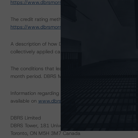
https://www.dbrsmorningstar.com/research/411694
The credit rating methodologies used in the analysis of 
https://www.dbrsmorningstar.com/about/methodologie
A description of how DBRS Morningstar analyzes corpor
collectively applied can be found at:
https://www.dbrsm
The conditions that lead to the assignment of a Negative
month period. DBRS Morningstar trends and credit rating
Information regarding DBRS Morningstar credit ratings, in
available on
www.dbrsmorningstar.com
or contact us a
DBRS Limited
DBRS Tower, 181 University Avenue, Suite 700
Toronto, ON M5H 3M7 Canada