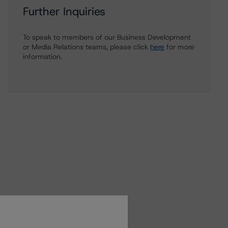
Further Inquiries
To speak to members of our Business Development
or Media Relations teams, please click
here
for more
information.