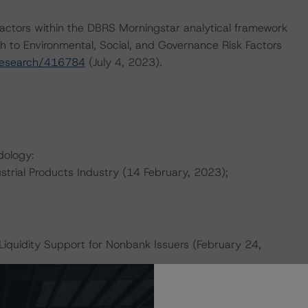
actors within the DBRS Morningstar analytical framework
h to Environmental, Social, and Governance Risk Factors
research/416784
(July 4, 2023).
dology:
strial Products Industry (14 February, 2023);
Liquidity Support for Nonbank Issuers (February 24,
ther Forms of Support (March 28, 2023);