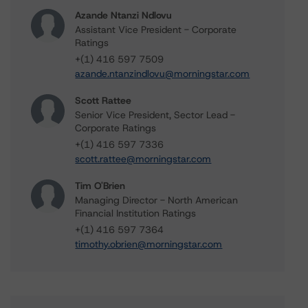
Azande Ntanzi Ndlovu
Assistant Vice President - Corporate
Ratings
+(1) 416 597 7509
azande.ntanzindlovu@morningstar.com
Scott Rattee
Senior Vice President, Sector Lead -
Corporate Ratings
+(1) 416 597 7336
scott.rattee@morningstar.com
Tim O'Brien
Managing Director - North American
Financial Institution Ratings
+(1) 416 597 7364
timothy.obrien@morningstar.com