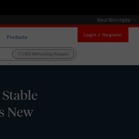
About Morningstar
Login / Register
Products
DBRS Methodology Navigator
 Stable
’s New