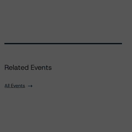
Related Events
All Events