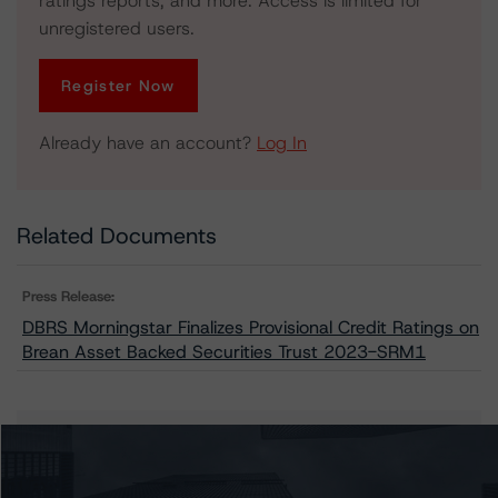
ratings reports, and more. Access is limited for
unregistered users.
Register Now
Already have an account?
Log In
Related Documents
Press Release:
DBRS Morningstar Finalizes Provisional Credit Ratings on
Brean Asset Backed Securities Trust 2023-SRM1
Issuers