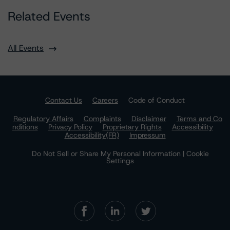
Related Events
All Events
Contact Us
Careers
Code of Conduct
Regulatory Affairs
Complaints
Disclaimer
Terms and Co
nditions
Privacy Policy
Proprietary Rights
Accessibility
Accessibility(FR)
Impressum
Do Not Sell or Share My Personal Information | Cookie
Settings