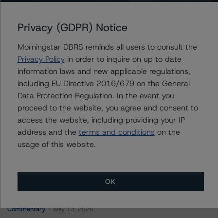
Brean Asset-Backed Securities Trust 2023-SRM1
Privacy (GDPR) Notice
Morningstar DBRS reminds all users to consult the
Contacts
Privacy Policy
in order to inquire on up to date
information laws and new applicable regulations,
Derek Moran
including EU Directive 2016/679 on the General
Senior Vice President, Sector Lead - US
Data Protection Regulation. In the event you
RMBS Ratings
proceed to the website, you agree and consent to
+(1) 646 560 4561
derek.moran@morningstar.com
access the website, including providing your IP
address and the
terms and conditions
on the
usage of this website.
OK
More from Morningstar DBRS
Commentary
May 13, 2026