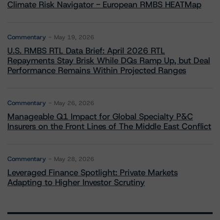
Climate Risk Navigator - European RMBS HEATMap
Commentary
May 19, 2026
U.S. RMBS RTL Data Brief: April 2026 RTL
Repayments Stay Brisk While DQs Ramp Up, but Deal
Performance Remains Within Projected Ranges
Commentary
May 26, 2026
Manageable Q1 Impact for Global Specialty P&C
Insurers on the Front Lines of The Middle East Conflict
Commentary
May 28, 2026
Leveraged Finance Spotlight: Private Markets
Adapting to Higher Investor Scrutiny