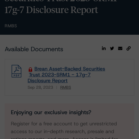
17g-7 Disclosure Report
RMBS
Available Documents
Brean Asset-Backed Securities
Trust 2023-SRM1 - 17g-7
Disclosure Report
Sep 28, 2023
RMBS
Download
Enjoying our exclusive insights?
Register for a free account to get unrestricted
access to our in-depth research, presale and