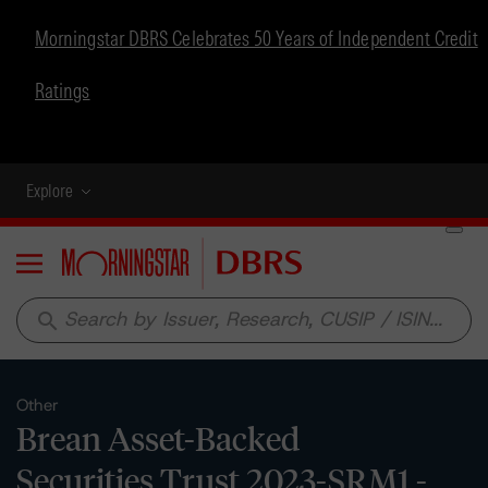
Morningstar DBRS Celebrates 50 Years of Independent Credit
Ratings
Explore
Menu
search
Other
Brean Asset-Backed
Securities Trust 2023-SRM1 -