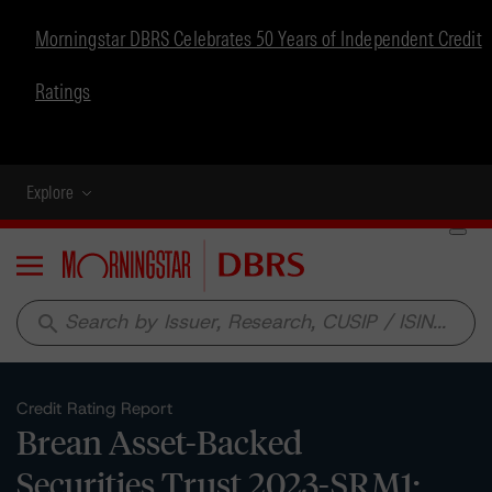
Morningstar DBRS Celebrates 50 Years of Independent Credit
Ratings
Explore
Menu
search
Credit Rating Report
Brean Asset-Backed
Securities Trust 2023-SRM1: