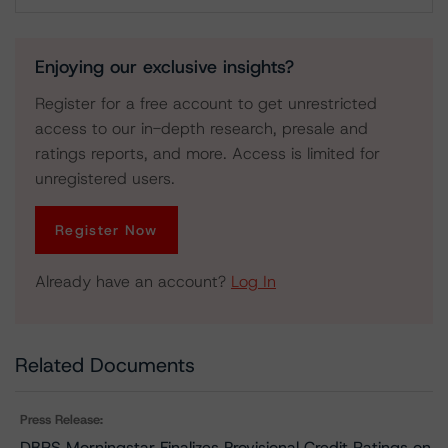
Download
Enjoying our exclusive insights?
Register for a free account to get unrestricted
access to our in-depth research, presale and
ratings reports, and more. Access is limited for
unregistered users.
Register Now
Already have an account?
Log In
Related Documents
Press Release:
DBRS Morningstar Finalizes Provisional Credit Ratings on