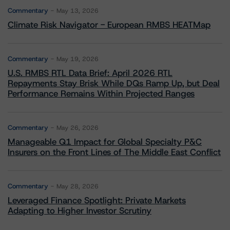
Commentary
May 13, 2026
Climate Risk Navigator - European RMBS HEATMap
Commentary
May 19, 2026
U.S. RMBS RTL Data Brief: April 2026 RTL
Repayments Stay Brisk While DQs Ramp Up, but Deal
Performance Remains Within Projected Ranges
Commentary
May 26, 2026
Manageable Q1 Impact for Global Specialty P&C
Insurers on the Front Lines of The Middle East Conflict
Commentary
May 28, 2026
Leveraged Finance Spotlight: Private Markets
Adapting to Higher Investor Scrutiny