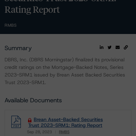
Rating Report
RMBS
Summary
DBRS, Inc. (DBRS Morningstar) finalized its provisional
credit ratings on the Mortgage-Backed Notes, Series
2023-SRM1 issued by Brean Asset Backed Securities
Trust 2023-SRM1.
Available Documents
Brean Asset-Backed Securities
Trust 2023-SRM1: Rating Report
Sep 28, 2023
RMBS