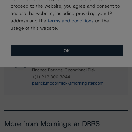
Vice President - US RMBS Ratings
proceed to the website, you agree and consent to
+(1) 646 993 7752
access the website, including providing your IP
mikhail.chernositov@morningstar.com
address and the
terms and conditions
on the
Quincy Tang
usage of this website.
Managing Director - US RMBS Ratings
+(1) 212 806 3256
quincy.tang@morningstar.com
OK
Patrick McCormick
Senior Vice President - US Structured
Finance Ratings, Operational Risk
+(1) 212 806 3244
patrick.mccormick@morningstar.com
More from Morningstar DBRS