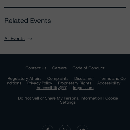
Related Events
All Events
Contact Us
Careers
Code of Conduct
Regulatory Affairs
Complaints
Disclaimer
Terms and Co
nditions
Privacy Policy
Proprietary Rights
Accessibility
Accessibility(FR)
Impressum
Do Not Sell or Share My Personal Information | Cookie
Settings