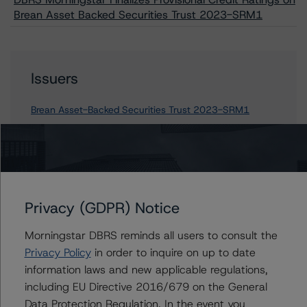
Brean Asset Backed Securities Trust 2023-SRM1
Issuers
Brean Asset-Backed Securities Trust 2023-SRM1
Contacts
Privacy (GDPR) Notice
Derek Moran
Senior Vice President, Sector Lead - US
Morningstar DBRS reminds all users to consult the
RMBS Ratings
Privacy Policy
in order to inquire on up to date
+(1) 646 560 4561
information laws and new applicable regulations,
derek.moran@morningstar.com
including EU Directive 2016/679 on the General
Mikhail Chernositov
Data Protection Regulation. In the event you