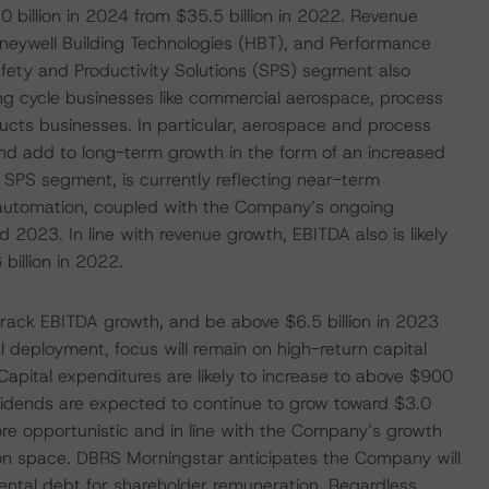
 billion in 2024 from $35.5 billion in 2022. Revenue
neywell Building Technologies (HBT), and Performance
ety and Productivity Solutions (SPS) segment also
ng cycle businesses like commercial aerospace, process
oducts businesses. In particular, aerospace and process
and add to long-term growth in the form of an increased
 SPS segment, is currently reflecting near-term
 automation, coupled with the Company’s ongoing
2023. In line with revenue growth, EBITDA also is likely
billion in 2022.
d track EBITDA growth, and be above $6.5 billion in 2023
l deployment, focus will remain on high-return capital
 Capital expenditures are likely to increase to above $900
ividends are expected to continue to grow toward $3.0
more opportunistic and in line with the Company’s growth
ion space. DBRS Morningstar anticipates the Company will
mental debt for shareholder remuneration. Regardless,