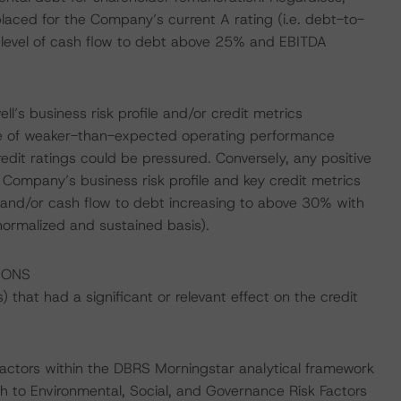
laced for the Company’s current A rating (i.e. debt-to-
 level of cash flow to debt above 25% and EBITDA
ll’s business risk profile and/or credit metrics
se of weaker-than-expected operating performance
redit ratings could be pressured. Conversely, any positive
 Company’s business risk profile and key credit metrics
 and/or cash flow to debt increasing to above 30% with
ormalized and sustained basis).
IONS
that had a significant or relevant effect on the credit
actors within the DBRS Morningstar analytical framework
h to Environmental, Social, and Governance Risk Factors