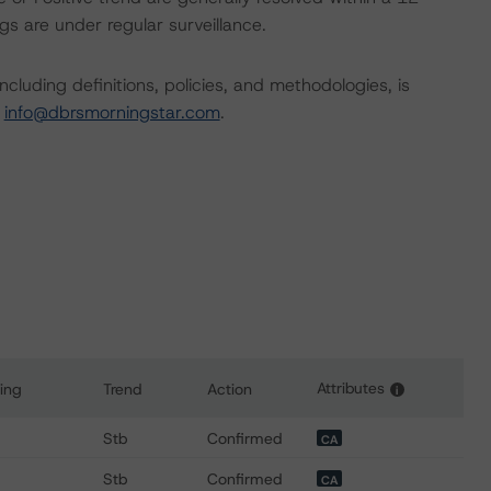
s are under regular surveillance.
cluding definitions, policies, and methodologies, is
t
info@dbrsmorningstar.com
.
Attributes
ing
Trend
Action
i
or Honeywell International Inc.
Stb
Confirmed
CA
Stb
Confirmed
CA