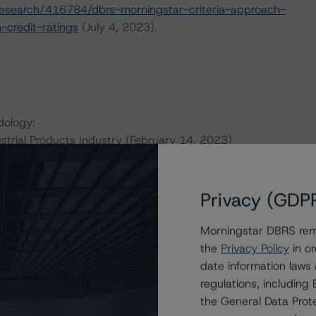
esearch/416784/dbrs-morningstar-criteria-approach-
-credit-ratings
(July 4, 2023).
dology:
strial Products Industry (February 14, 2023)
obal-methodology-for-rating-companies-in-the-
Privacy (GDP
this transaction can be found at:
Morningstar DBRS remi
s
.
the
Privacy Policy
in or
date information laws
ate finance transactions and how the methodologies are
regulations, includin
orningstar.com/research/397223
.
the General Data Prote