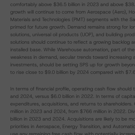
comfortably above $36.5 billion in 2023 and above $38.0
growth will continue to come from Aerospace (Aero), Ho
Materials and Technologies (PMT) segments with the Saf
primed for future growth. Demand remains strong for lo
solutions, universal oil products (UOP), and building pr
solutions should continue to reflect a growing backlog 
installed base. While Warehouse automation, part of the
weakness in demand, secular trends toward increasing
investments, should be setting SPS up for growth beyond 
to rise close to $9.0 billion by 2024 compared with $7.6 
In terms of financial profile, operating cash flow shoul
and 2024, versus $6.0 billion in 2022. In terms of capita
expenditures, acquisitions, and returns to shareholders.
million in 2023 and 2024, from $766 million in 2022. D
billion in 2023 and 2024. Acquisitions are likely to be 
priorities in Aerospace, Energy Transition, and Automat
use any remaining free cash flow with potentially incre