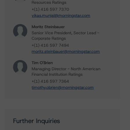
Resources Ratings
+(1) 416 597 7370
vikas.munjal@morningstar.com
Moritz Steinbauer
Senior Vice President, Sector Lead -
Corporate Ratings
+(1) 416 597 7494
moritz.steinbauer@morningstar.com
Tim O'Brien
Managing Director - North American
Financial Institution Ratings
+(1) 416 597 7364
timothy.obrien@morningstar.com
Further Inquiries