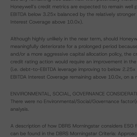
Honeywell’s credit metrics are expected to remain well p
EBITDA below 3.25x balanced by the relatively stronger
Interest Coverage above 10.0x).
Although highly unlikely in the near term, should Honeywe
meaningfully deteriorate for a prolonged period becau
and/or a more aggressive capital allocation policy, the c
credit rating action would require an improvement in the
(i.e. debt-to-EBITDA leverage improving to below 2.25x
EBITDA Interest Coverage remaining above 10.0x, on a n
ENVIRONMENTAL, SOCIAL, GOVERNANCE CONSIDERAT
There were no Environmental/Social/Governance factor(s) 
analysis.
A description of how DBRS Morningstar considers ESG f
can be found in the DBRS Morningstar Criteria: Approac