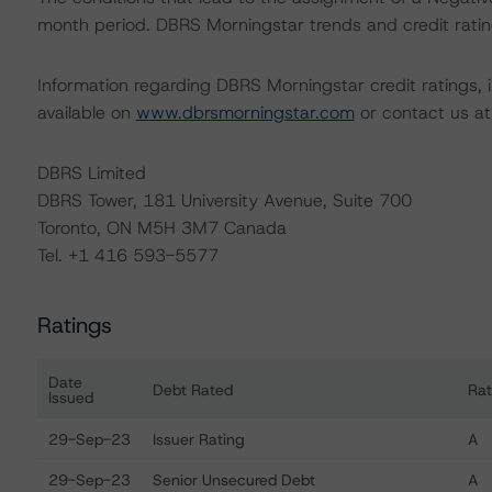
month period. DBRS Morningstar trends and credit rating
Information regarding DBRS Morningstar credit ratings, in
available on
www.dbrsmorningstar.com
or contact us a
DBRS Limited
DBRS Tower, 181 University Avenue, Suite 700
Toronto, ON M5H 3M7 Canada
Tel. +1 416 593-5577
Ratings
Date
Debt Rated
Rat
Issued
Ratings table showing debt ratings, trends, and actions f
29-Sep-23
Issuer Rating
A
29-Sep-23
Senior Unsecured Debt
A