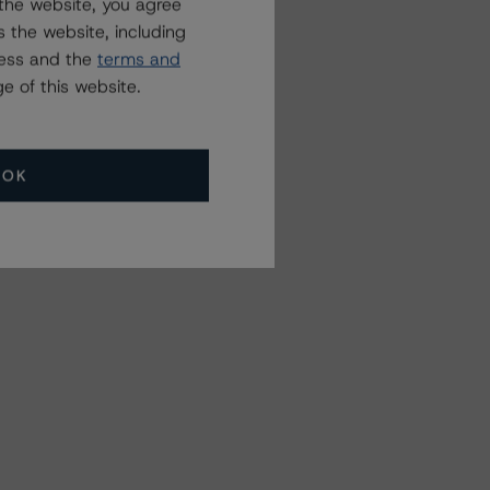
the website, you agree
 the website, including
ress and the
terms and
e of this website.
OK