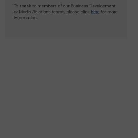
To speak to members of our Business Development
or Media Relations teams, please click
here
for more
information.