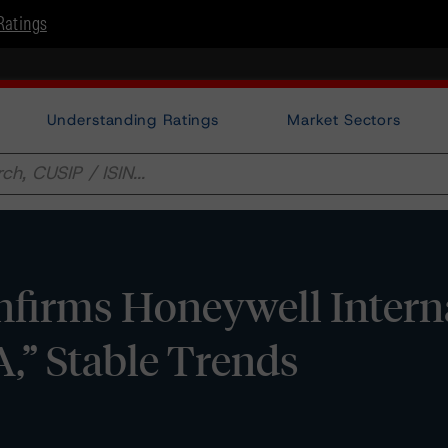
Ratings
Understanding Ratings
Market Sectors
firms Honeywell Intern
“A,” Stable Trends