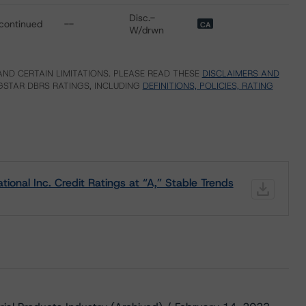
Disc.-
continued
--
CA
W/drwn
ND CERTAIN LIMITATIONS. PLEASE READ THESE
DISCLAIMERS AND
STAR DBRS RATINGS, INCLUDING
DEFINITIONS, POLICIES, RATING
onal Inc. Credit Ratings at “A,” Stable Trends