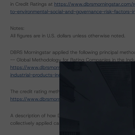
in Credit Ratings at
https://www.dbrsmorningstar.com/r
to-environmental-social-and-governance-risk-factors-in
Notes:
All figures are in U.S. dollars unless otherwise noted.
DBRS Morningstar applied the following principal metho
-- Global Methodology for Rating Companies in the Indu
https://www.dbrsmorningstar.com/research/409775/gl
industrial-products-industry
.
The credit rating methodologies used in the analysis of 
https://www.dbrsmorningstar.com/about/methodologie
A description of how DBRS Morningstar analyzes corpor
collectively applied can be found at:
https://www.dbrsm