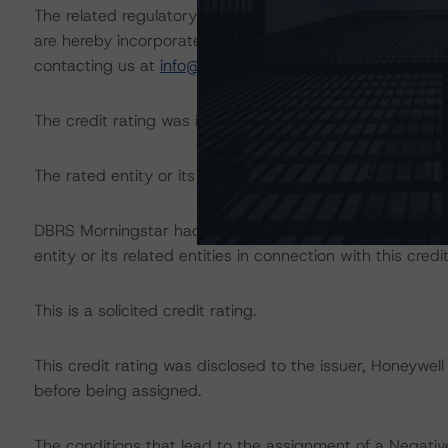
The related regulatory disclosures pursuant to the Nat
are hereby incorporated by reference and can be found 
contacting us at
info@dbrsmorningstar.com
.
The credit rating was initiated at the request of the rate
The rated entity or its related entities did participate in 
DBRS Morningstar had access to the accounts, managem
entity or its related entities in connection with this credi
This is a solicited credit rating.
This credit rating was disclosed to the issuer, Honeywell
before being assigned.
The conditions that lead to the assignment of a Negative