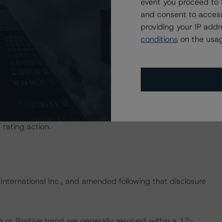
event you proceed to 
ional Instrument 25-101 Designated Rating Organizations
and consent to access
by clicking on the link under Related Documents or by
providing your IP add
conditions
on the usag
d entity.
the credit rating process for this credit rating action.
ent, and other relevant internal documents of the rated
t rating action.
 International Inc., and amended following that disclosure
 or Positive trend are generally resolved within a 12-