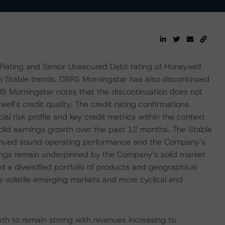
Rating and Senior Unsecured Debt rating of Honeywell
th Stable trends. DBRS Morningstar has also discontinued
S Morningstar notes that the discontinuation does not
ll’s credit quality. The credit rating confirmations
ial risk profile and key credit metrics within the context
solid earnings growth over the past 12 months. The Stable
ntinued sound operating performance and the Company’s
ings remain underpinned by the Company’s solid market
nd a diversified portfolio of products and geographical
e volatile emerging markets and more cyclical end
h to remain strong with revenues increasing to