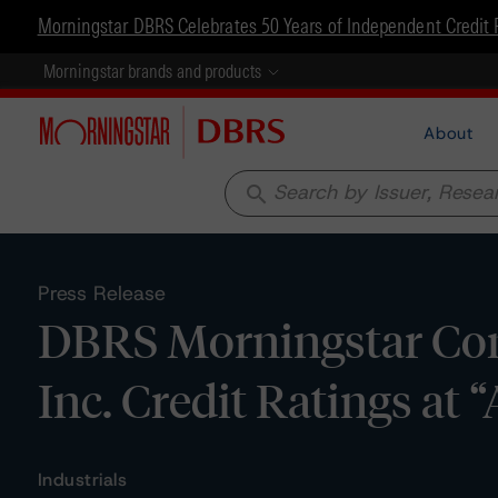
Morningstar DBRS Celebrates 50 Years of Independent Credit 
Morningstar brands and products
About
search
Press Release
DBRS Morningstar Con
Inc. Credit Ratings at 
Industrials