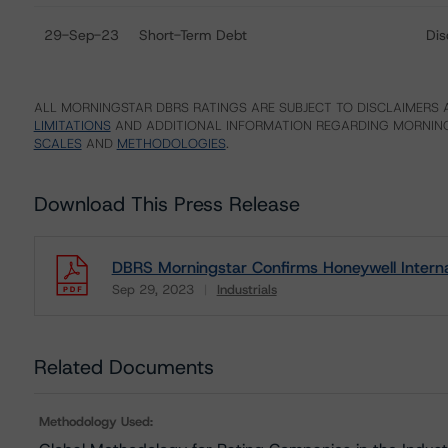
29-Sep-23
Short-Term Debt
Dis
ALL MORNINGSTAR DBRS RATINGS ARE SUBJECT TO DISCLAIMERS A
LIMITATIONS
AND ADDITIONAL INFORMATION REGARDING MORNING
SCALES
AND
METHODOLOGIES
.
Download This Press Release
DBRS Morningstar Confirms Honeywell Internati
Sep 29, 2023
Industrials
Download
Related Documents
Methodology Used: