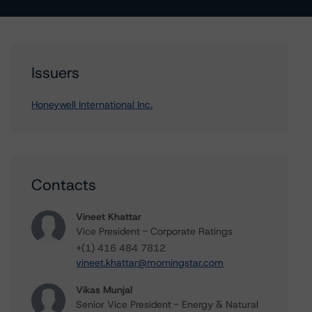
Issuers
Honeywell International Inc.
Contacts
Vineet Khattar
Vice President - Corporate Ratings
+(1) 416 484 7812
vineet.khattar@morningstar.com
Vikas Munjal
Senior Vice President - Energy & Natural