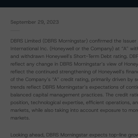
September 29, 2023
DBRS Limited (DBRS Morningstar) confirmed the Issuer 
International Inc. (Honeywell or the Company) at “A” wi
and withdrawn Honeywell’s Short-Term Debt rating. DBR
reflect any change in DBRS Morningstar’s view of Honeywe
reflect the continued strengthening of Honeywell’s financ
of the Company’s “A” credit rating, primarily driven by 
trends reflect DBRS Morningstar’s expectations of co
balanced capital management practices. The credit rat
position, technological expertise, efficient operations, a
markets, while also taking into account exposure to mor
markets.
Looking ahead, DBRS Morningstar expects top-line growt