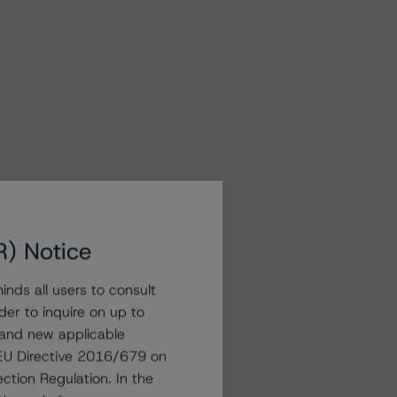
R) Notice
nds all users to consult
der to inquire on up to
 and new applicable
g EU Directive 2016/679 on
ction Regulation. In the