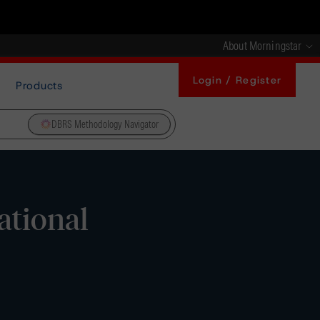
About Morningstar
Login / Register
Products
DBRS Methodology Navigator
ational