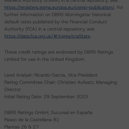
Markets Authority (ESMA) in a central repository, see:
https://registers.esma.europa.eu/cerep-publication/
. For
further information on DBRS Morningstar historical
default rates published by the Financial Conduct
Authority (FCA) in a central repository, see
https://data.fca.org.uk/#/ceres/craStats
.
These credit ratings are endorsed by DBRS Ratings
Limited for use in the United Kingdom.
Lead Analyst: Ricardo García, Vice President
Rating Committee Chair: Christian Aufsatz, Managing
Director
Initial Rating Date: 29 September 2023
DBRS Ratings GmbH, Sucursal en España
Paseo de la Castellana 81
Plantas 26 & 27