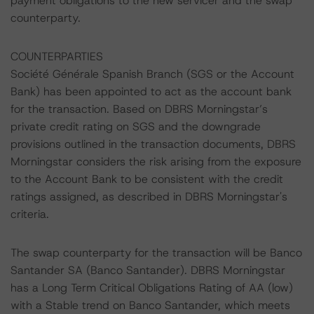
payment obligations to the new servicer and the swap
counterparty.
COUNTERPARTIES
Société Générale Spanish Branch (SGS or the Account
Bank) has been appointed to act as the account bank
for the transaction. Based on DBRS Morningstar’s
private credit rating on SGS and the downgrade
provisions outlined in the transaction documents, DBRS
Morningstar considers the risk arising from the exposure
to the Account Bank to be consistent with the credit
ratings assigned, as described in DBRS Morningstar's
criteria.
The swap counterparty for the transaction will be Banco
Santander SA (Banco Santander). DBRS Morningstar
has a Long Term Critical Obligations Rating of AA (low)
with a Stable trend on Banco Santander, which meets