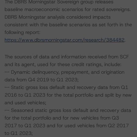
The DBRS Morningstar Sovereign group releases
baseline macroeconomic scenarios for rated sovereigns.
DBRS Morningstar analysis considered impacts
consistent with the baseline scenarios as set forth in the
following report:
https://www.dbrsmorningstar.com/research/384482
.
The sources of data and information received from SCF
and its agent, used for these credit ratings, include:
-- Dynamic delinquency, prepayment, and origination
data from Q4 2019 to Q1 2023;
-- Static gross loss default and recovery data from Q1
2016 to Q1 2023 for the total portfolio and split by new
and used vehicles;
-- Seasoned static gross loss default and recovery data
for the total portfolio and for new vehicles from Q3
2017 to Q1 2023 and for used vehicles from Q2 2017
to Q1 2023;