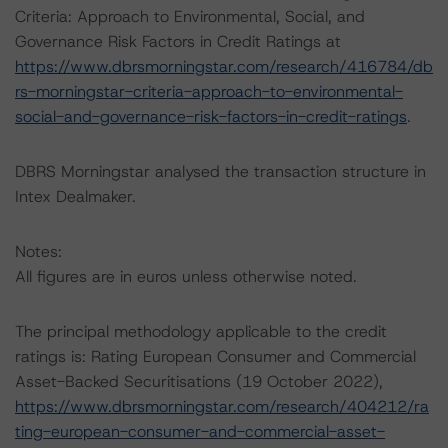
Criteria: Approach to Environmental, Social, and
Governance Risk Factors in Credit Ratings at
https://www.dbrsmorningstar.com/research/416784/db
rs-morningstar-criteria-approach-to-environmental-
social-and-governance-risk-factors-in-credit-ratings
.
DBRS Morningstar analysed the transaction structure in
Intex Dealmaker.
Notes:
All figures are in euros unless otherwise noted.
The principal methodology applicable to the credit
ratings is: Rating European Consumer and Commercial
Asset-Backed Securitisations (19 October 2022),
https://www.dbrsmorningstar.com/research/404212/ra
ting-european-consumer-and-commercial-asset-