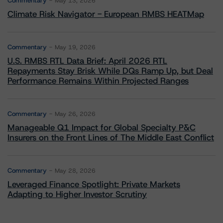
Commentary
May 13, 2026
Climate Risk Navigator - European RMBS HEATMap
Commentary
May 19, 2026
U.S. RMBS RTL Data Brief: April 2026 RTL
Repayments Stay Brisk While DQs Ramp Up, but Deal
Performance Remains Within Projected Ranges
Commentary
May 26, 2026
Manageable Q1 Impact for Global Specialty P&C
Insurers on the Front Lines of The Middle East Conflict
Commentary
May 28, 2026
Leveraged Finance Spotlight: Private Markets
Adapting to Higher Investor Scrutiny