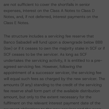
are not sufficient to cover the shortfalls in senior
expenses, interest on the Class A Notes to Class D
Notes, and, if not deferred, interest payments on the
Class E Notes.
The structure includes a servicing fee reserve that
Banco Sabadell will fund upon a downgrade below BBB
(low) or if it ceases to own the majority stake in SCF or if
SCF ceases to be the servicer. As long as SCF
undertakes the servicing activity, it is entitled to a pre-
agreed servicing fee. However, following the
appointment of a successor servicer, the servicing fee
will equal such fees as charged by the new servicer. The
amounts (if any) standing to the credit of the servicing
fee reserve shall form part of the available distribution
amount, but only to the extent necessary for the
fulfilment on the relevant interest payment date of the