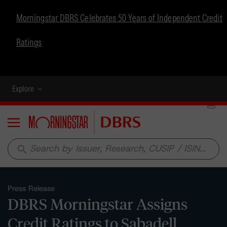
Morningstar DBRS Celebrates 50 Years of Independent Credit
Ratings
Explore
Menu
search
Press Release
DBRS Morningstar Assigns
Credit Ratings to Sabadell