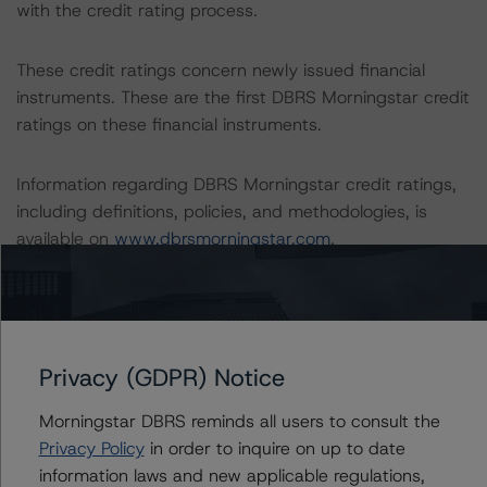
with the credit rating process.
These credit ratings concern newly issued financial
instruments. These are the first DBRS Morningstar credit
ratings on these financial instruments.
Information regarding DBRS Morningstar credit ratings,
including definitions, policies, and methodologies, is
available on
www.dbrsmorningstar.com
.
Sensitivity Analysis: To assess the impact of changing
the transaction parameters on the credit ratings, DBRS
Morningstar considered the following stress scenarios as
Privacy (GDPR) Notice
compared with the parameters used to determine the
credit ratings (the base case):
Morningstar DBRS reminds all users to consult the
Privacy Policy
in order to inquire on up to date
-- Expected default rate: 3.9%
information laws and new applicable regulations,