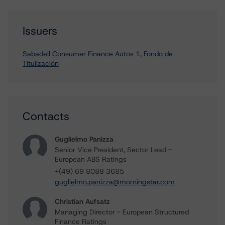
Issuers
Sabadell Consumer Finance Autos 1, Fondo de
Titulización
Contacts
Guglielmo Panizza
Senior Vice President, Sector Lead -
European ABS Ratings
+(49) 69 8088 3685
guglielmo.panizza@morningstar.com
Christian Aufsatz
Managing Director - European Structured
Finance Ratings