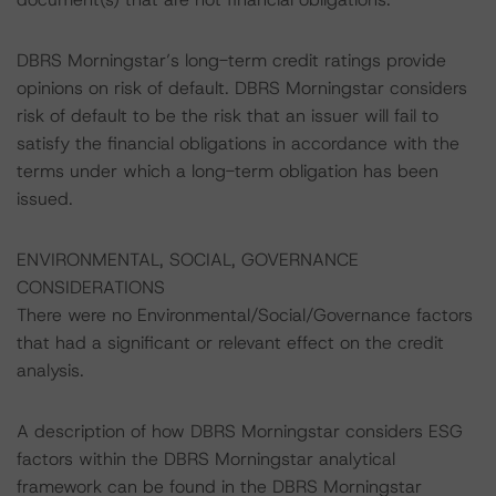
DBRS Morningstar’s long-term credit ratings provide
opinions on risk of default. DBRS Morningstar considers
risk of default to be the risk that an issuer will fail to
satisfy the financial obligations in accordance with the
terms under which a long-term obligation has been
issued.
ENVIRONMENTAL, SOCIAL, GOVERNANCE
CONSIDERATIONS
There were no Environmental/Social/Governance factors
that had a significant or relevant effect on the credit
analysis.
A description of how DBRS Morningstar considers ESG
factors within the DBRS Morningstar analytical
framework can be found in the DBRS Morningstar