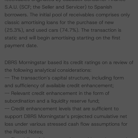
S.A.U. (SCF; the Seller and Servicer) to Spanish
borrowers. The initial pool of receivables comprises only
classic amortising loans for the purchase of new
(25.3%), and used cars (74.7%). The transaction is
static and will begin amortising starting on the first
payment date.
DBRS Morningstar based its credit ratings on a review of
the following analytical considerations:
-- The transaction’s capital structure, including form
and sufficiency of available credit enhancement;
-- Relevant credit enhancement in the form of
subordination and a liquidity reserve fund;
-- Credit enhancement levels that are sufficient to
support DBRS Morningstar’s projected cumulative net
loss under various stressed cash flow assumptions for
the Rated Notes;