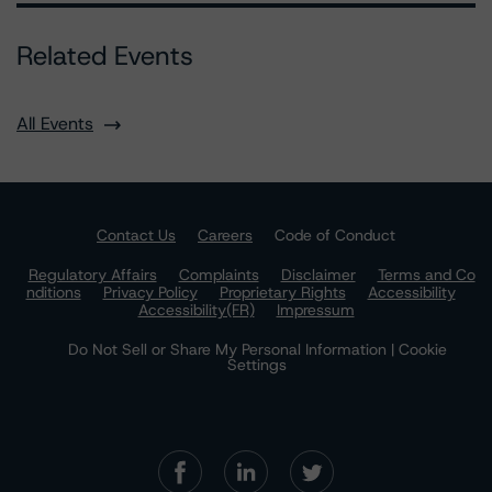
Related Events
All Events
Contact Us
Careers
Code of Conduct
Regulatory Affairs
Complaints
Disclaimer
Terms and Co
nditions
Privacy Policy
Proprietary Rights
Accessibility
Accessibility(FR)
Impressum
Do Not Sell or Share My Personal Information | Cookie
Settings