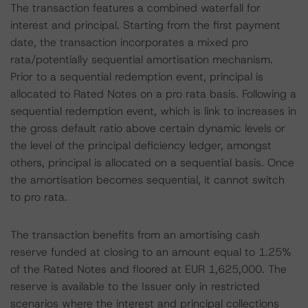
The transaction features a combined waterfall for
interest and principal. Starting from the first payment
date, the transaction incorporates a mixed pro
rata/potentially sequential amortisation mechanism.
Prior to a sequential redemption event, principal is
allocated to Rated Notes on a pro rata basis. Following a
sequential redemption event, which is link to increases in
the gross default ratio above certain dynamic levels or
the level of the principal deficiency ledger, amongst
others, principal is allocated on a sequential basis. Once
the amortisation becomes sequential, it cannot switch
to pro rata.
The transaction benefits from an amortising cash
reserve funded at closing to an amount equal to 1.25%
of the Rated Notes and floored at EUR 1,625,000. The
reserve is available to the Issuer only in restricted
scenarios where the interest and principal collections