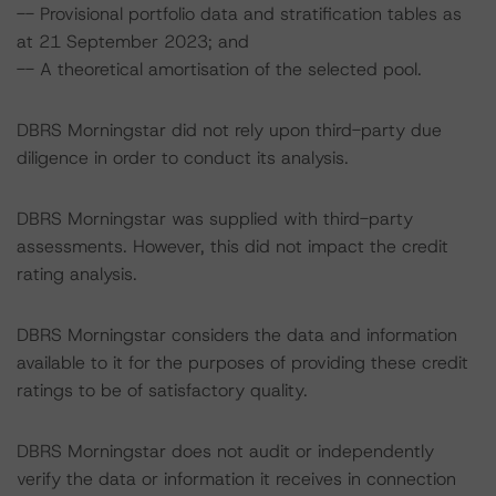
-- Provisional portfolio data and stratification tables as
at 21 September 2023; and
-- A theoretical amortisation of the selected pool.
DBRS Morningstar did not rely upon third-party due
diligence in order to conduct its analysis.
DBRS Morningstar was supplied with third-party
assessments. However, this did not impact the credit
rating analysis.
DBRS Morningstar considers the data and information
available to it for the purposes of providing these credit
ratings to be of satisfactory quality.
DBRS Morningstar does not audit or independently
verify the data or information it receives in connection