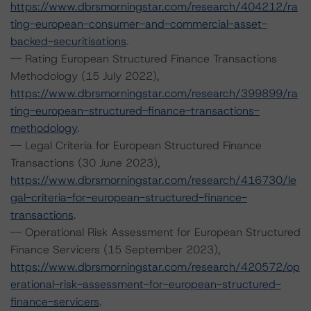
https://www.dbrsmorningstar.com/research/404212/ra
ting-european-consumer-and-commercial-asset-
backed-securitisations
.
-- Rating European Structured Finance Transactions
Methodology (15 July 2022),
https://www.dbrsmorningstar.com/research/399899/ra
ting-european-structured-finance-transactions-
methodology
.
-- Legal Criteria for European Structured Finance
Transactions (30 June 2023),
https://www.dbrsmorningstar.com/research/416730/le
gal-criteria-for-european-structured-finance-
transactions
.
-- Operational Risk Assessment for European Structured
Finance Servicers (15 September 2023),
https://www.dbrsmorningstar.com/research/420572/op
erational-risk-assessment-for-european-structured-
finance-servicers
.