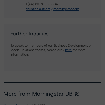
+(44) 20 7855 6664
christian.aufsatz@morningstar.com
Further Inquiries
To speak to members of our Business Development or
Media Relations teams, please click
here
for more
information.
More from Morningstar DBRS