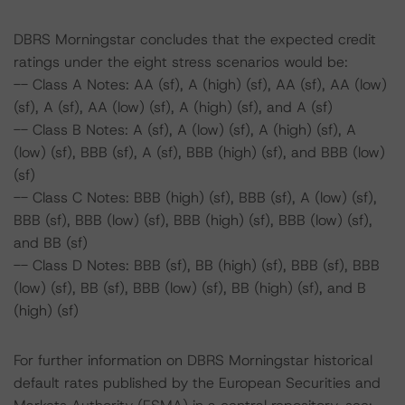
DBRS Morningstar concludes that the expected credit
ratings under the eight stress scenarios would be:
-- Class A Notes: AA (sf), A (high) (sf), AA (sf), AA (low)
(sf), A (sf), AA (low) (sf), A (high) (sf), and A (sf)
-- Class B Notes: A (sf), A (low) (sf), A (high) (sf), A
(low) (sf), BBB (sf), A (sf), BBB (high) (sf), and BBB (low)
(sf)
-- Class C Notes: BBB (high) (sf), BBB (sf), A (low) (sf),
BBB (sf), BBB (low) (sf), BBB (high) (sf), BBB (low) (sf),
and BB (sf)
-- Class D Notes: BBB (sf), BB (high) (sf), BBB (sf), BBB
(low) (sf), BB (sf), BBB (low) (sf), BB (high) (sf), and B
(high) (sf)
For further information on DBRS Morningstar historical
default rates published by the European Securities and