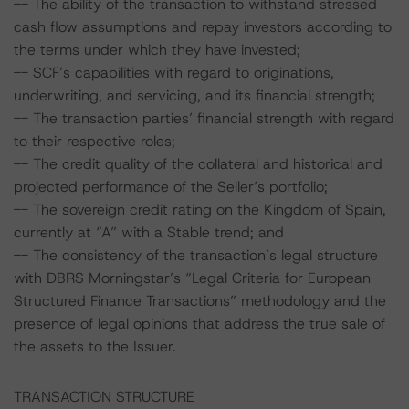
-- The ability of the transaction to withstand stressed
cash flow assumptions and repay investors according to
the terms under which they have invested;
-- SCF’s capabilities with regard to originations,
underwriting, and servicing, and its financial strength;
-- The transaction parties’ financial strength with regard
to their respective roles;
-- The credit quality of the collateral and historical and
projected performance of the Seller’s portfolio;
-- The sovereign credit rating on the Kingdom of Spain,
currently at “A” with a Stable trend; and
-- The consistency of the transaction’s legal structure
with DBRS Morningstar’s “Legal Criteria for European
Structured Finance Transactions” methodology and the
presence of legal opinions that address the true sale of
the assets to the Issuer.
TRANSACTION STRUCTURE