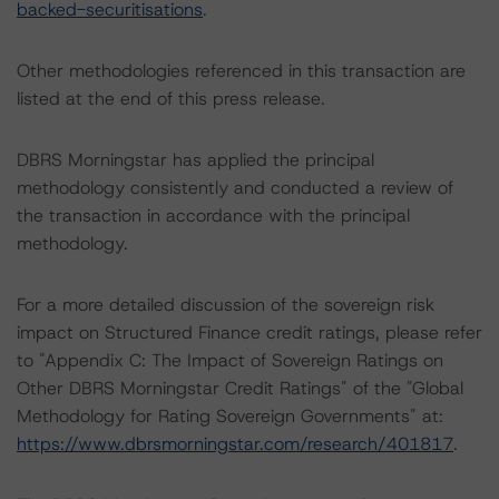
backed-securitisations
.
Other methodologies referenced in this transaction are
listed at the end of this press release.
DBRS Morningstar has applied the principal
methodology consistently and conducted a review of
the transaction in accordance with the principal
methodology.
For a more detailed discussion of the sovereign risk
impact on Structured Finance credit ratings, please refer
to "Appendix C: The Impact of Sovereign Ratings on
Other DBRS Morningstar Credit Ratings" of the "Global
Methodology for Rating Sovereign Governments" at:
https://www.dbrsmorningstar.com/research/401817
.