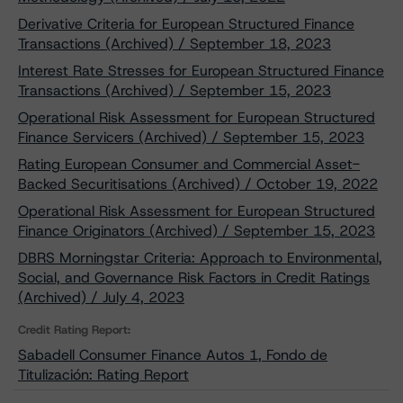
Derivative Criteria for European Structured Finance
Transactions (Archived) / September 18, 2023
Interest Rate Stresses for European Structured Finance
Transactions (Archived) / September 15, 2023
Operational Risk Assessment for European Structured
Finance Servicers (Archived) / September 15, 2023
Rating European Consumer and Commercial Asset-
Backed Securitisations (Archived) / October 19, 2022
Operational Risk Assessment for European Structured
Finance Originators (Archived) / September 15, 2023
DBRS Morningstar Criteria: Approach to Environmental,
Social, and Governance Risk Factors in Credit Ratings
(Archived) / July 4, 2023
Credit Rating Report:
Sabadell Consumer Finance Autos 1, Fondo de
Titulización: Rating Report