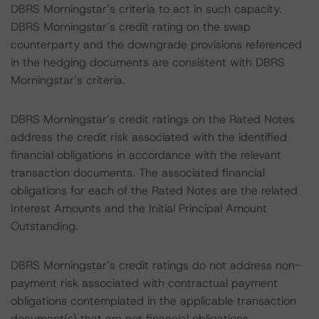
DBRS Morningstar’s criteria to act in such capacity.
DBRS Morningstar’s credit rating on the swap
counterparty and the downgrade provisions referenced
in the hedging documents are consistent with DBRS
Morningstar’s criteria.
DBRS Morningstar’s credit ratings on the Rated Notes
address the credit risk associated with the identified
financial obligations in accordance with the relevant
transaction documents. The associated financial
obligations for each of the Rated Notes are the related
Interest Amounts and the Initial Principal Amount
Outstanding.
DBRS Morningstar’s credit ratings do not address non-
payment risk associated with contractual payment
obligations contemplated in the applicable transaction
document(s) that are not financial obligations.