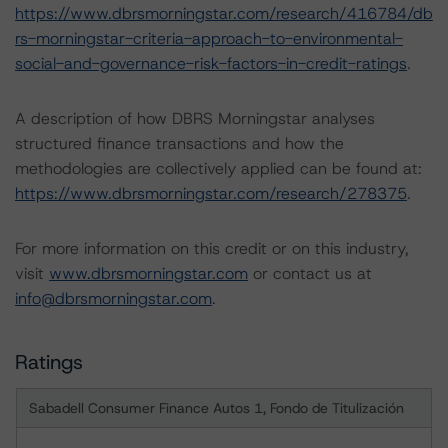
https://www.dbrsmorningstar.com/research/416784/db
rs-morningstar-criteria-approach-to-environmental-
social-and-governance-risk-factors-in-credit-ratings
.
A description of how DBRS Morningstar analyses
structured finance transactions and how the
methodologies are collectively applied can be found at:
https://www.dbrsmorningstar.com/research/278375
.
For more information on this credit or on this industry,
visit
www.dbrsmorningstar.com
or contact us at
info@dbrsmorningstar.com
.
Ratings
Sabadell Consumer Finance Autos 1, Fondo de Titulización