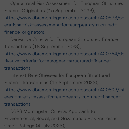
-- Operational Risk Assessment for European Structured
Finance Originators (15 September 2023),
https://www.dbrsmorningstar.com/research/420573/op
erational-risk-assessment-for-european-structured-
finance-originators
.
-- Derivative Criteria for European Structured Finance
Transactions (18 September 2023),
https://www.dbrsmorningstar.com/research/420754/de
rivative-criteria-for-european-structured-finance-
transactions
.
-- Interest Rate Stresses for European Structured
Finance Transactions (15 September 2023),
https://www.dbrsmorningstar.com/research/420602/int
erest-rate-stresses-for-european-structured-finance-
transactions
.
-- DBRS Morningstar Criteria: Approach to
Environmental, Social, and Governance Risk Factors in
Credit Ratings (4 July 2023),