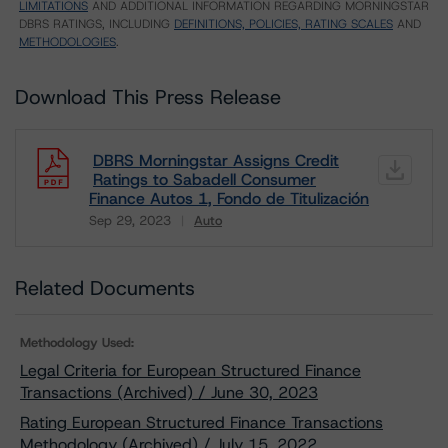
LIMITATIONS
AND ADDITIONAL INFORMATION REGARDING MORNINGSTAR
DBRS RATINGS, INCLUDING
DEFINITIONS, POLICIES, RATING SCALES
AND
METHODOLOGIES
.
Download This Press Release
DBRS Morningstar Assigns Credit
Ratings to Sabadell Consumer
Finance Autos 1, Fondo de Titulización
Sep 29, 2023
Auto
Download
Related Documents
Methodology Used:
Legal Criteria for European Structured Finance
Transactions (Archived) / June 30, 2023
Rating European Structured Finance Transactions
Methodology (Archived) / July 15, 2022