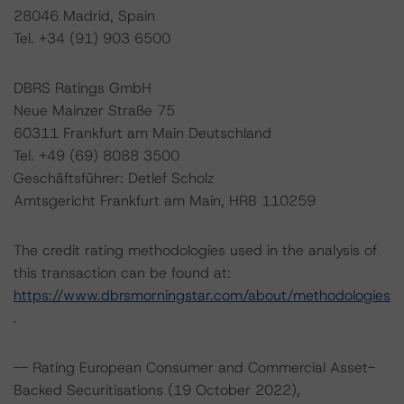
28046 Madrid, Spain
Tel. +34 (91) 903 6500
DBRS Ratings GmbH
Neue Mainzer Straße 75
60311 Frankfurt am Main Deutschland
Tel. +49 (69) 8088 3500
Geschäftsführer: Detlef Scholz
Amtsgericht Frankfurt am Main, HRB 110259
The credit rating methodologies used in the analysis of
this transaction can be found at:
https://www.dbrsmorningstar.com/about/methodologies
.
-- Rating European Consumer and Commercial Asset-
Backed Securitisations (19 October 2022),