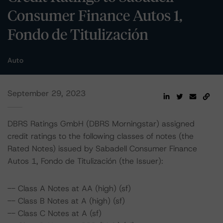
Consumer Finance Autos 1,
Fondo de Titulización
Auto
September 29, 2023
DBRS Ratings GmbH (DBRS Morningstar) assigned
credit ratings to the following classes of notes (the
Rated Notes) issued by Sabadell Consumer Finance
Autos 1, Fondo de Titulización (the Issuer):
-- Class A Notes at AA (high) (sf)
-- Class B Notes at A (high) (sf)
-- Class C Notes at A (sf)