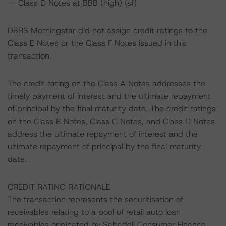
-- Class D Notes at BBB (high) (sf)
DBRS Morningstar did not assign credit ratings to the
Class E Notes or the Class F Notes issued in this
transaction.
The credit rating on the Class A Notes addresses the
timely payment of interest and the ultimate repayment
of principal by the final maturity date. The credit ratings
on the Class B Notes, Class C Notes, and Class D Notes
address the ultimate repayment of interest and the
ultimate repayment of principal by the final maturity
date.
CREDIT RATING RATIONALE
The transaction represents the securitisation of
receivables relating to a pool of retail auto loan
receivables originated by Sabadell Consumer Finance