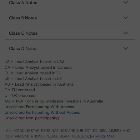
Class A Notes
Class B Notes
Class C Notes
Class D Notes
US = Lead Analyst based in USA
CA = Lead Analyst based in Canada
EU = Lead Analyst based in EU
UK = Lead Analyst based in UK
AU = Lead Analyst based in Australia
E = EU endorsed
U = UK endorsed
⊝A = NOT For use by wholesale investors in Australia
Unsolicited Participating With Access
Unsolicited Participating Without Access
Unsolicited Non-participating
ALL MORNINGSTAR DBRS RATINGS ARE SUBJECT TO DISCLAIMERS AND
CERTAIN LIMITATIONS. PLEASE READ THESE
DISCLAIMERS AND