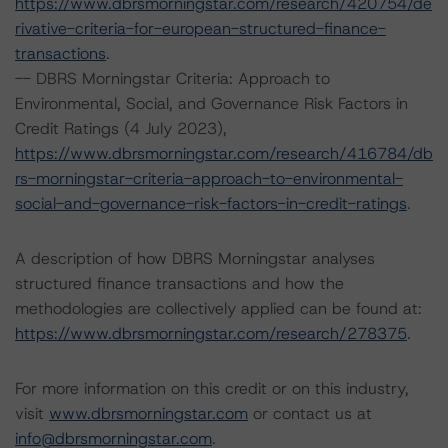
https://www.dbrsmorningstar.com/research/420754/de
rivative-criteria-for-european-structured-finance-
transactions
.
-- DBRS Morningstar Criteria: Approach to
Environmental, Social, and Governance Risk Factors in
Credit Ratings (4 July 2023),
https://www.dbrsmorningstar.com/research/416784/db
rs-morningstar-criteria-approach-to-environmental-
social-and-governance-risk-factors-in-credit-ratings
.
A description of how DBRS Morningstar analyses
structured finance transactions and how the
methodologies are collectively applied can be found at:
https://www.dbrsmorningstar.com/research/278375
.
For more information on this credit or on this industry,
visit
www.dbrsmorningstar.com
or contact us at
info@dbrsmorningstar.com
.