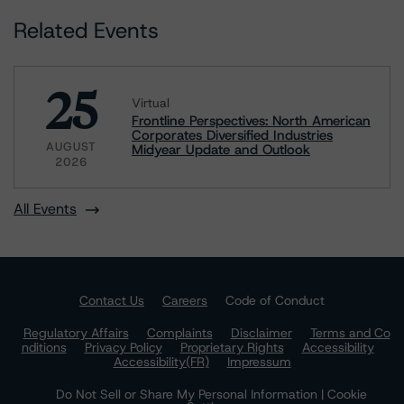
Related Events
25
Virtual
Frontline Perspectives: North American
Corporates Diversified Industries
AUGUST
Midyear Update and Outlook
2026
All Events
Contact Us
Careers
Code of Conduct
Regulatory Affairs
Complaints
Disclaimer
Terms and Co
nditions
Privacy Policy
Proprietary Rights
Accessibility
Accessibility(FR)
Impressum
Do Not Sell or Share My Personal Information | Cookie