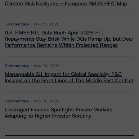
Climate Risk Navigator - European RMBS HEATMap
Commentary
May 19, 2026
U.S. RMBS RTL Data Brief: April 2026 RTL
Repayments Stay Brisk While DQs Ramp Up, but Deal
Performance Remains Within Projected Ranges
Commentary
May 26, 2026
Manageable Q1 Impact for Global Specialty P&C
Insurers on the Front Lines of The Middle East Conflict
Commentary
May 28, 2026
Leveraged Finance Spotlight: Private Markets
Adapting to Higher Investor Scrutiny