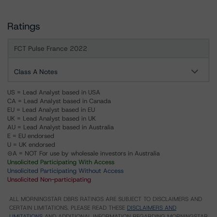
Ratings
FCT Pulse France 2022
Class A Notes
US = Lead Analyst based in USA
CA = Lead Analyst based in Canada
EU = Lead Analyst based in EU
UK = Lead Analyst based in UK
AU = Lead Analyst based in Australia
E = EU endorsed
U = UK endorsed
⊝A = NOT For use by wholesale investors in Australia
Unsolicited Participating With Access
Unsolicited Participating Without Access
Unsolicited Non-participating
ALL MORNINGSTAR DBRS RATINGS ARE SUBJECT TO DISCLAIMERS AND
CERTAIN LIMITATIONS. PLEASE READ THESE
DISCLAIMERS AND
LIMITATIONS
AND ADDITIONAL INFORMATION REGARDING MORNINGSTAR