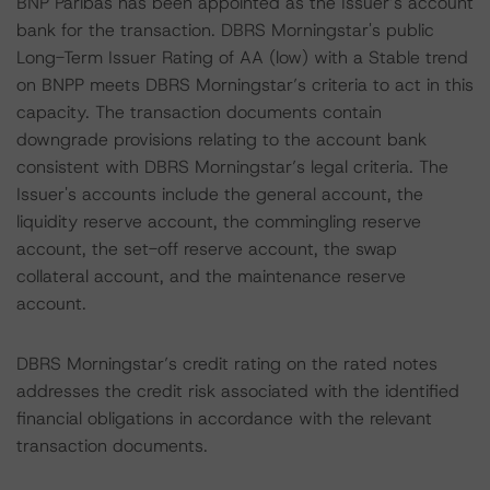
BNP Paribas has been appointed as the Issuer’s account
bank for the transaction. DBRS Morningstar's public
Long-Term Issuer Rating of AA (low) with a Stable trend
on BNPP meets DBRS Morningstar’s criteria to act in this
capacity. The transaction documents contain
downgrade provisions relating to the account bank
consistent with DBRS Morningstar’s legal criteria. The
Issuer's accounts include the general account, the
liquidity reserve account, the commingling reserve
account, the set-off reserve account, the swap
collateral account, and the maintenance reserve
account.
DBRS Morningstar’s credit rating on the rated notes
addresses the credit risk associated with the identified
financial obligations in accordance with the relevant
transaction documents.