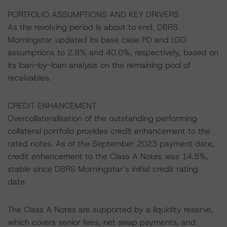
PORTFOLIO ASSUMPTIONS AND KEY DRIVERS
As the revolving period is about to end, DBRS
Morningstar updated its base case PD and LGD
assumptions to 2.8% and 40.0%, respectively, based on
its loan-by-loan analysis on the remaining pool of
receivables.
CREDIT ENHANCEMENT
Overcollateralisation of the outstanding performing
collateral portfolio provides credit enhancement to the
rated notes. As of the September 2023 payment date,
credit enhancement to the Class A Notes was 14.5%,
stable since DBRS Morningstar’s initial credit rating
date.
The Class A Notes are supported by a liquidity reserve,
which covers senior fees, net swap payments, and