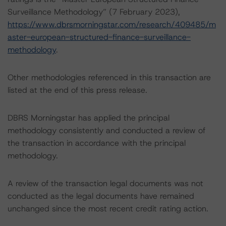
Surveillance Methodology” (7 February 2023),
https://www.dbrsmorningstar.com/research/409485/m
aster-european-structured-finance-surveillance-
methodology
.
Other methodologies referenced in this transaction are
listed at the end of this press release.
DBRS Morningstar has applied the principal
methodology consistently and conducted a review of
the transaction in accordance with the principal
methodology.
A review of the transaction legal documents was not
conducted as the legal documents have remained
unchanged since the most recent credit rating action.