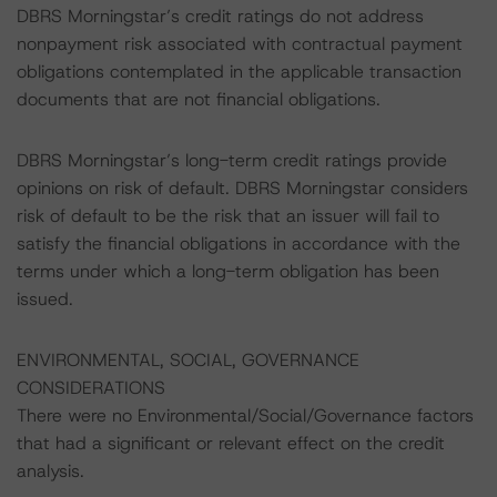
DBRS Morningstar’s credit ratings do not address
nonpayment risk associated with contractual payment
obligations contemplated in the applicable transaction
documents that are not financial obligations.
DBRS Morningstar’s long-term credit ratings provide
opinions on risk of default. DBRS Morningstar considers
risk of default to be the risk that an issuer will fail to
satisfy the financial obligations in accordance with the
terms under which a long-term obligation has been
issued.
ENVIRONMENTAL, SOCIAL, GOVERNANCE
CONSIDERATIONS
There were no Environmental/Social/Governance factors
that had a significant or relevant effect on the credit
analysis.