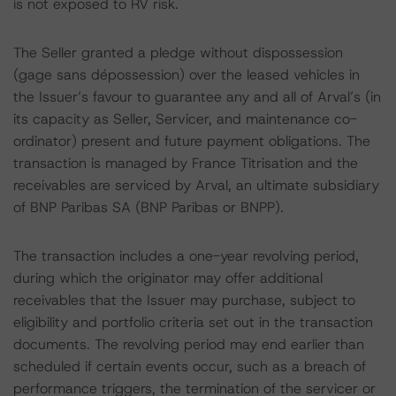
is not exposed to RV risk.
The Seller granted a pledge without dispossession
(gage sans dépossession) over the leased vehicles in
the Issuer’s favour to guarantee any and all of Arval’s (in
its capacity as Seller, Servicer, and maintenance co-
ordinator) present and future payment obligations. The
transaction is managed by France Titrisation and the
receivables are serviced by Arval, an ultimate subsidiary
of BNP Paribas SA (BNP Paribas or BNPP).
The transaction includes a one-year revolving period,
during which the originator may offer additional
receivables that the Issuer may purchase, subject to
eligibility and portfolio criteria set out in the transaction
documents. The revolving period may end earlier than
scheduled if certain events occur, such as a breach of
performance triggers, the termination of the servicer or