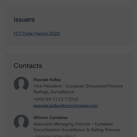
Issuers
FCT Pulse France 2022
Contacts
Pascale Kallas
Vice President - European Structured Finance
Ratings, Surveillance
+(49) 69 2713 77012
pascale.kallas@morningstar.com
Alfonso Candelas
Associate Managing Director - European
Securitisation Surveillance & Rating Process