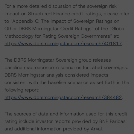
For a more detailed discussion of the sovereign risk
impact on Structured Finance credit ratings, please refer
to “Appendix C: The Impact of Sovereign Ratings on
Other DBRS Morningstar Credit Ratings” of the “Global
Methodology for Rating Sovereign Governments” at:
https://www.dbrsmorningstar.com/research/401817
.
The DBRS Morningstar Sovereign group releases
baseline macroeconomic scenarios for rated sovereigns.
DBRS Morningstar analysis considered impacts
consistent with the baseline scenarios as set forth in the
following report:
https://www.dbrsmorningstar.com/research/384482
.
The sources of data and information used for this credit
rating include investor reports provided by BNP Paribas
and additional information provided by Arval.