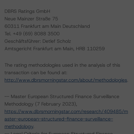
DBRS Ratings GmbH
Neue Mainzer Straße 75
60311 Frankfurt am Main Deutschland
Tel. +49 (69) 8088 3500
Geschäftsführer: Detlef Scholz
Amtsgericht Frankfurt am Main, HRB 110259
The rating methodologies used in the analysis of this
transaction can be found at:
http://www.dbrsmorningstar.com/about/methodologies
.
-- Master European Structured Finance Surveillance
Methodology (7 February 2023),
https://www.dbrsmorningstar.com/research/409485/m
aster-european-structured-finance-surveillance-
methodology
.
-- Legal Criteria for European Structured Finance