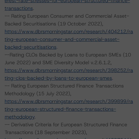
erest-rate-stresses-for-european-structured-finance-
transactions
.
-- Rating European Consumer and Commercial Asset-
Backed Securitisations (19 October 2022),
https://www.dbrsmorningstar.com/research/404212/ra
ting-european-consumer-and-commercial-asset-
backed-securitisations
.
--Rating CLOs Backed by Loans to European SMEs (10
June 2022) and SME Diversity Model v.2.6.1.2,
https://www.dbrsmorningstar.com/research/398252/ra
ting-clos-backed-by-loans-to-european-smes
.
-- Rating European Structured Finance Transactions
Methodology (15 July 2022),
https://www.dbrsmorningstar.com/research/399899/ra
ting-european-structured-finance-transactions-
methodology
.
-- Derivative Criteria for European Structured Finance
Transactions (18 September 2023),