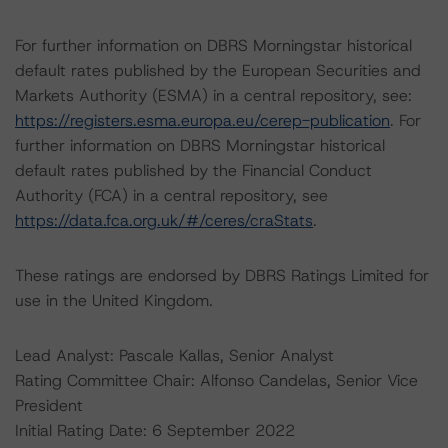
For further information on DBRS Morningstar historical
default rates published by the European Securities and
Markets Authority (ESMA) in a central repository, see:
https://registers.esma.europa.eu/cerep-publication
. For
further information on DBRS Morningstar historical
default rates published by the Financial Conduct
Authority (FCA) in a central repository, see
https://data.fca.org.uk/#/ceres/craStats
.
These ratings are endorsed by DBRS Ratings Limited for
use in the United Kingdom.
Lead Analyst: Pascale Kallas, Senior Analyst
Rating Committee Chair: Alfonso Candelas, Senior Vice
President
Initial Rating Date: 6 September 2022