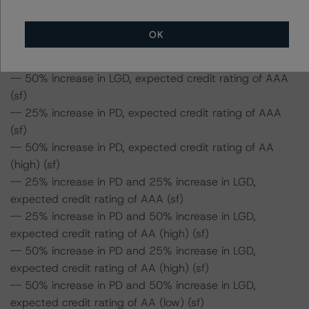
Class A Notes Risk Sensitivity:
OK
-- 25% increase in LGD, expected credit rating of AAA
(sf)
-- 50% increase in LGD, expected credit rating of AAA
(sf)
-- 25% increase in PD, expected credit rating of AAA
(sf)
-- 50% increase in PD, expected credit rating of AA
(high) (sf)
-- 25% increase in PD and 25% increase in LGD,
expected credit rating of AAA (sf)
-- 25% increase in PD and 50% increase in LGD,
expected credit rating of AA (high) (sf)
-- 50% increase in PD and 25% increase in LGD,
expected credit rating of AA (high) (sf)
-- 50% increase in PD and 50% increase in LGD,
expected credit rating of AA (low) (sf)