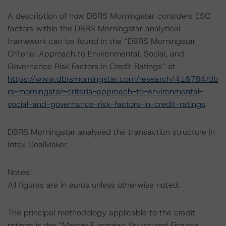
A description of how DBRS Morningstar considers ESG
factors within the DBRS Morningstar analytical
framework can be found in the “DBRS Morningstar
Criteria: Approach to Environmental, Social, and
Governance Risk Factors in Credit Ratings” at
https://www.dbrsmorningstar.com/research/416784/db
rs-morningstar-criteria-approach-to-environmental-
social-and-governance-risk-factors-in-credit-ratings
.
DBRS Morningstar analysed the transaction structure in
Intex DealMaker.
Notes:
All figures are in euros unless otherwise noted.
The principal methodology applicable to the credit
ratings is the “Master European Structured Finance