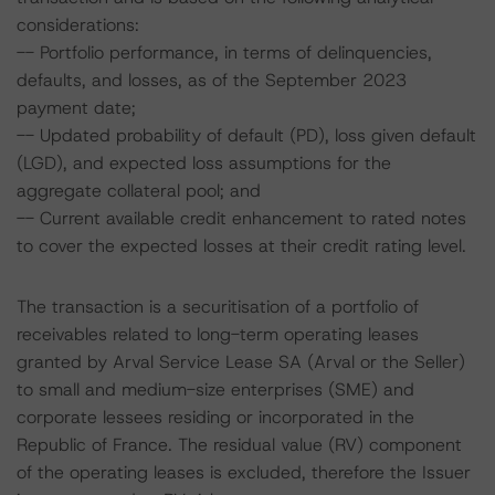
considerations:
-- Portfolio performance, in terms of delinquencies,
defaults, and losses, as of the September 2023
payment date;
-- Updated probability of default (PD), loss given default
(LGD), and expected loss assumptions for the
aggregate collateral pool; and
-- Current available credit enhancement to rated notes
to cover the expected losses at their credit rating level.
The transaction is a securitisation of a portfolio of
receivables related to long-term operating leases
granted by Arval Service Lease SA (Arval or the Seller)
to small and medium-size enterprises (SME) and
corporate lessees residing or incorporated in the
Republic of France. The residual value (RV) component
of the operating leases is excluded, therefore the Issuer