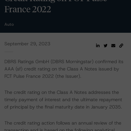
France 2022
Auto
September 29, 2023
DBRS Ratings GmbH (DBRS Morningstar) confirmed its
AAA (sf) credit rating on the Class A Notes issued by
FCT Pulse France 2022 (the Issuer).
The credit rating on the Class A Notes addresses the
timely payment of interest and the ultimate repayment
of principal by the final maturity date in January 2035.
The credit rating action follows an annual review of the
transaction and is based on the following analytical