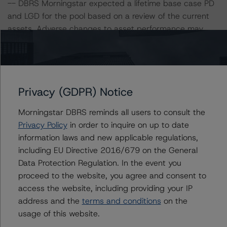
-- DBRS Morningstar expected a lifetime base case PD
and LGD for the pool based on a review of the current
assets. Adverse changes to asset performance may
cause stresses to base case assumptions and therefore
have a negative effect on credit ratings.
-- The base case PD and LGD of the current pool of
loans for the Issuer are 2.8% and 40.0%, respectively.
Privacy (GDPR) Notice
-- The risk sensitivity overview below illustrates the
ratings expected if the PD and LGD increase by a
Morningstar DBRS reminds all users to consult the
certain percentage over the base case assumption. For
Privacy Policy
in order to inquire on up to date
example, if the LGD increases by 50%, the credit rating
information laws and new applicable regulations,
on the Class A Notes would be expected to remain at
including EU Directive 2016/679 on the General
AAA (sf), assuming no change in the PD. If the PD
Data Protection Regulation. In the event you
increases by 50%, the credit rating on the Class A
proceed to the website, you agree and consent to
Notes would be expected to fall to AA (high) (sf),
access the website, including providing your IP
assuming no change in the LGD. Furthermore, if both the
address and the
terms and conditions
on the
PD and LGD increase by 50%, the credit rating on the
usage of this website.
Class A Notes would be expected to fall to AA (low) (sf).