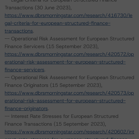
Transactions (30 June 2023),
https://www.dbrsmorningstar.com/research/416730/le
gal-criteria-for-european-structured-finance-
transactions
.
-- Operational Risk Assessment for European Structured
Finance Servicers (15 September 2023),
https://www.dbrsmorningstar.com/research/420572/op
erational-risk-assessment-for-european-structured-
finance-servicers
.
-- Operational Risk Assessment for European Structured
Finance Originators (15 September 2023),
https://www.dbrsmorningstar.com/research/420573/op
erational-risk-assessment-for-european-structured-
finance-originators
.
-- Interest Rate Stresses for European Structured
Finance Transactions (15 September 2023),
https://www.dbrsmorningstar.com/research/420602/int