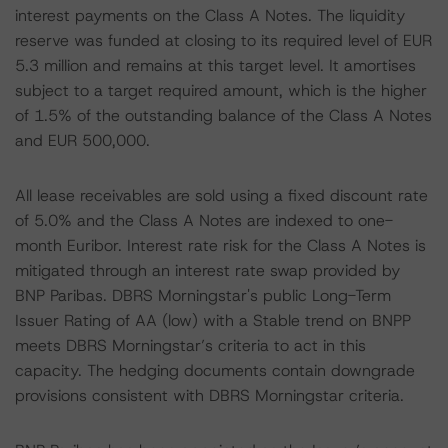
interest payments on the Class A Notes. The liquidity
reserve was funded at closing to its required level of EUR
5.3 million and remains at this target level. It amortises
subject to a target required amount, which is the higher
of 1.5% of the outstanding balance of the Class A Notes
and EUR 500,000.
All lease receivables are sold using a fixed discount rate
of 5.0% and the Class A Notes are indexed to one-
month Euribor. Interest rate risk for the Class A Notes is
mitigated through an interest rate swap provided by
BNP Paribas. DBRS Morningstar's public Long-Term
Issuer Rating of AA (low) with a Stable trend on BNPP
meets DBRS Morningstar’s criteria to act in this
capacity. The hedging documents contain downgrade
provisions consistent with DBRS Morningstar criteria.