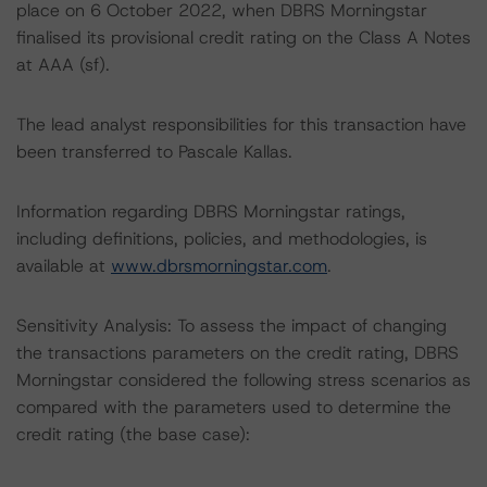
place on 6 October 2022, when DBRS Morningstar
finalised its provisional credit rating on the Class A Notes
at AAA (sf).
The lead analyst responsibilities for this transaction have
been transferred to Pascale Kallas.
Information regarding DBRS Morningstar ratings,
including definitions, policies, and methodologies, is
available at
www.dbrsmorningstar.com
.
Sensitivity Analysis: To assess the impact of changing
the transactions parameters on the credit rating, DBRS
Morningstar considered the following stress scenarios as
compared with the parameters used to determine the
credit rating (the base case):