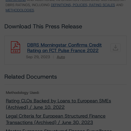
DBRS RATINGS, INCLUDING
DEFINITIONS, POLICIES, RATING SCALES
AND
METHODOLOGIES
.
Download This Press Release
DBRS Morningstar Confirms Credit
Rating on FCT Pulse France 2022
Sep 29, 2023
Auto
Download
Related Documents
Methodology Used:
Rating CLOs Backed by Loans to European SMEs
(Archived) / June 10, 2022
Legal Criteria for European Structured Finance
Transactions (Archived) / June 30, 2023