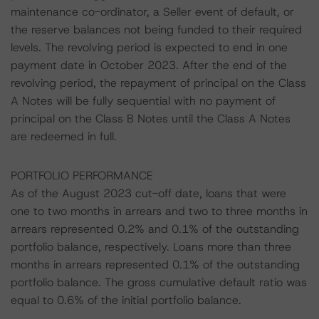
maintenance co-ordinator, a Seller event of default, or
the reserve balances not being funded to their required
levels. The revolving period is expected to end in one
payment date in October 2023. After the end of the
revolving period, the repayment of principal on the Class
A Notes will be fully sequential with no payment of
principal on the Class B Notes until the Class A Notes
are redeemed in full.
PORTFOLIO PERFORMANCE
As of the August 2023 cut-off date, loans that were
one to two months in arrears and two to three months in
arrears represented 0.2% and 0.1% of the outstanding
portfolio balance, respectively. Loans more than three
months in arrears represented 0.1% of the outstanding
portfolio balance. The gross cumulative default ratio was
equal to 0.6% of the initial portfolio balance.