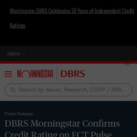
Morningstar DBRS Celebrates 50 Years of Independent Credit
Ratings
Explore
Menu
search
Press Release
DBRS Morningstar Confirms
Credit Rating on FCT Pulse