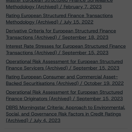
Master European Structured Finance Surveillance
Methodology (Archived) / February 7, 2023
Rating European Structured Finance Transactions
Methodology (Archived) / July 15, 2022
Derivative Criteria for European Structured Finance
Transactions (Archived) / September 18, 2023
Interest Rate Stresses for European Structured Finance
Transactions (Archived) / September 15, 2023
Operational Risk Assessment for European Structured
Finance Servicers (Archived) / September 15, 2023
Rating European Consumer and Commercial Asset-
Backed Securitisations (Archived) / October 19, 2022
Operational Risk Assessment for European Structured
Finance Originators (Archived) / September 15, 2023
DBRS Morningstar Criteria: Approach to Environmental,
Social, and Governance Risk Factors in Credit Ratings
(Archived) / July 4, 2023