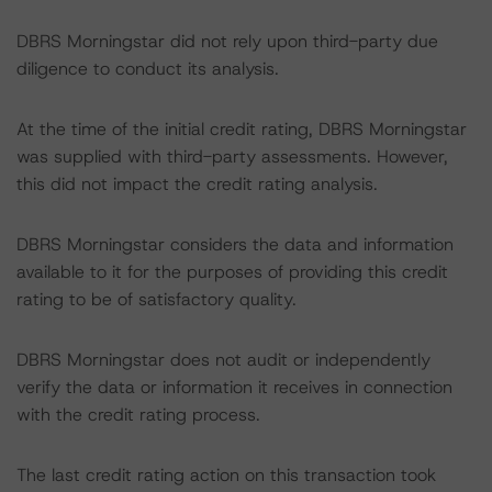
DBRS Morningstar did not rely upon third-party due
diligence to conduct its analysis.
At the time of the initial credit rating, DBRS Morningstar
was supplied with third-party assessments. However,
this did not impact the credit rating analysis.
DBRS Morningstar considers the data and information
available to it for the purposes of providing this credit
rating to be of satisfactory quality.
DBRS Morningstar does not audit or independently
verify the data or information it receives in connection
with the credit rating process.
The last credit rating action on this transaction took