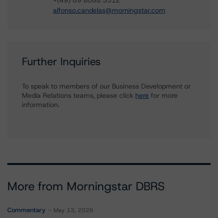
+(49) 69 8088 3512
alfonso.candelas@morningstar.com
Further Inquiries
To speak to members of our Business Development or
Media Relations teams, please click
here
for more
information.
More from Morningstar DBRS
Commentary
May 13, 2026