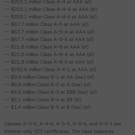
-- $203.1 million Class A-4 at AAA (sf)
-- $203.1 million Class A-4-A at AAA (sf)
-- $203.1 million Class A-4-X at AAA (sf)
-- $67.7 million Class A-5 at AAA (sf)
-- $67.7 million Class A-5-A at AAA (sf)
-- $67.7 million Class A-5-X at AAA (sf)
-- $21.8 million Class A-6 at AAA (sf)
-- $21.8 million Class A-6-A at AAA (sf)
-- $21.8 million Class A-6-X at AAA (sf)
-- $292.6 million Class A-X-1 at AAA (sf)
-- $9.9 million Class B-1 at AA (low) (sf)
-- $6.8 million Class B-2 at A (low) (sf)
-- $4.5 million Class B-3 at BBB (low) (sf)
-- $2.1 million Class B-4 at BB (sf)
-- $1.4 million Class B-5 at B (low) (sf)
Classes A-3-X, A-4-X, A-5-X, A-6-X, and A-X-1 are
interest-only (IO) certificates. The class balances