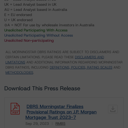
UK = Lead Analyst based in UK
AU = Lead Analyst based in Australia
E = EU endorsed
U = UK endorsed
⊝A = NOT For use by wholesale investors in Australia
Unsolicited Participating With Access
Unsolicited Participating Without Access
Unsolicited Non-participating
ALL MORNINGSTAR DBRS RATINGS ARE SUBJECT TO DISCLAIMERS AND
CERTAIN LIMITATIONS. PLEASE READ THESE
DISCLAIMERS AND
LIMITATIONS
AND ADDITIONAL INFORMATION REGARDING MORNINGSTAR
DBRS RATINGS, INCLUDING
DEFINITIONS, POLICIES, RATING SCALES
AND
METHODOLOGIES
.
Download This Press Release
DBRS Morningstar Finalizes
Provisional Ratings on J.P. Morgan
Mortgage Trust 2023-7
Sep 29, 2023
RMBS
Download