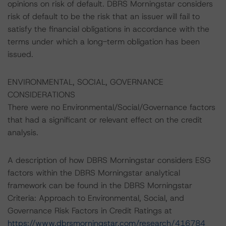
opinions on risk of default. DBRS Morningstar considers
risk of default to be the risk that an issuer will fail to
satisfy the financial obligations in accordance with the
terms under which a long-term obligation has been
issued.
ENVIRONMENTAL, SOCIAL, GOVERNANCE
CONSIDERATIONS
There were no Environmental/Social/Governance factors
that had a significant or relevant effect on the credit
analysis.
A description of how DBRS Morningstar considers ESG
factors within the DBRS Morningstar analytical
framework can be found in the DBRS Morningstar
Criteria: Approach to Environmental, Social, and
Governance Risk Factors in Credit Ratings at
https://www.dbrsmorningstar.com/research/416784