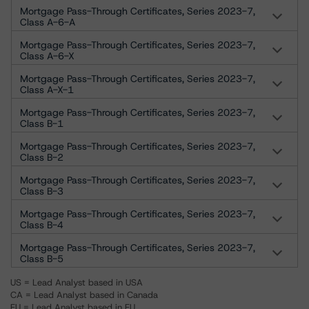
Mortgage Pass-Through Certificates, Series 2023-7,
Class A-6-A
Mortgage Pass-Through Certificates, Series 2023-7,
Class A-6-X
Mortgage Pass-Through Certificates, Series 2023-7,
Class A-X-1
Mortgage Pass-Through Certificates, Series 2023-7,
Class B-1
Mortgage Pass-Through Certificates, Series 2023-7,
Class B-2
Mortgage Pass-Through Certificates, Series 2023-7,
Class B-3
Mortgage Pass-Through Certificates, Series 2023-7,
Class B-4
Mortgage Pass-Through Certificates, Series 2023-7,
Class B-5
US = Lead Analyst based in USA
CA = Lead Analyst based in Canada
EU = Lead Analyst based in EU