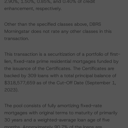
2.90%, 1.50%, 0.85%, and 0.40% of credit
enhancement, respectively.
Other than the specified classes above, DBRS
Morningstar does not rate any other classes in this
transaction.
This transaction is a securitization of a portfolio of first-
lien, fixed-rate prime residential mortgages funded by
the issuance of the Certificates. The Certificates are
backed by 309 loans with a total principal balance of
$318,577,659 as of the Cut-Off Date (September 1,
2023).
The pool consists of fully amortizing fixed-rate
mortgages with original terms to maturity of primarily
30 years and a weighted-average loan age of five
months. Approximately 90.7% of the loans are