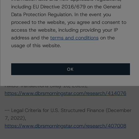
including EU Directive 2016/679 on the General
-- Interest Rate Stresses for U.S. Structured Finance
Data Protection Regulation. In the event you
Transactions (June 9, 2023),
proceed to the website, you agree and consent to
https://www.dbrsmorningstar.com/research/415687
access the website, including providing your IP
address and the
terms and conditions
on the
-- Third-Party Due-Diligence Criteria for U.S. RMBS
usage of this website.
Transactions (September 8, 2023),
https://www.dbrsmorningstar.com/research/420333
OK
-- Representations and Warranties Criteria for U.S.
RMBS Transactions (May 16, 2023),
https://www.dbrsmorningstar.com/research/414076
-- Legal Criteria for U.S. Structured Finance (December
7, 2022),
https://www.dbrsmorningstar.com/research/407008