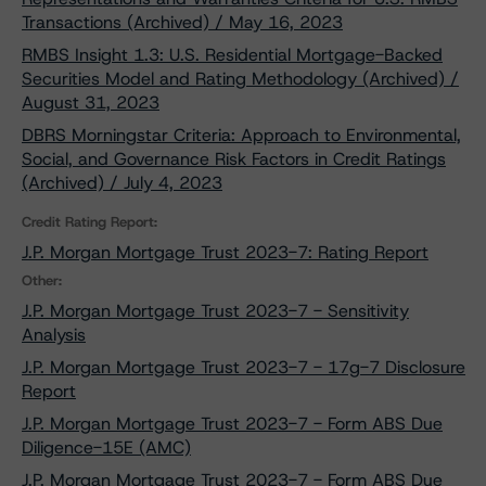
Transactions (Archived) / May 16, 2023
RMBS Insight 1.3: U.S. Residential Mortgage-Backed
Securities Model and Rating Methodology (Archived) /
August 31, 2023
DBRS Morningstar Criteria: Approach to Environmental,
Social, and Governance Risk Factors in Credit Ratings
(Archived) / July 4, 2023
Credit Rating Report:
J.P. Morgan Mortgage Trust 2023-7: Rating Report
Other:
J.P. Morgan Mortgage Trust 2023-7 - Sensitivity
Analysis
J.P. Morgan Mortgage Trust 2023-7 - 17g-7 Disclosure
Report
J.P. Morgan Mortgage Trust 2023-7 - Form ABS Due
Diligence-15E (AMC)
J.P. Morgan Mortgage Trust 2023-7 - Form ABS Due