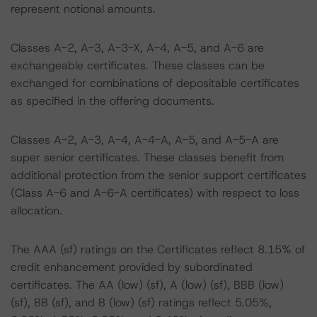
represent notional amounts.
Classes A-2, A-3, A-3-X, A-4, A-5, and A-6 are
exchangeable certificates. These classes can be
exchanged for combinations of depositable certificates
as specified in the offering documents.
Classes A-2, A-3, A-4, A-4-A, A-5, and A-5-A are
super senior certificates. These classes benefit from
additional protection from the senior support certificates
(Class A-6 and A-6-A certificates) with respect to loss
allocation.
The AAA (sf) ratings on the Certificates reflect 8.15% of
credit enhancement provided by subordinated
certificates. The AA (low) (sf), A (low) (sf), BBB (low)
(sf), BB (sf), and B (low) (sf) ratings reflect 5.05%,