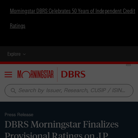
Morningstar DBRS Celebrates 50 Years of Independent Credit
Ratings
Explore
Menu
search
Press Release
DBRS Morningstar Finalizes
Provisional Ratings on J.P.