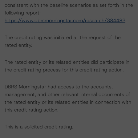
consistent with the baseline scenarios as set forth in the
following report:
https://www.dbrsmorningstar.com/research/384482
.
The credit rating was initiated at the request of the
rated entity.
The rated entity or its related entities did participate in
the credit rating process for this credit rating action.
DBRS Morningstar had access to the accounts,
management, and other relevant internal documents of
the rated entity or its related entities in connection with
this credit rating action.
This is a solicited credit rating.