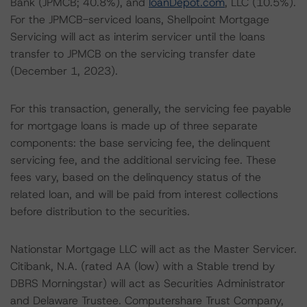
Bank (JPMCB; 40.8%), and
loanDepot.com
, LLC (10.5%).
For the JPMCB-serviced loans, Shellpoint Mortgage
Servicing will act as interim servicer until the loans
transfer to JPMCB on the servicing transfer date
(December 1, 2023).
For this transaction, generally, the servicing fee payable
for mortgage loans is made up of three separate
components: the base servicing fee, the delinquent
servicing fee, and the additional servicing fee. These
fees vary, based on the delinquency status of the
related loan, and will be paid from interest collections
before distribution to the securities.
Nationstar Mortgage LLC will act as the Master Servicer.
Citibank, N.A. (rated AA (low) with a Stable trend by
DBRS Morningstar) will act as Securities Administrator
and Delaware Trustee. Computershare Trust Company,