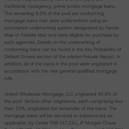
traditional, nonagency, prime jumbo mortgage loans.
The remaining 9.3% of the pool are conforming
mortgage loans that were underwritten using an
automated underwriting system designated by Fannie
Mae or Freddie Mac and were eligible for purchase by
such agencies. Details on the underwriting of
conforming loans can be found in the Key Probability of
Default Drivers section of the related Presale Report. In
addition, all of the loans in the pool were originated in
accordance with the new general qualified mortgage
rule.
United Wholesale Mortgage, LLC originated 45.8% of
the pool. Various other originators, each comprising less
than 15%, originated the remainder of the loans. The
mortgage loans will be serviced or subserviced, as
applicable, by Cenlar FSB (47.1%), JP Morgan Chase