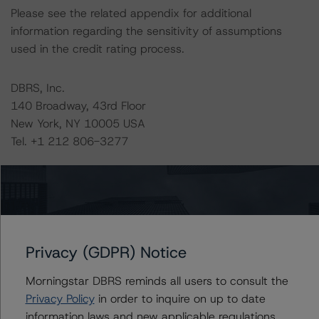
Please see the related appendix for additional
information regarding the sensitivity of assumptions
used in the credit rating process.
DBRS, Inc.
140 Broadway, 43rd Floor
New York, NY 10005 USA
Tel. +1 212 806-3277
The credit rating methodologies used in the analysis of
this transaction can be found at:
https://www.dbrsmorningstar.com/about/methodologies
.
Privacy (GDPR) Notice
-- Assessing U.S. RMBS Pools Under the Ability-to-
Morningstar DBRS reminds all users to consult the
Repay Rules (April 28, 2023),
Privacy Policy
in order to inquire on up to date
https://www.dbrsmorningstar.com/research/413297
information laws and new applicable regulations,