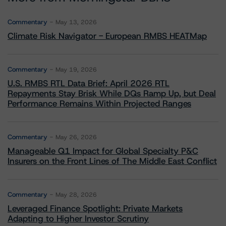
Commentary
May 13, 2026
Climate Risk Navigator - European RMBS HEATMap
Commentary
May 19, 2026
U.S. RMBS RTL Data Brief: April 2026 RTL
Repayments Stay Brisk While DQs Ramp Up, but Deal
Performance Remains Within Projected Ranges
Commentary
May 26, 2026
Manageable Q1 Impact for Global Specialty P&C
Insurers on the Front Lines of The Middle East Conflict
Commentary
May 28, 2026
Leveraged Finance Spotlight: Private Markets
Adapting to Higher Investor Scrutiny