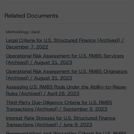
Related Documents
Methodology Used:
Legal Criteria for U.S. Structured Finance (Archived) /
December 7, 2022
Operational Risk Assessment for U.S. RMBS Servicers
(Archived) / August 31, 2023
Operational Risk Assessment for U.S. RMBS Originators
(Archived) / August 31, 2023
Assessing U.S. RMBS Pools Under the Ability-to-Repay
Rules (Archived) / April 28, 2023
Third-Party Due-Diligence Criteria for U.S. RMBS
Transactions (Archived) / September 8, 2023
Interest Rate Stresses for U.S. Structured Finance
Transactions (Archived) / June 9, 2023
Representations and Warranties Criteria for U.S. RMBS