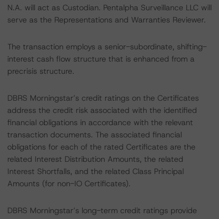
N.A. will act as Custodian. Pentalpha Surveillance LLC will
serve as the Representations and Warranties Reviewer.
The transaction employs a senior-subordinate, shifting-
interest cash flow structure that is enhanced from a
precrisis structure.
DBRS Morningstar’s credit ratings on the Certificates
address the credit risk associated with the identified
financial obligations in accordance with the relevant
transaction documents. The associated financial
obligations for each of the rated Certificates are the
related Interest Distribution Amounts, the related
Interest Shortfalls, and the related Class Principal
Amounts (for non-IO Certificates).
DBRS Morningstar’s long-term credit ratings provide