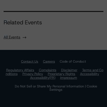
Related Events
All Events
Contact Us
Careers
Code of Conduct
Regulatory Affairs
Complaints
Disclaimer
Terms and Co
nditions
Privacy Policy
Proprietary Rights
Accessibility
Accessibility(FR)
Impressum
Do Not Sell or Share My Personal Information | Cookie
Settings