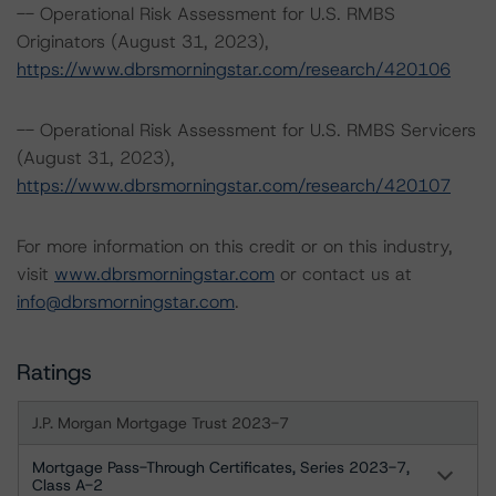
-- Operational Risk Assessment for U.S. RMBS
Originators (August 31, 2023),
https://www.dbrsmorningstar.com/research/420106
-- Operational Risk Assessment for U.S. RMBS Servicers
(August 31, 2023),
https://www.dbrsmorningstar.com/research/420107
For more information on this credit or on this industry,
visit
www.dbrsmorningstar.com
or contact us at
info@dbrsmorningstar.com
.
Ratings
J.P. Morgan Mortgage Trust 2023-7
Mortgage Pass-Through Certificates, Series 2023-7,
Class A-2