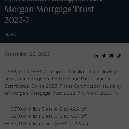
Morgan Mortgage Trust
2023-7
RMBS
September 29, 2023
DBRS, Inc. (DBRS Morningstar) finalized the following
provisional ratings on the Mortgage Pass-Through
Certificates, Series 2023-7 (the Certificates) issued by
J.P. Morgan Mortgage Trust 2023-7 (JPMMT 2023-7):
-- $270.8 million Class A-2 at AAA (sf)
-- $270.8 million Class A-3 at AAA (sf)
-- $270.8 million Class A-3-X at AAA (sf)