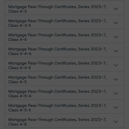
Mortgage Pass-Through Certificates, Series 2023-7,
Class A-3
Mortgage Pass-Through Certificates, Series 2023-7,
Class A-3-X
Mortgage Pass-Through Certificates, Series 2023-7,
Class A-4
Mortgage Pass-Through Certificates, Series 2023-7,
Class A-4-A
Mortgage Pass-Through Certificates, Series 2023-7,
Class A-4-X
Mortgage Pass-Through Certificates, Series 2023-7,
Class A-5
Mortgage Pass-Through Certificates, Series 2023-7,
Class A-5-A
Mortgage Pass-Through Certificates, Series 2023-7,
Class A-5-X
Mortgage Pass-Through Certificates, Series 2023-7,
Class A-6