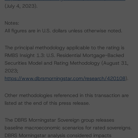
(July 4, 2023).
Notes:
All figures are in U.S. dollars unless otherwise noted.
The principal methodology applicable to the rating is
RMBS Insight 1.3: U.S. Residential Mortgage-Backed
Securities Model and Rating Methodology (August 31,
2023;
https://www.dbrsmorningstar.com/research/420108
).
Other methodologies referenced in this transaction are
listed at the end of this press release.
The DBRS Morningstar Sovereign group releases
baseline macroeconomic scenarios for rated sovereigns.
DBRS Morningstar analysis considered impacts