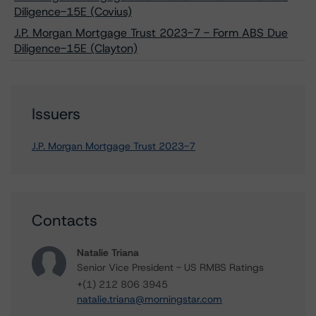
Diligence-15E (Covius)
J.P. Morgan Mortgage Trust 2023-7 - Form ABS Due
Diligence-15E (Clayton)
Issuers
J.P. Morgan Mortgage Trust 2023-7
Contacts
Natalie Triana
Senior Vice President - US RMBS Ratings
+(1) 212 806 3945
natalie.triana@morningstar.com