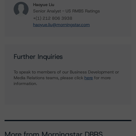
Haoyue Liu
Senior Analyst - US RMBS Ratings
+(1) 212 806 3938
haoyue.liu@morningstar.com
Further Inquiries
To speak to members of our Business Development or
Media Relations teams, please click
here
for more
information.
More from Morningstar DBRS