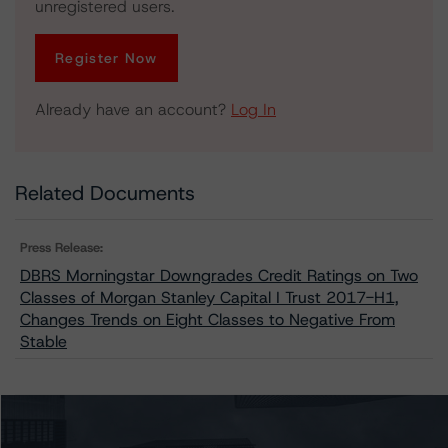
unregistered users.
Register Now
Already have an account?
Log In
Related Documents
Press Release:
DBRS Morningstar Downgrades Credit Ratings on Two
Classes of Morgan Stanley Capital I Trust 2017-H1,
Changes Trends on Eight Classes to Negative From
Stable
Issuers