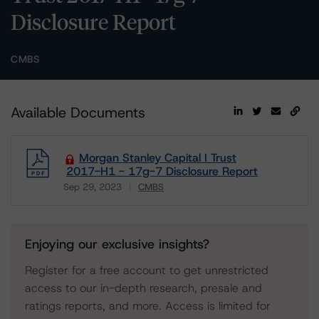
Disclosure Report
CMBS
Available Documents
Morgan Stanley Capital I Trust
2017-H1 - 17g-7 Disclosure Report
Sep 29, 2023
CMBS
Download
Enjoying our exclusive insights?
Register for a free account to get unrestricted
access to our in-depth research, presale and
ratings reports, and more. Access is limited for