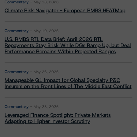
Commentary
May 13, 2026
Climate Risk Navigator - European RMBS HEATMap
Commentary
May 19, 2026
U.S. RMBS RTL Data Brief: April 2026 RTL
Repayments Stay Brisk While DQs Ramp Up, but Deal
Performance Remains Within Projected Ranges
Commentary
May 26, 2026
Manageable Q1 Impact for Global Specialty P&C
Insurers on the Front Lines of The Middle East Conflict
Commentary
May 28, 2026
Leveraged Finance Spotlight: Private Markets
Adapting to Higher Investor Scrutiny