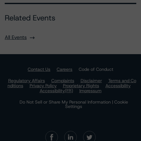
Related Events
All Events
Contact Us
Careers
Code of Conduct
Regulatory Affairs
Complaints
Disclaimer
Terms and Co
nditions
Privacy Policy
Proprietary Rights
Accessibility
Accessibility(FR)
Impressum
Do Not Sell or Share My Personal Information | Cookie
Settings