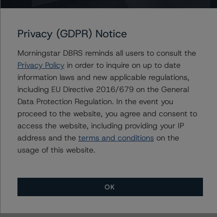
Morgan Stanley Capital I Trust 2017-H1
Privacy (GDPR) Notice
Morningstar DBRS reminds all users to consult the
Privacy Policy
Contacts
in order to inquire on up to date
information laws and new applicable regulations,
including EU Directive 2016/679 on the General
Saumya Rani
Assistant Vice President - North American
Data Protection Regulation. In the event you
CMBS Ratings, Surveillance
proceed to the website, you agree and consent to
+(1) 416 597 7317
access the website, including providing your IP
saumya.rani@morningstar.com
address and the
terms and conditions
on the
usage of this website.
OK
More from Morningstar DBRS