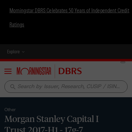
Morningstar DBRS Celebrates 50 Years of Independent Credit
Ratings
Explore
Menu
search
Other
Morgan Stanley Capital I
Trust 2017-H1 - 17g-7