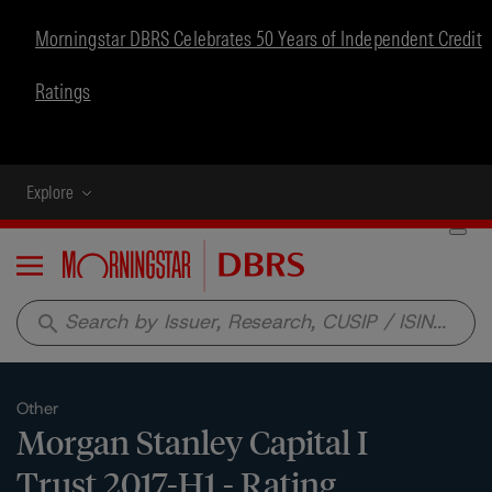
Morningstar DBRS Celebrates 50 Years of Independent Credit
Ratings
Explore
Menu
search
Other
Morgan Stanley Capital I
Trust 2017-H1 - Rating