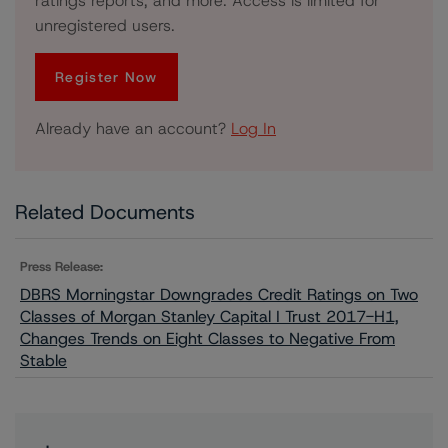
ratings reports, and more. Access is limited for
unregistered users.
Register Now
Already have an account?
Log In
Related Documents
Press Release:
DBRS Morningstar Downgrades Credit Ratings on Two
Classes of Morgan Stanley Capital I Trust 2017-H1,
Changes Trends on Eight Classes to Negative From
Stable