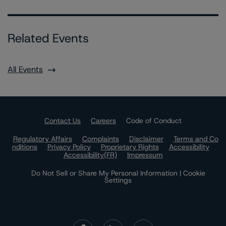
Related Events
All Events
Contact Us
Careers
Code of Conduct
Regulatory Affairs
Complaints
Disclaimer
Terms and Co
nditions
Privacy Policy
Proprietary Rights
Accessibility
Accessibility(FR)
Impressum
Do Not Sell or Share My Personal Information | Cookie
Settings