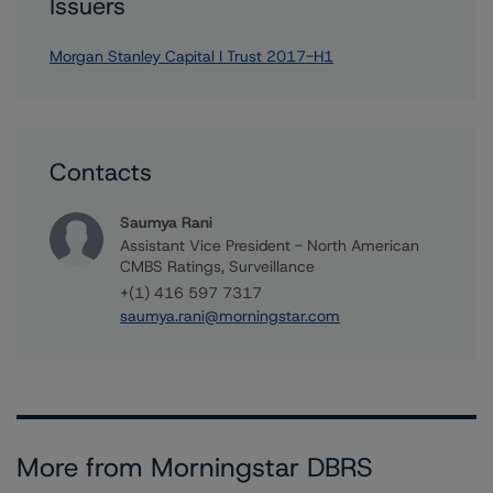
Issuers
Morgan Stanley Capital I Trust 2017-H1
Contacts
Saumya Rani
Assistant Vice President - North American
CMBS Ratings, Surveillance
+(1) 416 597 7317
saumya.rani@morningstar.com
More from Morningstar DBRS