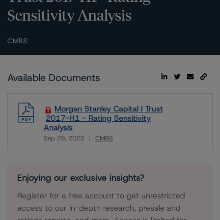
Sensitivity Analysis
CMBS
Available Documents
Morgan Stanley Capital I Trust
2017-H1 - Rating Sensitivity
Analysis
Sep 29, 2023
CMBS
Download
Enjoying our exclusive insights?
Register for a free account to get unrestricted
access to our in-depth research, presale and