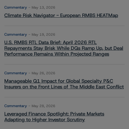
Commentary
May 13, 2026
Climate Risk Navigator - European RMBS HEATMap
Commentary
May 19, 2026
U.S. RMBS RTL Data Brief: April 2026 RTL
Repayments Stay Brisk While DQs Ramp Up, but Deal
Performance Remains Within Projected Ranges
Commentary
May 26, 2026
Manageable Q1 Impact for Global Specialty P&C
Insurers on the Front Lines of The Middle East Conflict
Commentary
May 28, 2026
Leveraged Finance Spotlight: Private Markets
Adapting to Higher Investor Scrutiny