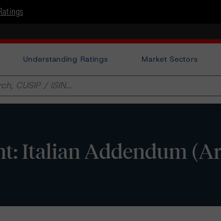
Ratings
Understanding Ratings
Market Sectors
t: Italian Addendum (Ar