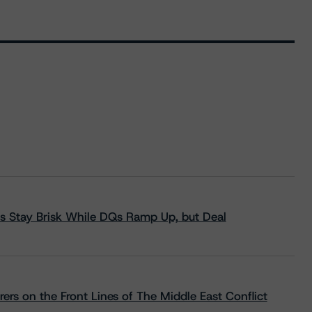
s Stay Brisk While DQs Ramp Up, but Deal
rs on the Front Lines of The Middle East Conflict