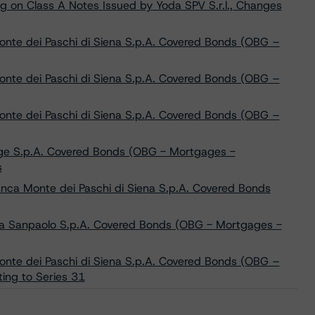
g on Class A Notes Issued by Yoda SPV S.r.l., Changes
nte dei Paschi di Siena S.p.A. Covered Bonds (OBG –
nte dei Paschi di Siena S.p.A. Covered Bonds (OBG –
nte dei Paschi di Siena S.p.A. Covered Bonds (OBG –
ige S.p.A. Covered Bonds (OBG - Mortgages -
s
nca Monte dei Paschi di Siena S.p.A. Covered Bonds
sa Sanpaolo S.p.A. Covered Bonds (OBG - Mortgages -
nte dei Paschi di Siena S.p.A. Covered Bonds (OBG –
ing to Series 31