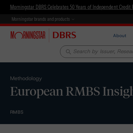
Morningstar DBRS Celebrates 50 Years of Independent Credit 
Morningstar brands and products
About
search
Methodology
European RMBS Insigh
RMBS