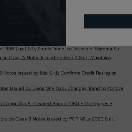
Nazionale del Lavoro S.p.A. Covered Bonds (OBG -
Changes Trend to Stable from Negative on Buonconsiglio 4
V S.r.l. at A (low) (sf), Changes Trend to Stable from
f BBB (low) (sf), Stable Trend, to Veicolo di Sistema S.r.l.
on Class A Notes Issued by Juno 2 S.r.l.; Maintains
otes Issued by Ibla S.r.l.; Confirms Credit Rating on
es Issued by Diana SPV S.r.l., Changes Trend to Positive
a Carige S.p.A. Covered Bonds (OBG - Mortgages -
le on Class B Notes Issued by POP NPLs 2020 S.r.l.,