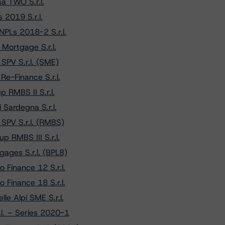
a TWO S.r.l.
2019 S.r.l.
PLs 2018-2 S.r.l.
Mortgage S.r.l.
SPV S.r.l. (SME)
e-Finance S.r.l.
 RMBS II S.r.l.
Sardegna S.r.l.
SPV S.r.l. (RMBS)
 RMBS III S.r.l.
ages S.r.l. (BPL8)
 Finance 12 S.r.l.
 Finance 18 S.r.l.
le Alpi SME S.r.l.
l. – Series 2020-1