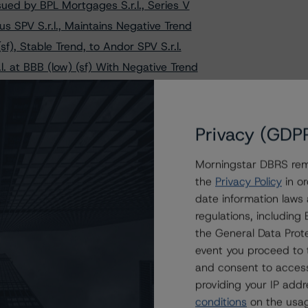
ued by BPL Mortgages S.r.l., Series V
 SPV S.r.l., Maintains Negative Trend
f), Stable Trend, to Andor SPV S.r.l.
. at BBB (low) (sf) With Negative Trend
s on Siena PMI 2016 S.r.l. - Series 2-2019
s on Three Popolare Bari RMBS Transactions
 PMI S.r.l. Following Transaction Amendment
Privacy (GDP
 S.r.l., Changes Trend to Positive from Stable
Morningstar DBRS remi
io 3 S.r.l. at BBB (sf), Trend Remains Negative
the
Privacy Policy
in or
 B Credit Ratings on Brisca Securitisation S.r.l.
date information laws
f), Stable Trend, to Luzzatti POP NPLs 2023 S.r.l.
regulations, includin
V S.r.l., Maintains Negative Trend on Class A Notes
the General Data Prote
event you proceed to 
tes Issued by Grogu SPV S.r.l., Trend Remains Positive
and consent to access
es Issued by Sirio NPL S.r.l., Trend Remains Positive
providing your IP add
 (low) (sf), Stable Trend, to Veicolo di Sistema S.r.l.
conditions
on the usag