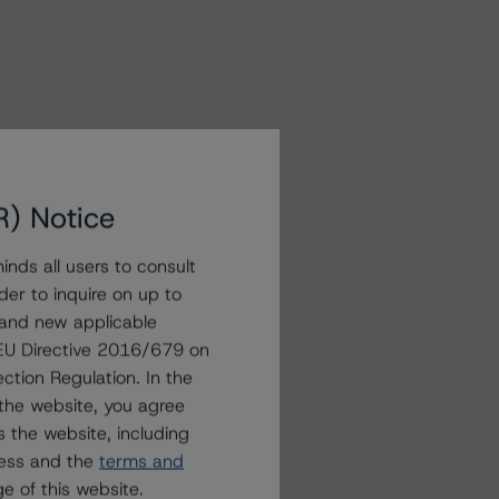
R) Notice
nds all users to consult
der to inquire on up to
 and new applicable
g EU Directive 2016/679 on
ction Regulation. In the
the website, you agree
 the website, including
ress and the
terms and
e of this website.