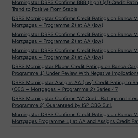
Morningstar DBRS Confirms BBB (high) (sf) Credit Ratin
Trend to Positive From Stable
DBRS Morningstar Confirms Credit Ratings on Banca Mo
Mortgages – Programme 2) at AA (low)
Morningstar DBRS Confirms Credit Ratings on Banca Mo
Mortgages – Programme 2) at AA (low)
Morningstar DBRS Confirms Credit Ratings on Banca Mo
Mortgages – Programme 2) at AA (low)
DBRS Morningstar Places Credit Ratings on Banca Car
Programme 1) Under Review With Negative Implication
DBRS Morningstar Assigns AA (low) Credit Rating to Ba
(OBG – Mortgages – Programme 2) Series 47
DBRS Morningstar Confirms “A” Credit Ratings on Inte
Programme 2) Guaranteed by ISP OBG S.r.l.
Morningstar DBRS Confirms Credit Ratings on Banca Mo
Mortgages Programme 1) at AA and Assigns Credit Rat