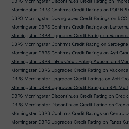
DBRS Morningstar Discontinues Credit Rating on Impres
Morningstar DBRS Confirms Credit Ratings on POP NPLs 
DBRS Morningstar Downgrades Credit Ratings on BCC N
Morningstar DBRS Confirms Credit Ratings on Lanterna 
Morningstar DBRS Upgrades Credit Rating on Valconca 
DBRS Morningstar Confirms Credit Rating on Sardegna R
Morningstar DBRS Confirms Credit Ratings on Asti Group
Morningstar DBRS Takes Credit Rating Actions on 4Mori 
Morningstar DBRS Upgrades Credit Rating on Valconca 
DBRS Morningstar Upgrades Credit Ratings on Asti Group
Morningstar DBRS Upgrades Credit Rating on BPL Mortg
DBRS Morningstar Discontinues Credit Rating on Credico
DBRS Morningstar Discontinues Credit Rating on Credico
Morningstar DBRS Confirms Credit Ratings on Centro del
Morningstar DBRS Upgrades Credit Rating on Fanes S.r.