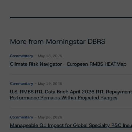
More from Morningstar DBRS
Commentary
May 13, 2026
Climate Risk Navigator - European RMBS HEATMap
Commentary
May 19, 2026
U.S. RMBS RTL Data Brief: April 2026 RTL Repayment
Performance Remains Within Projected Ranges
Commentary
May 26, 2026
Manageable Q1 Impact for Global Specialty P&C Insure