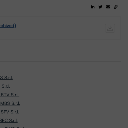
rchived)
S.r.l.
.r.l.
TV S.r.l.
MBS S.r.l.
PV S.r.l.
EC S.r.l.