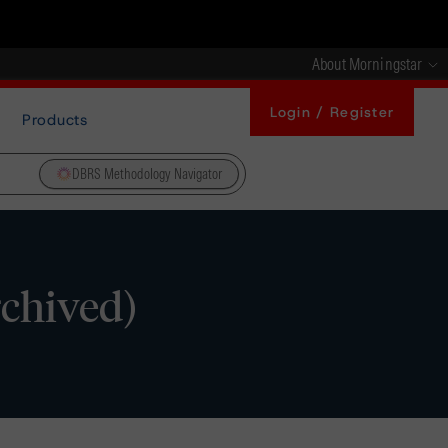
About Morningstar
Login / Register
Products
DBRS Methodology Navigator
chived)