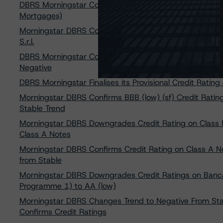
DBRS Morningstar Confirms AA (low) Ratings on Banca 
Mortgages)
Morningstar DBRS Confirms Credit Rating of BBB (sf), 
S.r.l.
DBRS Morningstar Confirms Credit Rating on Penelope SP
Negative
DBRS Morningstar Finalises its Provisional Credit Rating o
Morningstar DBRS Confirms BBB (low) (sf) Credit Rating 
Stable Trend
Morningstar DBRS Downgrades Credit Rating on Class B N
Class A Notes
Morningstar DBRS Confirms Credit Rating on Class A Not
from Stable
Morningstar DBRS Downgrades Credit Ratings on Banc
Programme 1) to AA (low)
Morningstar DBRS Changes Trend to Negative From Stab
Confirms Credit Ratings