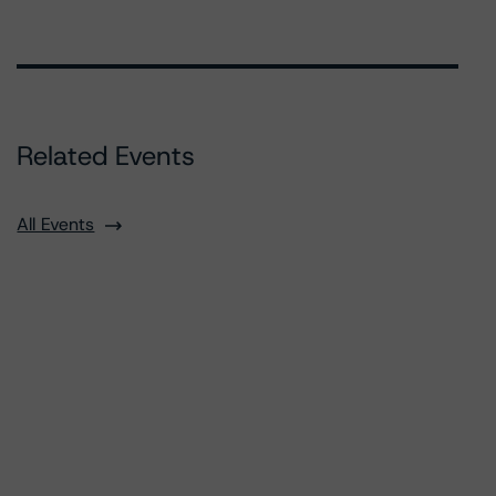
Related Events
All Events