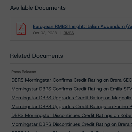
Available Documents
European RMBS Insight: Italian Addendum (A
Oct 02, 2023
RMBS
Download
Related Documents
Press Release:
DBRS Morningstar Confirms Credit Rating on Brera SEC3 
Morningstar DBRS Confirms Credit Rating on Emilia SPV S
Morningstar DBRS Upgrades Credit Rating on Magnolia B
Morningstar DBRS Upgrades Credit Ratings on Fucino R
DBRS Morningstar Discontinues Credit Ratings on Kobe S
Morningstar DBRS Discontinues Credit Rating on Brera S