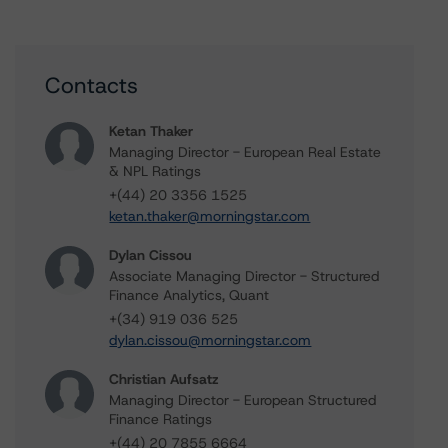
Contacts
Ketan Thaker
Managing Director - European Real Estate
& NPL Ratings
+(44) 20 3356 1525
ketan.thaker@morningstar.com
Dylan Cissou
Associate Managing Director - Structured
Finance Analytics, Quant
+(34) 919 036 525
dylan.cissou@morningstar.com
Christian Aufsatz
Managing Director - European Structured
Finance Ratings
+(44) 20 7855 6664