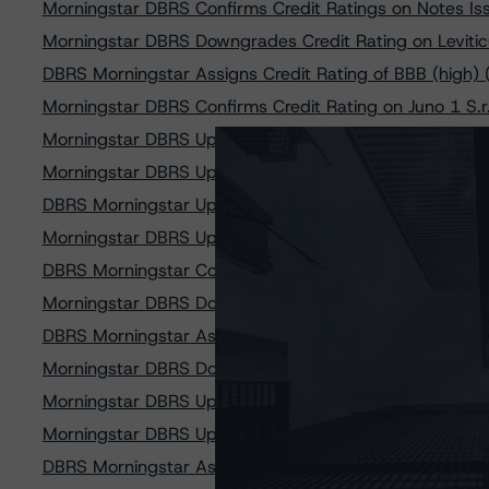
Morningstar DBRS Confirms Credit Ratings on Notes Iss
Morningstar DBRS Downgrades Credit Rating on Leviticus
DBRS Morningstar Assigns Credit Rating of BBB (high) (s
Morningstar DBRS Confirms Credit Rating on Juno 1 S.r.l
Morningstar DBRS Upgrades and Confirms Credit Rating
Morningstar DBRS Upgrades and Confirms Credit Rating
DBRS Morningstar Upgrades Credit Rating on Asti Group
Morningstar DBRS Upgrades Credit Rating on Aurelia SPV
DBRS Morningstar Confirms Credit Rating on Buonconsigl
Morningstar DBRS Downgrades Class A and Confirms Class
DBRS Morningstar Assigns Credit Rating of BBB (high) (s
Morningstar DBRS Downgrades Credit Rating on Maior SP
Morningstar DBRS Upgrades Credit Rating on Class A No
Morningstar DBRS Upgrades Credit Rating on Class A Not
DBRS Morningstar Assigns Provisional Credit Rating of BBB