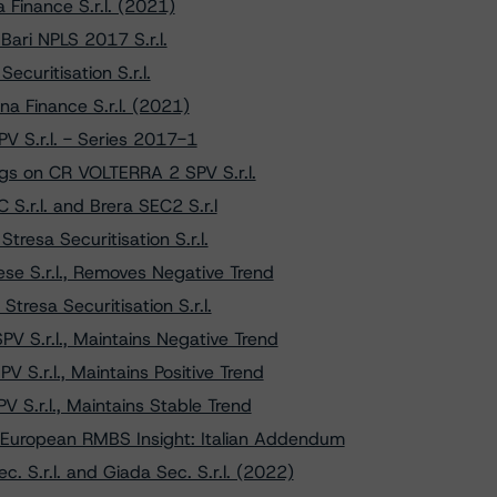
Finance S.r.l. (2021)
ari NPLS 2017 S.r.l.
curitisation S.r.l.
a Finance S.r.l. (2021)
V S.r.l. - Series 2017-1
gs on CR VOLTERRA 2 SPV S.r.l.
S.r.l. and Brera SEC2 S.r.l
tresa Securitisation S.r.l.
e S.r.l., Removes Negative Trend
Stresa Securitisation S.r.l.
 S.r.l., Maintains Negative Trend
S.r.l., Maintains Positive Trend
 S.r.l., Maintains Stable Trend
European RMBS Insight: Italian Addendum
 S.r.l. and Giada Sec. S.r.l. (2022)