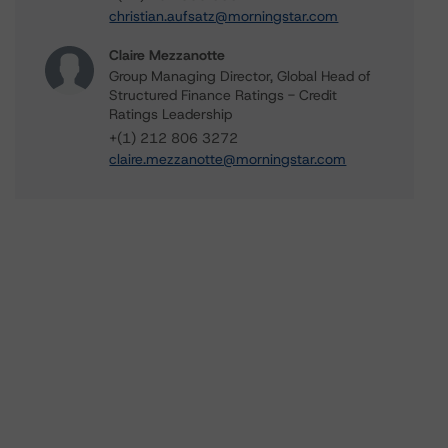
christian.aufsatz@morningstar.com
Claire Mezzanotte
Group Managing Director, Global Head of
Structured Finance Ratings - Credit
Ratings Leadership
+(1) 212 806 3272
claire.mezzanotte@morningstar.com