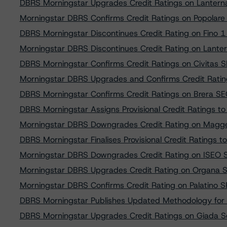
DBRS Morningstar Upgrades Credit Ratings on Lanterna 
Morningstar DBRS Confirms Credit Ratings on Popolare B
DBRS Morningstar Discontinues Credit Rating on Fino 1 Se
Morningstar DBRS Discontinues Credit Rating on Lantern
DBRS Morningstar Confirms Credit Ratings on Civitas SP
Morningstar DBRS Upgrades and Confirms Credit Ratin
DBRS Morningstar Confirms Credit Ratings on Brera SEC 
DBRS Morningstar Assigns Provisional Credit Ratings to S
Morningstar DBRS Downgrades Credit Rating on Magges
DBRS Morningstar Finalises Provisional Credit Ratings to 
Morningstar DBRS Downgrades Credit Rating on ISEO SPV
Morningstar DBRS Upgrades Credit Rating on Organa SPV 
Morningstar DBRS Confirms Credit Rating on Palatino SPV
DBRS Morningstar Publishes Updated Methodology for 
DBRS Morningstar Upgrades Credit Ratings on Giada Sec.