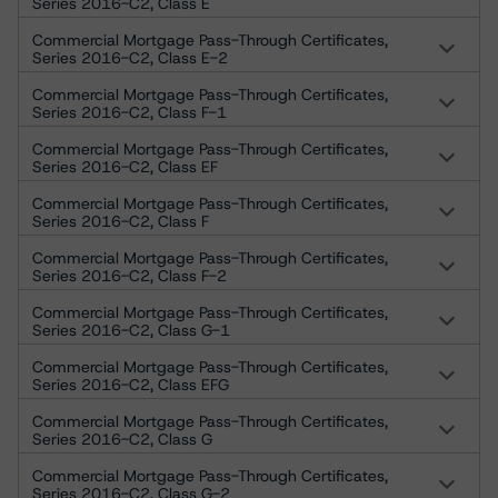
Series 2016-C2, Class E
Commercial Mortgage Pass-Through Certificates,
Series 2016-C2, Class E-2
Commercial Mortgage Pass-Through Certificates,
Series 2016-C2, Class F-1
Commercial Mortgage Pass-Through Certificates,
Series 2016-C2, Class EF
Commercial Mortgage Pass-Through Certificates,
Series 2016-C2, Class F
Commercial Mortgage Pass-Through Certificates,
Series 2016-C2, Class F-2
Commercial Mortgage Pass-Through Certificates,
Series 2016-C2, Class G-1
Commercial Mortgage Pass-Through Certificates,
Series 2016-C2, Class EFG
Commercial Mortgage Pass-Through Certificates,
Series 2016-C2, Class G
Commercial Mortgage Pass-Through Certificates,
Series 2016-C2, Class G-2