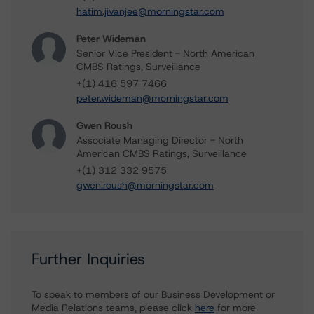
hatim.jivanjee@morningstar.com
Peter Wideman
Senior Vice President - North American
CMBS Ratings, Surveillance
+(1) 416 597 7466
peter.wideman@morningstar.com
Gwen Roush
Associate Managing Director - North
American CMBS Ratings, Surveillance
+(1) 312 332 9575
gwen.roush@morningstar.com
Further Inquiries
To speak to members of our Business Development or
Media Relations teams, please click
here
for more