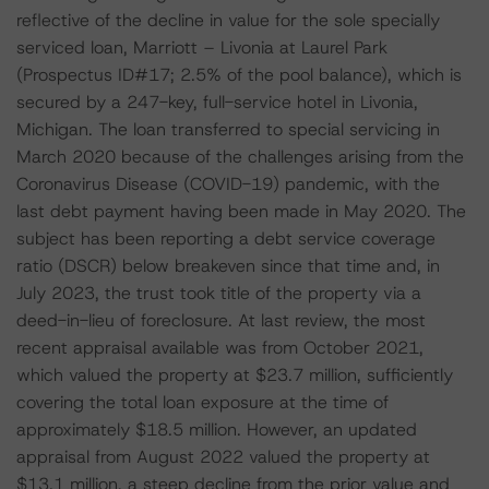
reflective of the decline in value for the sole specially
serviced loan, Marriott – Livonia at Laurel Park
(Prospectus ID#17; 2.5% of the pool balance), which is
secured by a 247-key, full-service hotel in Livonia,
Michigan. The loan transferred to special servicing in
March 2020 because of the challenges arising from the
Coronavirus Disease (COVID-19) pandemic, with the
last debt payment having been made in May 2020. The
subject has been reporting a debt service coverage
ratio (DSCR) below breakeven since that time and, in
July 2023, the trust took title of the property via a
deed-in-lieu of foreclosure. At last review, the most
recent appraisal available was from October 2021,
which valued the property at $23.7 million, sufficiently
covering the total loan exposure at the time of
approximately $18.5 million. However, an updated
appraisal from August 2022 valued the property at
$13.1 million, a steep decline from the prior value and