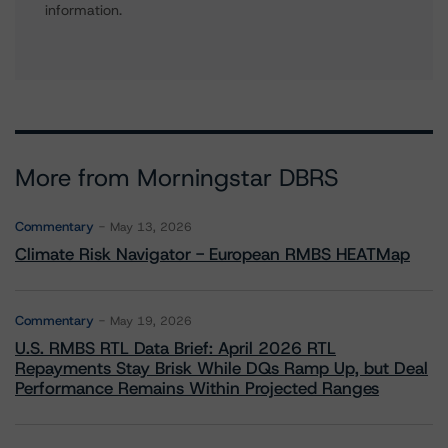
information.
More from Morningstar DBRS
Commentary
May 13, 2026
Climate Risk Navigator - European RMBS HEATMap
Commentary
May 19, 2026
U.S. RMBS RTL Data Brief: April 2026 RTL
Repayments Stay Brisk While DQs Ramp Up, but Deal
Performance Remains Within Projected Ranges