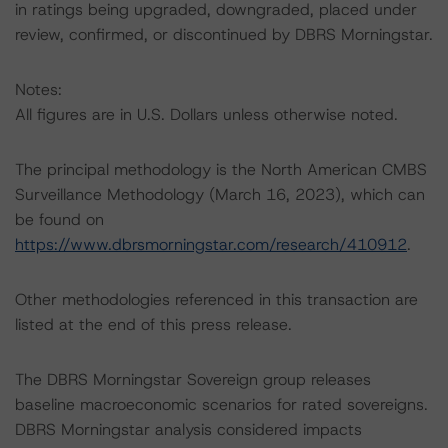
in ratings being upgraded, downgraded, placed under
review, confirmed, or discontinued by DBRS Morningstar.
Notes:
All figures are in U.S. Dollars unless otherwise noted.
The principal methodology is the North American CMBS
Surveillance Methodology (March 16, 2023), which can
be found on
https://www.dbrsmorningstar.com/research/410912
.
Other methodologies referenced in this transaction are
listed at the end of this press release.
The DBRS Morningstar Sovereign group releases
baseline macroeconomic scenarios for rated sovereigns.
DBRS Morningstar analysis considered impacts