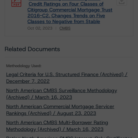
Credit Ratings on Four Classes of
Citigroup Commercial Mortgage Trust
2016-C2, Changes Trends on Five
Classes to Negative from Stable
Oct 02, 2023
CMBS
Download
Related Documents
Methodology Used:
Legal Criteria for U.S. Structured Finance (Archived) /
December 7, 2022
North American CMBS Surveillance Methodology
(Archived) / March 16, 2023
North American Commercial Mortgage Servicer
Rankings (Archived) / August 23, 2023
North American CMBS Multi-Borrower Rating
Methodology (Archived) / March 16, 2023