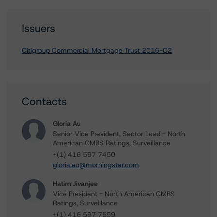
Issuers
Citigroup Commercial Mortgage Trust 2016-C2
Contacts
Gloria Au
Senior Vice President, Sector Lead - North
American CMBS Ratings, Surveillance
+(1) 416 597 7450
gloria.au@morningstar.com
Hatim Jivanjee
Vice President - North American CMBS
Ratings, Surveillance
+(1) 416 597 7559