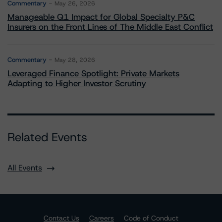
Commentary
May 26, 2026
Manageable Q1 Impact for Global Specialty P&C
Insurers on the Front Lines of The Middle East Conflict
Commentary
May 28, 2026
Leveraged Finance Spotlight: Private Markets
Adapting to Higher Investor Scrutiny
Related Events
All Events
Contact Us
Careers
Code of Conduct