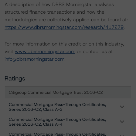
A description of how DBRS Morningstar analyses
structured finance transactions and how the
methodologies are collectively applied can be found at:
https://www.dbrsmorningstar.com/research/417279
.
For more information on this credit or on this industry,
visit
www.dbrsmorningstar.com
or contact us at
info@dbrsmorningstar.com
.
Ratings
Citigroup Commercial Mortgage Trust 2016-C2
Commercial Mortgage Pass-Through Certificates,
Series 2016-C2, Class A-3
Commercial Mortgage Pass-Through Certificates,
Series 2016-C2, Class A-4
Commercial Mortgage Pass-Through Certificates,