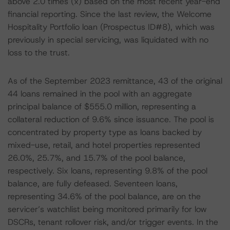
above 2.0 times (x) based on the most recent year-end
financial reporting. Since the last review, the Welcome
Hospitality Portfolio loan (Prospectus ID#8), which was
previously in special servicing, was liquidated with no
loss to the trust.
As of the September 2023 remittance, 43 of the original
44 loans remained in the pool with an aggregate
principal balance of $555.0 million, representing a
collateral reduction of 9.6% since issuance. The pool is
concentrated by property type as loans backed by
mixed-use, retail, and hotel properties represented
26.0%, 25.7%, and 15.7% of the pool balance,
respectively. Six loans, representing 9.8% of the pool
balance, are fully defeased. Seventeen loans,
representing 34.6% of the pool balance, are on the
servicer’s watchlist being monitored primarily for low
DSCRs, tenant rollover risk, and/or trigger events. In the