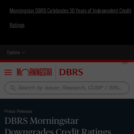
Morningstar DBRS Celebrates 50 Years of Independent Credit
Ratings
Explore
Menu
search
Press Release
DBRS Morningstar
Downgrades Credit Ratings