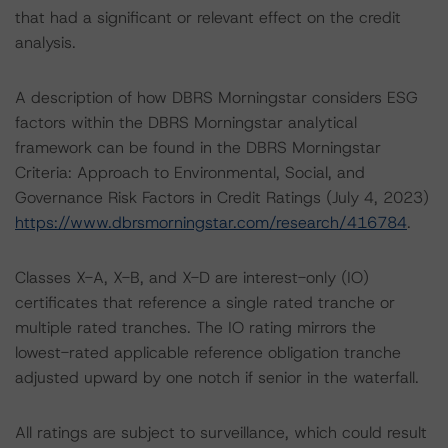
that had a significant or relevant effect on the credit
analysis.
A description of how DBRS Morningstar considers ESG
factors within the DBRS Morningstar analytical
framework can be found in the DBRS Morningstar
Criteria: Approach to Environmental, Social, and
Governance Risk Factors in Credit Ratings (July 4, 2023)
https://www.dbrsmorningstar.com/research/416784
.
Classes X-A, X-B, and X-D are interest-only (IO)
certificates that reference a single rated tranche or
multiple rated tranches. The IO rating mirrors the
lowest-rated applicable reference obligation tranche
adjusted upward by one notch if senior in the waterfall.
All ratings are subject to surveillance, which could result