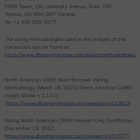
DBRS Tower, 181 University Avenue, Suite 700
Toronto, ON M5H 3M7 Canada
Tel. +1 416 593-5577
The rating methodologies used in the analysis of this
transaction can be found at:
https://www.dbrsmorningstar.com/about/methodologies
.
North American CMBS Multi-Borrower Rating
Methodology (March 16, 2023)/North American CMBS
Insight Model v 1.1.0.0
(
https://www.dbrsmorningstar.com/research/410913
)
Rating North American CMBS Interest-Only Certificates
(December 19, 2022;
https://www.dbrsmorningstar.com/research/407577
)