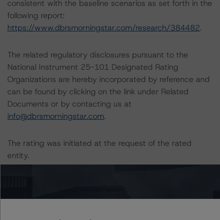
consistent with the baseline scenarios as set forth in the
following report:
https://www.dbrsmorningstar.com/research/384482
.
The related regulatory disclosures pursuant to the
National Instrument 25-101 Designated Rating
Organizations are hereby incorporated by reference and
can be found by clicking on the link under Related
Documents or by contacting us at
info@dbrsmorningstar.com
.
The rating was initiated at the request of the rated
entity.
The rated entity or its related entities did participate in
the rating process for this rating action.