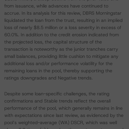
from issuance, while advances have continued to
accrue. In its analysis for this review, DBRS Morningstar
liquidated the loan from the trust, resulting in an implied
loss of nearly $8.5 million or a loss severity in excess of
60.0%. In addition to the credit erosion indicated from
the projected loss, the capital structure of the
transaction is noteworthy as the junior tranches carry
small balances, providing little cushion to mitigate any
additional loss and/or performance volatility for the
remaining loans in the pool, thereby supporting the
ratings downgrades and Negative trends.
Despite some loan-specific challenges, the rating
confirmations and Stable trends reflect the overall
performance of the pool, which generally remains in line
with expectations since last review, as evidenced by the
pool’s weighted-average (WA) DSCR, which was well