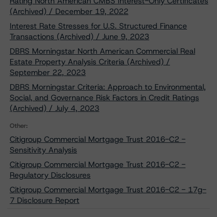
Rating North American CMBS Interest-Only Certificates
(Archived) / December 19, 2022
Interest Rate Stresses for U.S. Structured Finance
Transactions (Archived) / June 9, 2023
DBRS Morningstar North American Commercial Real
Estate Property Analysis Criteria (Archived) /
September 22, 2023
DBRS Morningstar Criteria: Approach to Environmental,
Social, and Governance Risk Factors in Credit Ratings
(Archived) / July 4, 2023
Other:
Citigroup Commercial Mortgage Trust 2016-C2 -
Sensitivity Analysis
Citigroup Commercial Mortgage Trust 2016-C2 -
Regulatory Disclosures
Citigroup Commercial Mortgage Trust 2016-C2 - 17g-
7 Disclosure Report