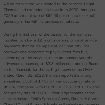
will be terminated was posted to the servicer. Regal
Cinemas had extended its lease from 2020 through to
2029 at a rental rate of $65.05 per square foot (psf),
generally in line with its previous rental rate.
During the first year of the pandemic, the loan was
modified to allow a 12-month deferral of debt service
payments that will be repaid at loan maturity. The
borrower was expected to pay all other fees but,
according to the servicer, there are nonrecoverable
advances amounting to $2.3 million outstanding. Based
on the financials for the trailing three-months (T-3)
ended March 31, 2023, the loan reported a strong
annualized DSCR of 1.40x with an occupancy rate of
98.3%, compared with the YE2022 DSCR of 1.16x and
occupancy rate of 98.2%. Other large tenants at the
subject include Dick’s Sporting Goods, Fitness & Sports
Clubs LLC, and Barnes & Noble, collectively representing