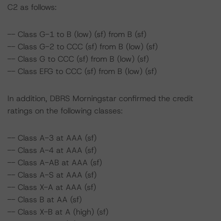
C2 as follows:
-- Class G-1 to B (low) (sf) from B (sf)
-- Class G-2 to CCC (sf) from B (low) (sf)
-- Class G to CCC (sf) from B (low) (sf)
-- Class EFG to CCC (sf) from B (low) (sf)
In addition, DBRS Morningstar confirmed the credit
ratings on the following classes:
-- Class A-3 at AAA (sf)
-- Class A-4 at AAA (sf)
-- Class A-AB at AAA (sf)
-- Class A-S at AAA (sf)
-- Class X-A at AAA (sf)
-- Class B at AA (sf)
-- Class X-B at A (high) (sf)