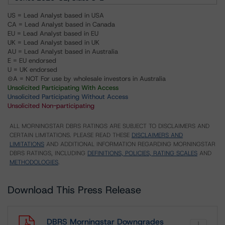
US = Lead Analyst based in USA
CA = Lead Analyst based in Canada
EU = Lead Analyst based in EU
UK = Lead Analyst based in UK
AU = Lead Analyst based in Australia
E = EU endorsed
U = UK endorsed
⊝A = NOT For use by wholesale investors in Australia
Unsolicited Participating With Access
Unsolicited Participating Without Access
Unsolicited Non-participating
ALL MORNINGSTAR DBRS RATINGS ARE SUBJECT TO DISCLAIMERS AND
CERTAIN LIMITATIONS. PLEASE READ THESE
DISCLAIMERS AND
LIMITATIONS
AND ADDITIONAL INFORMATION REGARDING MORNINGSTAR
DBRS RATINGS, INCLUDING
DEFINITIONS, POLICIES, RATING SCALES
AND
METHODOLOGIES
.
Download This Press Release
DBRS Morningstar Downgrades