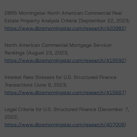
DBRS Morningstar North American Commercial Real
Estate Property Analysis Criteria (September 22, 2023;
https://www.dbrsmorningstar.com/research/420982
)
North American Commercial Mortgage Servicer
Rankings (August 23, 2023;
https://www.dbrsmorningstar.com/research/419592
)
Interest Rate Stresses for U.S. Structured Finance
Transactions (June 9, 2023;
https://www.dbrsmorningstar.com/research/415687
)
Legal Criteria for U.S. Structured Finance (December 7,
2022;
https://www.dbrsmorningstar.com/research/407008
)