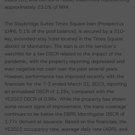
approximately 23.0% of NRA.
The Staybridge Suites Times Square loan (Prospectus
ID#6; 5.1% of the pool balance), is secured by a 310-
key, extended-stay hotel located in the Times Square
district of Manhattan. The loan is on the servicer’s
watchlist for a low DSCR related to the impact of the
pandemic, with the property reporting depressed and
even negative net cash over the past several years.
However, performance has improved recently with the
financials for the T-3 ended March 31, 2023, reporting
an annualized DSCR of 1.19x, compared with the
YE2022 DSCR of 0.98x. While the property has shown
some recent signs of improvement, the loans coverage
continues to be below the DBRS Morningstar DSCR of
1.77x derived at issuance. Based on the financials, the
YE2022 occupancy rate, average daily rate (ADR), and