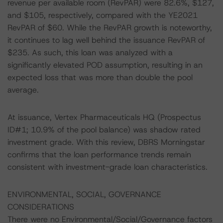
revenue per available room (RevPAR) were 82.6%, $127,
and $105, respectively, compared with the YE2021
RevPAR of $60. While the RevPAR growth is noteworthy,
it continues to lag well behind the issuance RevPAR of
$235. As such, this loan was analyzed with a
significantly elevated POD assumption, resulting in an
expected loss that was more than double the pool
average.
At issuance, Vertex Pharmaceuticals HQ (Prospectus
ID#1; 10.9% of the pool balance) was shadow rated
investment grade. With this review, DBRS Morningstar
confirms that the loan performance trends remain
consistent with investment-grade loan characteristics.
ENVIRONMENTAL, SOCIAL, GOVERNANCE
CONSIDERATIONS
There were no Environmental/Social/Governance factors