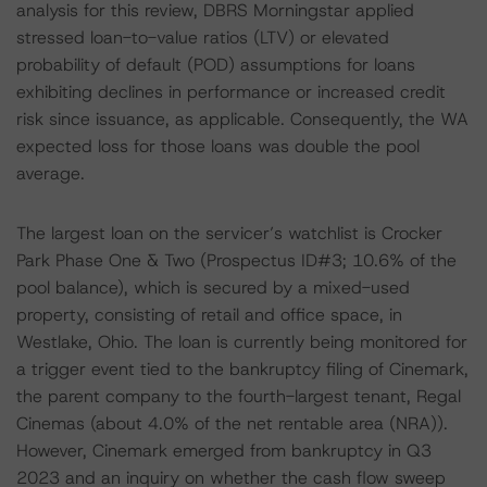
analysis for this review, DBRS Morningstar applied
stressed loan-to-value ratios (LTV) or elevated
probability of default (POD) assumptions for loans
exhibiting declines in performance or increased credit
risk since issuance, as applicable. Consequently, the WA
expected loss for those loans was double the pool
average.
The largest loan on the servicer’s watchlist is Crocker
Park Phase One & Two (Prospectus ID#3; 10.6% of the
pool balance), which is secured by a mixed-used
property, consisting of retail and office space, in
Westlake, Ohio. The loan is currently being monitored for
a trigger event tied to the bankruptcy filing of Cinemark,
the parent company to the fourth-largest tenant, Regal
Cinemas (about 4.0% of the net rentable area (NRA)).
However, Cinemark emerged from bankruptcy in Q3
2023 and an inquiry on whether the cash flow sweep