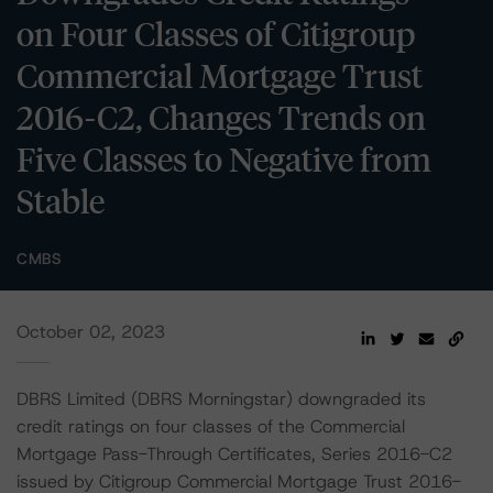
on Four Classes of Citigroup
Commercial Mortgage Trust
2016-C2, Changes Trends on
Five Classes to Negative from
Stable
CMBS
October 02, 2023
DBRS Limited (DBRS Morningstar) downgraded its
credit ratings on four classes of the Commercial
Mortgage Pass-Through Certificates, Series 2016-C2
issued by Citigroup Commercial Mortgage Trust 2016-