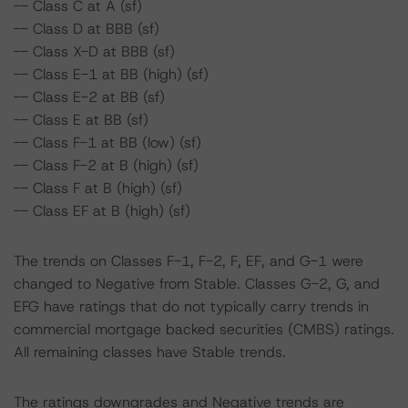
-- Class C at A (sf)
-- Class D at BBB (sf)
-- Class X-D at BBB (sf)
-- Class E-1 at BB (high) (sf)
-- Class E-2 at BB (sf)
-- Class E at BB (sf)
-- Class F-1 at BB (low) (sf)
-- Class F-2 at B (high) (sf)
-- Class F at B (high) (sf)
-- Class EF at B (high) (sf)
The trends on Classes F-1, F-2, F, EF, and G-1 were
changed to Negative from Stable. Classes G-2, G, and
EFG have ratings that do not typically carry trends in
commercial mortgage backed securities (CMBS) ratings.
All remaining classes have Stable trends.
The ratings downgrades and Negative trends are