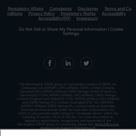
Regulatory Affairs
Complaints
Disclaimer
Terms and Co
nditions
Privacy Policy
Proprietary Rights
Accessibility
Accessibility(FR)
Impressum
Do Not Sell or Share My Personal Information | Cookie
Settings
The Morningstar DBRS group of companies consists of DBRS, Inc.
(Delaware, U.S.)(NRSRO, DRO affiliate); DBRS Limited (Ontario,
Canada)(DRO, NRSRO affiliate); DBRS Ratings GmbH (Frankfurt,
Germany)(EU CRA, NRSRO affiliate, DRO affiliate); DBRS Ratings
Limited (England and Wales)(UK CRA, NRSRO affiliate, DRO affiliate);
and DBRS Ratings Pty Limited (Australia)(AFSL No. 569400)
(NRSRO Affiliate). DBRS Ratings Pty Limited holds an Australian
financial services license under the Australian Corporations Act
2001 to only provide credit ratings to "wholesale clients" within the
meaning of section 761G of the Act. For more information on
regulatory registrations, recognitions, and approvals of the
Morningstar DBRS group of companies, please see:
https://dbrs.mor
ningstar.com/research/highlights.pdf.