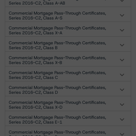
Series 2016-C2, Class A-AB
Commercial Mortgage Pass-Through Certificates,
Series 2016-C2, Class A-S
Commercial Mortgage Pass-Through Certificates,
Series 2016-C2, Class X-A
Commercial Mortgage Pass-Through Certificates,
Series 2016-C2, Class B
Commercial Mortgage Pass-Through Certificates,
Series 2016-C2, Class X-B
Commercial Mortgage Pass-Through Certificates,
Series 2016-C2, Class C
Commercial Mortgage Pass-Through Certificates,
Series 2016-C2, Class D
Commercial Mortgage Pass-Through Certificates,
Series 2016-C2, Class X-D
Commercial Mortgage Pass-Through Certificates,
Series 2016-C2, Class E-1
Commercial Mortgage Pass-Through Certificates,