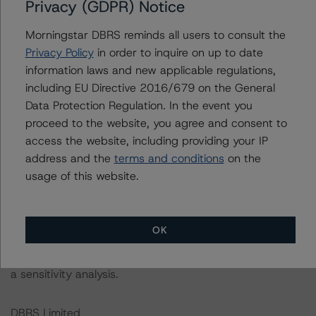
DBRS Morningstar had access to the accounts,
Privacy (GDPR) Notice
management, and other relevant internal documents of
Morningstar DBRS reminds all users to consult the
the rated entity or its related entities in connection with
Privacy Policy
in order to inquire on up to date
this rating action.
information laws and new applicable regulations,
including EU Directive 2016/679 on the General
This is a solicited credit rating.
Data Protection Regulation. In the event you
proceed to the website, you agree and consent to
Please see the related appendix for additional
access the website, including providing your IP
information regarding the sensitivity of assumptions
address and the
terms and conditions
on the
used in the rating process. Please note a sensitivity
usage of this website.
analysis is not performed for CMBS bonds rated CCC or
lower. The DBRS Morningstar Long-Term Obligation
Rating Scale definition indicates that credit ratings of
OK
CCC or lower are assigned when the bond is highly likely
to default or default is imminent, thereby prevailing over
a sensitivity analysis.
DBRS Limited