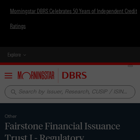
Morningstar DBRS Celebrates 50 Years of Independent Credit
Ratings
Explore
Menu
search
Other
Fairstone Financial Issuance
Trust I - Regulatory