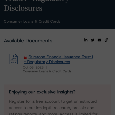
Disclosures
Consumer Loans & Credit Cards
Available Documents
Fairstone Financial Issuance Trust I
- Regulatory Disclosures
Oct 03, 2023
Consumer Loans & Credit Cards
Download
Enjoying our exclusive insights?
Register for a free account to get unrestricted
access to our in-depth research, presale and
ratings reports, and more. Access is limited for