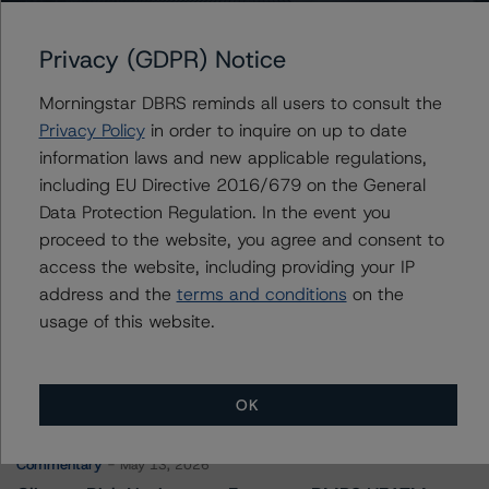
Fairstone Financial Issuance Trust I
Privacy (GDPR) Notice
Morningstar DBRS reminds all users to consult the
Contacts
Privacy Policy
in order to inquire on up to date
information laws and new applicable regulations,
Jason Phan
including EU Directive 2016/679 on the General
Vice President - Canadian Structured Finance
Data Protection Regulation. In the event you
Ratings, Surveillance
proceed to the website, you agree and consent to
+(1) 416 597 7514
jason.phan@morningstar.com
access the website, including providing your IP
address and the
terms and conditions
on the
usage of this website.
More from Morningstar DBRS
OK
Commentary
May 13, 2026