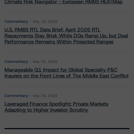
Climate Risk Navigator - European RMBS HEATMap
Commentary
May 19, 2026
U.S. RMBS RTL Data Brief: April 2026 RTL
Repayments Stay Brisk While DQs Ramp Up, but Deal
Performance Remains Within Projected Ranges
Commentary
May 26, 2026
Manageable Q1 Impact for Global Specialty P&C
Insurers on the Front Lines of The Middle East Conflict
Commentary
May 28, 2026
Leveraged Finance Spotlight: Private Markets
Adapting to Higher Investor Scrutiny