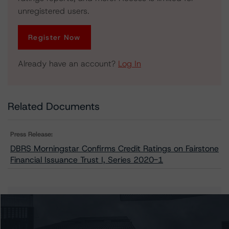
unregistered users.
Register Now
Already have an account?
Log In
Related Documents
Press Release:
DBRS Morningstar Confirms Credit Ratings on Fairstone
Financial Issuance Trust I, Series 2020-1
Issuers