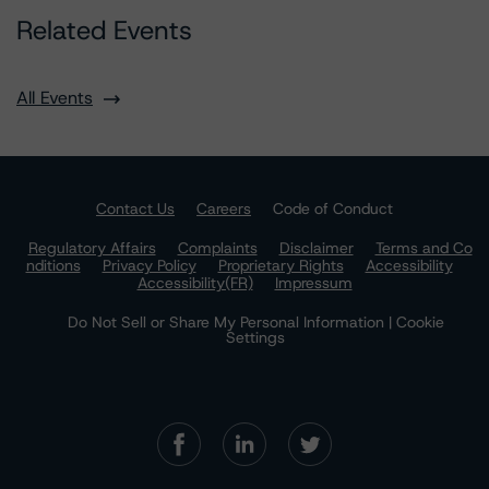
Related Events
All Events
Contact Us
Careers
Code of Conduct
Regulatory Affairs
Complaints
Disclaimer
Terms and Co
nditions
Privacy Policy
Proprietary Rights
Accessibility
Accessibility(FR)
Impressum
Do Not Sell or Share My Personal Information | Cookie
Settings