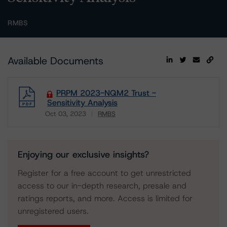
RMBS
Available Documents
PRPM 2023-NQM2 Trust -
Sensitivity Analysis
Oct 03, 2023
RMBS
Download
Enjoying our exclusive insights?
Register for a free account to get unrestricted
access to our in-depth research, presale and
ratings reports, and more. Access is limited for
unregistered users.