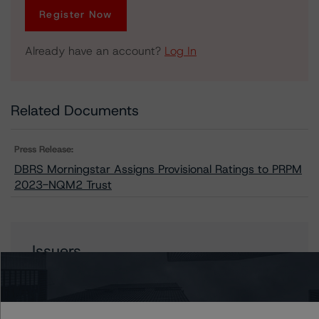
Register Now
Already have an account?
Log In
Related Documents
Press Release:
DBRS Morningstar Assigns Provisional Ratings to PRPM
2023-NQM2 Trust
Issuers
PRPM 2023-NQM2 Trust