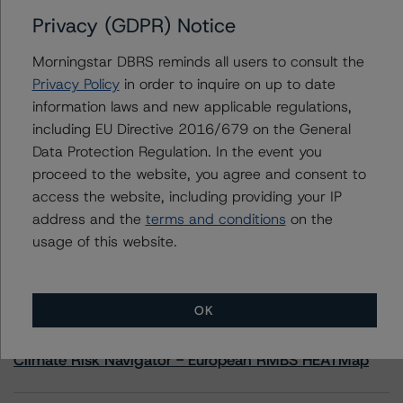
Privacy (GDPR) Notice
Contacts
Morningstar DBRS reminds all users to consult the
Privacy Policy
in order to inquire on up to date
Yash Shah
information laws and new applicable regulations,
Senior Vice President, Sector Lead - US
including EU Directive 2016/679 on the General
RMBS Ratings
+(1) 646 560 4588
Data Protection Regulation. In the event you
yash.shah@morningstar.com
proceed to the website, you agree and consent to
access the website, including providing your IP
address and the
terms and conditions
on the
usage of this website.
More from Morningstar DBRS
OK
Commentary
May 13, 2026
Climate Risk Navigator - European RMBS HEATMap