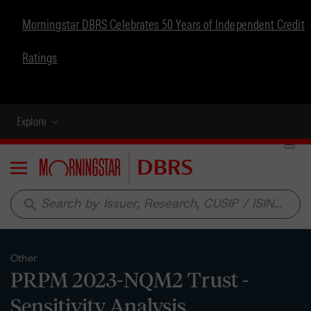
Morningstar DBRS Celebrates 50 Years of Independent Credit
Ratings
Explore
Menu
search
Other
PRPM 2023-NQM2 Trust -
Sensitivity Analysis