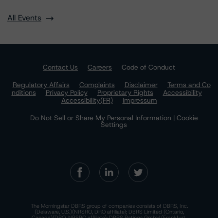
All Events
Contact Us
Careers
Code of Conduct
Regulatory Affairs
Complaints
Disclaimer
Terms and Co
nditions
Privacy Policy
Proprietary Rights
Accessibility
Accessibility(FR)
Impressum
Do Not Sell or Share My Personal Information | Cookie
Settings
The Morningstar DBRS group of companies consists of DBRS, Inc.
(Delaware, U.S.)(NRSRO, DRO affiliate); DBRS Limited (Ontario,
Canada)(DRO, NRSRO affiliate); DBRS Ratings GmbH (Frankfurt,