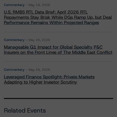
Commentary
May 19, 2026
U.S. RMBS RTL Data Brief: April 2026 RTL
Repayments Stay Brisk While DQs Ramp Up, but Deal
Performance Remains Within Projected Ranges
Commentary
May 26, 2026
Manageable Q1 Impact for Global Specialty P&C
Insurers on the Front Lines of The Middle East Conflict
Commentary
May 28, 2026
Leveraged Finance Spotlight: Private Markets
Adapting to Higher Investor Scrutiny
Related Events