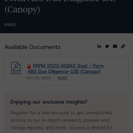
(Canopy)
RMBS
Available Documents
PRPM 2023-NQM2 Trust - Form
ABS Due Diligence-15E (Canopy)
Oct 03, 2023
RMBS
Download
Enjoying our exclusive insights?
Register for a free account to get unrestricted
access to our in-depth research, presale and
ratings reports, and more. Access is limited for