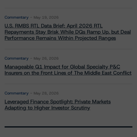
Commentary
May 19, 2026
U.S. RMBS RTL Data Brief: April 2026 RTL
Repayments Stay Brisk While DQs Ramp Up, but Deal
Performance Remains Within Projected Ranges
Commentary
May 26, 2026
Manageable Q1 Impact for Global Specialty P&C
Insurers on the Front Lines of The Middle East Conflict
Commentary
May 28, 2026
Leveraged Finance Spotlight: Private Markets
Adapting to Higher Investor Scrutiny