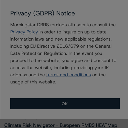
Privacy (GDPR) Notice
Morningstar DBRS reminds all users to consult the
Contacts
Privacy Policy
in order to inquire on up to date
information laws and new applicable regulations,
Yash Shah
including EU Directive 2016/679 on the General
Senior Vice President, Sector Lead - US
RMBS Ratings
Data Protection Regulation. In the event you
+(1) 646 560 4588
proceed to the website, you agree and consent to
yash.shah@morningstar.com
access the website, including providing your IP
address and the
terms and conditions
on the
usage of this website.
More from Morningstar DBRS
OK
Commentary
May 13, 2026
Climate Risk Navigator - European RMBS HEATMap