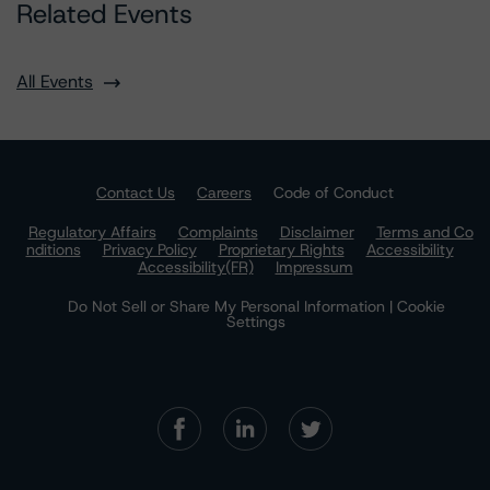
Related Events
All Events
Contact Us
Careers
Code of Conduct
Regulatory Affairs
Complaints
Disclaimer
Terms and Co
nditions
Privacy Policy
Proprietary Rights
Accessibility
Accessibility(FR)
Impressum
Do Not Sell or Share My Personal Information | Cookie
Settings