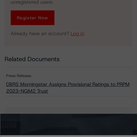
unregistered users.
Register Now
Already have an account?
Log In
Related Documents
Press Release:
DBRS Morningstar Assigns Provisional Ratings to PRPM
2023-NQM2 Trust
Issuers
PRPM 2023-NQM2 Trust