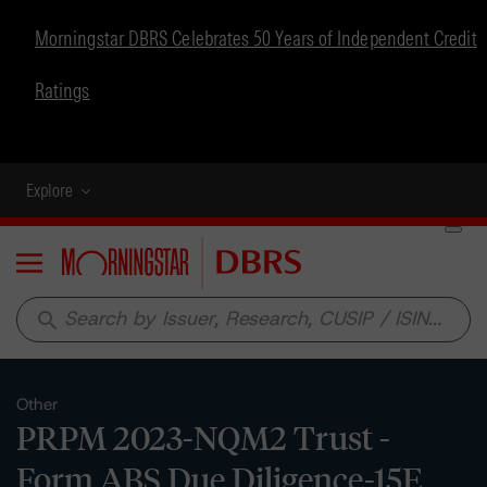
Morningstar DBRS Celebrates 50 Years of Independent Credit
Ratings
Explore
Menu
search
Other
PRPM 2023-NQM2 Trust -
Form ABS Due Diligence-15E