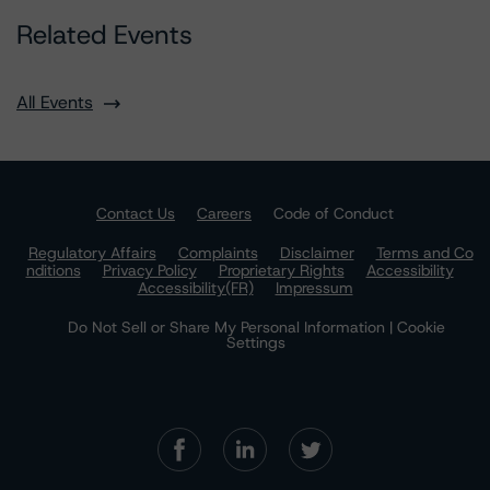
Related Events
All Events
Contact Us
Careers
Code of Conduct
Regulatory Affairs
Complaints
Disclaimer
Terms and Co
nditions
Privacy Policy
Proprietary Rights
Accessibility
Accessibility(FR)
Impressum
Do Not Sell or Share My Personal Information | Cookie
Settings