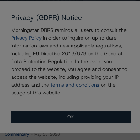
PRPM 2023-NQM2 Trust
Privacy (GDPR) Notice
Morningstar DBRS reminds all users to consult the
Contacts
Privacy Policy
in order to inquire on up to date
information laws and new applicable regulations,
Yash Shah
including EU Directive 2016/679 on the General
Senior Vice President, Sector Lead - US
Data Protection Regulation. In the event you
RMBS Ratings
proceed to the website, you agree and consent to
+(1) 646 560 4588
yash.shah@morningstar.com
access the website, including providing your IP
address and the
terms and conditions
on the
usage of this website.
OK
More from Morningstar DBRS
Commentary
May 13, 2026