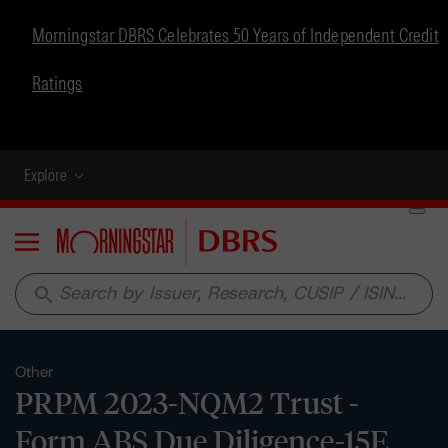
Morningstar DBRS Celebrates 50 Years of Independent Credit
Ratings
Explore
Menu
search
Other
PRPM 2023-NQM2 Trust -
Form ABS Due Diligence-15E