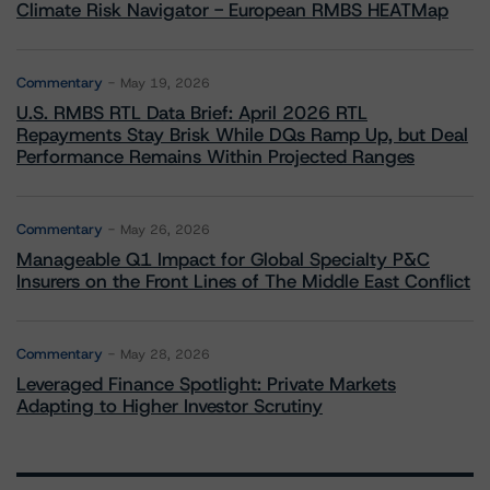
Climate Risk Navigator - European RMBS HEATMap
Commentary
May 19, 2026
U.S. RMBS RTL Data Brief: April 2026 RTL
Repayments Stay Brisk While DQs Ramp Up, but Deal
Performance Remains Within Projected Ranges
Commentary
May 26, 2026
Manageable Q1 Impact for Global Specialty P&C
Insurers on the Front Lines of The Middle East Conflict
Commentary
May 28, 2026
Leveraged Finance Spotlight: Private Markets
Adapting to Higher Investor Scrutiny