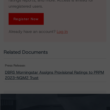
ratings reports, and more. Access is limited for
unregistered users.
Register Now
Already have an account?
Log In
Related Documents
Press Release:
DBRS Morningstar Assigns Provisional Ratings to PRPM
2023-NQM2 Trust
Issuers