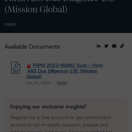
(Mission Global)
RMBS
Available Documents
PRPM 2023-NQM2 Trust - Form
ABS Due Diligence-15E (Mission
Global)
Oct 03, 2023
RMBS
Download
Enjoying our exclusive insights?
Register for a free account to get unrestricted
access to our in-depth research, presale and