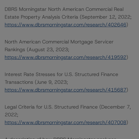
DBRS Morningstar North American Commercial Real
Estate Property Analysis Criteria (September 12, 2022;
https://www.dbrsmorningstar.com/research/402646
)
North American Commercial Mortgage Servicer
Rankings (August 23, 2023;
https://www.dbrsmorningstar.com/research/419592
)
Interest Rate Stresses for U.S. Structured Finance
Transactions (June 9, 2023;
https://www.dbrsmorningstar.com/research/415687
)
Legal Criteria for U.S. Structured Finance (December 7,
2022;
https://www.dbrsmorningstar.com/research/407008
)