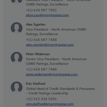
CMBS Ratings, Surveillance
+(1) 416 597 7361
alice.cao@morningstar.com
Alex Sgorlon
Vice President - North American CMBS
Ratings, Surveillance
+(1) 416 597 7468
alex.sgorlon@morningstar.com
Peter Wideman
Senior Vice President - North American
CMBS Ratings, Surveillance
+(1) 416 597 7466
peter.wideman@morningstar.com
Erin Stafford
Global Head of Credit Standards & Processes
- Credit Ratings Leadership
+(1) 312 332 3291
erin.stafford@morningstar.com