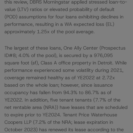
this review, DBRS Morningstar applied stressed loan-to-
value (LTV) ratios or elevated probability of default
(POD) assumptions for four loans exhibiting declines in
performance, resulting in a WA expected loss (EL)
approximately 1.25x of the pool average.
The largest of these loans, One Ally Center (Prospectus
ID#8; 4.0% of the pool), is secured by a 976,095
square foot (sf), Class A office property in Detroit. While
performance experienced some volatility during 2021,
coverage remained healthy as of YE2022 at 2.72x
based on the whole loan; however, since issuance
occupancy has fallen from 94.3% to 86.7% as of
YE2022. In addition, five tenant tenants (7.7% of the
net rentable area (NRA)) have leases that are scheduled
to expire prior to YE2024. Tenant Price Waterhouse
Coopers LLP (7.2% of the NRA; lease expiration in
October 2023) has renewed its lease according to the