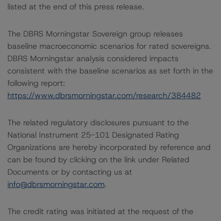
listed at the end of this press release.
The DBRS Morningstar Sovereign group releases
baseline macroeconomic scenarios for rated sovereigns.
DBRS Morningstar analysis considered impacts
consistent with the baseline scenarios as set forth in the
following report:
https://www.dbrsmorningstar.com/research/384482
The related regulatory disclosures pursuant to the
National Instrument 25-101 Designated Rating
Organizations are hereby incorporated by reference and
can be found by clicking on the link under Related
Documents or by contacting us at
info@dbrsmorningstar.com
.
The credit rating was initiated at the request of the