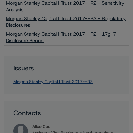
Morgan Stanley Capital I Trust 2017-HR2 - Sensitivity
Analysis
Morgan Stanley Capital I Trust 2017-HR2 - Regulatory
Disclosures
Morgan Stanley Capital I Trust 2017-HR2 - 17g-7
Disclosure Report
Issuers
Morgan Stanley Capital I Trust 2017-HR2
Contacts
Alice Cao
Assistant Vice President - North American