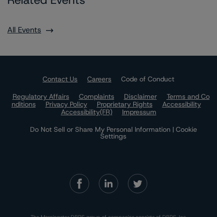
Related Events
All Events
Contact Us
Careers
Code of Conduct
Regulatory Affairs
Complaints
Disclaimer
Terms and Co
nditions
Privacy Policy
Proprietary Rights
Accessibility
Accessibility(FR)
Impressum
Do Not Sell or Share My Personal Information | Cookie
Settings