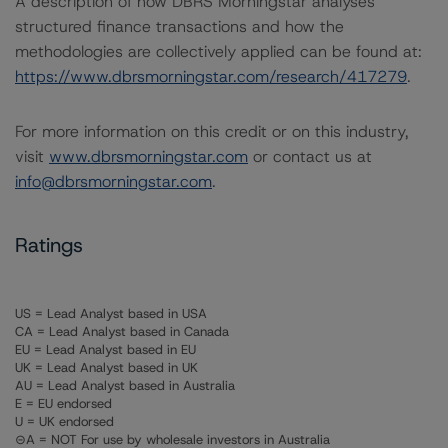
A description of how DBRS Morningstar analyses
structured finance transactions and how the
methodologies are collectively applied can be found at:
https://www.dbrsmorningstar.com/research/417279
.
For more information on this credit or on this industry,
visit
www.dbrsmorningstar.com
or contact us at
info@dbrsmorningstar.com
.
Ratings
US = Lead Analyst based in USA
CA = Lead Analyst based in Canada
EU = Lead Analyst based in EU
UK = Lead Analyst based in UK
AU = Lead Analyst based in Australia
E = EU endorsed
U = UK endorsed
⊝A = NOT For use by wholesale investors in Australia