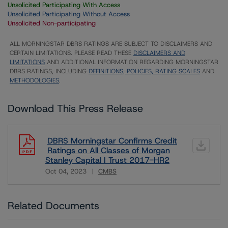
Unsolicited Participating With Access
Unsolicited Participating Without Access
Unsolicited Non-participating
ALL MORNINGSTAR DBRS RATINGS ARE SUBJECT TO DISCLAIMERS AND
CERTAIN LIMITATIONS. PLEASE READ THESE
DISCLAIMERS AND
LIMITATIONS
AND ADDITIONAL INFORMATION REGARDING MORNINGSTAR
DBRS RATINGS, INCLUDING
DEFINITIONS, POLICIES, RATING SCALES
AND
METHODOLOGIES
.
Download This Press Release
DBRS Morningstar Confirms Credit
Ratings on All Classes of Morgan
Stanley Capital I Trust 2017-HR2
Oct 04, 2023
CMBS
Download
Related Documents