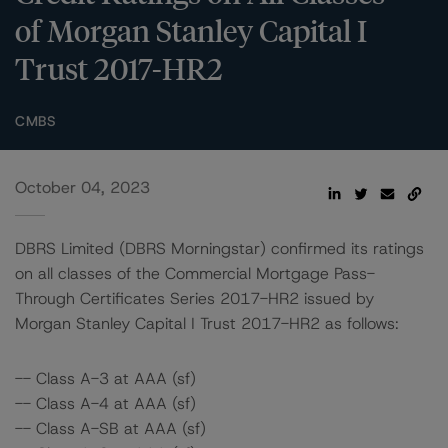
of Morgan Stanley Capital I
Trust 2017-HR2
CMBS
October 04, 2023
DBRS Limited (DBRS Morningstar) confirmed its ratings
on all classes of the Commercial Mortgage Pass-
Through Certificates Series 2017-HR2 issued by
Morgan Stanley Capital I Trust 2017-HR2 as follows:
-- Class A-3 at AAA (sf)
-- Class A-4 at AAA (sf)
-- Class A-SB at AAA (sf)