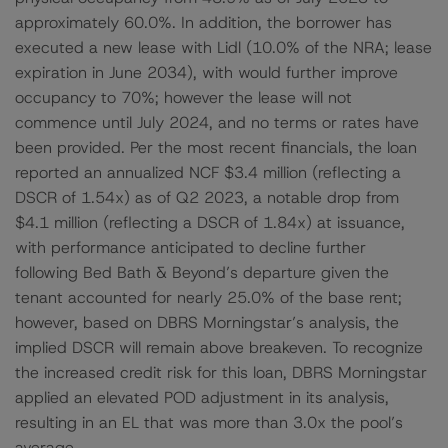
approximately 60.0%. In addition, the borrower has
executed a new lease with Lidl (10.0% of the NRA; lease
expiration in June 2034), with would further improve
occupancy to 70%; however the lease will not
commence until July 2024, and no terms or rates have
been provided. Per the most recent financials, the loan
reported an annualized NCF $3.4 million (reflecting a
DSCR of 1.54x) as of Q2 2023, a notable drop from
$4.1 million (reflecting a DSCR of 1.84x) at issuance,
with performance anticipated to decline further
following Bed Bath & Beyond’s departure given the
tenant accounted for nearly 25.0% of the base rent;
however, based on DBRS Morningstar’s analysis, the
implied DSCR will remain above breakeven. To recognize
the increased credit risk for this loan, DBRS Morningstar
applied an elevated POD adjustment in its analysis,
resulting in an EL that was more than 3.0x the pool’s
average.