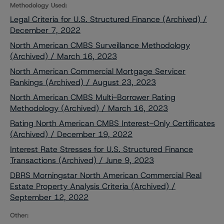
Methodology Used:
Legal Criteria for U.S. Structured Finance (Archived) /
December 7, 2022
North American CMBS Surveillance Methodology
(Archived) / March 16, 2023
North American Commercial Mortgage Servicer
Rankings (Archived) / August 23, 2023
North American CMBS Multi-Borrower Rating
Methodology (Archived) / March 16, 2023
Rating North American CMBS Interest-Only Certificates
(Archived) / December 19, 2022
Interest Rate Stresses for U.S. Structured Finance
Transactions (Archived) / June 9, 2023
DBRS Morningstar North American Commercial Real
Estate Property Analysis Criteria (Archived) /
September 12, 2022
Other: