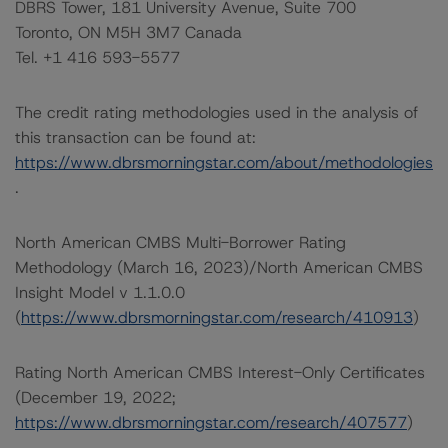
DBRS Tower, 181 University Avenue, Suite 700
Toronto, ON M5H 3M7 Canada
Tel. +1 416 593-5577
The credit rating methodologies used in the analysis of
this transaction can be found at:
https://www.dbrsmorningstar.com/about/methodologies
.
North American CMBS Multi-Borrower Rating
Methodology (March 16, 2023)/North American CMBS
Insight Model v 1.1.0.0
(
https://www.dbrsmorningstar.com/research/410913
)
Rating North American CMBS Interest-Only Certificates
(December 19, 2022;
https://www.dbrsmorningstar.com/research/407577
)