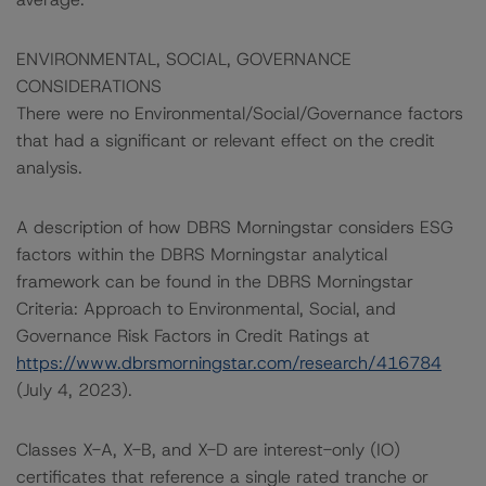
ENVIRONMENTAL, SOCIAL, GOVERNANCE
CONSIDERATIONS
There were no Environmental/Social/Governance factors
that had a significant or relevant effect on the credit
analysis.
A description of how DBRS Morningstar considers ESG
factors within the DBRS Morningstar analytical
framework can be found in the DBRS Morningstar
Criteria: Approach to Environmental, Social, and
Governance Risk Factors in Credit Ratings at
https://www.dbrsmorningstar.com/research/416784
(July 4, 2023).
Classes X-A, X-B, and X-D are interest-only (IO)
certificates that reference a single rated tranche or