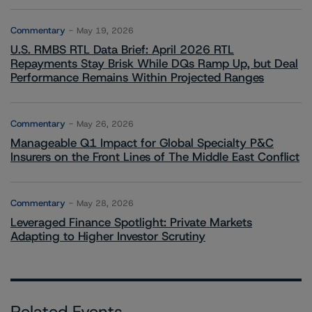
Commentary
May 19, 2026
U.S. RMBS RTL Data Brief: April 2026 RTL
Repayments Stay Brisk While DQs Ramp Up, but Deal
Performance Remains Within Projected Ranges
Commentary
May 26, 2026
Manageable Q1 Impact for Global Specialty P&C
Insurers on the Front Lines of The Middle East Conflict
Commentary
May 28, 2026
Leveraged Finance Spotlight: Private Markets
Adapting to Higher Investor Scrutiny