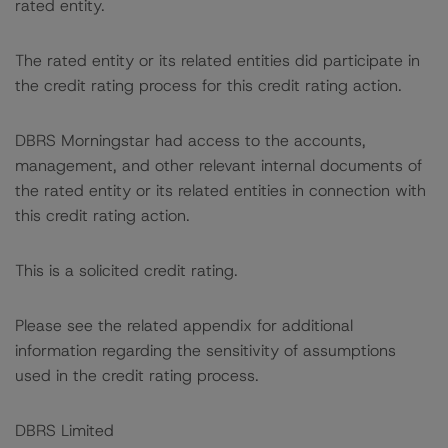
rated entity.
The rated entity or its related entities did participate in
the credit rating process for this credit rating action.
DBRS Morningstar had access to the accounts,
management, and other relevant internal documents of
the rated entity or its related entities in connection with
this credit rating action.
This is a solicited credit rating.
Please see the related appendix for additional
information regarding the sensitivity of assumptions
used in the credit rating process.
DBRS Limited