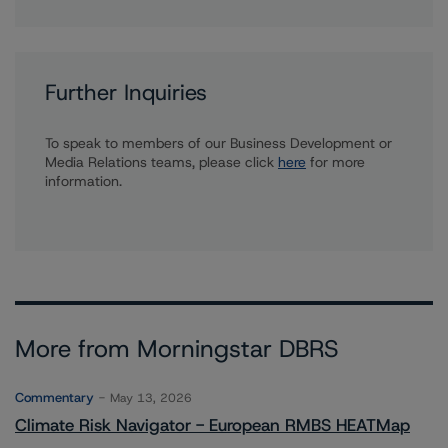
Further Inquiries
To speak to members of our Business Development or
Media Relations teams, please click
here
for more
information.
More from Morningstar DBRS
Commentary
May 13, 2026
Climate Risk Navigator - European RMBS HEATMap