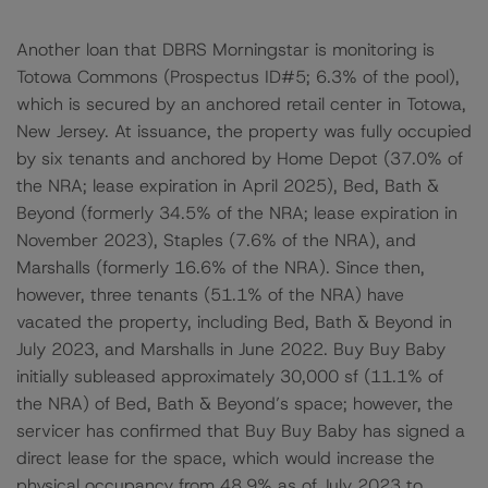
Another loan that DBRS Morningstar is monitoring is
Totowa Commons (Prospectus ID#5; 6.3% of the pool),
which is secured by an anchored retail center in Totowa,
New Jersey. At issuance, the property was fully occupied
by six tenants and anchored by Home Depot (37.0% of
the NRA; lease expiration in April 2025), Bed, Bath &
Beyond (formerly 34.5% of the NRA; lease expiration in
November 2023), Staples (7.6% of the NRA), and
Marshalls (formerly 16.6% of the NRA). Since then,
however, three tenants (51.1% of the NRA) have
vacated the property, including Bed, Bath & Beyond in
July 2023, and Marshalls in June 2022. Buy Buy Baby
initially subleased approximately 30,000 sf (11.1% of
the NRA) of Bed, Bath & Beyond’s space; however, the
servicer has confirmed that Buy Buy Baby has signed a
direct lease for the space, which would increase the
physical occupancy from 48.9% as of July 2023 to