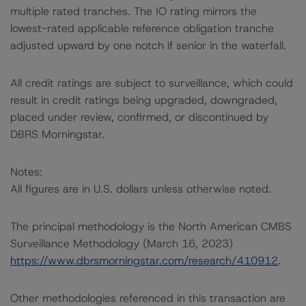
multiple rated tranches. The IO rating mirrors the
lowest-rated applicable reference obligation tranche
adjusted upward by one notch if senior in the waterfall.
All credit ratings are subject to surveillance, which could
result in credit ratings being upgraded, downgraded,
placed under review, confirmed, or discontinued by
DBRS Morningstar.
Notes:
All figures are in U.S. dollars unless otherwise noted.
The principal methodology is the North American CMBS
Surveillance Methodology (March 16, 2023)
https://www.dbrsmorningstar.com/research/410912
.
Other methodologies referenced in this transaction are