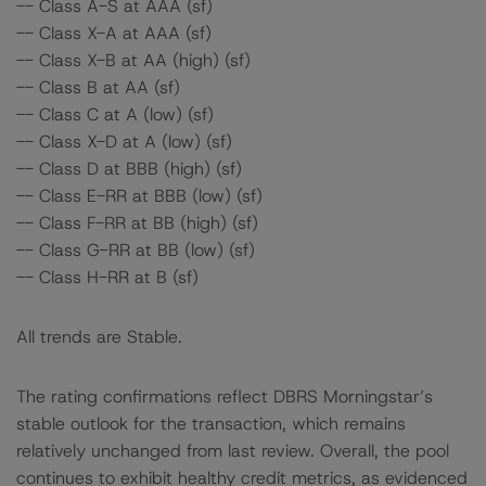
-- Class A-S at AAA (sf)
-- Class X-A at AAA (sf)
-- Class X-B at AA (high) (sf)
-- Class B at AA (sf)
-- Class C at A (low) (sf)
-- Class X-D at A (low) (sf)
-- Class D at BBB (high) (sf)
-- Class E-RR at BBB (low) (sf)
-- Class F-RR at BB (high) (sf)
-- Class G-RR at BB (low) (sf)
-- Class H-RR at B (sf)
All trends are Stable.
The rating confirmations reflect DBRS Morningstar’s
stable outlook for the transaction, which remains
relatively unchanged from last review. Overall, the pool
continues to exhibit healthy credit metrics, as evidenced