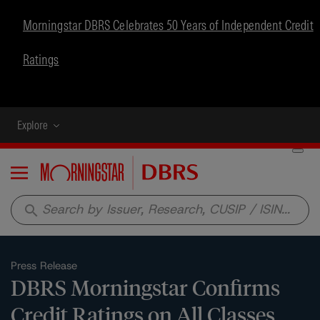
Morningstar DBRS Celebrates 50 Years of Independent Credit
Ratings
Explore
Menu
search
Press Release
DBRS Morningstar Confirms
Credit Ratings on All Classes