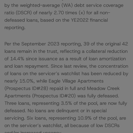
by the weighted-average (WA) debt service coverage
ratio (DSCR) of nearly 2.70 times (x) for all non-
defeased loans, based on the YE2022 financial
reporting.
Per the September 2023 reporting, 39 of the original 42
loans remain in the trust, reflecting a collateral reduction
of 14.4% since issuance as a result of loan amortization
and loan repayment. Since last review, the concentration
of loans on the servicer’s watchlist has been reduced by
nearly 15.0%, while Eagle Village Apartments
(Prospectus ID#28) repaid in full and Meadow Creek
Apartments (Prospectus ID#20) was fully defeased.
Three loans, representing 3.5% of the pool, are now fully
defeased. No loans are delinquent or in special
servicing. Six loans, representing 10.9% of the pool, are
on the servicer’s watchlist, all because of low DSCRs
and/or increased vacancy.