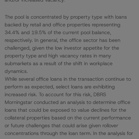
The pool is concentrated by property type with loans
backed by retail and office properties representing
34.4% and 19.5% of the current pool balance,
respectively. In general, the office sector has been
challenged, given the low investor appetite for the
property type and high vacancy rates in many
submarkets as a result of the shift in workplace
dynamics.
While several office loans in the transaction continue to
perform as expected, select loans are exhibiting
increased risk. To account for this risk, DBRS
Morningstar conducted an analysis to determine office
loans that could be exposed to value declines for the
collateral properties based on the current performance
or future challenges that could arise given rollover
concentrations through the loan term. In the analysis for