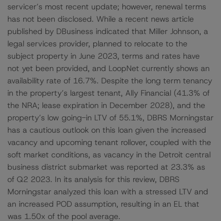
servicer’s most recent update; however, renewal terms
has not been disclosed. While a recent news article
published by DBusiness indicated that Miller Johnson, a
legal services provider, planned to relocate to the
subject property in June 2023, terms and rates have
not yet been provided, and LoopNet currently shows an
availability rate of 16.7%. Despite the long term tenancy
in the property’s largest tenant, Ally Financial (41.3% of
the NRA; lease expiration in December 2028), and the
property’s low going-in LTV of 55.1%, DBRS Morningstar
has a cautious outlook on this loan given the increased
vacancy and upcoming tenant rollover, coupled with the
soft market conditions, as vacancy in the Detroit central
business district submarket was reported at 23.3% as
of Q2 2023. In its analysis for this review, DBRS
Morningstar analyzed this loan with a stressed LTV and
an increased POD assumption, resulting in an EL that
was 1.50x of the pool average.