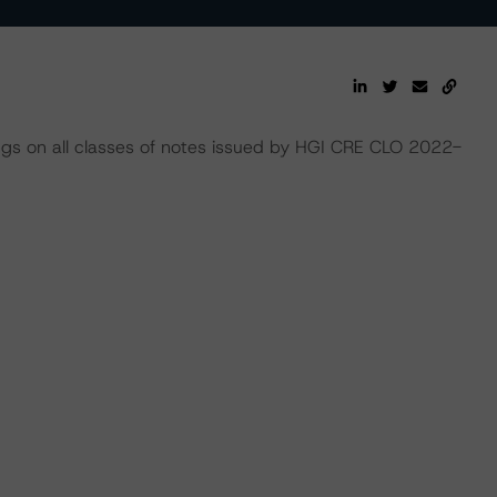
ings on all classes of notes issued by HGI CRE CLO 2022-