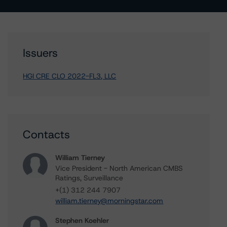
Issuers
HGI CRE CLO 2022-FL3, LLC
Contacts
William Tierney
Vice President - North American CMBS
Ratings, Surveillance
+(1) 312 244 7907
william.tierney@morningstar.com
Stephen Koehler