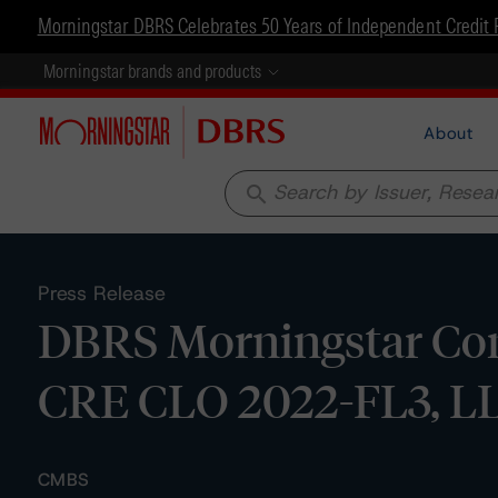
Morningstar DBRS Celebrates 50 Years of Independent Credit 
Morningstar brands and products
About
search
Press Release
DBRS Morningstar Con
CRE CLO 2022-FL3, L
CMBS