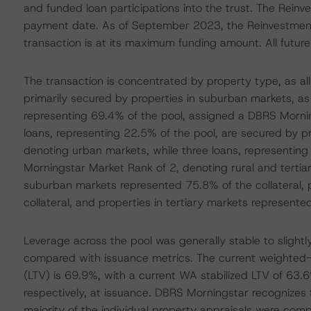
and funded loan participations into the trust. The Rein
payment date. As of September 2023, the Reinvestment 
transaction is at its maximum funding amount. All future 
The transaction is concentrated by property type, as all
primarily secured by properties in suburban markets, a
representing 69.4% of the pool, assigned a DBRS Morning
loans, representing 22.5% of the pool, are secured by 
denoting urban markets, while three loans, representing
Morningstar Market Rank of 2, denoting rural and tertiar
suburban markets represented 75.8% of the collateral, 
collateral, and properties in tertiary markets represented
Leverage across the pool was generally stable to sligh
compared with issuance metrics. The current weighted-
(LTV) is 69.9%, with a current WA stabilized LTV of 63
respectively, at issuance. DBRS Morningstar recognizes 
majority of the individual property appraisals were comp