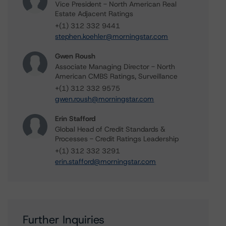
Vice President - North American Real
Estate Adjacent Ratings
+(1) 312 332 9441
stephen.koehler@morningstar.com
Gwen Roush
Associate Managing Director - North
American CMBS Ratings, Surveillance
+(1) 312 332 9575
gwen.roush@morningstar.com
Erin Stafford
Global Head of Credit Standards &
Processes - Credit Ratings Leadership
+(1) 312 332 3291
erin.stafford@morningstar.com
Further Inquiries