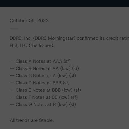
October 05, 2023
DBRS, Inc. (DBRS Morningstar) confirmed its credit rat
FL3, LLC (the Issuer):
-- Class A Notes at AAA (sf)
-- Class B Notes at AA (low) (sf)
-- Class C Notes at A (low) (sf)
-- Class D Notes at BBB (sf)
-- Class E Notes at BBB (low) (sf)
-- Class F Notes at BB (low) (sf)
-- Class G Notes at B (low) (sf)
All trends are Stable.