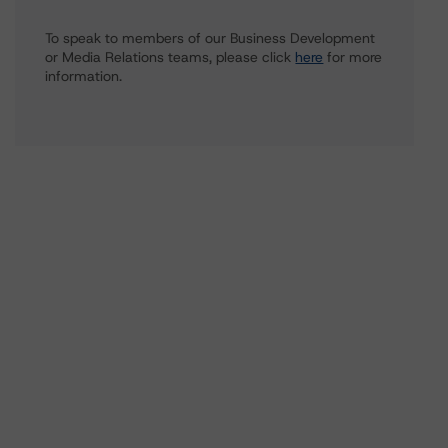
To speak to members of our Business Development
or Media Relations teams, please click
here
for more
information.