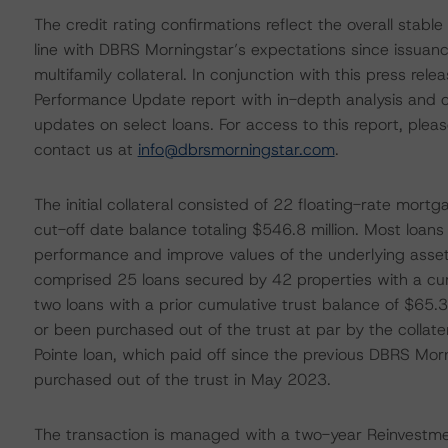
The credit rating confirmations reflect the overall stab
line with DBRS Morningstar’s expectations since issuanc
multifamily collateral. In conjunction with this press re
Performance Update report with in-depth analysis and cr
updates on select loans. For access to this report, plea
contact us at
info@dbrsmorningstar.com
.
The initial collateral consisted of 22 floating-rate mort
cut-off date balance totaling $546.8 million. Most loans w
performance and improve values of the underlying asse
comprised 25 loans secured by 42 properties with a cumu
two loans with a prior cumulative trust balance of $65.3 
or been purchased out of the trust at par by the collate
Pointe loan, which paid off since the previous DBRS Mo
purchased out of the trust in May 2023.
The transaction is managed with a two-year Reinvestme