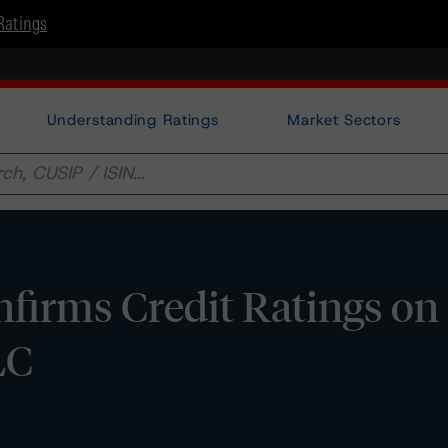
Ratings
Understanding Ratings
Market Sectors
firms Credit Ratings on
LC