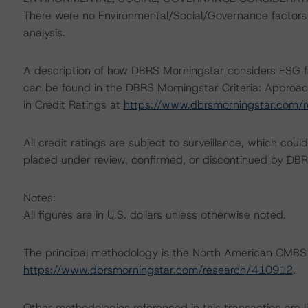
There were no Environmental/Social/Governance factors th
analysis.
A description of how DBRS Morningstar considers ESG f
can be found in the DBRS Morningstar Criteria: Approac
in Credit Ratings at
https://www.dbrsmorningstar.com/
All credit ratings are subject to surveillance, which cou
placed under review, confirmed, or discontinued by DBR
Notes:
All figures are in U.S. dollars unless otherwise noted.
The principal methodology is the North American CMBS
https://www.dbrsmorningstar.com/research/410912
.
Other methodologies referenced in this transaction are li