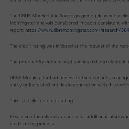
The DBRS Morningstar Sovereign group releases baselin
Morningstar analysis considered impacts consistent with 
report:
https://www.dbrsmorningstar.com/research/38
The credit rating was initiated at the request of the rate
The rated entity or its related entities did participate in 
DBRS Morningstar had access to the accounts, managem
entity or its related entities in connection with this credi
This is a solicited credit rating.
Please see the related appendix for additional informati
credit rating process.