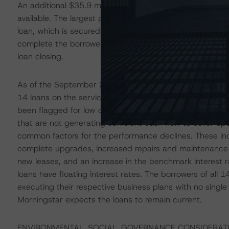
An additional $35.9 million of loan future funding alloca
available. The largest portion of available funds ($6.9 mi
loan, which is secured by a multifamily property in down
complete the borrower’s capital improvement plan. The
loan closing.
As of the September 2023 remittance, there were no deli
14 loans on the servicer’s watchlist, representing 54.2%
been flagged for low occupancy rates and below-thresho
that are not generating sufficient cash flow to cover op
common factors for the performance declines. These incl
complete upgrades, increased repairs and maintenance
new leases, and an increase in the benchmark interest ra
loans have floating interest rates. The borrowers of all 1
executing their respective business plans with no singl
Morningstar expects the loans to remain current.
ENVIRONMENTAL, SOCIAL, GOVERNANCE CONSIDERAT