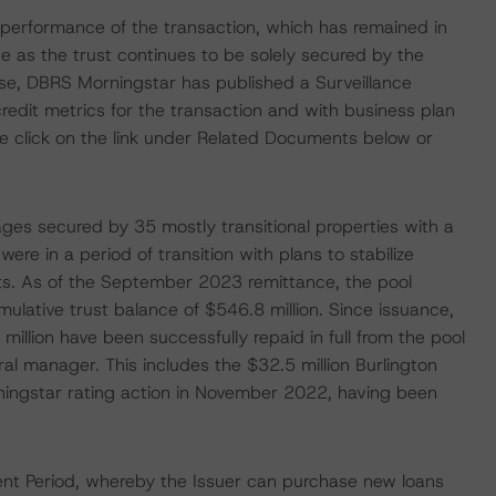
le performance of the transaction, which has remained in
e as the trust continues to be solely secured by the
lease, DBRS Morningstar has published a Surveillance
edit metrics for the transaction and with business plan
se click on the link under Related Documents below or
gages secured by 35 mostly transitional properties with a
ere in a period of transition with plans to stabilize
ts. As of the September 2023 remittance, the pool
lative trust balance of $546.8 million. Since issuance,
million have been successfully repaid in full from the pool
ral manager. This includes the $32.5 million Burlington
rningstar rating action in November 2022, having been
nt Period, whereby the Issuer can purchase new loans