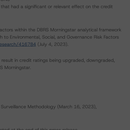
at had a significant or relevant effect on the credit
actors within the DBRS Morningstar analytical framework
h to Environmental, Social, and Governance Risk Factors
research/416784
(July 4, 2023).
ld result in credit ratings being upgraded, downgraded,
S Morningstar.
 Surveillance Methodology (March 16, 2023),
sted at the end of this press release.