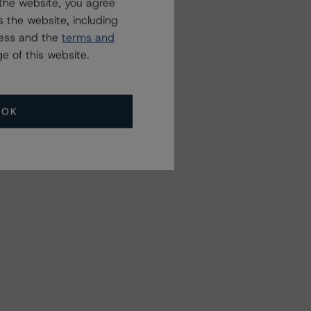
the website, you agree
 the website, including
ress and the
terms and
e of this website.
OK