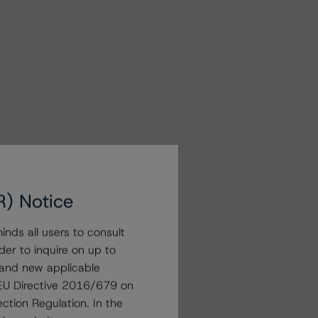
R) Notice
nds all users to consult
der to inquire on up to
 and new applicable
g EU Directive 2016/679 on
ction Regulation. In the