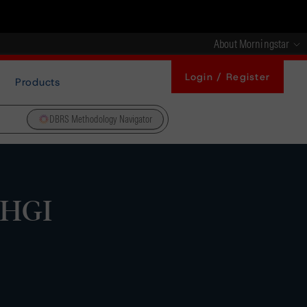
About Morningstar
Login / Register
Products
DBRS Methodology Navigator
 HGI