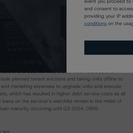
event you proceed to 
ted to 17 of the outstanding individual borrowers remains
and consent to access
llion) is allocated to the borrower of the Lofts at Twenty25
providing your IP add
town Atlanta. The available funds will be used to
conditions
on the usag
 borrower has not made an advance draw request since
nquent loans or loans in special servicing, and there are
 of the current trust balance. The loans have generally
ld debt service coverage ratios. Regarding properties
erations and debt service, the servicer noted several
ude planned tenant evictions and taking units offline to
 and marketing expenses to upgrade units and execute
te, which has resulted in higher debt service costs as all
4 loans on the servicer’s watchlist remain in the midst of
e loan maturity occurring until Q3 2024. DBRS
IONS