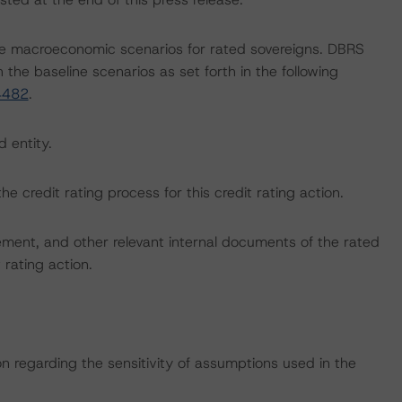
e macroeconomic scenarios for rated sovereigns. DBRS
the baseline scenarios as set forth in the following
4482
.
d entity.
the credit rating process for this credit rating action.
ent, and other relevant internal documents of the rated
t rating action.
on regarding the sensitivity of assumptions used in the