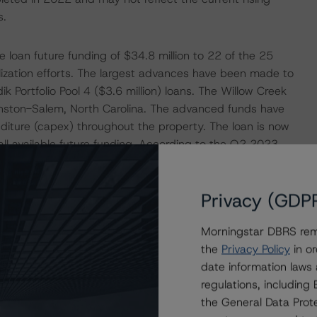
s.
loan future funding of $34.8 million to 22 of the 25
ilization efforts. The largest advances have been made to
k Portfolio Pool 4 ($3.6 million) loans. The Willow Creek
Winston-Salem, North Carolina. The advanced funds have
diture (capex) throughout the property. The loan is now
ll available future funding. According to the Q2 2023
56 unit renovations to date and is planning to complete
the property was 85.0% occupied with renovated units
Privacy (GDP
with rents at issuance. The Tzadik Portfolio Pool 4 loan
 properties totaling 728 units in Tampa, Florida. The
Morningstar DBRS remi
oss the portfolio. An additional $6.2 million of future
the
Privacy Policy
in or
he May 2023 rent rolls for the individual properties,
date information laws
rage rental rate across all four properties was
regulations, includin
rom closing.
the General Data Prote