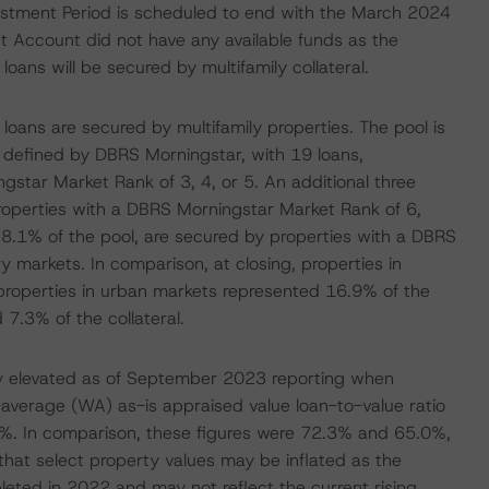
vestment Period is scheduled to end with the March 2024
Account did not have any available funds as the
loans will be secured by multifamily collateral.
 loans are secured by multifamily properties. The pool is
s defined by DBRS Morningstar, with 19 loans,
star Market Rank of 3, 4, or 5. An additional three
properties with a DBRS Morningstar Market Rank of 6,
 8.1% of the pool, are secured by properties with a DBRS
y markets. In comparison, at closing, properties in
properties in urban markets represented 16.9% of the
 7.3% of the collateral.
tly elevated as of September 2023 reporting when
average (WA) as-is appraised value loan-to-value ratio
.6%. In comparison, these figures were 72.3% and 65.0%,
that select property values may be inflated as the
leted in 2022 and may not reflect the current rising