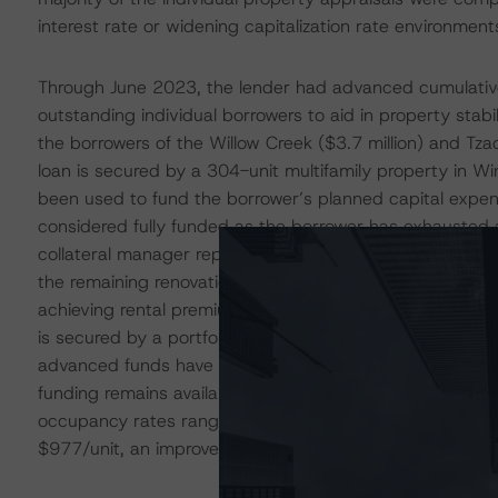
interest rate or widening capitalization rate environment
Through June 2023, the lender had advanced cumulative 
outstanding individual borrowers to aid in property stab
the borrowers of the Willow Creek ($3.7 million) and Tzadi
loan is secured by a 304-unit multifamily property in 
been used to fund the borrower’s planned capital expen
considered fully funded as the borrower has exhausted a
collateral manager report, the sponsor has completed 1
the remaining renovations by YE2023. As of May 2023, 
achieving rental premiums upward of $400/unit compared 
is secured by a portfolio of four garden-style multifamily
advanced funds have been used to fund capex projects acr
funding remains available to the borrower. According to t
occupancy rates ranged from 80.7% to 94.2% and the ave
$977/unit, an improvement of approximately $100/unit f