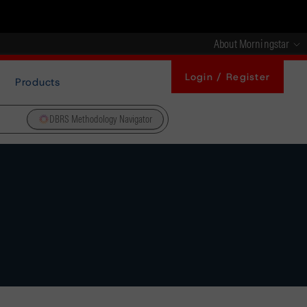
About Morningstar
Login / Register
Products
DBRS Methodology Navigator