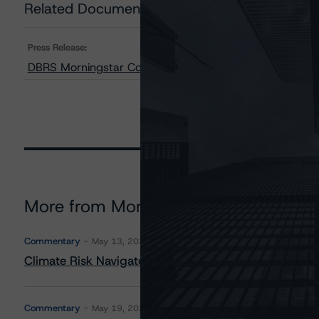
Related Documents
Press Release:
DBRS Morningstar Confirms TMX Group Limited at AA (l
More from Morningstar DBRS
Commentary
May 13, 2026
Climate Risk Navigator - European RMBS HEATMap
Commentary
May 19, 2026