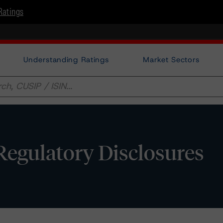
Ratings
Understanding Ratings
Market Sectors
egulatory Disclosures