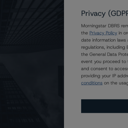
Privacy (GDP
Morningstar DBRS remi
ow) and R-1 (middle) With Stable Trends
the
Privacy Policy
in or
date information laws
regulations, includin
the General Data Prote
event you proceed to 
and consent to access
providing your IP add
conditions
on the usag