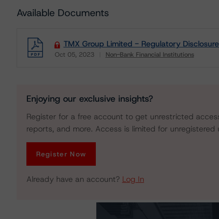
Available Documents
TMX Group Limited - Regulatory Disclosure
Oct 05, 2023
Non-Bank Financial Institutions
Download
Enjoying our exclusive insights?
Register for a free account to get unrestricted acces
reports, and more. Access is limited for unregistered 
Register Now
Already have an account?
Log In