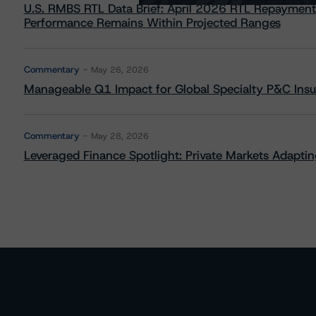
U.S. RMBS RTL Data Brief: April 2026 RTL Repayment
Performance Remains Within Projected Ranges
Commentary
May 26, 2026
Manageable Q1 Impact for Global Specialty P&C Insure
Commentary
May 28, 2026
Leveraged Finance Spotlight: Private Markets Adapting