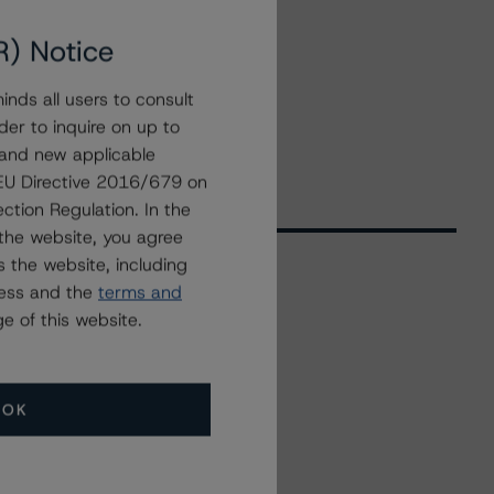
R) Notice
nds all users to consult
der to inquire on up to
 and new applicable
g EU Directive 2016/679 on
ction Regulation. In the
the website, you agree
 the website, including
ress and the
terms and
Related Events
e of this website.
All Events
OK