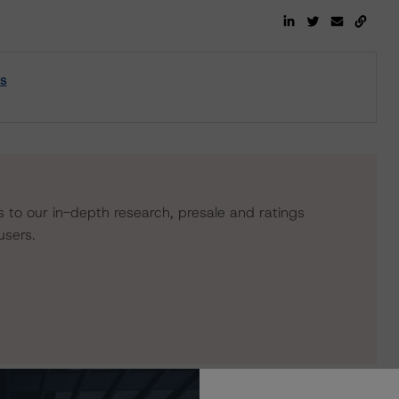
s
s to our in-depth research, presale and ratings
users.