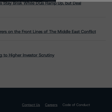
s Stay Brisk While DQs Ramp Up, but Deal
rs on the Front Lines of The Middle East Conflict
 to Higher Investor Scrutiny
Contact Us
Careers
Code of Conduct