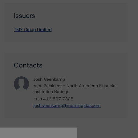
Issuers
TMX Group Limited
Contacts
Josh Veenkamp
Vice President - North American Financial
Institution Ratings
+(1) 416 597 7325
josh.veenkamp@morningstar.com