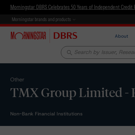
Morningstar DBRS Celebrates 50 Years of Independent Credit 
Morningstar brands and products
About
search
Other
TMX Group Limited - R
Non-Bank Financial Institutions