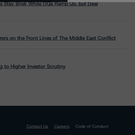
s Stay Brisk While DQs Ramp Up, but Deal
rs on the Front Lines of The Middle East Conflict
 to Higher Investor Scrutiny
Contact Us
Careers
Code of Conduct