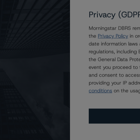
Privacy (GDP
Morningstar DBRS remi
ow) and R-1 (middle) With Stable Trends
the
Privacy Policy
in or
date information laws
regulations, includin
the General Data Prote
event you proceed to 
and consent to access
providing your IP add
conditions
on the usag