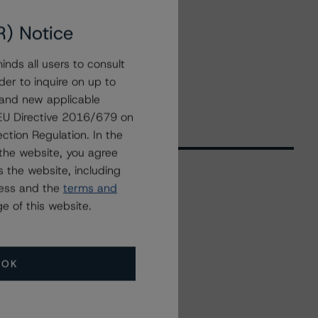
R) Notice
nds all users to consult
der to inquire on up to
 and new applicable
g EU Directive 2016/679 on
ction Regulation. In the
the website, you agree
 the website, including
ress and the
terms and
Related Events
e of this website.
All Events
OK