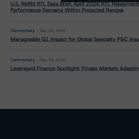
U.S. RMBS RTL Data Brief: April 2026 RTL Repayment
Performance Remains Within Projected Ranges
Commentary
May 26, 2026
Manageable Q1 Impact for Global Specialty P&C Insure
Commentary
May 28, 2026
Leveraged Finance Spotlight: Private Markets Adapting