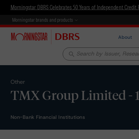
Morningstar DBRS Celebrates 50 Years of Independent Credit 
Morningstar brands and products
About
search
Other
TMX Group Limited - 1
Non-Bank Financial Institutions