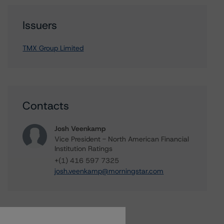
Issuers
TMX Group Limited
Contacts
Josh Veenkamp
Vice President - North American Financial
Institution Ratings
+(1) 416 597 7325
josh.veenkamp@morningstar.com