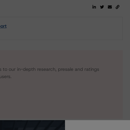
ort
s to our in-depth research, presale and ratings
users.