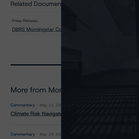
Related Documents
Press Release:
DBRS Morningstar Confirms TMX Group Limited at AA (l
More from Morningstar DBRS
Commentary
May 13, 2026
Climate Risk Navigator - European RMBS HEATMap
Commentary
May 19, 2026