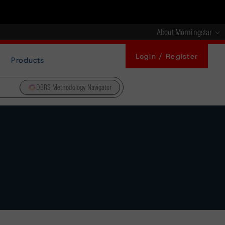
About Morningstar
Login / Register
Products
DBRS Methodology Navigator