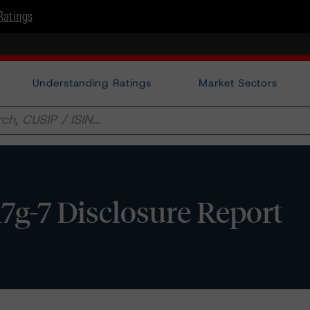
Ratings
Understanding Ratings
Market Sectors
7g-7 Disclosure Report