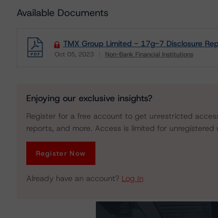
Available Documents
TMX Group Limited - 17g-7 Disclosure Rep
Oct 05, 2023
Non-Bank Financial Institutions
Download
Enjoying our exclusive insights?
Register for a free account to get unrestricted acces
reports, and more. Access is limited for unregistered 
Register Now
Already have an account?
Log In