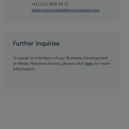
+(1) 212 806 3272
claire.mezzanotte@morningstar.com
Further Inquiries
To speak to members of our Business Development
or Media Relations teams, please click
here
for more
information.