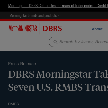
Morningstar DBRS Celebrates 50 Years of Independent Credit 
Morningstar brands and products
About
search
Press Release
DBRS Morningstar Take
Seven U.S. RMBS Tran
RMBS