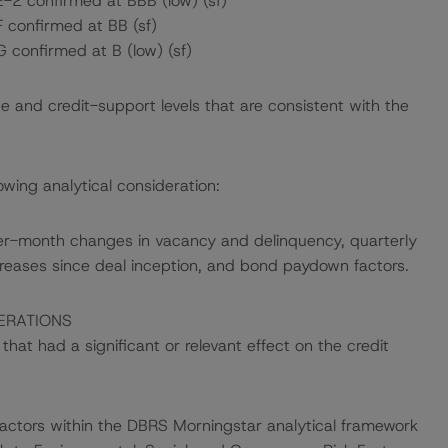
E-2 confirmed at BBB (low) (sf)
F confirmed at BB (sf)
G confirmed at B (low) (sf)
e and credit-support levels that are consistent with the
wing analytical consideration:
er-month changes in vacancy and delinquency, quarterly
creases since deal inception, and bond paydown factors.
ERATIONS
at had a significant or relevant effect on the credit
actors within the DBRS Morningstar analytical framework