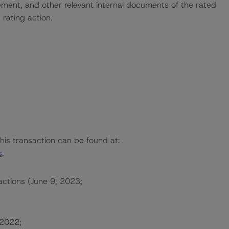
ent, and other relevant internal documents of the rated
t rating action.
this transaction can be found at:
s
.
actions (June 9, 2023;
 2022;