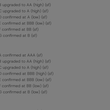
B upgraded to AA (high) (sf)
C upgraded to A (high) (sf)
D confirmed at A (low) (sf)
E confirmed at BBB (low) (sf)
F confirmed at BB (sf)
G confirmed at B (sf)
 A confirmed at AAA (sf)
B upgraded to AA (high) (sf)
C upgraded to A (high) (sf)
D confirmed at BBB (high) (sf)
E confirmed at BBB (low) (sf)
F confirmed at BB (low) (sf)
G confirmed at B (low) (sf)