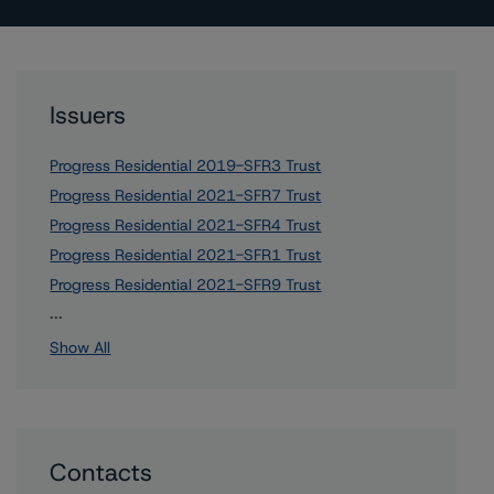
Issuers
Progress Residential 2019-SFR3 Trust
Progress Residential 2021-SFR7 Trust
Progress Residential 2021-SFR4 Trust
Progress Residential 2021-SFR1 Trust
Progress Residential 2021-SFR9 Trust
2 more items. Click Show All to view.
...
Show All
Contacts