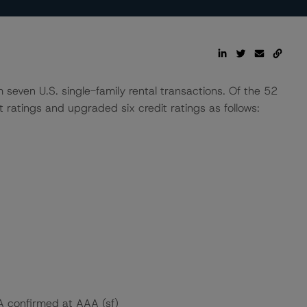
seven U.S. single-family rental transactions. Of the 52
ratings and upgraded six credit ratings as follows:
 A confirmed at AAA (sf)