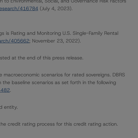
h to Environmental, Social, and Governance Risk Factors
research/416784
(July 4, 2023).
gs is Rating and Monitoring U.S. Single-Family Rental
earch/405662
; November 23, 2022).
sted at the end of this press release.
e macroeconomic scenarios for rated sovereigns. DBRS
the baseline scenarios as set forth in the following
4482
.
d entity.
the credit rating process for this credit rating action.