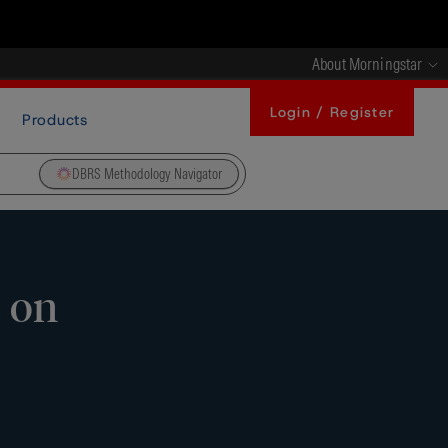
About Morningstar
Login / Register
Products
DBRS Methodology Navigator
 on