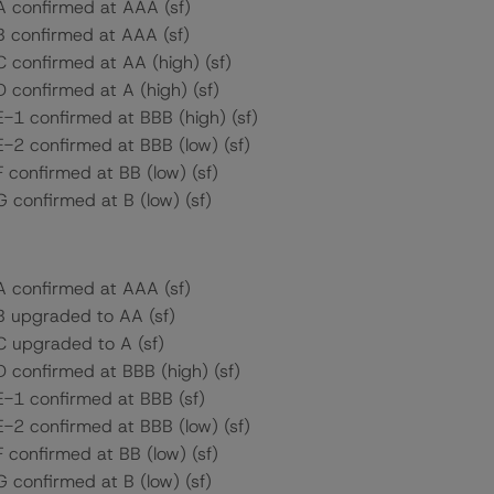
 A confirmed at AAA (sf)
 B confirmed at AAA (sf)
C confirmed at AA (high) (sf)
D confirmed at A (high) (sf)
E-1 confirmed at BBB (high) (sf)
E-2 confirmed at BBB (low) (sf)
F confirmed at BB (low) (sf)
G confirmed at B (low) (sf)
 A confirmed at AAA (sf)
 B upgraded to AA (sf)
 C upgraded to A (sf)
D confirmed at BBB (high) (sf)
 E-1 confirmed at BBB (sf)
E-2 confirmed at BBB (low) (sf)
F confirmed at BB (low) (sf)
G confirmed at B (low) (sf)