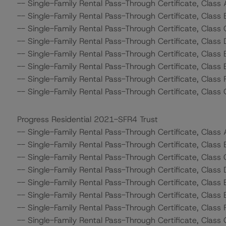
-- Single-Family Rental Pass-Through Certificate, Class
-- Single-Family Rental Pass-Through Certificate, Class
-- Single-Family Rental Pass-Through Certificate, Class 
-- Single-Family Rental Pass-Through Certificate, Class 
-- Single-Family Rental Pass-Through Certificate, Class 
-- Single-Family Rental Pass-Through Certificate, Class 
-- Single-Family Rental Pass-Through Certificate, Class 
-- Single-Family Rental Pass-Through Certificate, Class 
Progress Residential 2021-SFR4 Trust
-- Single-Family Rental Pass-Through Certificate, Class
-- Single-Family Rental Pass-Through Certificate, Class
-- Single-Family Rental Pass-Through Certificate, Class
-- Single-Family Rental Pass-Through Certificate, Class 
-- Single-Family Rental Pass-Through Certificate, Class
-- Single-Family Rental Pass-Through Certificate, Class 
-- Single-Family Rental Pass-Through Certificate, Class 
-- Single-Family Rental Pass-Through Certificate, Class 