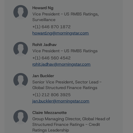
Howard Ng
Vice President - US RMBS Ratings,
Surveillance
+(1) 646 870 1872
howard.ng@morningstar.com
Rohit Jadhav
Vice President - US RMBS Ratings
+(1) 646 560 4542
rohit.jadhav@morningstar.com
Jan Buckler
Senior Vice President, Sector Lead -
Global Structured Finance Ratings
+(1) 212 806 3925
jan.buckler@morningstar.com
Claire Mezzanotte
Group Managing Director, Global Head of
Structured Finance Ratings - Credit
Ratings Leadership