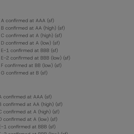
s A confirmed at AAA (sf)
 B confirmed at AA (high) (sf)
 C confirmed at A (high) (sf)
 D confirmed at A (low) (sf)
s E-1 confirmed at BBB (sf)
 E-2 confirmed at BBB (low) (sf)
 F confirmed at BB (low) (sf)
 G confirmed at B (sf)
 A confirmed at AAA (sf)
B confirmed at AA (high) (sf)
C confirmed at A (high) (sf)
D confirmed at A (low) (sf)
 E-1 confirmed at BBB (sf)