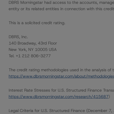
DBRS Morningstar had access to the accounts, managem
entity or its related entities in connection with this credi
This is a solicited credit rating.
DBRS, Inc.
140 Broadway, 43rd Floor
New York, NY 10005 USA
Tel. +1 212 806-3277
The credit rating methodologies used in the analysis of 
https://www.dbrsmorningstar.com/about/methodologie
Interest Rate Stresses for U.S. Structured Finance Trans
https://www.dbrsmorningstar.com/research/415687
)
Legal Criteria for U.S. Structured Finance (December 7,