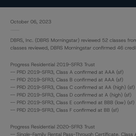
October 06, 2023
DBRS, Inc. (DBRS Morningstar) reviewed 52 classes from 
classes reviewed, DBRS Morningstar confirmed 46 credit 
Progress Residential 2019-SFR3 Trust
-- PRD 2019-SFR3, Class A confirmed at AAA (sf)
-- PRD 2019-SFR3, Class B confirmed at AAA (sf)
-- PRD 2019-SFR3, Class C confirmed at AA (high) (sf)
-- PRD 2019-SFR3, Class D confirmed at A (high) (sf)
-- PRD 2019-SFR3, Class E confirmed at BBB (low) (sf)
-- PRD 2019-SFR3, Class F confirmed at BB (sf)
Progress Residential 2020-SFR3 Trust
-- Single-Family Rental Pass-Through Certificate, Class