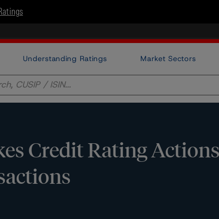
Ratings
Understanding Ratings
Market Sectors
s Credit Rating Actions
sactions