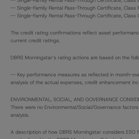
-- Single-Family Rental Pass-Through Certificate, Class 
-- Single-Family Rental Pass-Through Certificate, Class 
-- Single-Family Rental Pass-Through Certificate, Class 
The credit rating confirmations reflect asset performanc
current credit ratings.
DBRS Morningstar’s rating actions are based on the follo
-- Key performance measures as reflected in month-ov
analysis of the actual expenses, credit enhancement in
ENVIRONMENTAL, SOCIAL, AND GOVERNANCE CONSID
There were no Environmental/Social/Governance factors th
analysis.
A description of how DBRS Morningstar considers ESG f