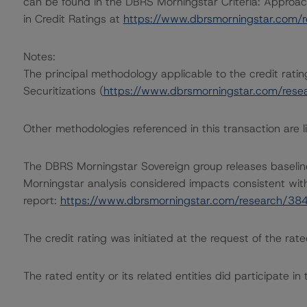
can be found in the DBRS Morningstar Criteria: Approac
in Credit Ratings at
https://www.dbrsmorningstar.com/
Notes:
The principal methodology applicable to the credit ratin
Securitizations (
https://www.dbrsmorningstar.com/res
Other methodologies referenced in this transaction are li
The DBRS Morningstar Sovereign group releases baselin
Morningstar analysis considered impacts consistent with 
report:
https://www.dbrsmorningstar.com/research/38
The credit rating was initiated at the request of the rate
The rated entity or its related entities did participate in 