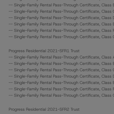
-- Single-Family Rental Pass-Through Certificate, Class 
-- Single-Family Rental Pass-Through Certificate, Class 
-- Single-Family Rental Pass-Through Certificate, Class 
-- Single-Family Rental Pass-Through Certificate, Class 
-- Single-Family Rental Pass-Through Certificate, Class 
-- Single-Family Rental Pass-Through Certificate, Class 
Progress Residential 2021-SFR1 Trust
-- Single-Family Rental Pass-Through Certificate, Class
-- Single-Family Rental Pass-Through Certificate, Class 
-- Single-Family Rental Pass-Through Certificate, Class 
-- Single-Family Rental Pass-Through Certificate, Class 
-- Single-Family Rental Pass-Through Certificate, Class 
-- Single-Family Rental Pass-Through Certificate, Class 
-- Single-Family Rental Pass-Through Certificate, Class 
Progress Residential 2021-SFR2 Trust