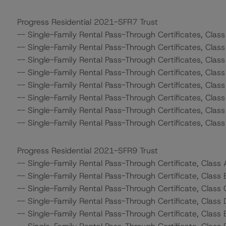
Progress Residential 2021-SFR7 Trust
-- Single-Family Rental Pass-Through Certificates, Clas
-- Single-Family Rental Pass-Through Certificates, Class
-- Single-Family Rental Pass-Through Certificates, Class
-- Single-Family Rental Pass-Through Certificates, Class
-- Single-Family Rental Pass-Through Certificates, Clas
-- Single-Family Rental Pass-Through Certificates, Class
-- Single-Family Rental Pass-Through Certificates, Class
-- Single-Family Rental Pass-Through Certificates, Class
Progress Residential 2021-SFR9 Trust
-- Single-Family Rental Pass-Through Certificate, Class
-- Single-Family Rental Pass-Through Certificate, Class 
-- Single-Family Rental Pass-Through Certificate, Class 
-- Single-Family Rental Pass-Through Certificate, Class 
-- Single-Family Rental Pass-Through Certificate, Class