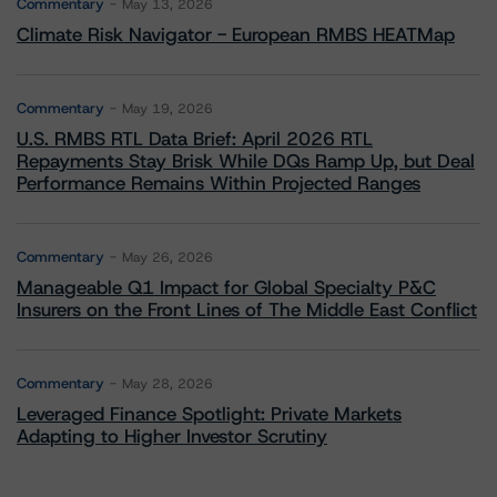
Commentary
May 13, 2026
Climate Risk Navigator - European RMBS HEATMap
Commentary
May 19, 2026
U.S. RMBS RTL Data Brief: April 2026 RTL
Repayments Stay Brisk While DQs Ramp Up, but Deal
Performance Remains Within Projected Ranges
Commentary
May 26, 2026
Manageable Q1 Impact for Global Specialty P&C
Insurers on the Front Lines of The Middle East Conflict
Commentary
May 28, 2026
Leveraged Finance Spotlight: Private Markets
Adapting to Higher Investor Scrutiny