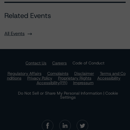
Related Events
All Events
Contact Us
Careers
Code of Conduct
Regulatory Affairs
Complaints
Disclaimer
Terms and Co
nditions
Privacy Policy
Proprietary Rights
Accessibility
Accessibility(FR)
Impressum
Do Not Sell or Share My Personal Information | Cookie
Settings