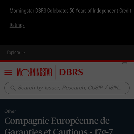
Morningstar DBRS Celebrates 50 Years of Independent Credit
Ratings
Explore
Menu
search
Other
Compagnie Européenne de
Garanties et Cautions - 17g-7