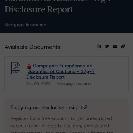
Disclosure Report
Mortgage Insurance
Available Documents
Compagnie Européenne de
Garanties et Cautions - 17g-7
Disclosure Report
Oct 06, 2023
Mortgage Insurance
Download
Enjoying our exclusive insights?
Register for a free account to get unrestricted
access to our in-depth research, presale and