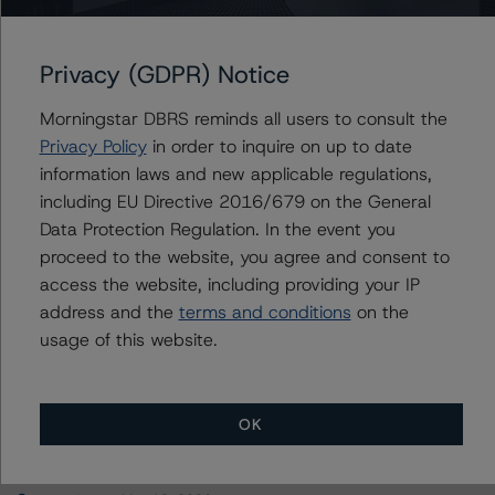
Compagnie Européenne de Garanties et Cautions
Privacy (GDPR) Notice
Morningstar DBRS reminds all users to consult the
Contacts
Privacy Policy
in order to inquire on up to date
information laws and new applicable regulations,
Mario De Cicco
including EU Directive 2016/679 on the General
Vice President - European Financial Institution
Data Protection Regulation. In the event you
Ratings
proceed to the website, you agree and consent to
+(34) 919 036 512
access the website, including providing your IP
mario.decicco@morningstar.com
address and the
terms and conditions
on the
usage of this website.
OK
More from Morningstar DBRS