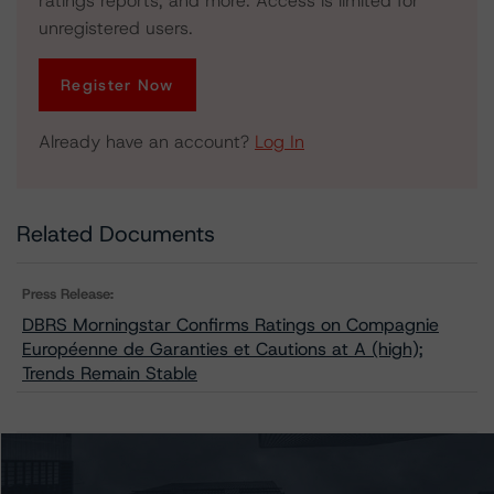
ratings reports, and more. Access is limited for
unregistered users.
Register Now
Already have an account?
Log In
Related Documents
Press Release:
DBRS Morningstar Confirms Ratings on Compagnie
Européenne de Garanties et Cautions at A (high);
Trends Remain Stable
Issuers