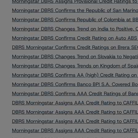
Morningstar DBRS Assigns Provisional Credit Ratings t
Morningstar DBRS Confirms the Republic of San Marino 
Morningstar DBRS Confirms Republic of Colombia at BBB
Morningstar DBRS Changes Trend on India to Positive, 
Morningstar DBRS Confirms Credit Rating on Auto ABS It
DBRS Morningstar Confirms Credit Ratings on Brera SEC 
Morningstar DBRS Changes Trend on Slovakia to Negativ
Morningstar DBRS Changes Trends on Kingdom of Spain t
Morningstar DBRS Confirms AA (high) Credit Rating on
Morningstar DBRS Confirms Banco BPI S.A. Covered B
Morningstar DBRS Confirms AAA Credit Ratings of Banc
DBRS Morningstar Assigns AAA Credit Rating to CAFFIL 
DBRS Morningstar Assigns AAA Credit Rating to CAFFIL 
DBRS Morningstar Assigns AAA Credit Rating to CAFFIL 
Morningstar DBRS Assigns AAA Credit Rating to CAFFIL 