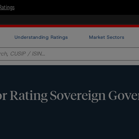
Ratings
Understanding Ratings
Market Sectors
or Rating Sovereign Gov