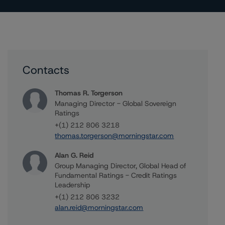
Contacts
Thomas R. Torgerson
Managing Director - Global Sovereign
Ratings
+(1) 212 806 3218
thomas.torgerson@morningstar.com
Alan G. Reid
Group Managing Director, Global Head of
Fundamental Ratings - Credit Ratings
Leadership
+(1) 212 806 3232
alan.reid@morningstar.com