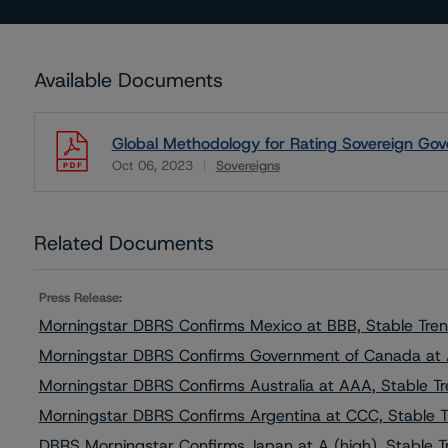
Available Documents
Global Methodology for Rating Sovereign Gov
Oct 06, 2023
Sovereigns
Download
Related Documents
Press Release:
Morningstar DBRS Confirms Mexico at BBB, Stable Tre
Morningstar DBRS Confirms Government of Canada at
Morningstar DBRS Confirms Australia at AAA, Stable T
Morningstar DBRS Confirms Argentina at CCC, Stable 
DBRS Morningstar Confirms Japan at A (high), Stable T