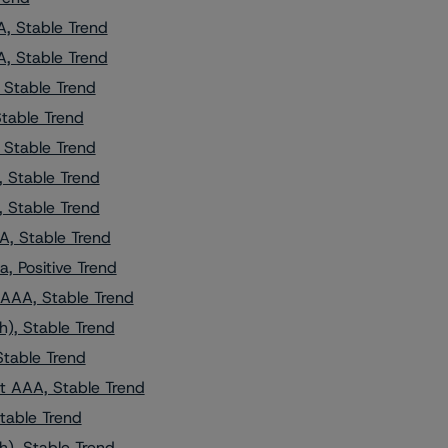
, Stable Trend
, Stable Trend
 Stable Trend
Stable Trend
 Stable Trend
 Stable Trend
 Stable Trend
A, Stable Trend
, Positive Trend
AAA, Stable Trend
h), Stable Trend
Stable Trend
t AAA, Stable Trend
table Trend
h), Stable Trend