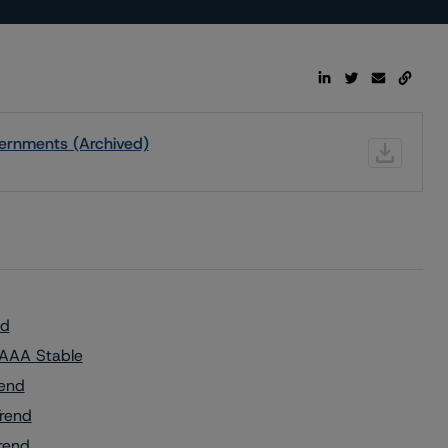
ernments (Archived)
nd
 AAA Stable
rend
Trend
rend