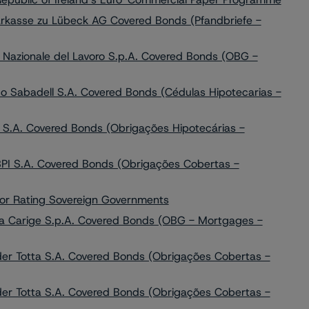
rkasse zu Lübeck AG Covered Bonds (Pfandbriefe -
Nazionale del Lavoro S.p.A. Covered Bonds (OBG -
 Sabadell S.A. Covered Bonds (Cédulas Hipotecarias -
 S.A. Covered Bonds (Obrigações Hipotecárias -
BPI S.A. Covered Bonds (Obrigações Cobertas -
for Rating Sovereign Governments
a Carige S.p.A. Covered Bonds (OBG - Mortgages -
er Totta S.A. Covered Bonds (Obrigações Cobertas -
er Totta S.A. Covered Bonds (Obrigações Cobertas -