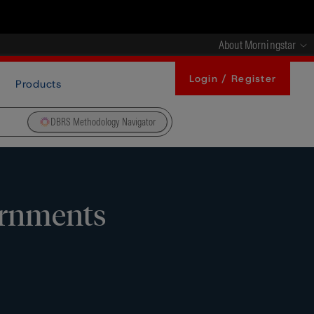
About Morningstar
Login / Register
Products
DBRS Methodology Navigator
ernments