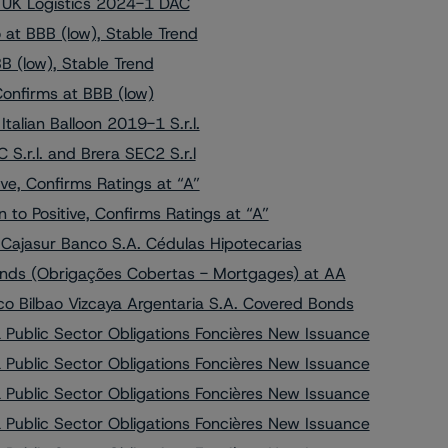
o UK Logistics 2024-1 DAC
at BBB (low), Stable Trend
 (low), Stable Trend
Confirms at BBB (low)
alian Balloon 2019-1 S.r.l.
S.r.l. and Brera SEC2 S.r.l
e, Confirms Ratings at “A”
o Positive, Confirms Ratings at “A”
 Cajasur Banco S.A. Cédulas Hipotecarias
onds (Obrigações Cobertas - Mortgages) at AA
o Bilbao Vizcaya Argentaria S.A. Covered Bonds
Public Sector Obligations Foncières New Issuance
Public Sector Obligations Foncières New Issuance
Public Sector Obligations Foncières New Issuance
Public Sector Obligations Foncières New Issuance