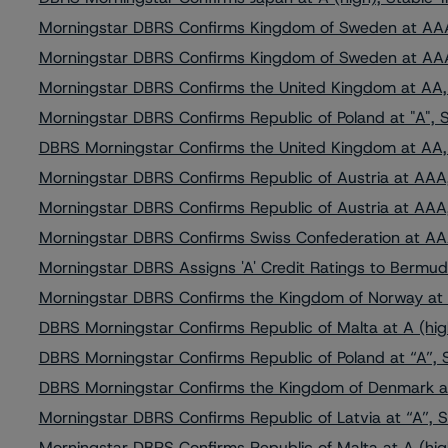
Morningstar DBRS Confirms Kingdom of Sweden at AAA
Morningstar DBRS Confirms Kingdom of Sweden at AAA
Morningstar DBRS Confirms the United Kingdom at AA,
Morningstar DBRS Confirms Republic of Poland at "A", 
DBRS Morningstar Confirms the United Kingdom at AA,
Morningstar DBRS Confirms Republic of Austria at AAA,
Morningstar DBRS Confirms Republic of Austria at AAA,
Morningstar DBRS Confirms Swiss Confederation at AA
Morningstar DBRS Assigns 'A' Credit Ratings to Bermuda
Morningstar DBRS Confirms the Kingdom of Norway at 
DBRS Morningstar Confirms Republic of Malta at A (hig
DBRS Morningstar Confirms Republic of Poland at “A”, 
DBRS Morningstar Confirms the Kingdom of Denmark a
Morningstar DBRS Confirms Republic of Latvia at “A”, S
Morningstar DBRS Confirms Republic of Malta at A (hig