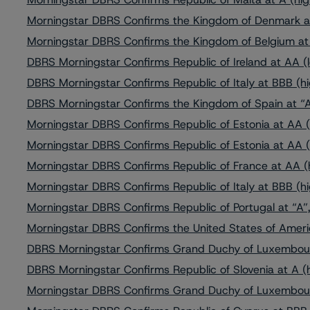
Morningstar DBRS Confirms the Kingdom of Denmark a
Morningstar DBRS Confirms the Kingdom of Belgium at 
DBRS Morningstar Confirms Republic of Ireland at AA (l
DBRS Morningstar Confirms Republic of Italy at BBB (hi
DBRS Morningstar Confirms the Kingdom of Spain at “A
Morningstar DBRS Confirms Republic of Estonia at AA (
Morningstar DBRS Confirms Republic of Estonia at AA (
Morningstar DBRS Confirms Republic of France at AA (h
Morningstar DBRS Confirms Republic of Italy at BBB (hi
Morningstar DBRS Confirms Republic of Portugal at “A”,
Morningstar DBRS Confirms the United States of Ameri
DBRS Morningstar Confirms Grand Duchy of Luxembour
DBRS Morningstar Confirms Republic of Slovenia at A (h
Morningstar DBRS Confirms Grand Duchy of Luxembour