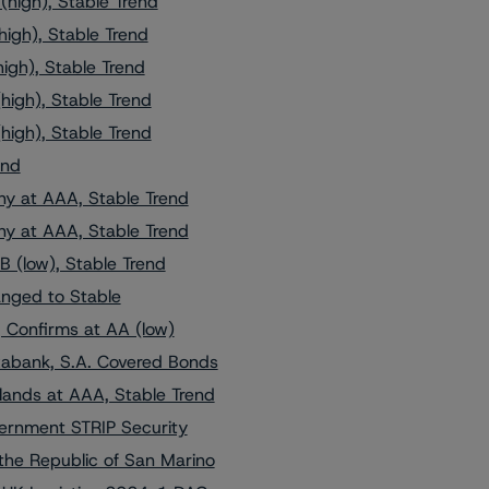
high), Stable Trend
igh), Stable Trend
igh), Stable Trend
high), Stable Trend
high), Stable Trend
end
y at AAA, Stable Trend
y at AAA, Stable Trend
 (low), Stable Trend
nged to Stable
, Confirms at AA (low)
xabank, S.A. Covered Bonds
ands at AAA, Stable Trend
ernment STRIP Security
the Republic of San Marino