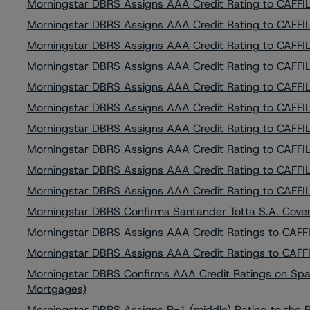
Morningstar DBRS Assigns AAA Credit Rating to CAFFIL 
Morningstar DBRS Assigns AAA Credit Rating to CAFFIL 
Morningstar DBRS Assigns AAA Credit Rating to CAFFIL 
Morningstar DBRS Assigns AAA Credit Rating to CAFFIL 
Morningstar DBRS Assigns AAA Credit Rating to CAFFIL 
Morningstar DBRS Assigns AAA Credit Rating to CAFFIL 
Morningstar DBRS Assigns AAA Credit Rating to CAFFIL 
Morningstar DBRS Assigns AAA Credit Rating to CAFFIL 
Morningstar DBRS Assigns AAA Credit Rating to CAFFIL 
Morningstar DBRS Assigns AAA Credit Rating to CAFFIL 
Morningstar DBRS Confirms Santander Totta S.A. Cove
Morningstar DBRS Assigns AAA Credit Ratings to CAFFIL
Morningstar DBRS Assigns AAA Credit Ratings to CAFFIL
Morningstar DBRS Confirms AAA Credit Ratings on Spar
Mortgages)
Morningstar DBRS Assigns R-1 (middle) Rating to the 