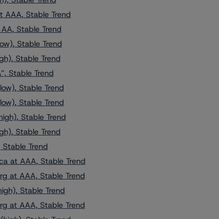
t AAA, Stable Trend
AA, Stable Trend
ow), Stable Trend
gh), Stable Trend
”, Stable Trend
low), Stable Trend
low), Stable Trend
igh), Stable Trend
gh), Stable Trend
 Stable Trend
ca at AAA, Stable Trend
g at AAA, Stable Trend
igh), Stable Trend
g at AAA, Stable Trend