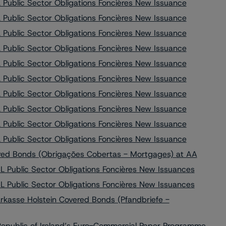
Public Sector Obligations Foncières New Issuance
Public Sector Obligations Foncières New Issuance
Public Sector Obligations Foncières New Issuance
Public Sector Obligations Foncières New Issuance
Public Sector Obligations Foncières New Issuance
Public Sector Obligations Foncières New Issuance
Public Sector Obligations Foncières New Issuance
Public Sector Obligations Foncières New Issuance
Public Sector Obligations Foncières New Issuance
Public Sector Obligations Foncières New Issuance
red Bonds (Obrigações Cobertas - Mortgages) at AA
 Public Sector Obligations Foncières New Issuances
 Public Sector Obligations Foncières New Issuances
kasse Holstein Covered Bonds (Pfandbriefe -
Republic of Ireland’s Euro-Commercial Paper Programme