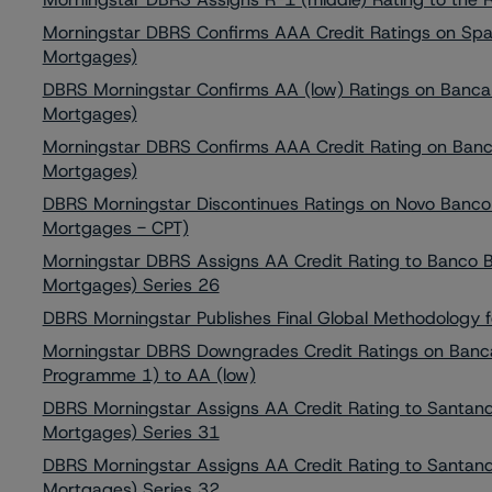
Morningstar DBRS Confirms AAA Credit Ratings on Spa
Mortgages)
DBRS Morningstar Confirms AA (low) Ratings on Banca 
Mortgages)
Morningstar DBRS Confirms AAA Credit Rating on Banco
Mortgages)
DBRS Morningstar Discontinues Ratings on Novo Banco
Mortgages - CPT)
Morningstar DBRS Assigns AA Credit Rating to Banco 
Mortgages) Series 26
DBRS Morningstar Publishes Final Global Methodology 
Morningstar DBRS Downgrades Credit Ratings on Banc
Programme 1) to AA (low)
DBRS Morningstar Assigns AA Credit Rating to Santand
Mortgages) Series 31
DBRS Morningstar Assigns AA Credit Rating to Santand
Mortgages) Series 32