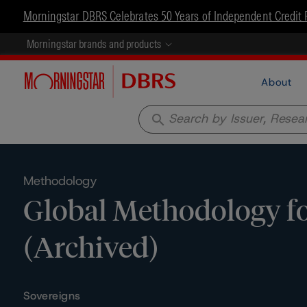
Morningstar DBRS Celebrates 50 Years of Independent Credit 
Morningstar brands and products
About
search
Methodology
Global Methodology f
(Archived)
Sovereigns