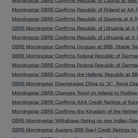
Morningstar DBRS Confirms Republic of Cyprus at BBB (
Morningstar DBRS Confirms Republic of Finland at AA (h
Morningstar DBRS Confirms Republic of Slovenia at A (h
DBRS Morningstar Confirms Republic of Lithuania at A (
Morningstar DBRS Confirms Republic of Lithuania at A (
DBRS Morningstar Confirms Uruguay at BBB, Stable Tr
DBRS Morningstar Confirms Federal Republic of German
Morningstar DBRS Confirms Federal Republic of German
Morningstar DBRS Confirms the Hellenic Republic at BBB
DBRS Morningstar Downgrades China to “A”, Trend Cha
Morningstar DBRS Changes Trend on Ireland to Positive
Morningstar DBRS Confirms AAA Credit Ratings of Kut
Morningstar DBRS Confirms the Kingdom of the Netherl
DBRS Morningstar Withdraws Rating on one Indian Gov
DBRS Morningstar Assigns BBB (low) Credit Ratings to 