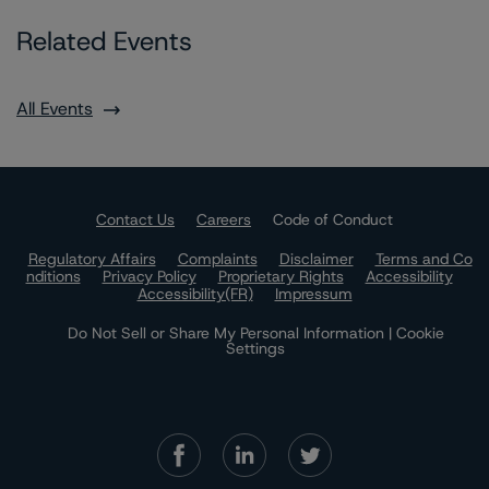
Related Events
All Events
Contact Us
Careers
Code of Conduct
Regulatory Affairs
Complaints
Disclaimer
Terms and Co
nditions
Privacy Policy
Proprietary Rights
Accessibility
Accessibility(FR)
Impressum
Do Not Sell or Share My Personal Information | Cookie
Settings