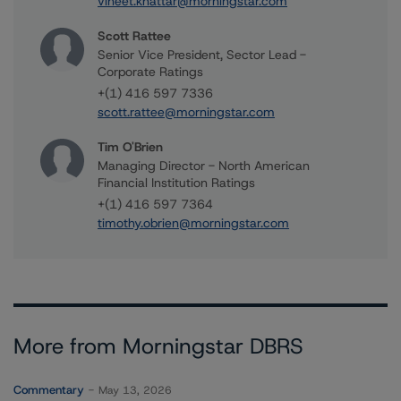
vineet.khattar@morningstar.com
Scott Rattee
Senior Vice President, Sector Lead -
Corporate Ratings
+(1) 416 597 7336
scott.rattee@morningstar.com
Tim O'Brien
Managing Director - North American
Financial Institution Ratings
+(1) 416 597 7364
timothy.obrien@morningstar.com
More from Morningstar DBRS
Commentary
May 13, 2026