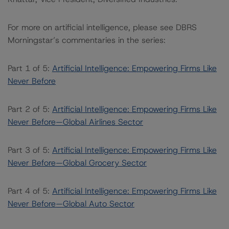
For more on artificial intelligence, please see DBRS
Morningstar’s commentaries in the series:
Part 1 of 5:
Artificial Intelligence: Empowering Firms Like
Never Before
Part 2 of 5:
Artificial Intelligence: Empowering Firms Like
Never Before—Global Airlines Sector
Part 3 of 5:
Artificial Intelligence: Empowering Firms Like
Never Before—Global Grocery Sector
Part 4 of 5:
Artificial Intelligence: Empowering Firms Like
Never Before—Global Auto Sector