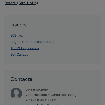
Before (Part 1 of 5)
Issuers
BCE Inc.
Rogers Communications Inc.
TELUS Corporation
Bell Canada
Contacts
Vineet Khattar
Vice President - Corporate Ratings
+(1) 416 484 7812