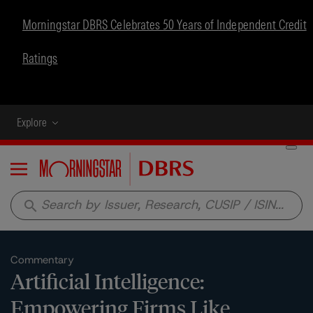
Morningstar DBRS Celebrates 50 Years of Independent Credit
Ratings
Explore
Menu
search
Commentary
Artificial Intelligence:
Empowering Firms Like