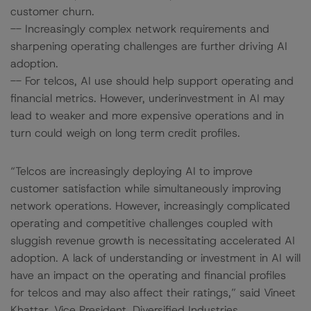
customer churn.
-- Increasingly complex network requirements and
sharpening operating challenges are further driving AI
adoption.
-- For telcos, AI use should help support operating and
financial metrics. However, underinvestment in AI may
lead to weaker and more expensive operations and in
turn could weigh on long term credit profiles.
“Telcos are increasingly deploying AI to improve
customer satisfaction while simultaneously improving
network operations. However, increasingly complicated
operating and competitive challenges coupled with
sluggish revenue growth is necessitating accelerated AI
adoption. A lack of understanding or investment in AI will
have an impact on the operating and financial profiles
for telcos and may also affect their ratings,” said Vineet
Khattar, Vice President, Diversified Industries.