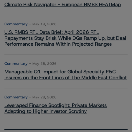
Climate Risk Navigator - European RMBS HEATMap
Commentary
May 19, 2026
U.S. RMBS RTL Data Brief: April 2026 RTL
Repayments Stay Brisk While DQs Ramp Up, but Deal
Performance Remains Within Projected Ranges
Commentary
May 26, 2026
Manageable Q1 Impact for Global Specialty P&C
Insurers on the Front Lines of The Middle East Conflict
Commentary
May 28, 2026
Leveraged Finance Spotlight: Private Markets
Adapting to Higher Investor Scrutiny