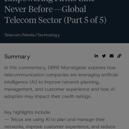
Never Before—Global
Telecom Sector (Part 5 of 5)
Telecom/Media/Technology
Summary
In this commentary, DBRS Morningstar explores how
telecommunication companies are leveraging artificial
intelligence (AI) to improve network planning,
management, and customer experience and how AI
adoption may impact their credit ratings.
Key highlights include:
-- Telcos are using AI to plan and manage their
networks, improve customer experience, and reduce