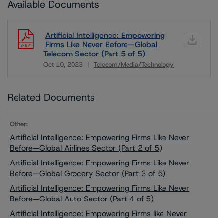
Available Documents
Artificial Intelligence: Empowering
Firms Like Never Before—Global
Telecom Sector (Part 5 of 5)
Oct 10, 2023
Telecom/Media/Technology
Download
Related Documents
Other:
Artificial Intelligence: Empowering Firms Like Never
Before—Global Airlines Sector (Part 2 of 5)
Artificial Intelligence: Empowering Firms Like Never
Before—Global Grocery Sector (Part 3 of 5)
Artificial Intelligence: Empowering Firms Like Never
Before—Global Auto Sector (Part 4 of 5)
Artificial Intelligence: Empowering Firms like Never