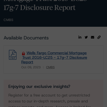
17g-7 Disclosure Report
CMBS
Available Documents
Wells Fargo Commercial Mortgage
Trust 2016-LC25 - 17g-7 Disclosure
Report
Oct 09, 2023
CMBS
Download
Enjoying our exclusive insights?
Register for a free account to get unrestricted
access to our in-depth research, presale and