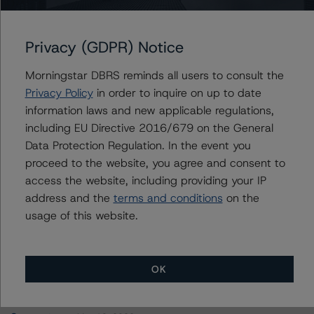
Wells Fargo Commercial Mortgage Trust 2016-LC25
Privacy (GDPR) Notice
Morningstar DBRS reminds all users to consult the
Contacts
Privacy Policy
in order to inquire on up to date
information laws and new applicable regulations,
Sheree Hondras
including EU Directive 2016/679 on the General
Vice President - North American CMBS
Data Protection Regulation. In the event you
Ratings, Surveillance
proceed to the website, you agree and consent to
+(1) 312 845 2260
access the website, including providing your IP
sheree.hondras@morningstar.com
address and the
terms and conditions
on the
usage of this website.
OK
More from Morningstar DBRS