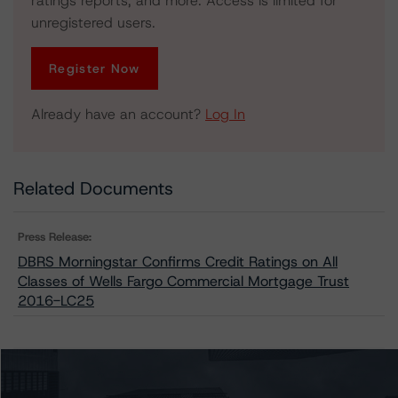
ratings reports, and more. Access is limited for
unregistered users.
Register Now
Already have an account?
Log In
Related Documents
Press Release:
DBRS Morningstar Confirms Credit Ratings on All
Classes of Wells Fargo Commercial Mortgage Trust
2016-LC25
Issuers