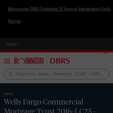
Morningstar DBRS Celebrates 50 Years of Independent Credit
Ratings
Explore
Menu
search
Other
Wells Fargo Commercial
Mortgage Trust 2016-LC25 -