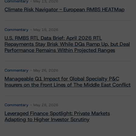
Commentary
May 13, 2026
Climate Risk Navigator - European RMBS HEATMap
Commentary
May 19, 2026
U.S. RMBS RTL Data Brief: April 2026 RTL
Repayments Stay Brisk While DQs Ramp Up, but Deal
Performance Remains Within Projected Ranges
Commentary
May 26, 2026
Manageable Q1 Impact for Global Specialty P&C
Insurers on the Front Lines of The Middle East Conflict
Commentary
May 28, 2026
Leveraged Finance Spotlight: Private Markets
Adapting to Higher Investor Scrutiny