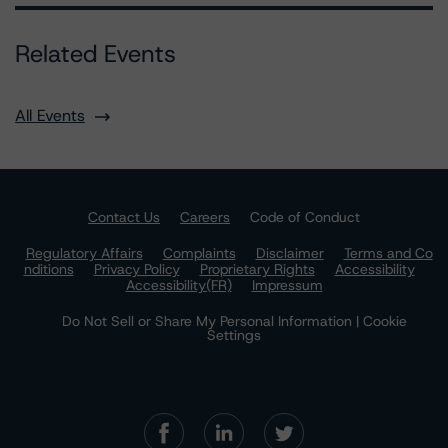
Related Events
All Events
Contact Us
Careers
Code of Conduct
Regulatory Affairs
Complaints
Disclaimer
Terms and Co
nditions
Privacy Policy
Proprietary Rights
Accessibility
Accessibility(FR)
Impressum
Do Not Sell or Share My Personal Information | Cookie
Settings