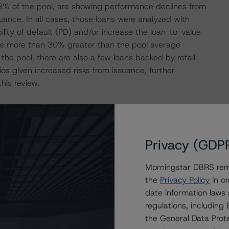
.8% of the pool, are showing performance declines from
uance. In all cases, those loans were analyzed with
ility of default (PD) and/or increase the loan-to-value
 are more than 30% greater than the pool average
 the pool, there are also a few loans backed by retail
os given increased risks from issuance, further
his review.
4 loans secured by 87 commercial and multifamily
 of the September 2023 remittance, all 44 loans remain in
nal collateral reduction since issuance. One loan,
Privacy (GDP
er and no loans are delinquent. There are eight loans,
t. Three loans, representing 4.5% of the pool, have been
Morningstar DBRS remi
the
Privacy Policy
in or
date information laws
es in the analysis for this review were all backed by
regulations, includin
ts. These loans are Southern Highlands Corporate Center
the General Data Prote
porate Center (Prospectus ID#38, 0.7% of the pool), and