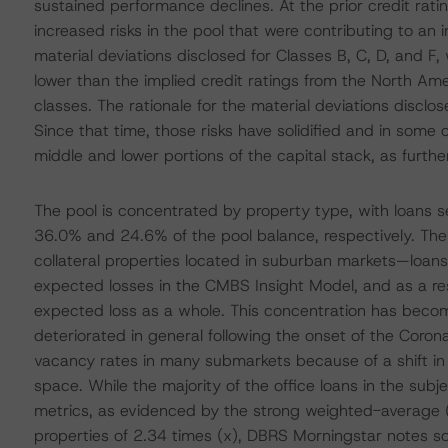
sustained performance declines. At the prior credit ra
increased risks in the pool that were contributing to an
material deviations disclosed for Classes B, C, D, and 
lower than the implied credit ratings from the North Am
classes. The rationale for the material deviations discl
Since that time, those risks have solidified and in some 
middle and lower portions of the capital stack, as furthe
The pool is concentrated by property type, with loans s
36.0% and 24.6% of the pool balance, respectively. The 
collateral properties located in suburban markets—loans 
expected losses in the CMBS Insight Model, and as a resu
expected loss as a whole. This concentration has becom
deteriorated in general following the onset of the Coro
vacancy rates in many submarkets because of a shift 
space. While the majority of the office loans in the sub
metrics, as evidenced by the strong weighted-average (
properties of 2.34 times (x), DBRS Morningstar notes som