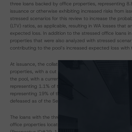
three loans backed by office properties, representing 8
issuance or otherwise exhibiting increased risks from iss
stressed scenarios for this review to increase the probab
(LTV) ratios, as applicable, resulting in WA losses that
expected loss. In addition to the stressed office loans in
properties that were also analyzed with stressed scenari
contributing to the pool’s increased expected loss with t
At issuance, the collateral for the trust consisted of 4
properties, with a cut off balance of $891.9 million. As
the pool, with a current balance of $877 million and nomi
representing 1.1% of the pool, is with the special servic
representing 19% of the pool, on the servicer’s watchlis
defeased as of the September 2023 reporting.
The loans with the three largest expected-loss percentag
office properties located in suburban or tertiary marke
(Prospectus ID#29, 1.4% of the pool), Valley Forge Cor