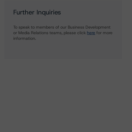
Further Inquiries
To speak to members of our Business Development
or Media Relations teams, please click
here
for more
information.