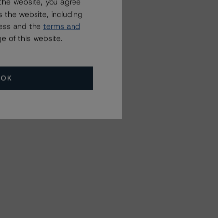
the website, you agree
 the website, including
ress and the
terms and
e of this website.
OK