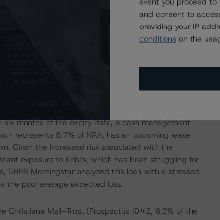
event you proceed to 
l). The fourth-largest expected-loss percentage was for
and consent to access
pool) loan, which is secured by a 230,000-square-foot
providing your IP add
, and was added to the servicer’s watchlist because of
conditions
on the usag
t the property has been strong, with both the occupancy
 respectively. Both figures are in line with recent
ve largest tenants, representing 56.4% of net rentable area
 next six months. One of those tenants, Office Max
l’s, the largest tenant occupying 37.5% of NRA, has a
yet given notice of intent to exercise its remaining five-
in six months of the expiry date, a cash management
 which represents 8.7% of NRA, has an upcoming lease
n. Given the increased risk associated with the
ficant exposure to Kohl’s, which has been struggling for
s, DBRS Morningstar analyzed this loan with a stressed
le the pool average expected loss.
the Christiana Mall–Trust (Prospectus ID#2, 6.3% of the