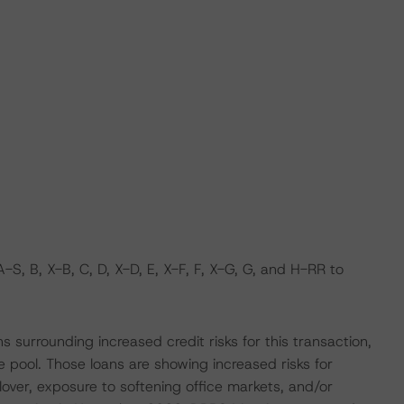
, B, X-B, C, D, X-D, E, X-F, F, X-G, G, and H-RR to
surrounding increased credit risks for this transaction,
he pool. Those loans are showing increased risks for
lover, exposure to softening office markets, and/or