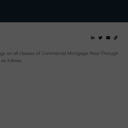
ings on all classes of Commercial Mortgage Pass-Through
s follows: