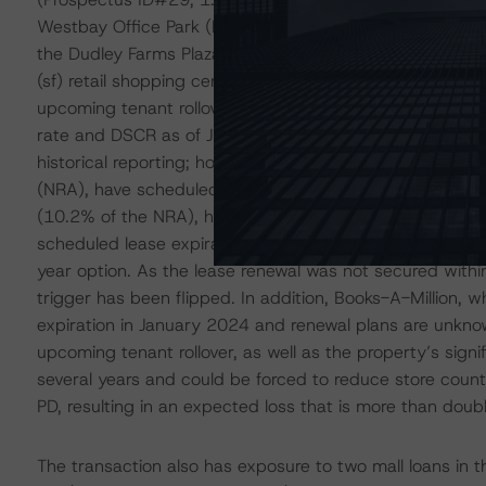
Westbay Office Park (Prospectus ID#22, 1.8% of the poo
the Dudley Farms Plaza (Prospectus ID#15, 2.8% of the 
(sf) retail shopping center in Charleston, West Virginia
upcoming tenant rollover risk. Historical performance a
rate and DSCR as of June 2023 healthy at 99% and 2.18x,
historical reporting; however, three of the property’s fi
(NRA), have scheduled lease expiration dates within the
(10.2% of the NRA), has confirmed plans to vacate. Koh
scheduled lease expiration in February 2024 and has not 
year option. As the lease renewal was not secured with
trigger has been flipped. In addition, Books-A-Million,
expiration in January 2024 and renewal plans are unknow
upcoming tenant rollover, as well as the property’s signi
several years and could be forced to reduce store count
PD, resulting in an expected loss that is more than doub
The transaction also has exposure to two mall loans in 