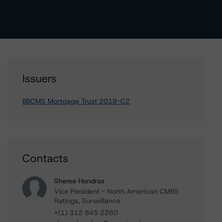
Issuers
BBCMS Mortgage Trust 2018-C2
Contacts
Sheree Hondras
Vice President - North American CMBS
Ratings, Surveillance
+(1) 312 845 2260