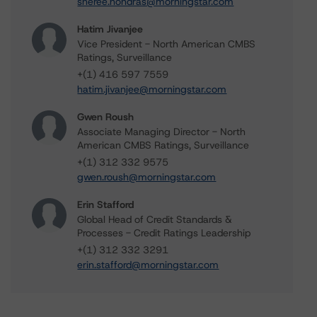
sheree.hondras@morningstar.com
Hatim Jivanjee
Vice President - North American CMBS
Ratings, Surveillance
+(1) 416 597 7559
hatim.jivanjee@morningstar.com
Gwen Roush
Associate Managing Director - North
American CMBS Ratings, Surveillance
+(1) 312 332 9575
gwen.roush@morningstar.com
Erin Stafford
Global Head of Credit Standards &
Processes - Credit Ratings Leadership
+(1) 312 332 3291
erin.stafford@morningstar.com