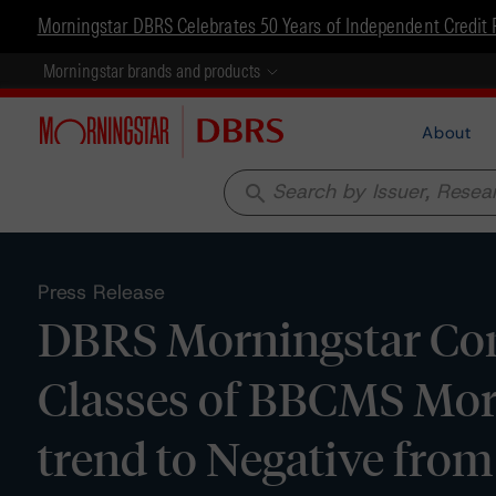
Morningstar DBRS Celebrates 50 Years of Independent Credit 
Morningstar brands and products
About
search
Press Release
DBRS Morningstar Conf
Classes of BBCMS Mor
trend to Negative from