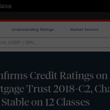
Ratings
Understanding Ratings
Market Sectors
irms Credit Ratings on 
tgage Trust 2018-C2, Ch
 Stable on 12 Classes