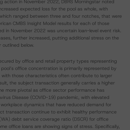
ting action in November 2022, DBRS Morningstar noted
 increased expected loss for the pool as whole, with
F, which ranged between three and four notches, that were
erican CMBS Insight Model results for each of those
osed in November 2022 was uncertain loan-level event risk.
cases, further increased, putting additional stress on the
r outlined below.
ecured by office and retail property types representing
pool’s office concentration is primarily represented by
with those characteristics often contribute to larger
lt, the subject transaction generally carries a higher
e more pivotal as office sector performance has
navirus Disease (COVID-19) pandemic, with elevated
in workplace dynamics that have reduced demand for
ject transaction continue to exhibit healthy performance
WA) debt service coverage ratio (DSCR) for office
e office loans are showing signs of stress. Specifically,