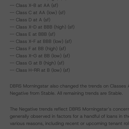
-- Class X-B at AA (sf)
-- Class C at AA (low) (sf)
-- Class D at A (sf)
-- Class X-D at BBB (high) (sf)
-- Class E at BBB (sf)
-- Class X-F at BBB (low) (sf)
-- Class F at BB (high) (sf)
-- Class X-G at BB (low) (sf)
-- Class G at B (high) (sf)
-- Class H-RR at B (low) (sf)
DBRS Morningstar also changed the trends on Classes A-S
Negative from Stable. All remaining trends are Stable.
The Negative trends reflect DBRS Morningstar’s concerns 
generally observed in factors for a handful of loans in t
various reasons, including recent or upcoming tenant rol