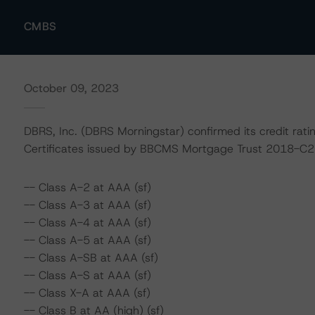
CMBS
October 09, 2023
DBRS, Inc. (DBRS Morningstar) confirmed its credit rat
Certificates issued by BBCMS Mortgage Trust 2018-C2 a
-- Class A-2 at AAA (sf)
-- Class A-3 at AAA (sf)
-- Class A-4 at AAA (sf)
-- Class A-5 at AAA (sf)
-- Class A-SB at AAA (sf)
-- Class A-S at AAA (sf)
-- Class X-A at AAA (sf)
-- Class B at AA (high) (sf)