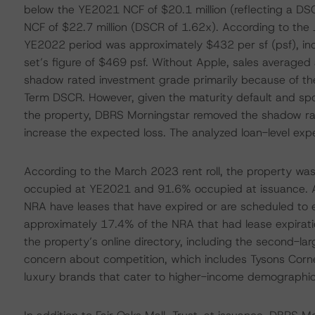
below the YE2021 NCF of $20.1 million (reflecting a DSC
NCF of $22.7 million (DSCR of 1.62x). According to the J
YE2022 period was approximately $432 per sf (psf), incl
set’s figure of $469 psf. Without Apple, sales averaged
shadow rated investment grade primarily because of t
Term DSCR. However, given the maturity default and sponso
the property, DBRS Morningstar removed the shadow rati
increase the expected loss. The analyzed loan-level exp
According to the March 2023 rent roll, the property w
occupied at YE2021 and 91.6% occupied at issuance. Ad
NRA have leases that have expired or are scheduled to 
approximately 17.4% of the NRA that had lease expira
the property’s online directory, including the second-lar
concern about competition, which includes Tysons Corner
luxury brands that cater to higher-income demographic