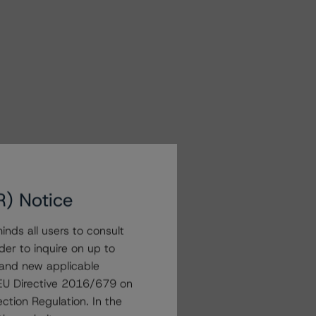
R) Notice
nds all users to consult
der to inquire on up to
 and new applicable
g EU Directive 2016/679 on
ction Regulation. In the