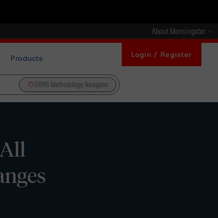
About Morningstar
Login / Register
Products
DBRS Methodology Navigator
All
anges