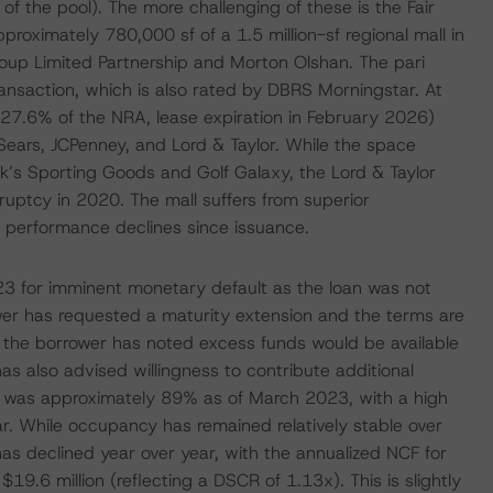
f the pool). The more challenging of these is the Fair
proximately 780,000 sf of a 1.5 million-sf regional mall in
roup Limited Partnership and Morton Olshan. The pari
nsaction, which is also rated by DBRS Morningstar. At
(27.6% of the NRA, lease expiration in February 2026)
 Sears, JCPenney, and Lord & Taylor. While the space
k’s Sporting Goods and Golf Galaxy, the Lord & Taylor
ruptcy in 2020. The mall suffers from superior
o performance declines since issuance.
023 for imminent monetary default as the loan was not
er has requested a maturity extension and the terms are
at the borrower has noted excess funds would be available
s also advised willingness to contribute additional
e was approximately 89% as of March 2023, with a high
ar. While occupancy has remained relatively stable over
as declined year over year, with the annualized NCF for
9.6 million (reflecting a DSCR of 1.13x). This is slightly