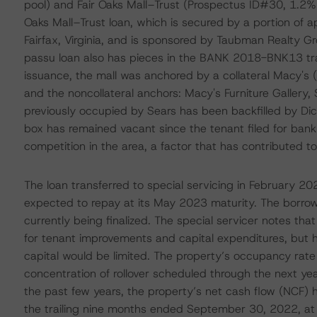
pool) and Fair Oaks Mall–Trust (Prospectus ID#30, 1.2% o
Oaks Mall–Trust loan, which is secured by a portion of ap
Fairfax, Virginia, and is sponsored by Taubman Realty G
passu loan also has pieces in the BANK 2018-BNK13 tra
issuance, the mall was anchored by a collateral Macy's 
and the noncollateral anchors: Macy's Furniture Gallery,
previously occupied by Sears has been backfilled by Dic
box has remained vacant since the tenant filed for bank
competition in the area, a factor that has contributed t
The loan transferred to special servicing in February 2
expected to repay at its May 2023 maturity. The borrow
currently being finalized. The special servicer notes th
for tenant improvements and capital expenditures, but ha
capital would be limited. The property’s occupancy rat
concentration of rollover scheduled through the next ye
the past few years, the property’s net cash flow (NCF) h
the trailing nine months ended September 30, 2022, at $1