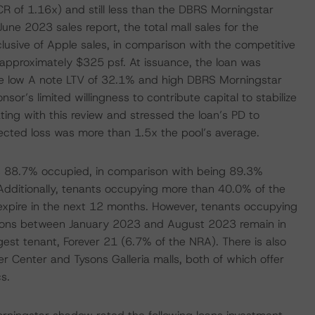
R of 1.16x) and still less than the DBRS Morningstar
une 2023 sales report, the total mall sales for the
usive of Apple sales, in comparison with the competitive
 approximately $325 psf. At issuance, the loan was
he low A note LTV of 32.1% and high DBRS Morningstar
r’s limited willingness to contribute capital to stabilize
ng with this review and stressed the loan’s PD to
ected loss was more than 1.5x the pool’s average.
as 88.7% occupied, in comparison with being 89.3%
ditionally, tenants occupying more than 40.0% of the
expire in the next 12 months. However, tenants occupying
tions between January 2023 and August 2023 remain in
gest tenant, Forever 21 (6.7% of the NRA). There is also
 Center and Tysons Galleria malls, both of which offer
s.