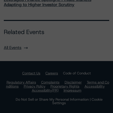
Adapting to Higher Investor Scrutiny
Related Events
All Events
Contact Us
Careers
Code of Conduct
Regulatory Affairs
Complaints
Disclaimer
Terms and Co
nditions
Privacy Policy
Proprietary Rights
Accessibility
Accessibility(FR)
Impressum
Do Not Sell or Share My Personal Information | Cookie
Settings