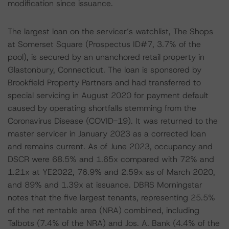
modification since issuance.
The largest loan on the servicer’s watchlist, The Shops
at Somerset Square (Prospectus ID#7, 3.7% of the
pool), is secured by an unanchored retail property in
Glastonbury, Connecticut. The loan is sponsored by
Brookfield Property Partners and had transferred to
special servicing in August 2020 for payment default
caused by operating shortfalls stemming from the
Coronavirus Disease (COVID-19). It was returned to the
master servicer in January 2023 as a corrected loan
and remains current. As of June 2023, occupancy and
DSCR were 68.5% and 1.65x compared with 72% and
1.21x at YE2022, 76.9% and 2.59x as of March 2020,
and 89% and 1.39x at issuance. DBRS Morningstar
notes that the five largest tenants, representing 25.5%
of the net rentable area (NRA) combined, including
Talbots (7.4% of the NRA) and Jos. A. Bank (4.4% of the