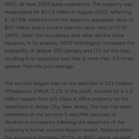
NRA), all have 2023 lease expirations. The property was
reappraised for $17.8 million in August 2022, reflecting
a -57.6% variance from the issuance appraised value of
$42 million, and a current loan-to-value ratio (LTV) of
168%. Given the occupancy and value decline since
issuance, in its analysis, DBRS Morningstar increased the
probability of default (PD) penalty and LTV for this loan,
resulting in an expected loss that is more than 2.5 times
greater than the pool average.
The second-largest loan on the watchlist is 101 Hudson
(Prospectus ID#16, 2.1% of the pool), secured by a 1.3
million-square-foot (sf), Class A office property on the
waterfront in Jersey City, New Jersey. The loan has been
monitored on the servicer’s watchlist because of
declines in occupancy following the departure of the
property’s former second-largest tenant, National Union
Fire Insurance (formerly 20.2% of NRA), which vacated