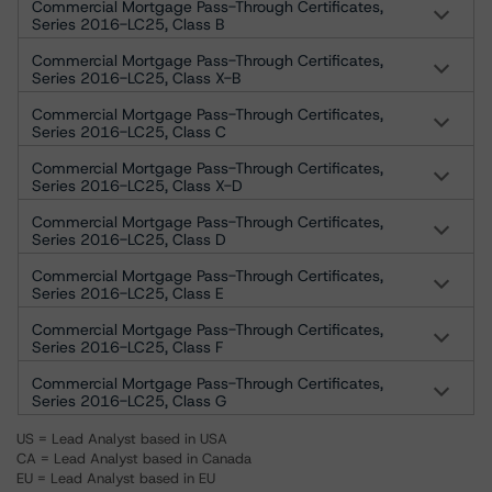
Commercial Mortgage Pass-Through Certificates,
Series 2016-LC25, Class B
Commercial Mortgage Pass-Through Certificates,
Series 2016-LC25, Class X-B
Commercial Mortgage Pass-Through Certificates,
Series 2016-LC25, Class C
Commercial Mortgage Pass-Through Certificates,
Series 2016-LC25, Class X-D
Commercial Mortgage Pass-Through Certificates,
Series 2016-LC25, Class D
Commercial Mortgage Pass-Through Certificates,
Series 2016-LC25, Class E
Commercial Mortgage Pass-Through Certificates,
Series 2016-LC25, Class F
Commercial Mortgage Pass-Through Certificates,
Series 2016-LC25, Class G
US = Lead Analyst based in USA
CA = Lead Analyst based in Canada
EU = Lead Analyst based in EU