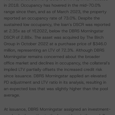
in 2018. Occupancy has hovered in the mid-70.0%
range since then, and as of March 2023, the property
reported an occupancy rate of 73.0%. Despite the
sustained low occupancy, the loan’s DSCR was reported
at 2.35x as of YE2022, below the DBRS Morningstar
DSCR of 2.88x. The asset was acquired by The Birch
Group in October 2022 at a purchase price of $346.0
million, representing an LTV of 72.3%. Although DBRS
Morningstar remains concerned about the broader
office market and declines in occupancy, the collateral’s
implied LTV partially offsets the increased credit risk
since issuance. DBRS Morningstar applied an elevated
PD adjustment and LTV ratio in its analysis, resulting in
an expected loss that was slightly higher than the pool
average.
At issuance, DBRS Morningstar assigned an investment-