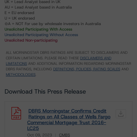
UK = Lead Analyst based in UK
AU = Lead Analyst based in Australia
E = EU endorsed
U = UK endorsed
⊝A = NOT For use by wholesale investors in Australia
Unsolicited Participating With Access
Unsolicited Participating Without Access
Unsolicited Non-participating
ALL MORNINGSTAR DBRS RATINGS ARE SUBJECT TO DISCLAIMERS AND
CERTAIN LIMITATIONS. PLEASE READ THESE
DISCLAIMERS AND
LIMITATIONS
AND ADDITIONAL INFORMATION REGARDING MORNINGSTAR
DBRS RATINGS, INCLUDING
DEFINITIONS, POLICIES, RATING SCALES
AND
METHODOLOGIES
.
Download This Press Release
DBRS Morningstar Confirms Credit
Ratings on All Classes of Wells Fargo
Commercial Mortgage Trust 2016-
LC25
Oct 09, 2023
CMBS