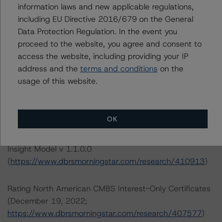
information laws and new applicable regulations,
22 West Washington Street
including EU Directive 2016/679 on the General
Chicago, IL 60602 USA
Data Protection Regulation. In the event you
Tel. +1 312 332-3429
proceed to the website, you agree and consent to
access the website, including providing your IP
The credit rating methodologies used in the analysis of
address and the
terms and conditions
on the
this transaction can be found at:
usage of this website.
https://www.dbrsmorningstar.com/about/methodologies
.
OK
North American CMBS Multi-Borrower Rating
Methodology (March 16, 2023)/North American CMBS
Insight Model v 1.1.0.0
(
https://www.dbrsmorningstar.com/research/410913
)
Rating North American CMBS Interest-Only Certificates
(December 19, 2022;
https://www.dbrsmorningstar.com/research/407577
)