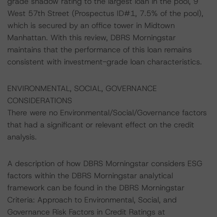
grade shadow rating to the largest loan in the pool, 9
West 57th Street (Prospectus ID#1, 7.5% of the pool),
which is secured by an office tower in Midtown
Manhattan. With this review, DBRS Morningstar
maintains that the performance of this loan remains
consistent with investment-grade loan characteristics.
ENVIRONMENTAL, SOCIAL, GOVERNANCE
CONSIDERATIONS
There were no Environmental/Social/Governance factors
that had a significant or relevant effect on the credit
analysis.
A description of how DBRS Morningstar considers ESG
factors within the DBRS Morningstar analytical
framework can be found in the DBRS Morningstar
Criteria: Approach to Environmental, Social, and
Governance Risk Factors in Credit Ratings at