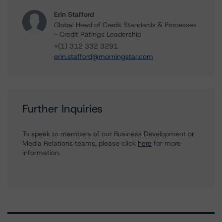
Erin Stafford
Global Head of Credit Standards & Processes
- Credit Ratings Leadership
+(1) 312 332 3291
erin.stafford@morningstar.com
Further Inquiries
To speak to members of our Business Development or
Media Relations teams, please click
here
for more
information.