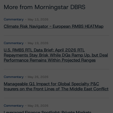
More from Morningstar DBRS
Commentary
May 13, 2026
Climate Risk Navigator - European RMBS HEATMap
Commentary
May 19, 2026
U.S. RMBS RTL Data Brief: April 2026 RTL
Repayments Stay Brisk While DQs Ramp Up, but Deal
Performance Remains Within Projected Ranges
Commentary
May 26, 2026
Manageable Q1 Impact for Global Specialty P&C
Insurers on the Front Lines of The Middle East Conflict
Commentary
May 28, 2026
Leveraged Finance Spotlight: Private Markets