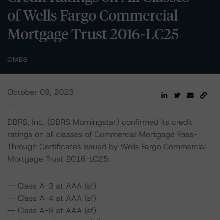
of Wells Fargo Commercial
Mortgage Trust 2016-LC25
CMBS
October 09, 2023
DBRS, Inc. (DBRS Morningstar) confirmed its credit
ratings on all classes of Commercial Mortgage Pass-
Through Certificates issued by Wells Fargo Commercial
Mortgage Trust 2016-LC25:
-- Class A-3 at AAA (sf)
-- Class A-4 at AAA (sf)
-- Class A-S at AAA (sf)