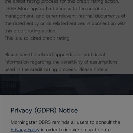
the credit rating process for this credit rating action.
DBRS Morningstar had access to the accounts,
management, and other relevant internal documents of
the rated entity or its related entities in connection with
this credit rating action.
This is a solicited credit rating.
Please see the related appendix for additional
information regarding the sensitivity of assumptions
used in the credit rating process. Please note a
sensitivity analysis is not performed for CMBS bonds
rated CCC or lower. The DBRS Morningstar Long-Term
Obligation Rating Scale definition indicates that credit
ratings of CCC or lower are assigned when the bond is
highly likely to default or default is imminent, thereby
Privacy (GDPR) Notice
prevailing over a sensitivity analysis.
Morningstar DBRS reminds all users to consult the
Privacy Policy
in order to inquire on up to date
DBRS, Inc.