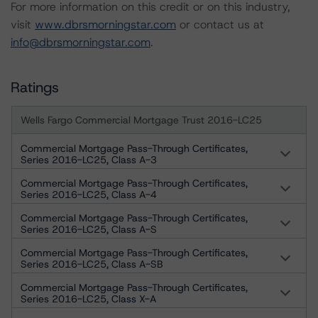
For more information on this credit or on this industry,
visit
www.dbrsmorningstar.com
or contact us at
info@dbrsmorningstar.com
.
Ratings
Wells Fargo Commercial Mortgage Trust 2016-LC25
Commercial Mortgage Pass-Through Certificates,
Series 2016-LC25, Class A-3
Commercial Mortgage Pass-Through Certificates,
Series 2016-LC25, Class A-4
Commercial Mortgage Pass-Through Certificates,
Series 2016-LC25, Class A-S
Commercial Mortgage Pass-Through Certificates,
Series 2016-LC25, Class A-SB
Commercial Mortgage Pass-Through Certificates,
Series 2016-LC25, Class X-A