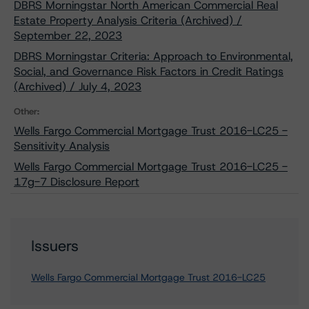
DBRS Morningstar North American Commercial Real
Estate Property Analysis Criteria (Archived) /
September 22, 2023
DBRS Morningstar Criteria: Approach to Environmental,
Social, and Governance Risk Factors in Credit Ratings
(Archived) / July 4, 2023
Other:
Wells Fargo Commercial Mortgage Trust 2016-LC25 -
Sensitivity Analysis
Wells Fargo Commercial Mortgage Trust 2016-LC25 -
17g-7 Disclosure Report
Issuers
Wells Fargo Commercial Mortgage Trust 2016-LC25