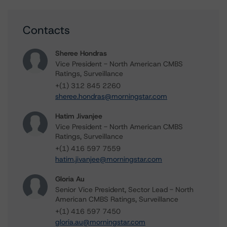
Contacts
Sheree Hondras
Vice President - North American CMBS
Ratings, Surveillance
+(1) 312 845 2260
sheree.hondras@morningstar.com
Hatim Jivanjee
Vice President - North American CMBS
Ratings, Surveillance
+(1) 416 597 7559
hatim.jivanjee@morningstar.com
Gloria Au
Senior Vice President, Sector Lead - North
American CMBS Ratings, Surveillance
+(1) 416 597 7450
gloria.au@morningstar.com