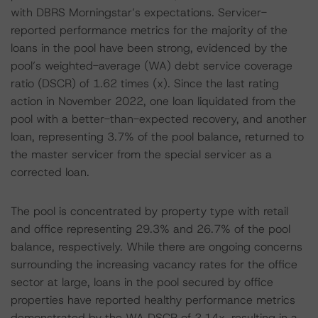
with DBRS Morningstar’s expectations. Servicer-
reported performance metrics for the majority of the
loans in the pool have been strong, evidenced by the
pool’s weighted-average (WA) debt service coverage
ratio (DSCR) of 1.62 times (x). Since the last rating
action in November 2022, one loan liquidated from the
pool with a better-than-expected recovery, and another
loan, representing 3.7% of the pool balance, returned to
the master servicer from the special servicer as a
corrected loan.
The pool is concentrated by property type with retail
and office representing 29.3% and 26.7% of the pool
balance, respectively. While there are ongoing concerns
surrounding the increasing vacancy rates for the office
sector at large, loans in the pool secured by office
properties have reported healthy performance metrics
demonstrated by the WA DSCR of 2.14x, resulting in a