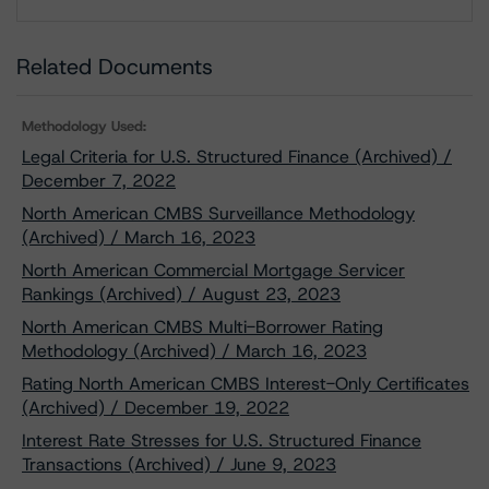
Download
Related Documents
Methodology Used:
Legal Criteria for U.S. Structured Finance (Archived) /
December 7, 2022
North American CMBS Surveillance Methodology
(Archived) / March 16, 2023
North American Commercial Mortgage Servicer
Rankings (Archived) / August 23, 2023
North American CMBS Multi-Borrower Rating
Methodology (Archived) / March 16, 2023
Rating North American CMBS Interest-Only Certificates
(Archived) / December 19, 2022
Interest Rate Stresses for U.S. Structured Finance
Transactions (Archived) / June 9, 2023