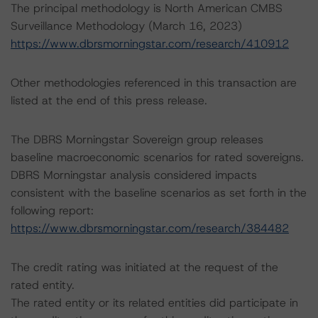
The principal methodology is North American CMBS
Surveillance Methodology (March 16, 2023)
https://www.dbrsmorningstar.com/research/410912
Other methodologies referenced in this transaction are
listed at the end of this press release.
The DBRS Morningstar Sovereign group releases
baseline macroeconomic scenarios for rated sovereigns.
DBRS Morningstar analysis considered impacts
consistent with the baseline scenarios as set forth in the
following report:
https://www.dbrsmorningstar.com/research/384482
The credit rating was initiated at the request of the
rated entity.
The rated entity or its related entities did participate in