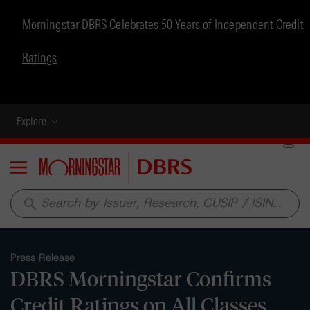
Morningstar DBRS Celebrates 50 Years of Independent Credit
Ratings
Explore
Menu
search
Press Release
DBRS Morningstar Confirms
Credit Ratings on All Classes