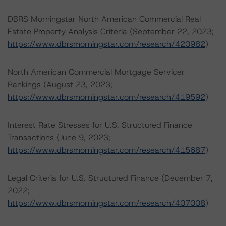
DBRS Morningstar North American Commercial Real
Estate Property Analysis Criteria (September 22, 2023;
https://www.dbrsmorningstar.com/research/420982
)
North American Commercial Mortgage Servicer
Rankings (August 23, 2023;
https://www.dbrsmorningstar.com/research/419592
)
Interest Rate Stresses for U.S. Structured Finance
Transactions (June 9, 2023;
https://www.dbrsmorningstar.com/research/415687
)
Legal Criteria for U.S. Structured Finance (December 7,
2022;
https://www.dbrsmorningstar.com/research/407008
)