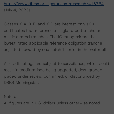
https://www.dbrsmorningstar.com/research/416784
(July 4, 2023).
Classes X-A, X-B, and X-D are interest-only (IO)
certificates that reference a single rated tranche or
multiple rated tranches. The IO rating mirrors the
lowest-rated applicable reference obligation tranche
adjusted upward by one notch if senior in the waterfall.
All credit ratings are subject to surveillance, which could
result in credit ratings being upgraded, downgraded,
placed under review, confirmed, or discontinued by
DBRS Morningstar.
Notes:
All figures are in U.S. dollars unless otherwise noted.