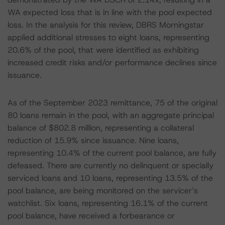
WA expected loss that is in line with the pool expected
loss. In the analysis for this review, DBRS Morningstar
applied additional stresses to eight loans, representing
20.6% of the pool, that were identified as exhibiting
increased credit risks and/or performance declines since
issuance.
As of the September 2023 remittance, 75 of the original
80 loans remain in the pool, with an aggregate principal
balance of $802.8 million, representing a collateral
reduction of 15.9% since issuance. Nine loans,
representing 10.4% of the current pool balance, are fully
defeased. There are currently no delinquent or specially
serviced loans and 10 loans, representing 13.5% of the
pool balance, are being monitored on the servicer’s
watchlist. Six loans, representing 16.1% of the current
pool balance, have received a forbearance or