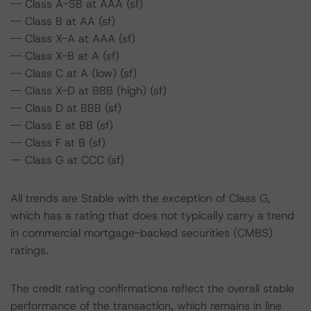
-- Class A-SB at AAA (sf)
-- Class B at AA (sf)
-- Class X-A at AAA (sf)
-- Class X-B at A (sf)
-- Class C at A (low) (sf)
-- Class X-D at BBB (high) (sf)
-- Class D at BBB (sf)
-- Class E at BB (sf)
-- Class F at B (sf)
-- Class G at CCC (sf)
All trends are Stable with the exception of Class G,
which has a rating that does not typically carry a trend
in commercial mortgage-backed securities (CMBS)
ratings.
The credit rating confirmations reflect the overall stable
performance of the transaction, which remains in line