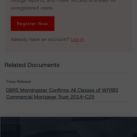
ratings reports, and more. Access is limited for
unregistered users.
Register Now
Already have an account?
Log In
Related Documents
Press Release:
DBRS Morningstar Confirms All Classes of WFRBS
Commercial Mortgage Trust 2014-C25
Issuers