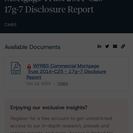
17g-7 Disclosure Report
CMBS
Available Documents
WFRBS Commercial Mortgage
Trust 2014-C25 - 17g-7 Disclosure
Report
Oct 10, 2023
CMBS
Download
Enjoying our exclusive insights?
Register for a free account to get unrestricted
access to our in-depth research, presale and