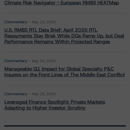
Climate Risk Navigator - European RMBS HEATMap
Commentary
May 19, 2026
U.S. RMBS RTL Data Brief: April 2026 RTL
Repayments Stay Brisk While DQs Ramp Up, but Deal
Performance Remains Within Projected Ranges
Commentary
May 26, 2026
Manageable Q1 Impact for Global Specialty P&C
Insurers on the Front Lines of The Middle East Conflict
Commentary
May 28, 2026
Leveraged Finance Spotlight: Private Markets
Adapting to Higher Investor Scrutiny