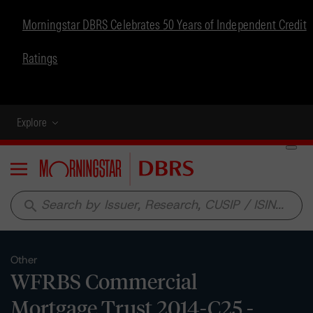
Morningstar DBRS Celebrates 50 Years of Independent Credit
Ratings
Explore
Menu
search
Other
WFRBS Commercial
Mortgage Trust 2014-C25 -