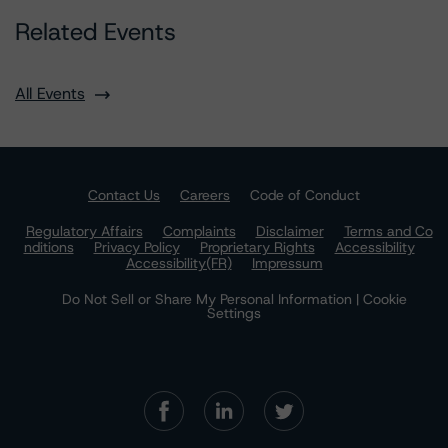
Related Events
All Events
Contact Us
Careers
Code of Conduct
Regulatory Affairs
Complaints
Disclaimer
Terms and Co
nditions
Privacy Policy
Proprietary Rights
Accessibility
Accessibility(FR)
Impressum
Do Not Sell or Share My Personal Information | Cookie
Settings