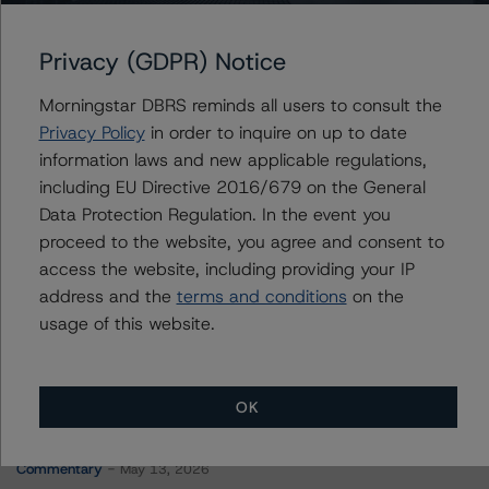
WFRBS Commercial Mortgage Trust 2014-C25
Privacy (GDPR) Notice
Morningstar DBRS reminds all users to consult the
Contacts
Privacy Policy
in order to inquire on up to date
information laws and new applicable regulations,
Saumya Rani
including EU Directive 2016/679 on the General
Assistant Vice President - North American
Data Protection Regulation. In the event you
CMBS Ratings, Surveillance
proceed to the website, you agree and consent to
+(1) 416 597 7317
saumya.rani@morningstar.com
access the website, including providing your IP
address and the
terms and conditions
on the
usage of this website.
OK
More from Morningstar DBRS
Commentary
May 13, 2026