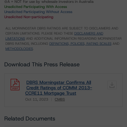
⊝A = NOT For use by wholesale investors in Australia
Unsolicited Participating With Access
Unsolicited Participating Without Access
Unsolicited Non-participating
ALL MORNINGSTAR DBRS RATINGS ARE SUBJECT TO DISCLAIMERS AND
CERTAIN LIMITATIONS. PLEASE READ THESE
DISCLAIMERS AND
LIMITATIONS
AND ADDITIONAL INFORMATION REGARDING MORNINGSTAR
DBRS RATINGS, INCLUDING
DEFINITIONS, POLICIES, RATING SCALES
AND
METHODOLOGIES
.
Download This Press Release
DBRS Morningstar Confirms All
Credit Ratings of COMM 2013-
CCRE11 Mortgage Trust
Oct 11, 2023
CMBS
Download
Related Documents