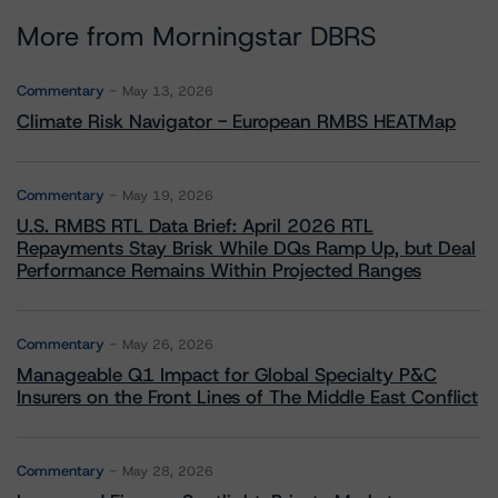
More from Morningstar DBRS
Commentary
May 13, 2026
Climate Risk Navigator - European RMBS HEATMap
Commentary
May 19, 2026
U.S. RMBS RTL Data Brief: April 2026 RTL
Repayments Stay Brisk While DQs Ramp Up, but Deal
Performance Remains Within Projected Ranges
Commentary
May 26, 2026
Manageable Q1 Impact for Global Specialty P&C
Insurers on the Front Lines of The Middle East Conflict
Commentary
May 28, 2026