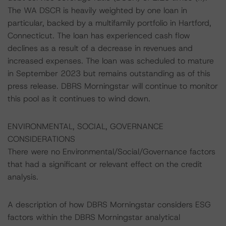
The WA DSCR is heavily weighted by one loan in
particular, backed by a multifamily portfolio in Hartford,
Connecticut. The loan has experienced cash flow
declines as a result of a decrease in revenues and
increased expenses. The loan was scheduled to mature
in September 2023 but remains outstanding as of this
press release. DBRS Morningstar will continue to monitor
this pool as it continues to wind down.
ENVIRONMENTAL, SOCIAL, GOVERNANCE
CONSIDERATIONS
There were no Environmental/Social/Governance factors
that had a significant or relevant effect on the credit
analysis.
A description of how DBRS Morningstar considers ESG
factors within the DBRS Morningstar analytical