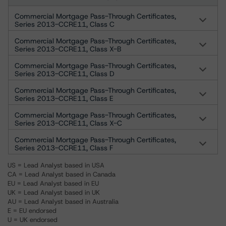
Commercial Mortgage Pass-Through Certificates,
Series 2013-CCRE11, Class C
Commercial Mortgage Pass-Through Certificates,
Series 2013-CCRE11, Class X-B
Commercial Mortgage Pass-Through Certificates,
Series 2013-CCRE11, Class D
Commercial Mortgage Pass-Through Certificates,
Series 2013-CCRE11, Class E
Commercial Mortgage Pass-Through Certificates,
Series 2013-CCRE11, Class X-C
Commercial Mortgage Pass-Through Certificates,
Series 2013-CCRE11, Class F
US = Lead Analyst based in USA
CA = Lead Analyst based in Canada
EU = Lead Analyst based in EU
UK = Lead Analyst based in UK
AU = Lead Analyst based in Australia
E = EU endorsed
U = UK endorsed