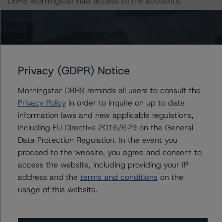
DBRS Morningstar had access to the accounts,
management, and other relevant internal documents of
the rated entity or its related entities in connection with
this credit rating action.
This is a solicited credit rating.
Privacy (GDPR) Notice
Morningstar DBRS reminds all users to consult the
DBRS Morningstar notes that a sensitivity analysis was
Privacy Policy
in order to inquire on up to date
not performed for this review as the transaction is in
information laws and new applicable regulations,
wind-down, with only a few loans remaining. In those
including EU Directive 2016/679 on the General
cases, the DBRS Morningstar credit ratings are typically
Data Protection Regulation. In the event you
based on a recoverability analysis for the remaining
proceed to the website, you agree and consent to
loans.
access the website, including providing your IP
address and the
terms and conditions
on the
DBRS, Inc.
usage of this website.
22 West Washington Street
Chicago, IL 60602 USA
Tel. +1 312 332-3429