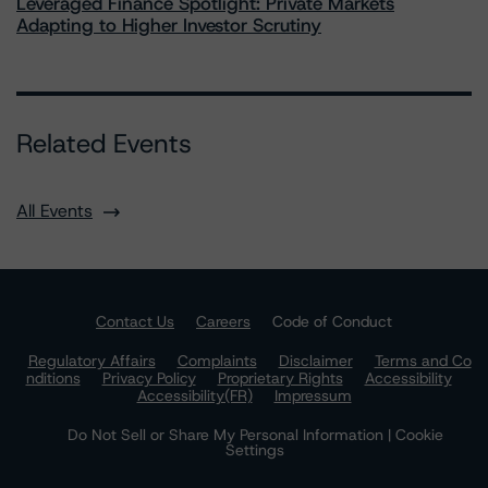
Leveraged Finance Spotlight: Private Markets
Adapting to Higher Investor Scrutiny
Related Events
All Events
Contact Us
Careers
Code of Conduct
Regulatory Affairs
Complaints
Disclaimer
Terms and Co
nditions
Privacy Policy
Proprietary Rights
Accessibility
Accessibility(FR)
Impressum
Do Not Sell or Share My Personal Information | Cookie
Settings