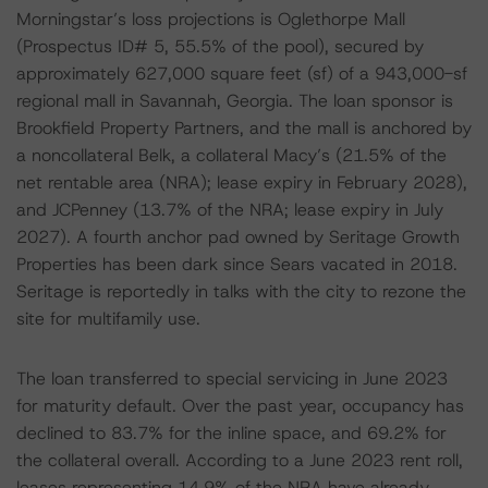
Morningstar’s loss projections is Oglethorpe Mall
(Prospectus ID# 5, 55.5% of the pool), secured by
approximately 627,000 square feet (sf) of a 943,000-sf
regional mall in Savannah, Georgia. The loan sponsor is
Brookfield Property Partners, and the mall is anchored by
a noncollateral Belk, a collateral Macy’s (21.5% of the
net rentable area (NRA); lease expiry in February 2028),
and JCPenney (13.7% of the NRA; lease expiry in July
2027). A fourth anchor pad owned by Seritage Growth
Properties has been dark since Sears vacated in 2018.
Seritage is reportedly in talks with the city to rezone the
site for multifamily use.
The loan transferred to special servicing in June 2023
for maturity default. Over the past year, occupancy has
declined to 83.7% for the inline space, and 69.2% for
the collateral overall. According to a June 2023 rent roll,
leases representing 14.9% of the NRA have already