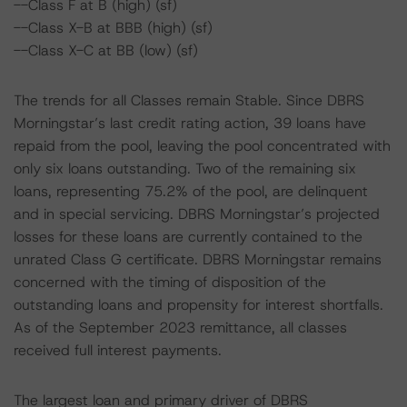
--Class F at B (high) (sf)
--Class X-B at BBB (high) (sf)
--Class X-C at BB (low) (sf)
The trends for all Classes remain Stable. Since DBRS
Morningstar’s last credit rating action, 39 loans have
repaid from the pool, leaving the pool concentrated with
only six loans outstanding. Two of the remaining six
loans, representing 75.2% of the pool, are delinquent
and in special servicing. DBRS Morningstar’s projected
losses for these loans are currently contained to the
unrated Class G certificate. DBRS Morningstar remains
concerned with the timing of disposition of the
outstanding loans and propensity for interest shortfalls.
As of the September 2023 remittance, all classes
received full interest payments.
The largest loan and primary driver of DBRS