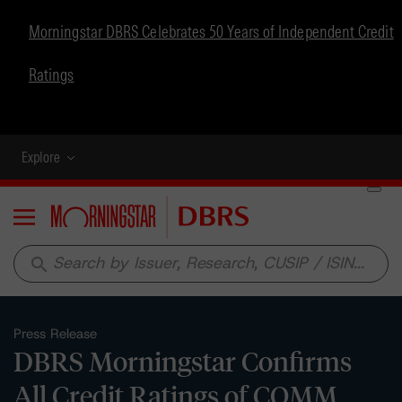
Morningstar DBRS Celebrates 50 Years of Independent Credit
Ratings
Explore
Menu
search
Press Release
DBRS Morningstar Confirms
All Credit Ratings of COMM