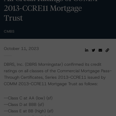
2013-CCRE11 Mortgage
Trust
CMBS
October 11, 2023
DBRS, Inc. (DBRS Morningstar) confirmed its credit
ratings on all classes of the Commercial Mortgage Pass-
Through Certificates, Series 2013-CCRE11 issued by
COMM 2013-CCRE11 Mortgage Trust as follows:
--Class C at AA (low) (sf)
--Class D at BBB (sf)
--Class E at BB (high) (sf)