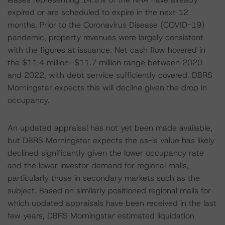
expired or are scheduled to expire in the next 12
months. Prior to the Coronavirus Disease (COVID-19)
pandemic, property revenues were largely consistent
with the figures at issuance. Net cash flow hovered in
the $11.4 million–$11.7 million range between 2020
and 2022, with debt service sufficiently covered. DBRS
Morningstar expects this will decline given the drop in
occupancy.
An updated appraisal has not yet been made available,
but DBRS Morningstar expects the as-is value has likely
declined significantly given the lower occupancy rate
and the lower investor demand for regional malls,
particularly those in secondary markets such as the
subject. Based on similarly positioned regional malls for
which updated appraisals have been received in the last
few years, DBRS Morningstar estimated liquidation