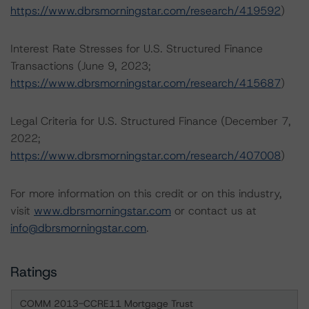
https://www.dbrsmorningstar.com/research/419592
)
Interest Rate Stresses for U.S. Structured Finance
Transactions (June 9, 2023;
https://www.dbrsmorningstar.com/research/415687
)
Legal Criteria for U.S. Structured Finance (December 7,
2022;
https://www.dbrsmorningstar.com/research/407008
)
For more information on this credit or on this industry,
visit
www.dbrsmorningstar.com
or contact us at
info@dbrsmorningstar.com
.
Ratings
COMM 2013-CCRE11 Mortgage Trust