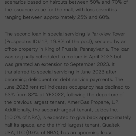
scenarios based on haircuts between 50% and 70% of
the issuance value for the mall, with loss severities
ranging between approximately 25% and 60%.
The second loan in special servicing is Parkview Tower
(Prospectus ID#12, 19.8% of the pool), secured by an
office property in King of Prussia, Pennsylvania. The loan
was originally scheduled to mature in April 2023 but
was granted an extension to September 2023. It
transferred to special servicing in June 2023 after
becoming delinquent on debt service payments. The
June 2023 rent roll indicates occupancy has declined to
63% from 82% at YE2022, following the departure of
the previous largest tenant, AmeriGas Propane, L.P.
Additionally, the second-largest tenant, Leidos Inc.
(10.0% of NRA), is expected to give back approximately
half its space, and the third-largest tenant, Qualtek
USA, LLC (9.6% of NRA), has an upcoming lease