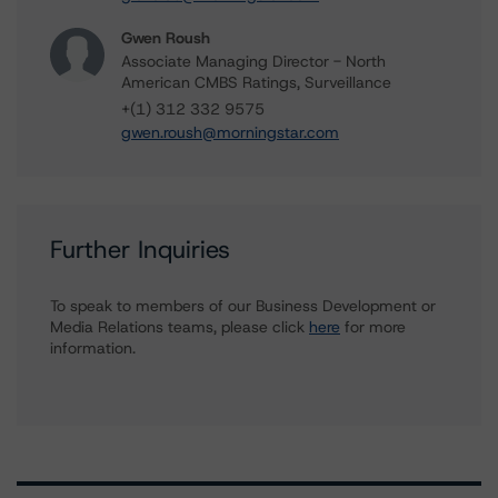
Gwen Roush
Associate Managing Director - North
American CMBS Ratings, Surveillance
+(1) 312 332 9575
gwen.roush@morningstar.com
Further Inquiries
To speak to members of our Business Development or
Media Relations teams, please click
here
for more
information.