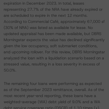
expiration in December 2023. In total, leases
representing 27.7% of the NRA have already expired or
are scheduled to expire in the next 12 months.
According to Commercial Café, approximately 67,000 sf
(30% of NRA) was listed as available for lease. No
updated appraisal has been made available, but DBRS
Morningstar expects the value has declined significantly
given the low occupancy, soft submarket conditions,
and upcoming rollover. For this review, DBRS Morningstar
analyzed the loan with a liquidation scenario based on a
stressed value, resulting in a loss severity in excess of
50.0%.
The remaining four loans were performing as expected
as of the September 2023 remittance, overall. As of the
most recent year-end reporting, these loans have a
weighted-average (WA) debt yield of 9.0% and a WA
debt service coverage ratio (DSCR) of 1.10 times (x).