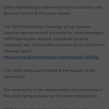
Other methodologies referenced in this transaction are
listed at the end of this press release.
The DBRS Morningstar Sovereign group releases
baseline macroeconomic scenarios for rated sovereigns.
DBRS Morningstar analysis considered impacts
consistent with the baseline scenarios as set forth in the
following report:
https://www.dbrsmorningstar.com/research/384482
.
The credit rating was initiated at the request of the
rated entity.
The rated entity or its related entities did participate in
the credit rating process for this credit rating action.