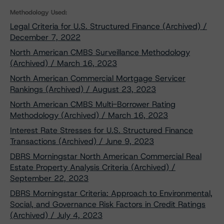
Methodology Used:
Legal Criteria for U.S. Structured Finance (Archived) /
December 7, 2022
North American CMBS Surveillance Methodology
(Archived) / March 16, 2023
North American Commercial Mortgage Servicer
Rankings (Archived) / August 23, 2023
North American CMBS Multi-Borrower Rating
Methodology (Archived) / March 16, 2023
Interest Rate Stresses for U.S. Structured Finance
Transactions (Archived) / June 9, 2023
DBRS Morningstar North American Commercial Real
Estate Property Analysis Criteria (Archived) /
September 22, 2023
DBRS Morningstar Criteria: Approach to Environmental,
Social, and Governance Risk Factors in Credit Ratings
(Archived) / July 4, 2023