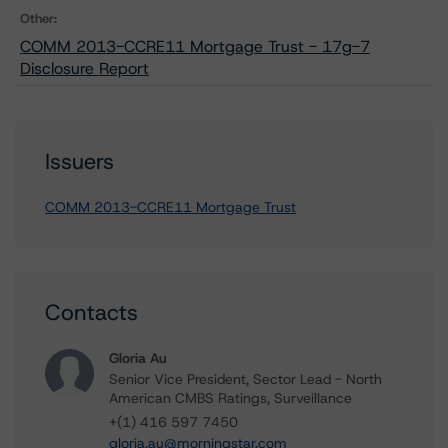
Other:
COMM 2013-CCRE11 Mortgage Trust - 17g-7
Disclosure Report
Issuers
COMM 2013-CCRE11 Mortgage Trust
Contacts
Gloria Au
Senior Vice President, Sector Lead - North
American CMBS Ratings, Surveillance
+(1) 416 597 7450
gloria.au@morningstar.com