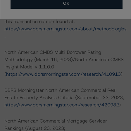
OK
The credit rating methodologies used in the analysis of
this transaction can be found at:
https://www.dbrsmorningstar.com/about/methodologies
.
North American CMBS Multi-Borrower Rating
Methodology (March 16, 2023)/North American CMBS
Insight Model v 1.1.0.0
(
https://www.dbrsmorningstar.com/research/410913
)
DBRS Morningstar North American Commercial Real
Estate Property Analysis Criteria (September 22, 2023;
https://www.dbrsmorningstar.com/research/420982
)
North American Commercial Mortgage Servicer
Rankings (August 23, 2023;