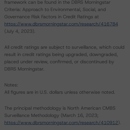
framework can be found in the DBRS Morningstar
Criteria: Approach to Environmental, Social, and
Governance Risk Factors in Credit Ratings at
https://www.dbrsmorningstar.com/research/416784
(July 4, 2023).
All credit ratings are subject to surveillance, which could
result in credit ratings being upgraded, downgraded,
placed under review, confirmed, or discontinued by
DBRS Morningstar.
Notes:
All figures are in U.S. dollars unless otherwise noted.
The principal methodology is North American CMBS
Surveillance Methodology (March 16, 2023;
https://www.dbrsmorningstar.com/research/410912
).