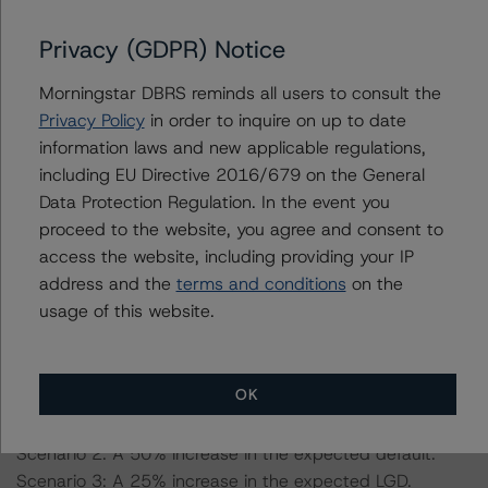
Information regarding DBRS Morningstar credit ratings,
including definitions, policies, and methodologies, is
Privacy (GDPR) Notice
available on
www.dbrsmorningstar.com
.
Morningstar DBRS reminds all users to consult the
Sensitivity Analysis: To assess the impact of changing
Privacy Policy
in order to inquire on up to date
the transaction parameters on the credit ratings, DBRS
information laws and new applicable regulations,
Morningstar considered the following stress scenarios as
including EU Directive 2016/679 on the General
compared with the parameters used to determine the
Data Protection Regulation. In the event you
credit ratings:
proceed to the website, you agree and consent to
access the website, including providing your IP
address and the
terms and conditions
on the
-- Expected default of 4.2%: a 25% and 50% increase
usage of this website.
in the expected default.
-- Loss given default (LGD) of 85%: a 25% increase in
the expected LGD.
OK
Scenario 1: A 25% increase in the expected default.
Scenario 2: A 50% increase in the expected default.
Scenario 3: A 25% increase in the expected LGD.