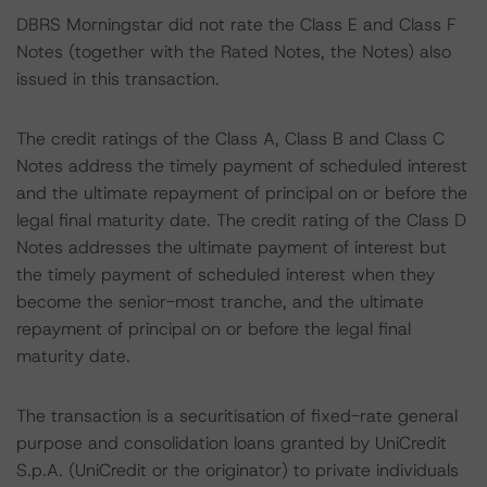
DBRS Morningstar did not rate the Class E and Class F
Notes (together with the Rated Notes, the Notes) also
issued in this transaction.
The credit ratings of the Class A, Class B and Class C
Notes address the timely payment of scheduled interest
and the ultimate repayment of principal on or before the
legal final maturity date. The credit rating of the Class D
Notes addresses the ultimate payment of interest but
the timely payment of scheduled interest when they
become the senior-most tranche, and the ultimate
repayment of principal on or before the legal final
maturity date.
The transaction is a securitisation of fixed-rate general
purpose and consolidation loans granted by UniCredit
S.p.A. (UniCredit or the originator) to private individuals