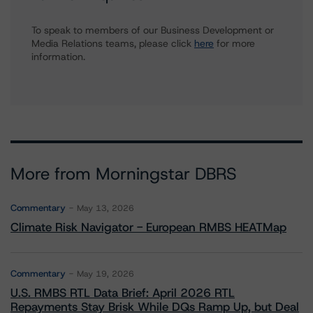
To speak to members of our Business Development or
Media Relations teams, please click
here
for more
information.
More from Morningstar DBRS
Commentary
May 13, 2026
Climate Risk Navigator - European RMBS HEATMap
Commentary
May 19, 2026
U.S. RMBS RTL Data Brief: April 2026 RTL
Repayments Stay Brisk While DQs Ramp Up, but Deal