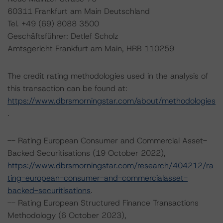
60311 Frankfurt am Main Deutschland
Tel. +49 (69) 8088 3500
Geschäftsführer: Detlef Scholz
Amtsgericht Frankfurt am Main, HRB 110259
The credit rating methodologies used in the analysis of
this transaction can be found at:
https://www.dbrsmorningstar.com/about/methodologies
.
-- Rating European Consumer and Commercial Asset-
Backed Securitisations (19 October 2022),
https://www.dbrsmorningstar.com/research/404212/ra
ting-european-consumer-and-commercialasset-
backed-securitisations
.
-- Rating European Structured Finance Transactions
Methodology (6 October 2023),