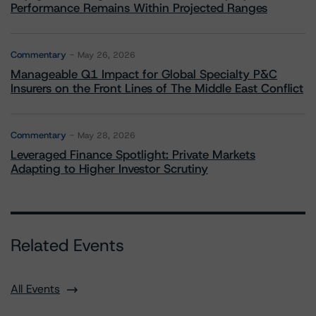
Performance Remains Within Projected Ranges
Commentary
May 26, 2026
Manageable Q1 Impact for Global Specialty P&C
Insurers on the Front Lines of The Middle East Conflict
Commentary
May 28, 2026
Leveraged Finance Spotlight: Private Markets
Adapting to Higher Investor Scrutiny
Related Events
All Events