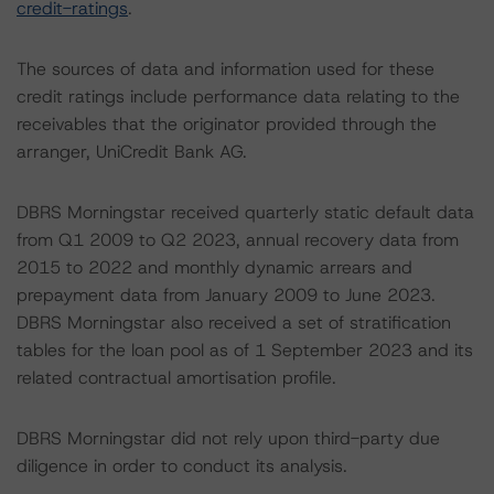
credit-ratings
.
The sources of data and information used for these
credit ratings include performance data relating to the
receivables that the originator provided through the
arranger, UniCredit Bank AG.
DBRS Morningstar received quarterly static default data
from Q1 2009 to Q2 2023, annual recovery data from
2015 to 2022 and monthly dynamic arrears and
prepayment data from January 2009 to June 2023.
DBRS Morningstar also received a set of stratification
tables for the loan pool as of 1 September 2023 and its
related contractual amortisation profile.
DBRS Morningstar did not rely upon third-party due
diligence in order to conduct its analysis.