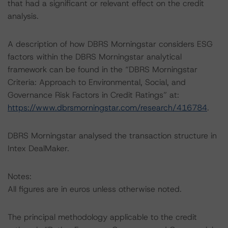
that had a significant or relevant effect on the credit
analysis.
A description of how DBRS Morningstar considers ESG
factors within the DBRS Morningstar analytical
framework can be found in the “DBRS Morningstar
Criteria: Approach to Environmental, Social, and
Governance Risk Factors in Credit Ratings” at:
https://www.dbrsmorningstar.com/research/416784
.
DBRS Morningstar analysed the transaction structure in
Intex DealMaker.
Notes:
All figures are in euros unless otherwise noted.
The principal methodology applicable to the credit