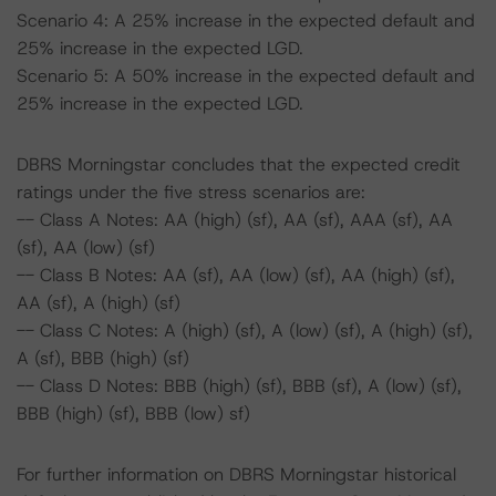
Scenario 4: A 25% increase in the expected default and
25% increase in the expected LGD.
Scenario 5: A 50% increase in the expected default and
25% increase in the expected LGD.
DBRS Morningstar concludes that the expected credit
ratings under the five stress scenarios are:
-- Class A Notes: AA (high) (sf), AA (sf), AAA (sf), AA
(sf), AA (low) (sf)
-- Class B Notes: AA (sf), AA (low) (sf), AA (high) (sf),
AA (sf), A (high) (sf)
-- Class C Notes: A (high) (sf), A (low) (sf), A (high) (sf),
A (sf), BBB (high) (sf)
-- Class D Notes: BBB (high) (sf), BBB (sf), A (low) (sf),
BBB (high) (sf), BBB (low) sf)
For further information on DBRS Morningstar historical