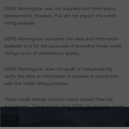
DBRS Morningstar was not supplied with third-party
assessments. However, this did not impact the credit
rating analysis.
DBRS Morningstar considers the data and information
available to it for the purposes of providing these credit
ratings to be of satisfactory quality.
DBRS Morningstar does not audit or independently
verify the data or information it receives in connection
with the credit rating process.
These credit ratings concern newly issued financial
instruments. These are the first DBRS Morningstar credit
ratings on these financial instruments.