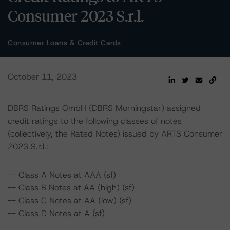
Consumer 2023 S.r.l.
Consumer Loans & Credit Cards
October 11, 2023
DBRS Ratings GmbH (DBRS Morningstar) assigned
credit ratings to the following classes of notes
(collectively, the Rated Notes) issued by ARTS Consumer
2023 S.r.l.:
-- Class A Notes at AAA (sf)
-- Class B Notes at AA (high) (sf)
-- Class C Notes at AA (low) (sf)
-- Class D Notes at A (sf)