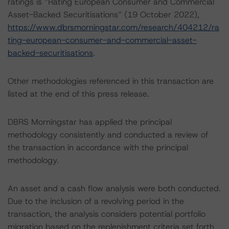
ratings is “Rating European Consumer and Commercial
Asset-Backed Securitisations” (19 October 2022),
https://www.dbrsmorningstar.com/research/404212/ra
ting-european-consumer-and-commercial-asset-
backed-securitisations
.
Other methodologies referenced in this transaction are
listed at the end of this press release.
DBRS Morningstar has applied the principal
methodology consistently and conducted a review of
the transaction in accordance with the principal
methodology.
An asset and a cash flow analysis were both conducted.
Due to the inclusion of a revolving period in the
transaction, the analysis considers potential portfolio
migration based on the replenishment criteria set forth