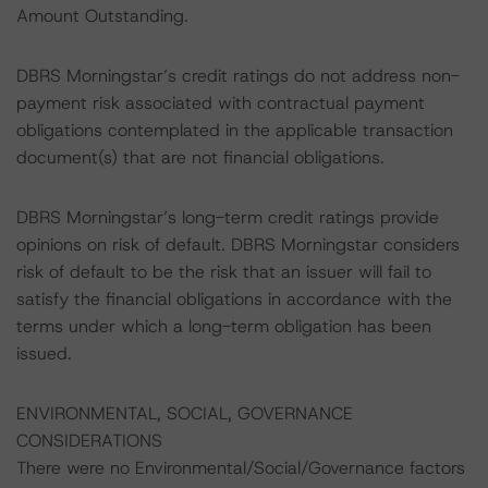
Amount Outstanding.
DBRS Morningstar’s credit ratings do not address non-
payment risk associated with contractual payment
obligations contemplated in the applicable transaction
document(s) that are not financial obligations.
DBRS Morningstar’s long-term credit ratings provide
opinions on risk of default. DBRS Morningstar considers
risk of default to be the risk that an issuer will fail to
satisfy the financial obligations in accordance with the
terms under which a long-term obligation has been
issued.
ENVIRONMENTAL, SOCIAL, GOVERNANCE
CONSIDERATIONS
There were no Environmental/Social/Governance factors