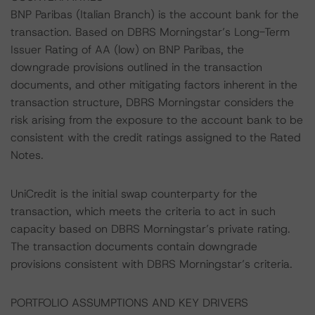
BNP Paribas (Italian Branch) is the account bank for the
transaction. Based on DBRS Morningstar’s Long-Term
Issuer Rating of AA (low) on BNP Paribas, the
downgrade provisions outlined in the transaction
documents, and other mitigating factors inherent in the
transaction structure, DBRS Morningstar considers the
risk arising from the exposure to the account bank to be
consistent with the credit ratings assigned to the Rated
Notes.
UniCredit is the initial swap counterparty for the
transaction, which meets the criteria to act in such
capacity based on DBRS Morningstar’s private rating.
The transaction documents contain downgrade
provisions consistent with DBRS Morningstar’s criteria.
PORTFOLIO ASSUMPTIONS AND KEY DRIVERS