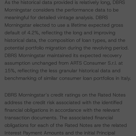
As the historical data provided is relatively long, DBRS
Morningstar considers the performance data to be
meaningful for detailed vintage analysis. DBRS
Morningstar elected to use a lifetime expected gross
default of 4.2%, reflecting the long and improving
historical data, the composition of loan types, and the
potential portfolio migration during the revolving period.
DBRS Morningstar maintained its expected recovery
assumption unchanged from ARTS Consumer S.r.l. at
15%, reflecting the less granular historical data and
benchmarking of similar consumer loan portfolios in Italy.
DBRS Morningstar’s credit ratings on the Rated Notes
address the credit risk associated with the identified
financial obligations in accordance with the relevant
transaction documents. The associated financial
obligations for each of the Rated Notes are the related
Interest Payment Amounts and the initial Principal