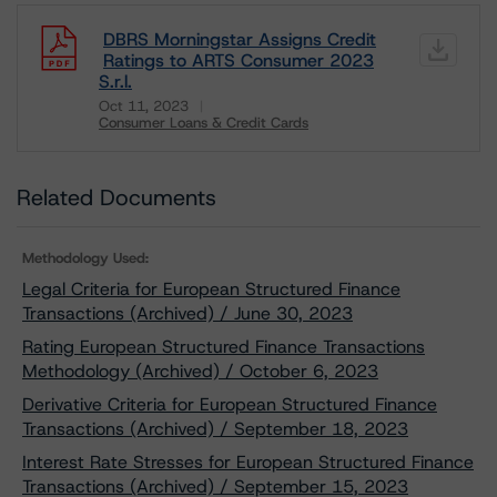
DBRS Morningstar Assigns Credit
Ratings to ARTS Consumer 2023
S.r.l.
Oct 11, 2023
Consumer Loans & Credit Cards
Download
Related Documents
Methodology Used:
Legal Criteria for European Structured Finance
Transactions (Archived) / June 30, 2023
Rating European Structured Finance Transactions
Methodology (Archived) / October 6, 2023
Derivative Criteria for European Structured Finance
Transactions (Archived) / September 18, 2023
Interest Rate Stresses for European Structured Finance
Transactions (Archived) / September 15, 2023