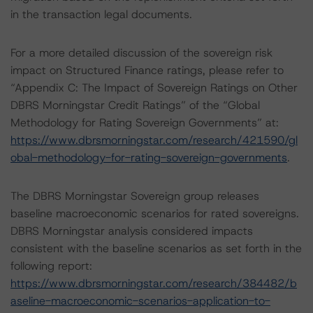
in the transaction legal documents.
For a more detailed discussion of the sovereign risk
impact on Structured Finance ratings, please refer to
“Appendix C: The Impact of Sovereign Ratings on Other
DBRS Morningstar Credit Ratings” of the “Global
Methodology for Rating Sovereign Governments” at:
https://www.dbrsmorningstar.com/research/421590/gl
obal-methodology-for-rating-sovereign-governments
.
The DBRS Morningstar Sovereign group releases
baseline macroeconomic scenarios for rated sovereigns.
DBRS Morningstar analysis considered impacts
consistent with the baseline scenarios as set forth in the
following report:
https://www.dbrsmorningstar.com/research/384482/b
aseline-macroeconomic-scenarios-application-to-