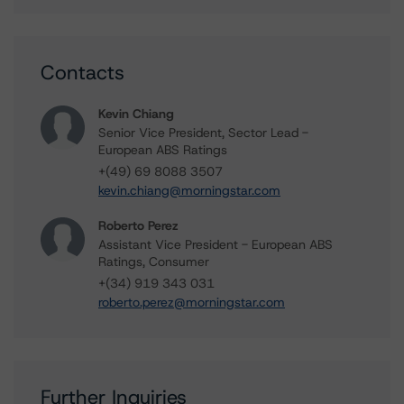
Contacts
Kevin Chiang
Senior Vice President, Sector Lead -
European ABS Ratings
+(49) 69 8088 3507
kevin.chiang@morningstar.com
Roberto Perez
Assistant Vice President - European ABS
Ratings, Consumer
+(34) 919 343 031
roberto.perez@morningstar.com
Further Inquiries