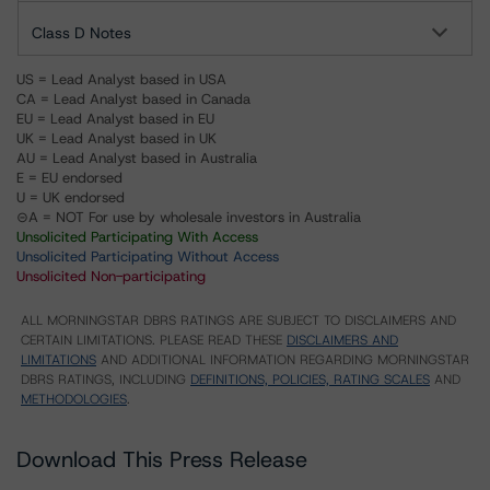
Class D Notes
US = Lead Analyst based in USA
CA = Lead Analyst based in Canada
EU = Lead Analyst based in EU
UK = Lead Analyst based in UK
AU = Lead Analyst based in Australia
E = EU endorsed
U = UK endorsed
⊝A = NOT For use by wholesale investors in Australia
Unsolicited Participating With Access
Unsolicited Participating Without Access
Unsolicited Non-participating
ALL MORNINGSTAR DBRS RATINGS ARE SUBJECT TO DISCLAIMERS AND
CERTAIN LIMITATIONS. PLEASE READ THESE
DISCLAIMERS AND
LIMITATIONS
AND ADDITIONAL INFORMATION REGARDING MORNINGSTAR
DBRS RATINGS, INCLUDING
DEFINITIONS, POLICIES, RATING SCALES
AND
METHODOLOGIES
.
Download This Press Release