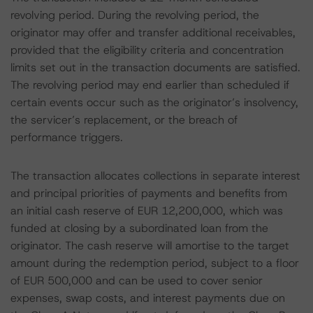
revolving period. During the revolving period, the
originator may offer and transfer additional receivables,
provided that the eligibility criteria and concentration
limits set out in the transaction documents are satisfied.
The revolving period may end earlier than scheduled if
certain events occur such as the originator’s insolvency,
the servicer’s replacement, or the breach of
performance triggers.
The transaction allocates collections in separate interest
and principal priorities of payments and benefits from
an initial cash reserve of EUR 12,200,000, which was
funded at closing by a subordinated loan from the
originator. The cash reserve will amortise to the target
amount during the redemption period, subject to a floor
of EUR 500,000 and can be used to cover senior
expenses, swap costs, and interest payments due on