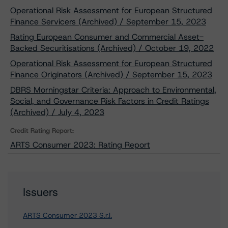
Operational Risk Assessment for European Structured
Finance Servicers (Archived) / September 15, 2023
Rating European Consumer and Commercial Asset-
Backed Securitisations (Archived) / October 19, 2022
Operational Risk Assessment for European Structured
Finance Originators (Archived) / September 15, 2023
DBRS Morningstar Criteria: Approach to Environmental,
Social, and Governance Risk Factors in Credit Ratings
(Archived) / July 4, 2023
Credit Rating Report:
ARTS Consumer 2023: Rating Report
Issuers
ARTS Consumer 2023 S.r.l.