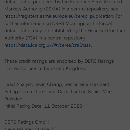
default rates published by the European Securities and
Markets Authority (ESMA) in a central repository, see:
https://registers.esma.europa.eu/cerep-publication
. For
further information on DBRS Morningstar historical
default rates may be published by the Financial Conduct
Authority (FCA) in a central repository:
https://data.fca.org.uk/#/ceres/craStats
.
These credit ratings are endorsed by DBRS Ratings
Limited for use in the United Kingdom.
Lead Analyst: Kevin Chiang, Senior Vice President
Rating Committee Chair: David Lautier, Senior Vice
President
Initial Rating Date: 11 October 2023
DBRS Ratings GmbH
Neue Mainzer Straße 75