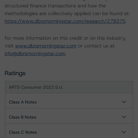
structured finance transactions and how the
methodologies are collectively applied can be found at:
https://www.dbrsmorningstar.com/research/278375
.
For more information on this credit or on this industry,
visit
www.dbrsmorningstar.com
or contact us at
info@dbrsmorningstar.com
.
Ratings
ARTS Consumer 2023 S.r.l.
Class A Notes
Class B Notes
Class C Notes