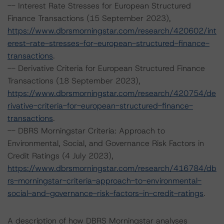
-- Interest Rate Stresses for European Structured
Finance Transactions (15 September 2023),
https://www.dbrsmorningstar.com/research/420602/int
erest-rate-stresses-for-european-structured-finance-
transactions
.
-- Derivative Criteria for European Structured Finance
Transactions (18 September 2023),
https://www.dbrsmorningstar.com/research/420754/de
rivative-criteria-for-european-structured-finance-
transactions
.
-- DBRS Morningstar Criteria: Approach to
Environmental, Social, and Governance Risk Factors in
Credit Ratings (4 July 2023),
https://www.dbrsmorningstar.com/research/416784/db
rs-morningstar-criteria-approach-to-environmental-
social-and-governance-risk-factors-in-credit-ratings
.
A description of how DBRS Morningstar analyses