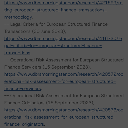
https://www.dbrsmorningstar.com/research/421599/ra
ting-european-structured-finance-transactions-
methodology
.
-- Legal Criteria for European Structured Finance
Transactions (30 June 2023),
https://www.dbrsmorningstar.com/research/416730/le
gal-criteria-for-european-structured-finance-
transactions
.
-- Operational Risk Assessment for European Structured
Finance Servicers (15 September 2023),
https://www.dbrsmorningstar.com/research/420572/op
erational-risk-assessment-for-european-structured-
finance-servicers
.
-- Operational Risk Assessment for European Structured
Finance Originators (15 September 2023),
https://www.dbrsmorningstar.com/research/420573/op
erational-risk-assessment-for-european-structured-
finance-originators
.