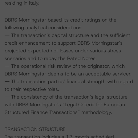
residing in Italy.
DBRS Morningstar based its credit ratings on the
following analytical considerations:
-- The transaction’s capital structure and the sufficient
credit enhancement to support DBRS Morningstar’s
projected expected net losses under various stress
scenarios and to repay the Rated Notes.
-- The operational risk review of the originator, which
DBRS Morningstar deems to be an acceptable servicer.
-- The transaction parties’ financial strength with regard
to their respective roles.
-- The consistency of the transaction’s legal structure
with DBRS Morningstar’s “Legal Criteria for European
Structured Finance Transactions” methodology.
TRANSACTION STRUCTURE
The transaction includes a 12-month scheduled