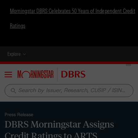
Morningstar DBRS Celebrates 50 Years of Independent Credit
Ratings
Explore
Menu
search
Press Release
DBRS Morningstar Assigns
Credit Ratings to ARTS