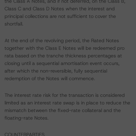
the Class A Notes, and if not deferred, on the Class B,
Class C and Class D Notes when the interest and
principal collections are not sufficient to cover the
shortfall.
At the end of the revolving period, the Rated Notes
together with the Class E Notes will be redeemed pro
rata based on the tranche thickness percentages at
closing until a sequential amortisation event occurs,
after which the non-reversible, fully sequential
redemption of the Notes will commence.
The interest rate risk for the transaction is considered
limited as an interest rate swap is in place to reduce the
mismatch between the fixed-rate collateral and the
floating-rate Notes.
COUNTERPARTIES