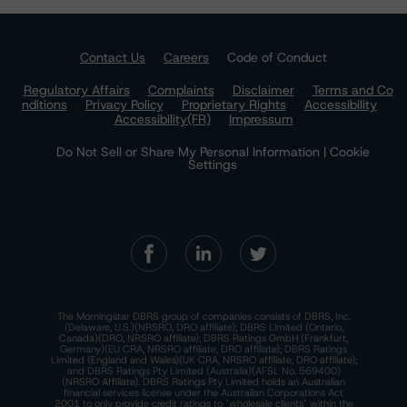
Contact Us
Careers
Code of Conduct
Regulatory Affairs
Complaints
Disclaimer
Terms and Co
nditions
Privacy Policy
Proprietary Rights
Accessibility
Accessibility(FR)
Impressum
Do Not Sell or Share My Personal Information | Cookie
Settings
The Morningstar DBRS group of companies consists of DBRS, Inc.
(Delaware, U.S.)(NRSRO, DRO affiliate); DBRS Limited (Ontario,
Canada)(DRO, NRSRO affiliate); DBRS Ratings GmbH (Frankfurt,
Germany)(EU CRA, NRSRO affiliate, DRO affiliate); DBRS Ratings
Limited (England and Wales)(UK CRA, NRSRO affiliate, DRO affiliate);
and DBRS Ratings Pty Limited (Australia)(AFSL No. 569400)
(NRSRO Affiliate). DBRS Ratings Pty Limited holds an Australian
financial services license under the Australian Corporations Act
2001 to only provide credit ratings to "wholesale clients" within the