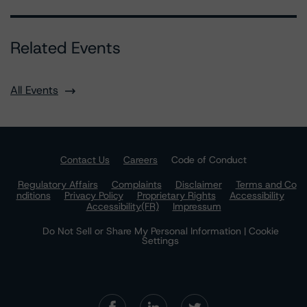
Related Events
All Events
Contact Us
Careers
Code of Conduct
Regulatory Affairs
Complaints
Disclaimer
Terms and Co
nditions
Privacy Policy
Proprietary Rights
Accessibility
Accessibility(FR)
Impressum
Do Not Sell or Share My Personal Information | Cookie
Settings