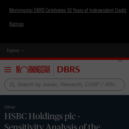
Morningstar DBRS Celebrates 50 Years of Independent Credit
Ratings
Explore
Menu
search
Other
HSBC Holdings plc -
Sensitivity Analysis of the