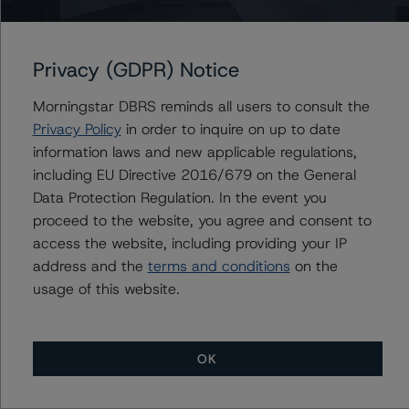
HSBC Holdings plc
Privacy (GDPR) Notice
Morningstar DBRS reminds all users to consult the
Privacy Policy
in order to inquire on up to date
Contacts
information laws and new applicable regulations,
including EU Directive 2016/679 on the General
Maria Rivas
Data Protection Regulation. In the event you
Senior Vice President, Sector Lead -
European Financial Institution Ratings
proceed to the website, you agree and consent to
+(44) 20 7855 6656
access the website, including providing your IP
maria.rivasescrigas@morningstar.com
address and the
terms and conditions
on the
usage of this website.
OK
More from Morningstar DBRS