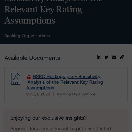
Relevant Key Rating
Assumptions
Banking Organizations
Available Documents
HSBC Holdings plc - Sensitivity
Analysis of the Relevant Key Rating
Assumptions
Oct 11, 2023
Banking Organizations
Download
Enjoying our exclusive insights?
Register for a free account to get unrestricted