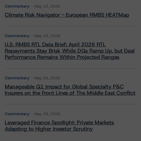
Commentary
May 13, 2026
Climate Risk Navigator - European RMBS HEATMap
Commentary
May 19, 2026
U.S. RMBS RTL Data Brief: April 2026 RTL
Repayments Stay Brisk While DQs Ramp Up, but Deal
Performance Remains Within Projected Ranges
Commentary
May 26, 2026
Manageable Q1 Impact for Global Specialty P&C
Insurers on the Front Lines of The Middle East Conflict
Commentary
May 28, 2026
Leveraged Finance Spotlight: Private Markets
Adapting to Higher Investor Scrutiny