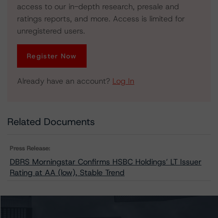
access to our in-depth research, presale and
ratings reports, and more. Access is limited for
unregistered users.
Register Now
Already have an account?
Log In
Related Documents
Press Release:
DBRS Morningstar Confirms HSBC Holdings’ LT Issuer
Rating at AA (low), Stable Trend
Issuers