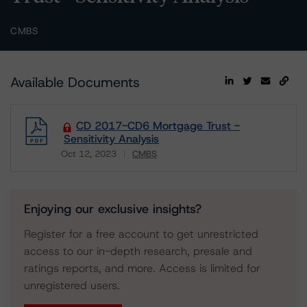
CMBS
Available Documents
CD 2017-CD6 Mortgage Trust -
Sensitivity Analysis
Oct 12, 2023
CMBS
Download
Enjoying our exclusive insights?
Register for a free account to get unrestricted
access to our in-depth research, presale and
ratings reports, and more. Access is limited for
unregistered users.