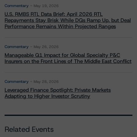
Commentary
May 19, 2026
U.S. RMBS RTL Data Brief: April 2026 RTL
Repayments Stay Brisk While DQs Ramp Up, but Deal
Performance Remains Within Projected Ranges
Commentary
May 26, 2026
Manageable Q1 Impact for Global Specialty P&C
Insurers on the Front Lines of The Middle East Conflict
Commentary
May 28, 2026
Leveraged Finance Spotlight: Private Markets
Adapting to Higher Investor Scrutiny
Related Events