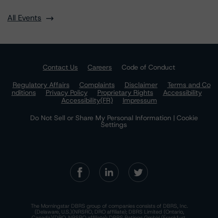
All Events
Contact Us
Careers
Code of Conduct
Regulatory Affairs
Complaints
Disclaimer
Terms and Co
nditions
Privacy Policy
Proprietary Rights
Accessibility
Accessibility(FR)
Impressum
Do Not Sell or Share My Personal Information | Cookie
Settings
The Morningstar DBRS group of companies consists of DBRS, Inc.
(Delaware, U.S.)(NRSRO, DRO affiliate); DBRS Limited (Ontario,
Canada)(DRO, NRSRO affiliate); DBRS Ratings GmbH (Frankfurt,