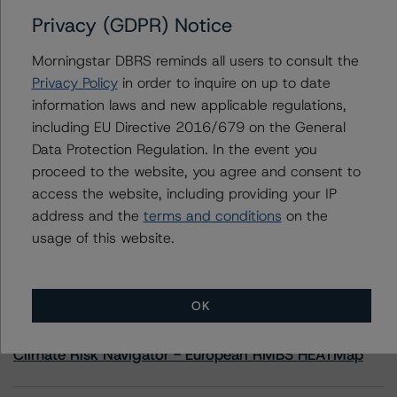
Privacy (GDPR) Notice
Contacts
Morningstar DBRS reminds all users to consult the
Privacy Policy
in order to inquire on up to date
Hatim Jivanjee
information laws and new applicable regulations,
Vice President - North American CMBS
including EU Directive 2016/679 on the General
Ratings, Surveillance
+(1) 416 597 7559
Data Protection Regulation. In the event you
hatim.jivanjee@morningstar.com
proceed to the website, you agree and consent to
access the website, including providing your IP
address and the
terms and conditions
on the
usage of this website.
More from Morningstar DBRS
OK
Commentary
May 13, 2026
Climate Risk Navigator - European RMBS HEATMap