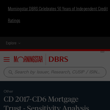
Morningstar DBRS Celebrates 50 Years of Independent Credit
Ratings
Explore
Menu
search
Other
CD 2017-CD6 Mortgage
Trust - Sensitivity Analysis