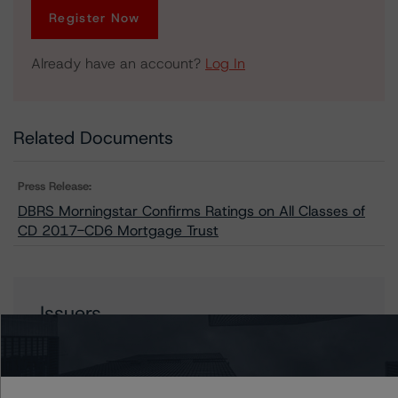
Register Now
Already have an account?
Log In
Related Documents
Press Release:
DBRS Morningstar Confirms Ratings on All Classes of
CD 2017-CD6 Mortgage Trust
Issuers
CD 2017-CD6 Mortgage Trust