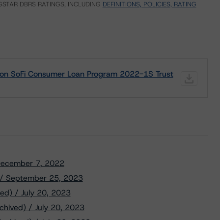
STAR DBRS RATINGS, INCLUDING
DEFINITIONS, POLICIES, RATING
g on SoFi Consumer Loan Program 2022-1S Trust
/ December 7, 2022
) / September 25, 2023
ed) / July 20, 2023
chived) / July 20, 2023