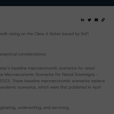
edit rating on the Class A Notes issued by SoFi
analytical considerations:
tar’s baseline macroeconomic scenarios for rated
line Macroeconomic Scenarios For Rated Sovereigns -
023. These baseline macroeconomic scenarios replace
emic scenarios, which were first published in April
iginating, underwriting, and servicing.