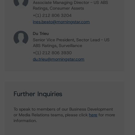
Associate Managing Director - US ABS
Ratings, Consumer Assets
+(1) 212 806 3204
ines.beato@morningstar.com
Du Trieu
Senior Vice President, Sector Lead - US
ABS Ratings, Surveillance
+(1) 212 806 3930
du.trieu@morningstar.com
Further Inquiries
To speak to members of our Business Development
or Media Relations teams, please click
here
for more
information.