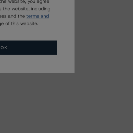
the website, you agree
 the website, including
ress and the
terms and
e of this website.
OK