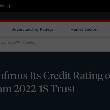
Ratings
Understanding Ratings
Market Sectors
irms Its Credit Rating 
m 2022-1S Trust