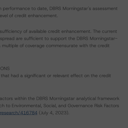
ction performance to date, DBRS Morningstar's assessment
evel of credit enhancement.
sufficiency of available credit enhancement. The current
spread are sufficient to support the DBRS Morningstar-
a multiple of coverage commensurate with the credit
IONS
at had a significant or relevant effect on the credit
actors within the DBRS Morningstar analytical framework
ch to Environmental, Social, and Governance Risk Factors
/research/416784
(July 4, 2023).