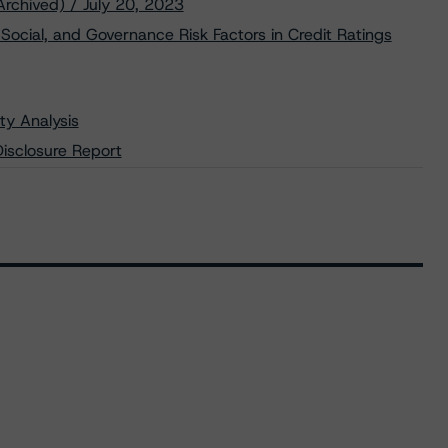
Archived) / July 20, 2023
Social, and Governance Risk Factors in Credit Ratings
ty Analysis
isclosure Report