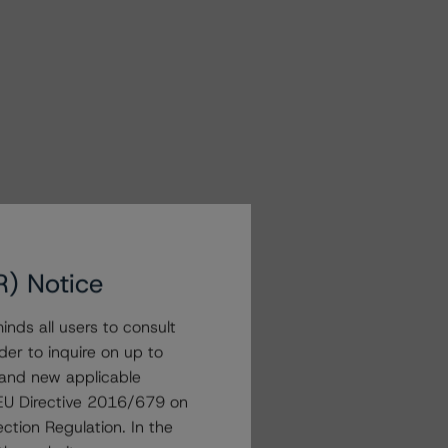
R) Notice
nds all users to consult
der to inquire on up to
 and new applicable
g EU Directive 2016/679 on
ction Regulation. In the