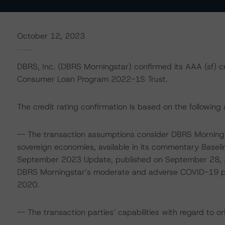
October 12, 2023
DBRS, Inc. (DBRS Morningstar) confirmed its AAA (sf) cr
Consumer Loan Program 2022-1S Trust.
The credit rating confirmation is based on the following 
-- The transaction assumptions consider DBRS Mornings
sovereign economies, available in its commentary Base
September 2023 Update, published on September 28, 2
DBRS Morningstar’s moderate and adverse COVID-19 pand
2020.
-- The transaction parties’ capabilities with regard to or