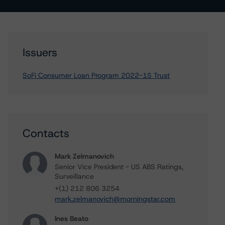
Issuers
SoFi Consumer Loan Program 2022-1S Trust
Contacts
Mark Zelmanovich
Senior Vice President - US ABS Ratings,
Surveillance
+(1) 212 806 3254
mark.zelmanovich@morningstar.com
Ines Beato