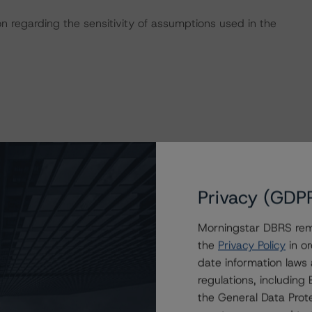
on regarding the sensitivity of assumptions used in the
these transactions can be found at:
s
.
Privacy (GDP
y 20, 2023),
Morningstar DBRS remi
the
Privacy Policy
in or
date information laws
regulations, includin
uly 20, 2023),
the General Data Prote