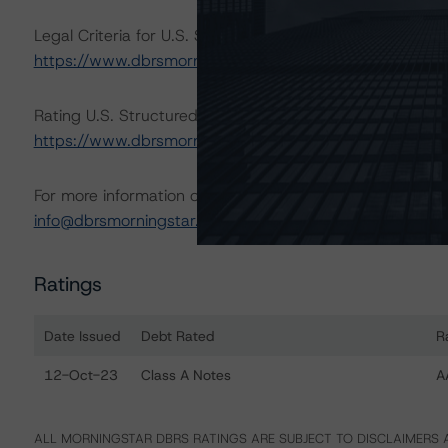
Legal Criteria for U.S. Structured Finance (December 7,
https://www.dbrsmorningstar.com/research/407008
Rating U.S. Structured Finance Transactions (Septembe
https://www.dbrsmorningstar.com/research/421053
.
For more information on this credit or on this industry, vi
info@dbrsmorningstar.com
.
Ratings
Date Issued
Debt Rated
R
Ratings table showing debt ratings, trends, and actio
12-Oct-23
Class A Notes
A
ALL MORNINGSTAR DBRS RATINGS ARE SUBJECT TO DISCLAIMERS A