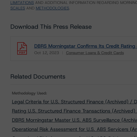
LIMITATIONS
AND ADDITIONAL INFORMATION REGARDING MORNING
SCALES
AND
METHODOLOGIES
.
Download This Press Release
DBRS Morningstar Confirms Its Credit Ratin
Oct 12, 2023
Consumer Loans & Credit Cards
Download
Related Documents
Methodology Used:
Legal Criteria for U.S. Structured Finance (Archived) 
Rating U.S. Structured Finance Transactions (Archived
DBRS Morningstar Master U.S. ABS Surveillance (Archiv
Operational Risk Assessment for U.S. ABS Servicers (Ar