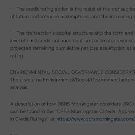
-- The credit rating action is the result of the transa
of future performance assumptions, and the increasing l
-- The transaction’s capital structure and the form and 
level of hard credit enhancement and estimated excess 
projected remaining cumulative net loss assumption at 
rating.
ENVIRONMENTAL, SOCIAL, GOVERNANCE CONSIDERAT
There were no Environmental/Social/Governance factors th
analysis.
A description of how DBRS Morningstar considers ESG f
can be found in the “DBRS Morningstar Criteria: Approa
in Credit Ratings” at
https://www.dbrsmorningstar.com