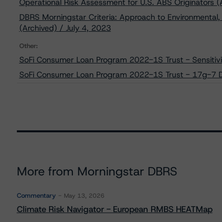
Operational Risk Assessment for U.S. ABS Originators (
DBRS Morningstar Criteria: Approach to Environmental, 
(Archived) / July 4, 2023
Other:
SoFi Consumer Loan Program 2022-1S Trust - Sensitivi
SoFi Consumer Loan Program 2022-1S Trust - 17g-7 D
More from Morningstar DBRS
Commentary
May 13, 2026
Climate Risk Navigator - European RMBS HEATMap