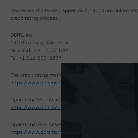
Please see the related appendix for additional informati
credit rating process.
DBRS, Inc.
140 Broadway, 43rd Floor
New York, NY 10005 USA
Tel. +1 212 806-3277
The credit rating methodologies used in the analysis of 
https://www.dbrsmorningstar.com/about/methodologie
Operational Risk Assessment for U.S. ABS Servicers (Jul
https://www.dbrsmorningstar.com/research/417415
.
Operational Risk Assessment for U.S. ABS Originators (J
https://www.dbrsmorningstar.com/research/417416
.