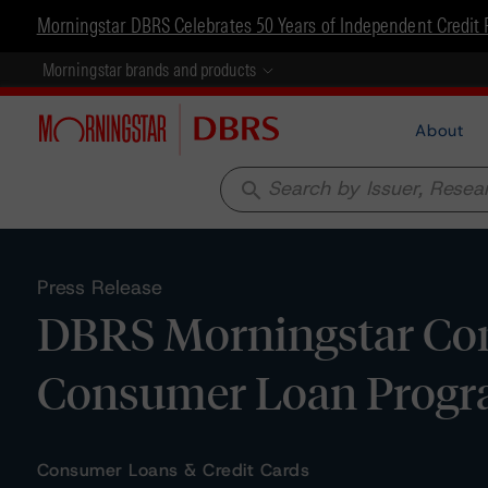
Morningstar DBRS Celebrates 50 Years of Independent Credit 
Morningstar brands and products
About
search
Press Release
DBRS Morningstar Conf
Consumer Loan Progra
Consumer Loans & Credit Cards