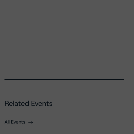
Related Events
All Events