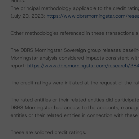
Notes:
The principal methodology applicable to the credit rati
(July 20, 2023;
https://www.dbrsmorningstar.com/res
Other methodologies referenced in these transactions are
The DBRS Morningstar Sovereign group releases baselin
Morningstar analysis considered impacts consistent with 
report:
https://www.dbrsmorningstar.com/research/38
The credit ratings were initiated at the request of the rat
The rated entities or their related entities did participat
DBRS Morningstar had access to the accounts, managem
entities or their related entities in connection with these
These are solicited credit ratings.