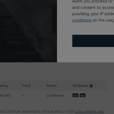
event you proceed to 
and consent to access
 2022)
providing your IP add
conditions
on the usag
r 25, 2023)
sit
www.dbrsmorningstar.com
or contact us at
ating
Trend
Action
Attributes
i
ns for SoFi Consumer Loan Program 2022-1S Trust
AA (sf)
--
Confirmed
US
⊝A
ND CERTAIN LIMITATIONS. PLEASE READ THESE
DISCLAIMERS AND