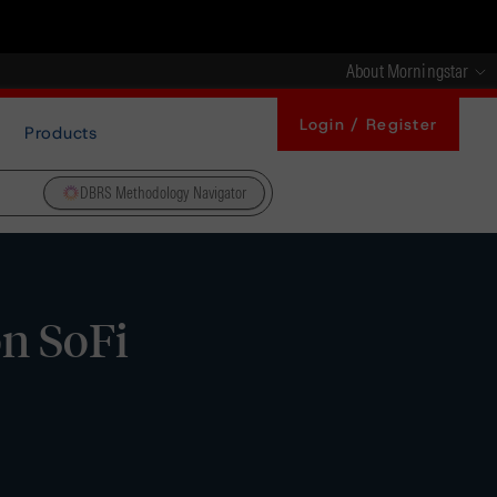
About Morningstar
Login / Register
Products
DBRS Methodology Navigator
on SoFi