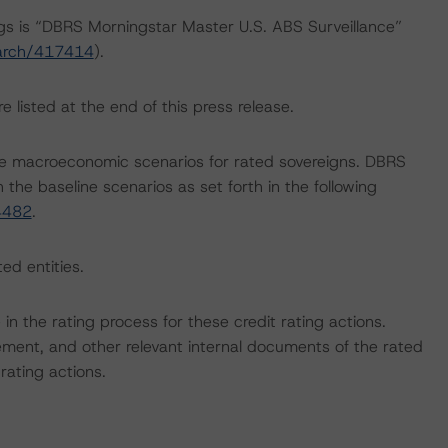
ngs is “DBRS Morningstar Master U.S. ABS Surveillance”
earch/417414
).
 listed at the end of this press release.
e macroeconomic scenarios for rated sovereigns. DBRS
the baseline scenarios as set forth in the following
4482
.
ed entities.
e in the rating process for these credit rating actions.
ent, and other relevant internal documents of the rated
 rating actions.