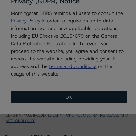
Privacy (GDPR) Notice
TPI RE-REMIC TRUST 2022-FRR1
Morningstar DBRS reminds all users to consult the
Class DK35
Privacy Policy
in order to inquire on up to date
information laws and new applicable regulations,
US = Lead Analyst based in USA
including EU Directive 2016/679 on the General
CA = Lead Analyst based in Canada
Data Protection Regulation. In the event you
EU = Lead Analyst based in EU
UK = Lead Analyst based in UK
proceed to the website, you agree and consent to
AU = Lead Analyst based in Australia
access the website, including providing your IP
E = EU endorsed
U = UK endorsed
address and the
terms and conditions
on the
⊝A = NOT For use by wholesale investors in Australia
usage of this website.
Unsolicited Participating With Access
Unsolicited Participating Without Access
Unsolicited Non-participating
OK
ALL MORNINGSTAR DBRS RATINGS ARE SUBJECT TO DISCLAIMERS AND
CERTAIN LIMITATIONS. PLEASE READ THESE
DISCLAIMERS AND
LIMITATIONS
AND ADDITIONAL INFORMATION REGARDING MORNINGSTAR
DBRS RATINGS, INCLUDING
DEFINITIONS, POLICIES, RATING SCALES
AND
METHODOLOGIES
.