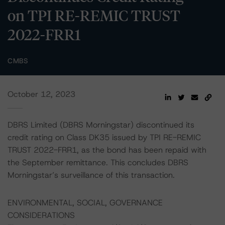
on TPI RE-REMIC TRUST
2022-FRR1
CMBS
October 12, 2023
DBRS Limited (DBRS Morningstar) discontinued its
credit rating on Class DK35 issued by TPI RE-REMIC
TRUST 2022-FRR1, as the bond has been repaid with
the September remittance. This concludes DBRS
Morningstar’s surveillance of this transaction.
ENVIRONMENTAL, SOCIAL, GOVERNANCE
CONSIDERATIONS