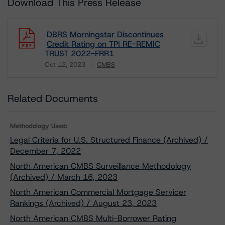
Download This Press Release
DBRS Morningstar Discontinues
Credit Rating on TPI RE-REMIC
TRUST 2022-FRR1
Oct 12, 2023
CMBS
Download
Related Documents
Methodology Used:
Legal Criteria for U.S. Structured Finance (Archived) /
December 7, 2022
North American CMBS Surveillance Methodology
(Archived) / March 16, 2023
North American Commercial Mortgage Servicer
Rankings (Archived) / August 23, 2023
North American CMBS Multi-Borrower Rating