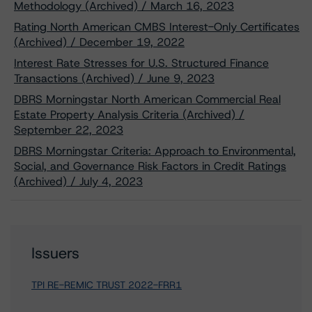
Methodology (Archived) / March 16, 2023
Rating North American CMBS Interest-Only Certificates
(Archived) / December 19, 2022
Interest Rate Stresses for U.S. Structured Finance
Transactions (Archived) / June 9, 2023
DBRS Morningstar North American Commercial Real
Estate Property Analysis Criteria (Archived) /
September 22, 2023
DBRS Morningstar Criteria: Approach to Environmental,
Social, and Governance Risk Factors in Credit Ratings
(Archived) / July 4, 2023
Issuers
TPI RE-REMIC TRUST 2022-FRR1