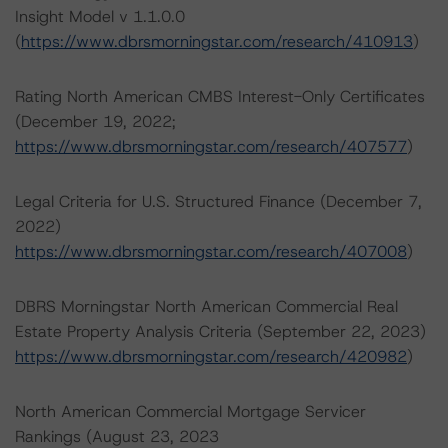
Insight Model v 1.1.0.0
(
https://www.dbrsmorningstar.com/research/410913
)
Rating North American CMBS Interest-Only Certificates
(December 19, 2022;
https://www.dbrsmorningstar.com/research/407577
)
Legal Criteria for U.S. Structured Finance (December 7,
2022)
https://www.dbrsmorningstar.com/research/407008
)
DBRS Morningstar North American Commercial Real
Estate Property Analysis Criteria (September 22, 2023)
https://www.dbrsmorningstar.com/research/420982
)
North American Commercial Mortgage Servicer
Rankings (August 23, 2023