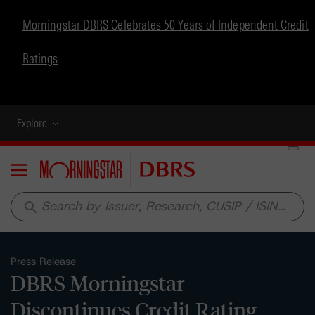
Morningstar DBRS Celebrates 50 Years of Independent Credit
Ratings
Explore
Menu
search
Press Release
DBRS Morningstar
Discontinues Credit Rating