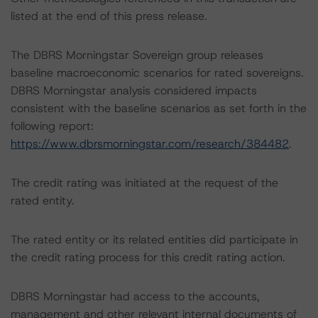
listed at the end of this press release.
The DBRS Morningstar Sovereign group releases
baseline macroeconomic scenarios for rated sovereigns.
DBRS Morningstar analysis considered impacts
consistent with the baseline scenarios as set forth in the
following report:
https://www.dbrsmorningstar.com/research/384482
.
The credit rating was initiated at the request of the
rated entity.
The rated entity or its related entities did participate in
the credit rating process for this credit rating action.
DBRS Morningstar had access to the accounts,
management and other relevant internal documents of