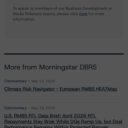
To speak to members of our Business Development or
Media Relations teams, please click
here
for more
information.
More from Morningstar DBRS
Commentary
May 13, 2026
Climate Risk Navigator - European RMBS HEATMap
Commentary
May 19, 2026
U.S. RMBS RTL Data Brief: April 2026 RTL
Repayments Stay Brisk While DQs Ramp Up, but Deal
Performance Remains Within Projected Ranges