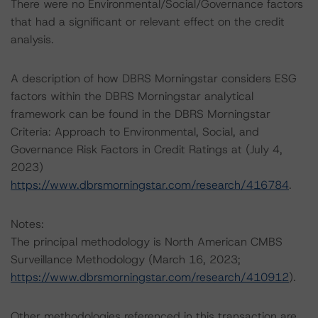
There were no Environmental/Social/Governance factors
that had a significant or relevant effect on the credit
analysis.
A description of how DBRS Morningstar considers ESG
factors within the DBRS Morningstar analytical
framework can be found in the DBRS Morningstar
Criteria: Approach to Environmental, Social, and
Governance Risk Factors in Credit Ratings at (July 4,
2023)
https://www.dbrsmorningstar.com/research/416784
.
Notes:
The principal methodology is North American CMBS
Surveillance Methodology (March 16, 2023;
https://www.dbrsmorningstar.com/research/410912
).
Other methodologies referenced in this transaction are