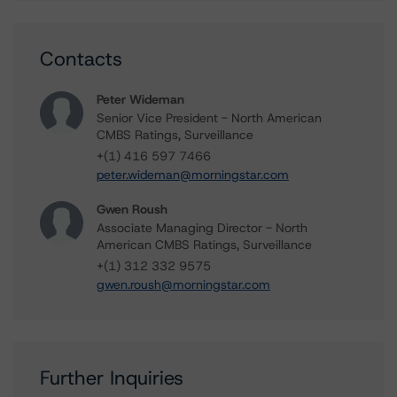
Contacts
Peter Wideman
Senior Vice President - North American
CMBS Ratings, Surveillance
+(1) 416 597 7466
peter.wideman@morningstar.com
Gwen Roush
Associate Managing Director - North
American CMBS Ratings, Surveillance
+(1) 312 332 9575
gwen.roush@morningstar.com
Further Inquiries