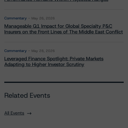
Commentary
May 26, 2026
Manageable Q1 Impact for Global Specialty P&C
Insurers on the Front Lines of The Middle East Conflict
Commentary
May 28, 2026
Leveraged Finance Spotlight: Private Markets
Adapting to Higher Investor Scrutiny
Related Events
All Events