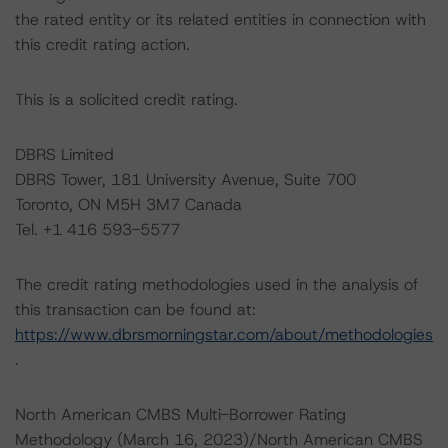
the rated entity or its related entities in connection with
this credit rating action.
This is a solicited credit rating.
DBRS Limited
DBRS Tower, 181 University Avenue, Suite 700
Toronto, ON M5H 3M7 Canada
Tel. +1 416 593-5577
The credit rating methodologies used in the analysis of
this transaction can be found at:
https://www.dbrsmorningstar.com/about/methodologies
.
North American CMBS Multi-Borrower Rating
Methodology (March 16, 2023)/North American CMBS