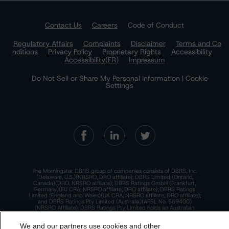
Contact Us
Careers
Code of Conduct
Regulatory Affairs
Complaints
Disclaimer
Terms and Co
nditions
Privacy Policy
Proprietary Rights
Accessibility
Accessibility(FR)
Impressum
Do Not Sell or Share My Personal Information | Cookie
Settings
The Morningstar DBRS group of companies consists of DBRS, Inc.
(Delaware, U.S.)(NRSRO, DRO affiliate); DBRS Limited (Ontario,
Canada)(DRO, NRSRO affiliate); DBRS Ratings GmbH (Frankfurt,
Germany)(EU CRA, NRSRO affiliate, DRO affiliate); DBRS Ratings
Limited (England and Wales)(UK CRA, NRSRO affiliate, DRO affiliate);
and DBRS Ratings Pty Limited (Australia)(AFSL No. 569400)
(NRSRO Affiliate). DBRS Ratings Pty Limited holds an Australian
financial services license under the Australian Corporations Act
2001 to only provide credit ratings to "wholesale clients" within the
We and our partners use cookies and other
meaning of section 761G of the Act. For more information on