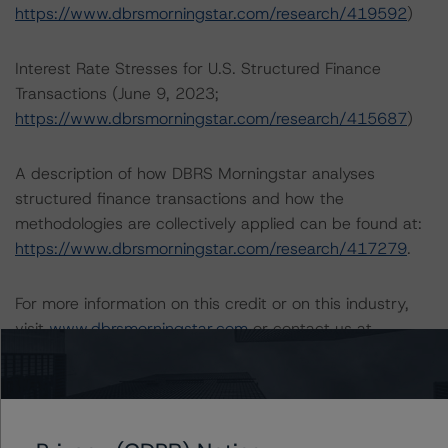
https://www.dbrsmorningstar.com/research/419592
)
Interest Rate Stresses for U.S. Structured Finance
Transactions (June 9, 2023;
https://www.dbrsmorningstar.com/research/415687
)
A description of how DBRS Morningstar analyses
structured finance transactions and how the
methodologies are collectively applied can be found at:
https://www.dbrsmorningstar.com/research/417279
.
For more information on this credit or on this industry,
visit
www.dbrsmorningstar.com
or contact us at
info@dbrsmorningstar.com
.
Ratings