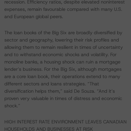
recession. Efficiency ratios, despite elevated noninterest
expenses, remain favourable compared with many U.S.
and European global peers.
The loan books of the Big Six are broadly diversified by
sector and geography, lowering their risk profiles and
allowing them to remain resilient in times of uncertainty
and to withstand economic shocks and volatility. For
monoline banks, a housing shock can ruin a mortgage
lender’s business. For the Big Six, although mortgages
are a core loan book, their operations extend to many
different sectors and loans strategies. “That
diversification helps them,” said De Souza. “And it’s
proven very valuable in times of distress and economic
shock.”
HIGH INTEREST RATE ENVIRONMENT LEAVES CANADIAN
HOUSEHOLDS AND BUSINESSES AT RISK