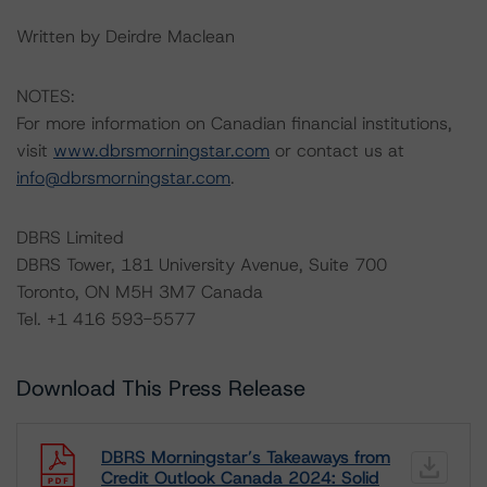
Written by Deirdre Maclean
NOTES:
For more information on Canadian financial institutions,
visit
www.dbrsmorningstar.com
or contact us at
info@dbrsmorningstar.com
.
DBRS Limited
DBRS Tower, 181 University Avenue, Suite 700
Toronto, ON M5H 3M7 Canada
Tel. +1 416 593-5577
Download This Press Release
DBRS Morningstar’s Takeaways from
Credit Outlook Canada 2024: Solid