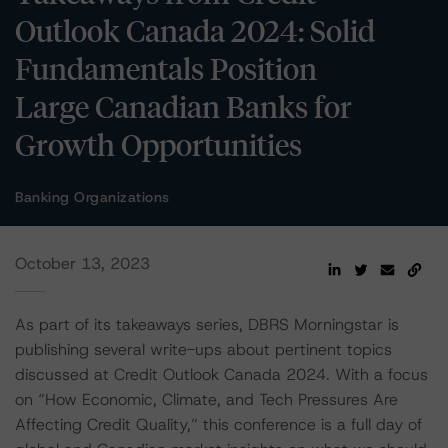
Outlook Canada 2024: Solid
Fundamentals Position
Large Canadian Banks for
Growth Opportunities
Banking Organizations
October 13, 2023
As part of its takeaways series, DBRS Morningstar is
publishing several write-ups about pertinent topics
discussed at Credit Outlook Canada 2024. With a focus
on “How Economic, Climate, and Tech Pressures Are
Affecting Credit Quality,” this conference is a full day of