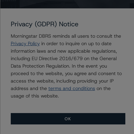
more susceptible to interest rate hikes and more
vulnerable to unemployment shocks.
Privacy (GDPR) Notice
Higher interest rates are increasing credit risk in the
Canadian mortgage books, particularly with variable-
Morningstar DBRS reminds all users to consult the
rate, fixed-payment mortgages where the percentage
Privacy Policy
in order to inquire on up to date
of mortgages with an amortization over 30 years has
information laws and new applicable regulations,
materially increased and borrowers will experience a
including EU Directive 2016/679 on the General
payment shock at maturity when contractual
Data Protection Regulation. In the event you
amortizations are restored. Borrowers have been
proceed to the website, you agree and consent to
changing their mortgage rate types in response to
access the website, including providing your IP
interest rate changes. In February 2020, five-year,
address and the
terms and conditions
on the
fixed-rate mortgages represented 42.8% of all
usage of this website.
uninsured mortgage originations with variable rate
mortgages at 8.2%. By January 2022, variable-rate
mortgages were the overwhelming favourite at 60.1%
OK
as the spread between variable-rate and fixed-rate
mortgages widened materially, with five-year, fixed-rate