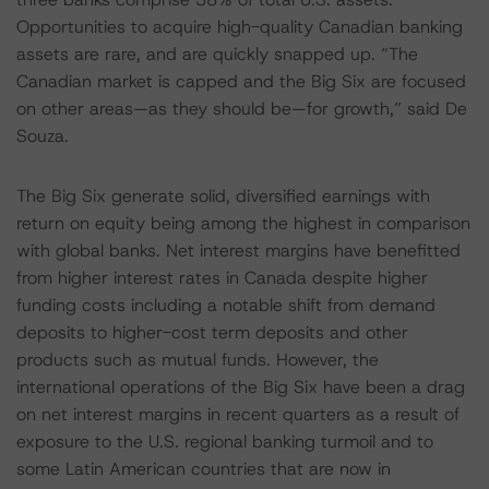
Opportunities to acquire high-quality Canadian banking
assets are rare, and are quickly snapped up. “The
Canadian market is capped and the Big Six are focused
on other areas—as they should be—for growth,” said De
Souza.
The Big Six generate solid, diversified earnings with
return on equity being among the highest in comparison
with global banks. Net interest margins have benefitted
from higher interest rates in Canada despite higher
funding costs including a notable shift from demand
deposits to higher-cost term deposits and other
products such as mutual funds. However, the
international operations of the Big Six have been a drag
on net interest margins in recent quarters as a result of
exposure to the U.S. regional banking turmoil and to
some Latin American countries that are now in