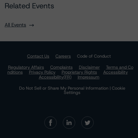
Related Events
All Events
Contact Us
Careers
Code of Conduct
Regulatory Affairs
Complaints
Disclaimer
Terms and Co
nditions
Privacy Policy
Proprietary Rights
Accessibility
Accessibility(FR)
Impressum
Do Not Sell or Share My Personal Information | Cookie
Settings