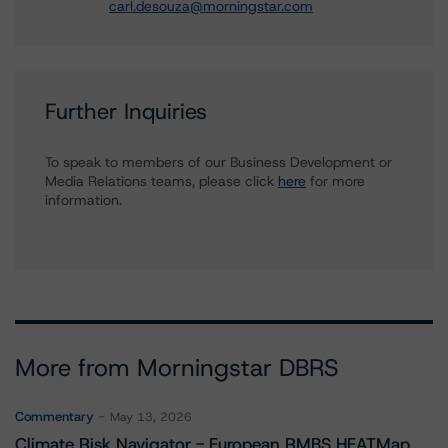
carl.desouza@morningstar.com
Further Inquiries
To speak to members of our Business Development or
Media Relations teams, please click
here
for more
information.
More from Morningstar DBRS
Commentary
May 13, 2026
Climate Risk Navigator - European RMBS HEATMap