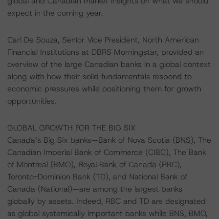
global and Canadian market insights on what we should
expect in the coming year.
Carl De Souza, Senior Vice President, North American
Financial Institutions at DBRS Morningstar, provided an
overview of the large Canadian banks in a global context
along with how their solid fundamentals respond to
economic pressures while positioning them for growth
opportunities.
GLOBAL GROWTH FOR THE BIG SIX
Canada’s Big Six banks—Bank of Nova Scotia (BNS), The
Canadian Imperial Bank of Commerce (CIBC), The Bank
of Montreal (BMO), Royal Bank of Canada (RBC),
Toronto-Dominion Bank (TD), and National Bank of
Canada (National)—are among the largest banks
globally by assets. Indeed, RBC and TD are designated
as global systemically important banks while BNS, BMO,