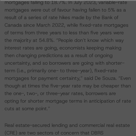
mortgages falling to 18.7%. In July 2023, variable-rate
mortgages were out of favour having fallen to 5% as a
result of a series of rate hikes made by the Bank of
Canada since March 2022, while fixed-rate mortgages
of terms from three years to less than five years were
the majority at 54.8%. “People don’t know which way
interest rates are going, economists keeping making
then changing predictions as a result of ongoing
uncertainty, and so borrowers are going with shorter-
term (i.e., primarily one- to three-year), fixed-rate
mortgages for payment certainty,” said De Souza. “Even
though at times the five-year rate may be cheaper than
the one-, two-, or three-year rates, borrowers are
opting for shorter mortgage terms in anticipation of rate
cuts at some point.”
Real estate-secured lending and commercial real estate
(CRE) are two sectors of concern that DBRS