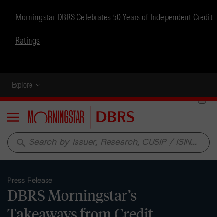
Morningstar DBRS Celebrates 50 Years of Independent Credit
Ratings
Explore
Menu
search
Press Release
DBRS Morningstar’s
Takeaways from Credit