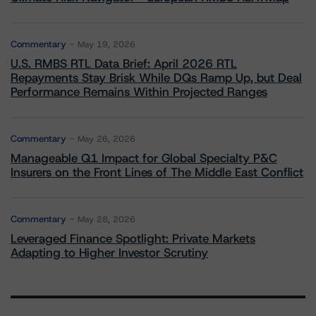
Commentary
May 19, 2026
U.S. RMBS RTL Data Brief: April 2026 RTL
Repayments Stay Brisk While DQs Ramp Up, but Deal
Performance Remains Within Projected Ranges
Commentary
May 26, 2026
Manageable Q1 Impact for Global Specialty P&C
Insurers on the Front Lines of The Middle East Conflict
Commentary
May 28, 2026
Leveraged Finance Spotlight: Private Markets
Adapting to Higher Investor Scrutiny