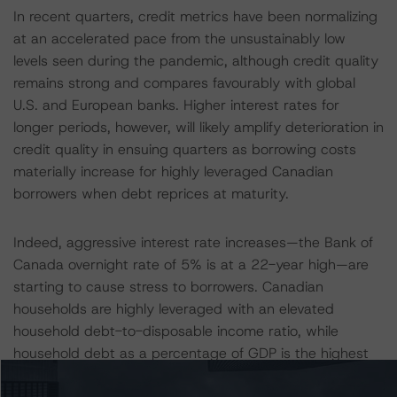
In recent quarters, credit metrics have been normalizing
at an accelerated pace from the unsustainably low
levels seen during the pandemic, although credit quality
remains strong and compares favourably with global
U.S. and European banks. Higher interest rates for
longer periods, however, will likely amplify deterioration in
credit quality in ensuing quarters as borrowing costs
materially increase for highly leveraged Canadian
borrowers when debt reprices at maturity.
Indeed, aggressive interest rate increases—the Bank of
Canada overnight rate of 5% is at a 22-year high—are
starting to cause stress to borrowers. Canadian
households are highly leveraged with an elevated
household debt-to-disposable income ratio, while
household debt as a percentage of GDP is the highest
of any G7 country, making Canadian borrowers much