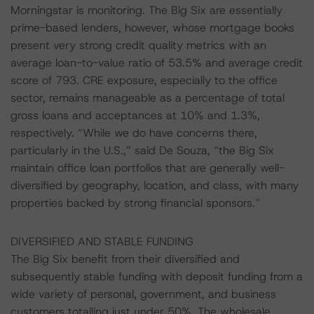
Morningstar is monitoring. The Big Six are essentially
prime-based lenders, however, whose mortgage books
present very strong credit quality metrics with an
average loan-to-value ratio of 53.5% and average credit
score of 793. CRE exposure, especially to the office
sector, remains manageable as a percentage of total
gross loans and acceptances at 10% and 1.3%,
respectively. “While we do have concerns there,
particularly in the U.S.,” said De Souza, “the Big Six
maintain office loan portfolios that are generally well-
diversified by geography, location, and class, with many
properties backed by strong financial sponsors.”
DIVERSIFIED AND STABLE FUNDING
The Big Six benefit from their diversified and
subsequently stable funding with deposit funding from a
wide variety of personal, government, and business
customers totalling just under 50%. The wholesale