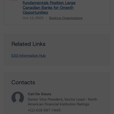
Fundamentals Position Large
Canadian Banks for Growth
Opportunities
Oct 13, 2023
Banking Organizations
Download
Related Links
ESG Information Hub
Contacts
Carl De Souza
Senior Vice President, Sector Lead - North
American Financial Institution Ratings
+(1) 416 597 7445