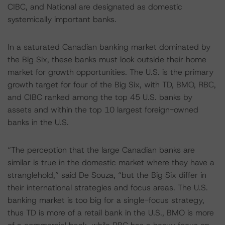
CIBC, and National are designated as domestic
systemically important banks.
In a saturated Canadian banking market dominated by
the Big Six, these banks must look outside their home
market for growth opportunities. The U.S. is the primary
growth target for four of the Big Six, with TD, BMO, RBC,
and CIBC ranked among the top 45 U.S. banks by
assets and within the top 10 largest foreign-owned
banks in the U.S.
“The perception that the large Canadian banks are
similar is true in the domestic market where they have a
stranglehold,” said De Souza, “but the Big Six differ in
their international strategies and focus areas. The U.S.
banking market is too big for a single-focus strategy,
thus TD is more of a retail bank in the U.S., BMO is more