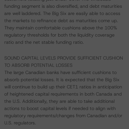
funding segment is also diversified, and debt maturities
are well laddered. The Big Six are easily able to access
the markets to refinance debt as maturities come up.
They maintain comfortable cushions above the 100%
regulatory thresholds for both the liquidity coverage
ratio and the net stable funding ratio.
SOUND CAPITAL LEVELS PROVIDE SUFFICIENT CUSHION
TO ABSORB POTENTIAL LOSSES
The large Canadian banks have sufficient cushions to
absorb potential losses. It is expected that the Big Six
will continue to build up their CET1 ratios in anticipation
of heightened capital requirements in both Canada and
the U.S. Additionally, they are able to take additional
actions to boost capital levels if needed to align with
regulatory requirements/changes from Canadian and/or
U.S. regulators.