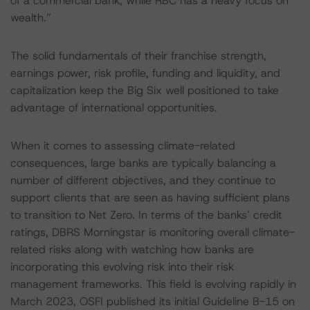
of a commercial bank, while RBC has a heavy focus on
wealth.”
The solid fundamentals of their franchise strength,
earnings power, risk profile, funding and liquidity, and
capitalization keep the Big Six well positioned to take
advantage of international opportunities.
When it comes to assessing climate-related
consequences, large banks are typically balancing a
number of different objectives, and they continue to
support clients that are seen as having sufficient plans
to transition to Net Zero. In terms of the banks’ credit
ratings, DBRS Morningstar is monitoring overall climate-
related risks along with watching how banks are
incorporating this evolving risk into their risk
management frameworks. This field is evolving rapidly in
March 2023, OSFI published its initial Guideline B-15 on