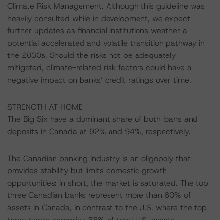
Climate Risk Management. Although this guideline was
heavily consulted while in development, we expect
further updates as financial institutions weather a
potential accelerated and volatile transition pathway in
the 2030s. Should the risks not be adequately
mitigated, climate-related risk factors could have a
negative impact on banks’ credit ratings over time.
STRENGTH AT HOME
The Big Six have a dominant share of both loans and
deposits in Canada at 92% and 94%, respectively.
The Canadian banking industry is an oligopoly that
provides stability but limits domestic growth
opportunities: in short, the market is saturated. The top
three Canadian banks represent more than 60% of
assets in Canada, in contrast to the U.S. where the top
three banks comprise 38% of total U.S. assets.