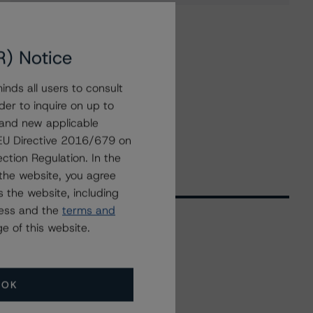
R) Notice
nds all users to consult
der to inquire on up to
 and new applicable
g EU Directive 2016/679 on
ction Regulation. In the
the website, you agree
 the website, including
ress and the
terms and
e of this website.
Related Events
OK
All Events