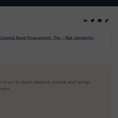
Covered Bond Programme), The - Risk Sensitivity
s to our in-depth research, presale and ratings
users.