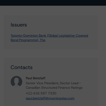
Issuers
Toronto-Dominion Bank (Global Legislative Covered
Bond Programme), The
Contacts
Paul Bretzlaff
Senior Vice President, Sector Lead -
Canadian Structured Finance Ratings
+(1) 416 597 7330
paul.bretzlaff@morningstar.com