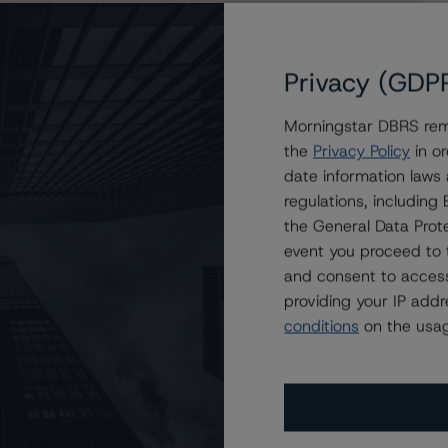
Privacy (GDP
Morningstar DBRS remi
the
Privacy Policy
in or
islative Covered Bonds, Series CBL61
date information laws
regulations, includin
the General Data Prote
event you proceed to 
and consent to access
providing your IP add
conditions
on the usag