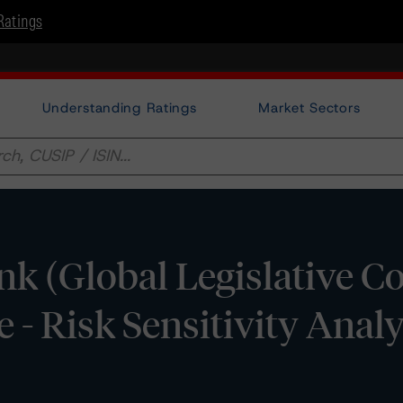
Ratings
Understanding Ratings
Market Sectors
 (Global Legislative C
- Risk Sensitivity Analy