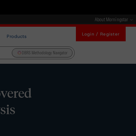
About Morningstar
Login / Register
Products
DBRS Methodology Navigator
overed
sis