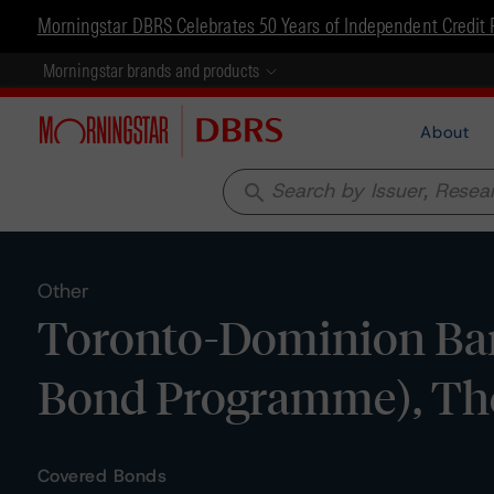
Morningstar DBRS Celebrates 50 Years of Independent Credit 
Morningstar brands and products
About
search
Other
Toronto-Dominion Bank
Bond Programme), The 
Covered Bonds