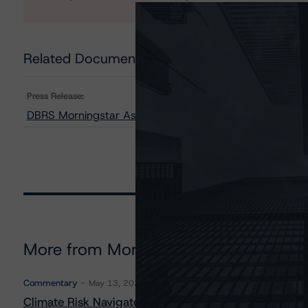
Related Documents
Press Release:
DBRS Morningstar Assigns AAA Rating to TD Global Leg
More from Morningstar DBRS
Commentary
May 13, 2026
Climate Risk Navigator - European RMBS HEATMap