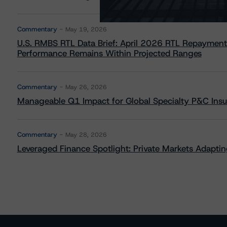
Commentary
May 19, 2026
U.S. RMBS RTL Data Brief: April 2026 RTL Repayment
Performance Remains Within Projected Ranges
Commentary
May 26, 2026
Manageable Q1 Impact for Global Specialty P&C Insure
Commentary
May 28, 2026
Leveraged Finance Spotlight: Private Markets Adapting