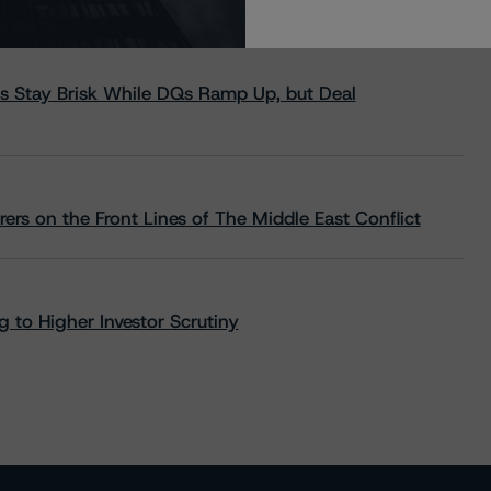
s Stay Brisk While DQs Ramp Up, but Deal
rs on the Front Lines of The Middle East Conflict
 to Higher Investor Scrutiny