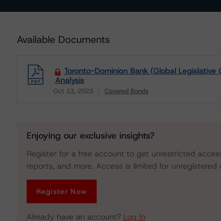
Available Documents
Toronto-Dominion Bank (Global Legislative 
Analysis
Oct 13, 2023
Covered Bonds
Download
Enjoying our exclusive insights?
Register for a free account to get unrestricted acces
reports, and more. Access is limited for unregistered 
Register Now
Already have an account?
Log In