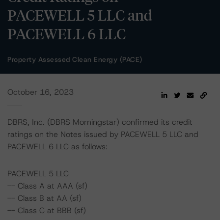
PACEWELL 5 LLC and
PACEWELL 6 LLC
Property Assessed Clean Energy (PACE)
October 16, 2023
DBRS, Inc. (DBRS Morningstar) confirmed its credit
ratings on the Notes issued by PACEWELL 5 LLC and
PACEWELL 6 LLC as follows:
PACEWELL 5 LLC
-- Class A at AAA (sf)
-- Class B at AA (sf)
-- Class C at BBB (sf)