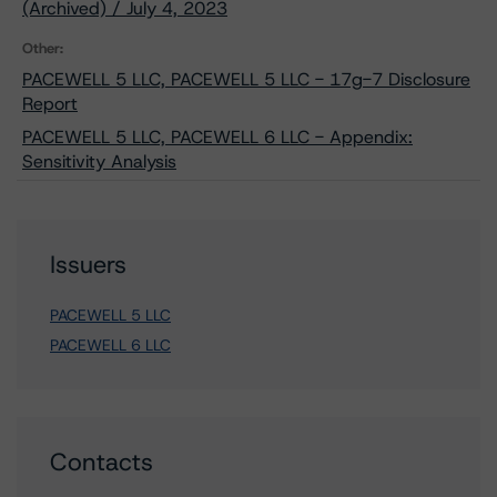
(Archived) / July 4, 2023
Other:
PACEWELL 5 LLC, PACEWELL 5 LLC - 17g-7 Disclosure
Report
PACEWELL 5 LLC, PACEWELL 6 LLC - Appendix:
Sensitivity Analysis
Issuers
PACEWELL 5 LLC
PACEWELL 6 LLC
Contacts