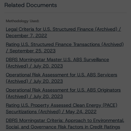
Related Documents
Methodology Used:
Legal Criteria for U.S. Structured Finance (Archived) /
December 7, 2022
Rating U.S. Structured Finance Transactions (Archived)
/ September 25, 2023
DBRS Morningstar Master U.S. ABS Surveillance
(Archived) / July 20, 2023
Operational Risk Assessment for U.S. ABS Servicers
(Archived) / July 20, 2023
Operational Risk Assessment for U.S. ABS Originators
(Archived) / July 20, 2023
Rating U.S. Property Assessed Clean Energy (PACE)
Securitizations (Archived) / May 24, 2022
DBRS Morningstar Criteria: Approach to Environmental,
Social, and Governance Risk Factors in Credit Ratings