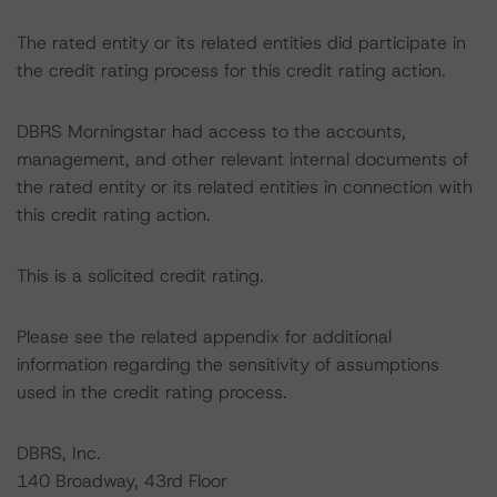
The rated entity or its related entities did participate in
the credit rating process for this credit rating action.
DBRS Morningstar had access to the accounts,
management, and other relevant internal documents of
the rated entity or its related entities in connection with
this credit rating action.
This is a solicited credit rating.
Please see the related appendix for additional
information regarding the sensitivity of assumptions
used in the credit rating process.
DBRS, Inc.
140 Broadway, 43rd Floor