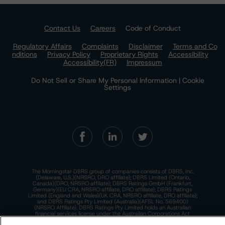
Contact Us
Careers
Code of Conduct
Regulatory Affairs
Complaints
Disclaimer
Terms and Co
nditions
Privacy Policy
Proprietary Rights
Accessibility
Accessibility(FR)
Impressum
Do Not Sell or Share My Personal Information | Cookie
Settings
The Morningstar DBRS group of companies consists of DBRS, Inc.
(Delaware, U.S.)(NRSRO, DRO affiliate); DBRS Limited (Ontario,
Canada)(DRO, NRSRO affiliate); DBRS Ratings GmbH (Frankfurt,
Germany)(EU CRA, NRSRO affiliate, DRO affiliate); DBRS Ratings
Limited (England and Wales)(UK CRA, NRSRO affiliate, DRO affiliate);
and DBRS Ratings Pty Limited (Australia)(AFSL No. 569400)
(NRSRO Affiliate). DBRS Ratings Pty Limited holds an Australian
financial services license under the Australian Corporations Act
2001 to only provide credit ratings to "wholesale clients" within the