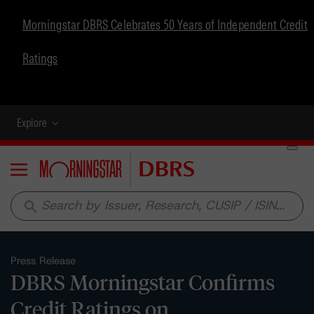
Morningstar DBRS Celebrates 50 Years of Independent Credit
Ratings
Explore
Menu
search
Press Release
DBRS Morningstar Confirms
Credit Ratings on