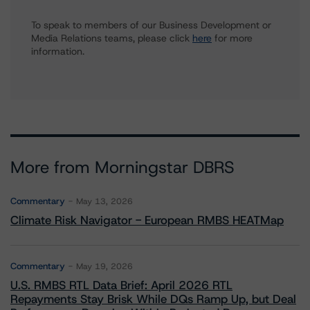
To speak to members of our Business Development or
Media Relations teams, please click
here
for more
information.
More from Morningstar DBRS
Commentary
May 13, 2026
Climate Risk Navigator - European RMBS HEATMap
Commentary
May 19, 2026
U.S. RMBS RTL Data Brief: April 2026 RTL
Repayments Stay Brisk While DQs Ramp Up, but Deal