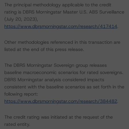
The principal methodology applicable to the credit
rating is DBRS Morningstar Master U.S. ABS Surveillance
(July 20, 2023),
https://www.dbrsmorningstar.com/research/417414
.
Other methodologies referenced in this transaction are
listed at the end of this press release.
The DBRS Morningstar Sovereign group releases
baseline macroeconomic scenarios for rated sovereigns.
DBRS Morningstar analysis considered impacts
consistent with the baseline scenarios as set forth in the
following report:
https://www.dbrsmorningstar.com/research/384482
.
The credit rating was initiated at the request of the
rated entity.