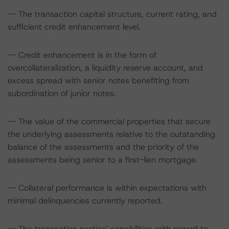
-- The transaction capital structure, current rating, and
sufficient credit enhancement level.
-- Credit enhancement is in the form of
overcollateralization, a liquidity reserve account, and
excess spread with senior notes benefiting from
subordination of junior notes.
-- The value of the commercial properties that secure
the underlying assessments relative to the outstanding
balance of the assessments and the priority of the
assessments being senior to a first-lien mortgage.
-- Collateral performance is within expectations with
minimal delinquencies currently reported.
-- The transaction parties’ capabilities with regard to