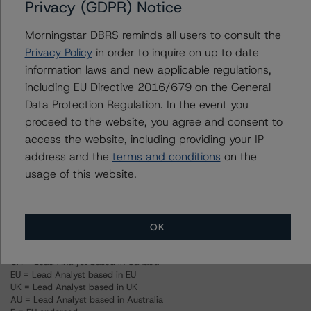
Privacy (GDPR) Notice
(September 25, 2023),
https://www.dbrsmorningstar.com/research/421053
Morningstar DBRS reminds all users to consult the
-- Rating U.S. Property Assessed Clean Energy (PACE)
Privacy Policy
in order to inquire on up to date
Securitizations (May 24, 2022),
information laws and new applicable regulations,
https://www.dbrsmorningstar.com/research/397234
including EU Directive 2016/679 on the General
Data Protection Regulation. In the event you
proceed to the website, you agree and consent to
For more information on this credit or on this industry,
access the website, including providing your IP
visit
www.dbrsmorningstar.com
or contact us at
address and the
terms and conditions
on the
info@dbrsmorningstar.com
.
usage of this website.
Ratings
OK
US = Lead Analyst based in USA
CA = Lead Analyst based in Canada
EU = Lead Analyst based in EU
UK = Lead Analyst based in UK
AU = Lead Analyst based in Australia