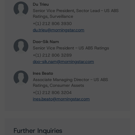
Du Trieu
Senior Vice President, Sector Lead - US ABS
Ratings, Surveillance
+(1) 212 806 3930
du.trieu@morningstar.com
Doo-Sik Nam
Senior Vice President - US ABS Ratings
+(1) 212 806 3289
doo-sik.nam@morningstar.com
Ines Beato
Associate Managing Director - US ABS
Ratings, Consumer Assets
+(1) 212 806 3204
ines.beato@morningstar.com
Further Inquiries