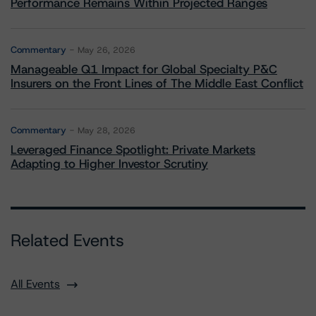
Performance Remains Within Projected Ranges
Commentary
May 26, 2026
Manageable Q1 Impact for Global Specialty P&C
Insurers on the Front Lines of The Middle East Conflict
Commentary
May 28, 2026
Leveraged Finance Spotlight: Private Markets
Adapting to Higher Investor Scrutiny
Related Events
All Events