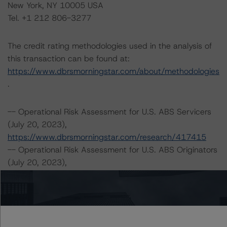
New York, NY 10005 USA
Tel. +1 212 806-3277
The credit rating methodologies used in the analysis of
this transaction can be found at:
https://www.dbrsmorningstar.com/about/methodologies
.
-- Operational Risk Assessment for U.S. ABS Servicers
(July 20, 2023),
https://www.dbrsmorningstar.com/research/417415
-- Operational Risk Assessment for U.S. ABS Originators
(July 20, 2023),
https://www.dbrsmorningstar.com/research/417416
-- Legal Criteria for U.S. Structured Finance (December
7, 2022),
https://www.dbrsmorningstar.com/research/407008
-- Rating U.S. Structured Finance Transactions