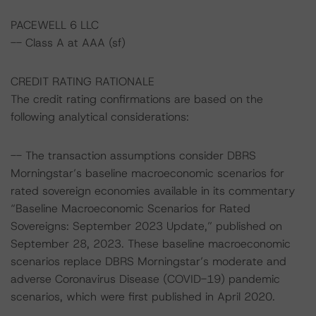
PACEWELL 6 LLC
-- Class A at AAA (sf)
CREDIT RATING RATIONALE
The credit rating confirmations are based on the
following analytical considerations:
-- The transaction assumptions consider DBRS
Morningstar’s baseline macroeconomic scenarios for
rated sovereign economies available in its commentary
“Baseline Macroeconomic Scenarios for Rated
Sovereigns: September 2023 Update,” published on
September 28, 2023. These baseline macroeconomic
scenarios replace DBRS Morningstar’s moderate and
adverse Coronavirus Disease (COVID-19) pandemic
scenarios, which were first published in April 2020.