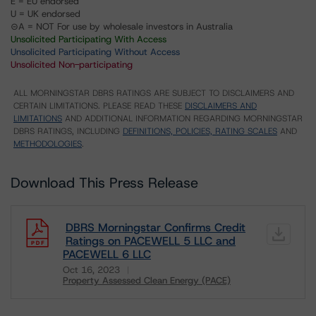
E = EU endorsed
U = UK endorsed
⊝A = NOT For use by wholesale investors in Australia
Unsolicited Participating With Access
Unsolicited Participating Without Access
Unsolicited Non-participating
ALL MORNINGSTAR DBRS RATINGS ARE SUBJECT TO DISCLAIMERS AND
CERTAIN LIMITATIONS. PLEASE READ THESE
DISCLAIMERS AND
LIMITATIONS
AND ADDITIONAL INFORMATION REGARDING MORNINGSTAR
DBRS RATINGS, INCLUDING
DEFINITIONS, POLICIES, RATING SCALES
AND
METHODOLOGIES
.
Download This Press Release
DBRS Morningstar Confirms Credit
Ratings on PACEWELL 5 LLC and
PACEWELL 6 LLC
Oct 16, 2023
Property Assessed Clean Energy (PACE)
Download