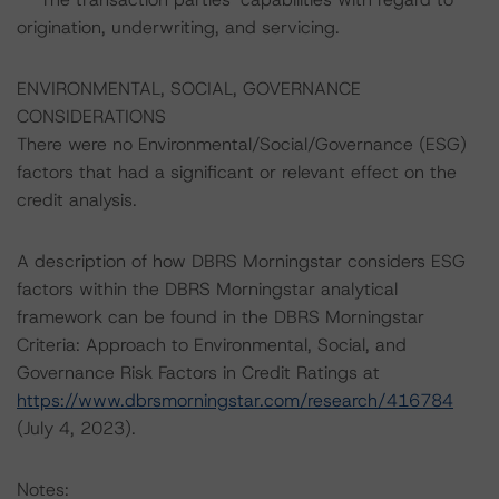
origination, underwriting, and servicing.
ENVIRONMENTAL, SOCIAL, GOVERNANCE
CONSIDERATIONS
There were no Environmental/Social/Governance (ESG)
factors that had a significant or relevant effect on the
credit analysis.
A description of how DBRS Morningstar considers ESG
factors within the DBRS Morningstar analytical
framework can be found in the DBRS Morningstar
Criteria: Approach to Environmental, Social, and
Governance Risk Factors in Credit Ratings at
https://www.dbrsmorningstar.com/research/416784
(July 4, 2023).
Notes: