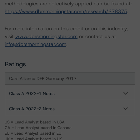
methodologies are collectively applied can be found at:
https://www.dbrsmorningstar.com/research/278375
.
For more information on this credit or on this industry,
visit
www.dbrsmorningstar.com
or contact us at
info@dbrsmorningstar.com
.
Ratings
Cars Alliance DFP Germany 2017
Class A 2022-1 Notes
Class A 2022-2 Notes
US = Lead Analyst based in USA
CA = Lead Analyst based in Canada
EU = Lead Analyst based in EU
UK = Lead Analyst based in UK