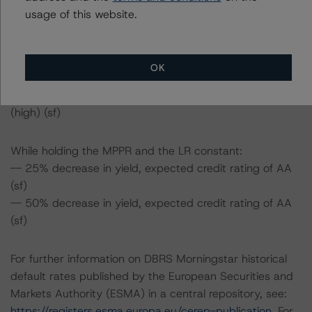
AA (sf)
usage of this website.
While holding the LR and the yield constant:
-- 25% decrease in MPPR, expected credit rating of AA
OK
(sf)
-- 50% decrease in MPPR, expected credit rating of BB
(high) (sf)
While holding the MPPR and the LR constant:
-- 25% decrease in yield, expected credit rating of AA
(sf)
-- 50% decrease in yield, expected credit rating of AA
(sf)
For further information on DBRS Morningstar historical
default rates published by the European Securities and
Markets Authority (ESMA) in a central repository, see:
https://registers.esma.europa.eu/cerep-publication
. For