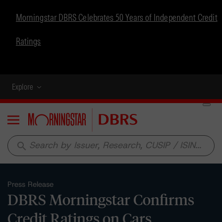
Morningstar DBRS Celebrates 50 Years of Independent Credit
Ratings
Explore
Menu
search
Press Release
DBRS Morningstar Confirms
Credit Ratings on Cars