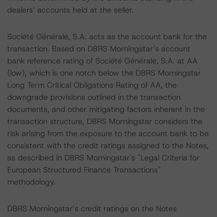
dealers’ accounts held at the seller.
Société Générale, S.A. acts as the account bank for the
transaction. Based on DBRS Morningstar’s account
bank reference rating of Société Générale, S.A. at AA
(low), which is one notch below the DBRS Morningstar
Long Term Critical Obligations Rating of AA, the
downgrade provisions outlined in the transaction
documents, and other mitigating factors inherent in the
transaction structure, DBRS Morningstar considers the
risk arising from the exposure to the account bank to be
consistent with the credit ratings assigned to the Notes,
as described in DBRS Morningstar's "Legal Criteria for
European Structured Finance Transactions"
methodology.
DBRS Morningstar’s credit ratings on the Notes