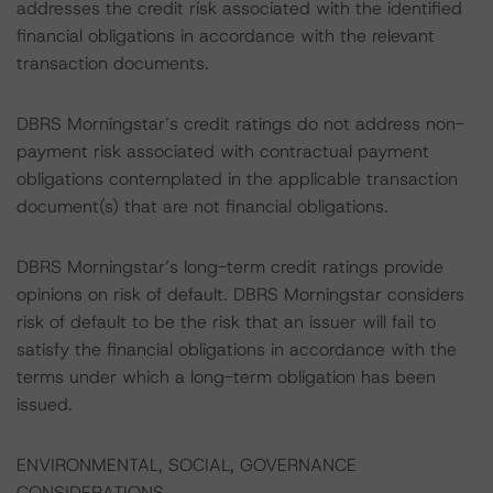
addresses the credit risk associated with the identified
financial obligations in accordance with the relevant
transaction documents.
DBRS Morningstar’s credit ratings do not address non-
payment risk associated with contractual payment
obligations contemplated in the applicable transaction
document(s) that are not financial obligations.
DBRS Morningstar’s long-term credit ratings provide
opinions on risk of default. DBRS Morningstar considers
risk of default to be the risk that an issuer will fail to
satisfy the financial obligations in accordance with the
terms under which a long-term obligation has been
issued.
ENVIRONMENTAL, SOCIAL, GOVERNANCE
CONSIDERATIONS