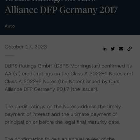
Alliance DFP Germany 2017
Auto
October 17, 2023
DBRS Ratings GmbH (DBRS Morningstar) confirmed its
AA (sf) credit ratings on the Class A 2022-1 Notes and
Class A 2022-2 Notes (the Notes) issued by Cars
Alliance DFP Germany 2017 (the Issuer).
The credit ratings on the Notes address the timely
payment of interest and the ultimate payment of
principal on or before the legal final maturity date.
The confirmation follows an annual review of the