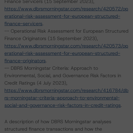
Finance Servicers (15 September 2023),
https://www.dbrsmorningstar.com/research/420572/op
erational-risk-assessment-for-european-structured-
finance-servicers
.
-- Operational Risk Assessment for European Structured
Finance Originators (15 September 2023),
https://www.dbrsmorningstar.com/research/420573/op
erational-risk-assessment-for-european-structured-
finance-originators
.
-- DBRS Morningstar Criteria: Approach to
Environmental, Social, and Governance Risk Factors in
Credit Ratings (4 July 2023),
https://www.dbrsmorningstar.com/research/416784/db
rs-morningstar-criteria-approach-to-environmental-
social-and-governance-risk-factors-in-credit-ratings
.
A description of how DBRS Morningstar analyses
structured finance transactions and how the