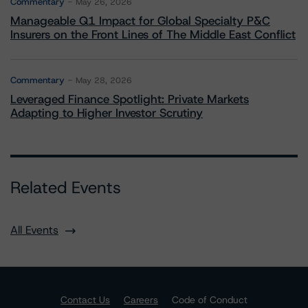
Commentary
May 26, 2026
Manageable Q1 Impact for Global Specialty P&C
Insurers on the Front Lines of The Middle East Conflict
Commentary
May 28, 2026
Leveraged Finance Spotlight: Private Markets
Adapting to Higher Investor Scrutiny
Related Events
All Events
Contact Us
Careers
Code of Conduct