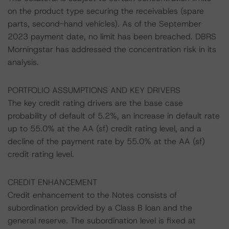
on the product type securing the receivables (spare
parts, second-hand vehicles). As of the September
2023 payment date, no limit has been breached. DBRS
Morningstar has addressed the concentration risk in its
analysis.
PORTFOLIO ASSUMPTIONS AND KEY DRIVERS
The key credit rating drivers are the base case
probability of default of 5.2%, an increase in default rate
up to 55.0% at the AA (sf) credit rating level, and a
decline of the payment rate by 55.0% at the AA (sf)
credit rating level.
CREDIT ENHANCEMENT
Credit enhancement to the Notes consists of
subordination provided by a Class B loan and the
general reserve. The subordination level is fixed at