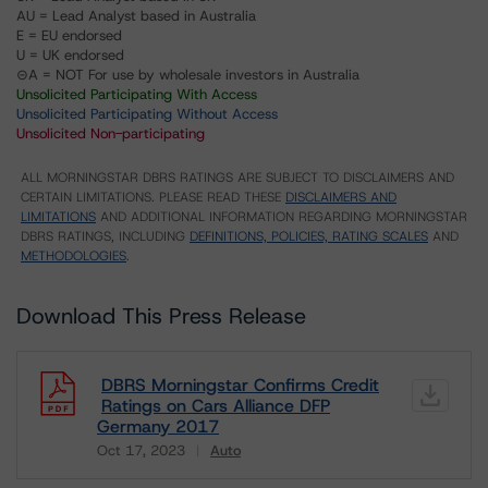
AU = Lead Analyst based in Australia
E = EU endorsed
U = UK endorsed
⊝A = NOT For use by wholesale investors in Australia
Unsolicited Participating With Access
Unsolicited Participating Without Access
Unsolicited Non-participating
ALL MORNINGSTAR DBRS RATINGS ARE SUBJECT TO DISCLAIMERS AND
CERTAIN LIMITATIONS. PLEASE READ THESE
DISCLAIMERS AND
LIMITATIONS
AND ADDITIONAL INFORMATION REGARDING MORNINGSTAR
DBRS RATINGS, INCLUDING
DEFINITIONS, POLICIES, RATING SCALES
AND
METHODOLOGIES
.
Download This Press Release
DBRS Morningstar Confirms Credit
Ratings on Cars Alliance DFP
Germany 2017
Oct 17, 2023
Auto
Download