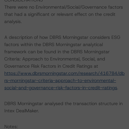
There were no Environmental/Social/Governance factors
that had a significant or relevant effect on the credit
analysis.
A description of how DBRS Morningstar considers ESG
factors within the DBRS Morningstar analytical
framework can be found in the DBRS Morningstar
Criteria: Approach to Environmental, Social, and
Governance Risk Factors in Credit Ratings at
https://www.dbrsmorningstar.com/research/416784/db
rs-morningstar-criteria-approach-to-environmental-
social-and-governance-risk-factors-in-credit-ratings
.
DBRS Morningstar analysed the transaction structure in
Intex DealMaker.
Notes: