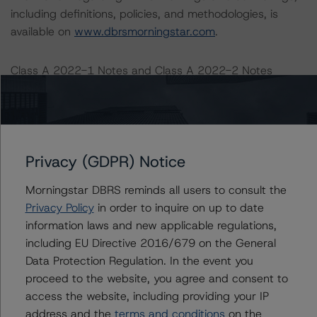
including definitions, policies, and methodologies, is
available on
www.dbrsmorningstar.com
.
Class A 2022-1 Notes and Class A 2022-2 Notes
Sensitivity:
-- Loss rate (LR): base case of 5.2%, stressed with a
25% and 50% increase
-- Monthly principal payment rate (MPPR): base case of
Privacy (GDPR) Notice
25% (in line with the payment rate early amortisation
trigger), stressed with a 25% and 50% decrease
Morningstar DBRS reminds all users to consult the
-- Yield: base case of 0.0%, stressed with a 25% and
Privacy Policy
in order to inquire on up to date
50% decrease
information laws and new applicable regulations,
including EU Directive 2016/679 on the General
While holding the MPPR and the yield constant:
Data Protection Regulation. In the event you
-- 25% increase in loss rate, expected credit rating of
proceed to the website, you agree and consent to
AA (sf)
access the website, including providing your IP
-- 50% increase in loss rate, expected credit rating of
address and the
terms and conditions
on the