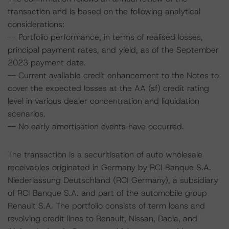
transaction and is based on the following analytical
considerations:
-- Portfolio performance, in terms of realised losses,
principal payment rates, and yield, as of the September
2023 payment date.
-- Current available credit enhancement to the Notes to
cover the expected losses at the AA (sf) credit rating
level in various dealer concentration and liquidation
scenarios.
-- No early amortisation events have occurred.
The transaction is a securitisation of auto wholesale
receivables originated in Germany by RCI Banque S.A.
Niederlassung Deutschland (RCI Germany), a subsidiary
of RCI Banque S.A. and part of the automobile group
Renault S.A. The portfolio consists of term loans and
revolving credit lines to Renault, Nissan, Dacia, and