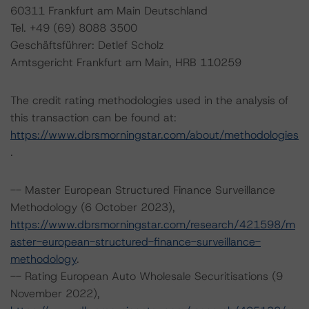
60311 Frankfurt am Main Deutschland
Tel. +49 (69) 8088 3500
Geschäftsführer: Detlef Scholz
Amtsgericht Frankfurt am Main, HRB 110259
The credit rating methodologies used in the analysis of
this transaction can be found at:
https://www.dbrsmorningstar.com/about/methodologies
.
-- Master European Structured Finance Surveillance
Methodology (6 October 2023),
https://www.dbrsmorningstar.com/research/421598/m
aster-european-structured-finance-surveillance-
methodology
.
-- Rating European Auto Wholesale Securitisations (9
November 2022),