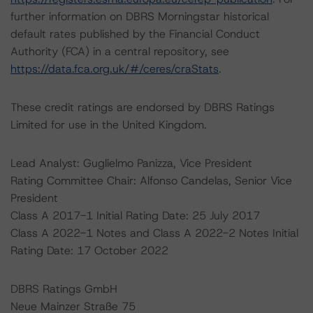
further information on DBRS Morningstar historical
default rates published by the Financial Conduct
Authority (FCA) in a central repository, see
https://data.fca.org.uk/#/ceres/craStats
.
These credit ratings are endorsed by DBRS Ratings
Limited for use in the United Kingdom.
Lead Analyst: Guglielmo Panizza, Vice President
Rating Committee Chair: Alfonso Candelas, Senior Vice
President
Class A 2017-1 Initial Rating Date: 25 July 2017
Class A 2022-1 Notes and Class A 2022-2 Notes Initial
Rating Date: 17 October 2022
DBRS Ratings GmbH
Neue Mainzer Straße 75