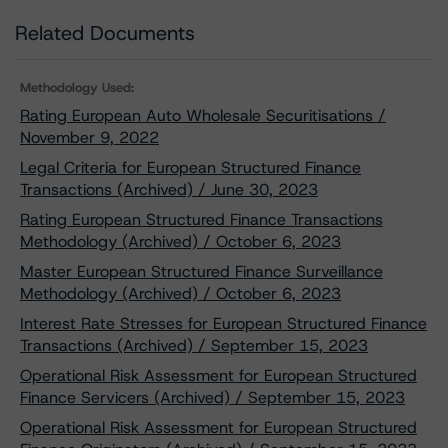
Related Documents
Methodology Used:
Rating European Auto Wholesale Securitisations /
November 9, 2022
Legal Criteria for European Structured Finance
Transactions (Archived) / June 30, 2023
Rating European Structured Finance Transactions
Methodology (Archived) / October 6, 2023
Master European Structured Finance Surveillance
Methodology (Archived) / October 6, 2023
Interest Rate Stresses for European Structured Finance
Transactions (Archived) / September 15, 2023
Operational Risk Assessment for European Structured
Finance Servicers (Archived) / September 15, 2023
Operational Risk Assessment for European Structured