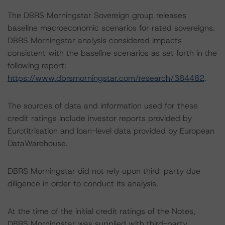
The DBRS Morningstar Sovereign group releases
baseline macroeconomic scenarios for rated sovereigns.
DBRS Morningstar analysis considered impacts
consistent with the baseline scenarios as set forth in the
following report:
https://www.dbrsmorningstar.com/research/384482
.
The sources of data and information used for these
credit ratings include investor reports provided by
Eurotitrisation and loan-level data provided by European
DataWarehouse.
DBRS Morningstar did not rely upon third-party due
diligence in order to conduct its analysis.
At the time of the initial credit ratings of the Notes,
DBRS Morningstar was supplied with third-party