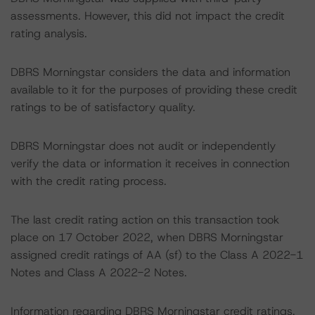
assessments. However, this did not impact the credit
rating analysis.
DBRS Morningstar considers the data and information
available to it for the purposes of providing these credit
ratings to be of satisfactory quality.
DBRS Morningstar does not audit or independently
verify the data or information it receives in connection
with the credit rating process.
The last credit rating action on this transaction took
place on 17 October 2022, when DBRS Morningstar
assigned credit ratings of AA (sf) to the Class A 2022-1
Notes and Class A 2022-2 Notes.
Information regarding DBRS Morningstar credit ratings,