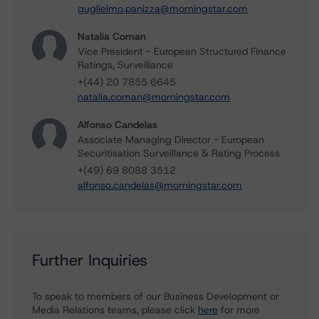
guglielmo.panizza@morningstar.com
Natalia Coman
Vice President - European Structured Finance
Ratings, Surveillance
+(44) 20 7855 6645
natalia.coman@morningstar.com
Alfonso Candelas
Associate Managing Director - European
Securitisation Surveillance & Rating Process
+(49) 69 8088 3512
alfonso.candelas@morningstar.com
Further Inquiries
To speak to members of our Business Development or
Media Relations teams, please click
here
for more