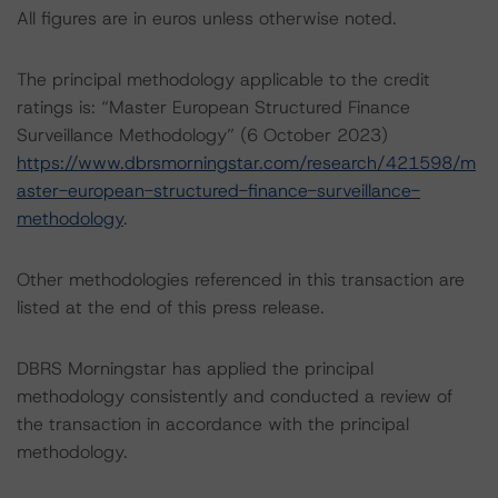
All figures are in euros unless otherwise noted.
The principal methodology applicable to the credit
ratings is: “Master European Structured Finance
Surveillance Methodology” (6 October 2023)
https://www.dbrsmorningstar.com/research/421598/m
aster-european-structured-finance-surveillance-
methodology
.
Other methodologies referenced in this transaction are
listed at the end of this press release.
DBRS Morningstar has applied the principal
methodology consistently and conducted a review of
the transaction in accordance with the principal
methodology.