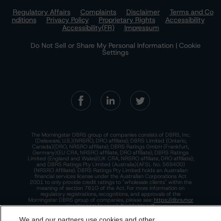
Regulatory Affairs
Complaints
Disclaimer
Terms and Co
nditions
Privacy Policy
Proprietary Rights
Accessibility
Accessibility(FR)
Impressum
Do Not Sell or Share My Personal Information | Cookie
Settings
The Morningstar DBRS group of companies consists of DBRS, Inc.
(Delaware, U.S.)(NRSRO, DRO affiliate); DBRS Limited (Ontario,
Canada)(DRO, NRSRO affiliate); DBRS Ratings GmbH (Frankfurt,
Germany)(EU CRA, NRSRO affiliate, DRO affiliate); DBRS Ratings
Limited (England and Wales)(UK CRA, NRSRO affiliate, DRO affiliate);
and DBRS Ratings Pty Limited (Australia)(AFSL No. 569400)
(NRSRO Affiliate). DBRS Ratings Pty Limited holds an Australian
financial services license under the Australian Corporations Act
2001 to only provide credit ratings to "wholesale clients" within the
meaning of section 761G of the Act. For more information on
regulatory registrations, recognitions, and approvals of the
Morningstar DBRS group of companies, please see:
https://dbrs.mor
ningstar.com/research/highlights.pdf.
We and our partners use cookies and other
This site is protected by reCAPTCHA and the Google
Privacy Policy