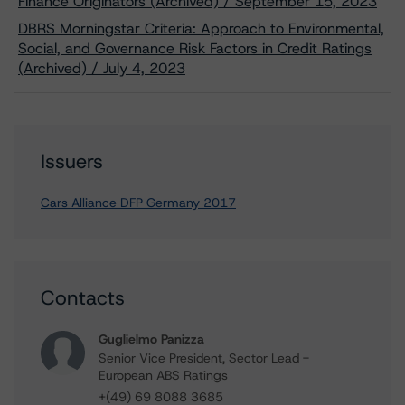
Finance Originators (Archived) / September 15, 2023
DBRS Morningstar Criteria: Approach to Environmental,
Social, and Governance Risk Factors in Credit Ratings
(Archived) / July 4, 2023
Issuers
Cars Alliance DFP Germany 2017
Contacts
Guglielmo Panizza
Senior Vice President, Sector Lead -
European ABS Ratings
+(49) 69 8088 3685