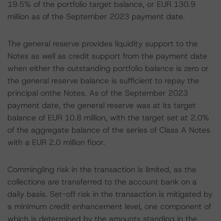
19.5% of the portfolio target balance, or EUR 130.9
million as of the September 2023 payment date.
The general reserve provides liquidity support to the
Notes as well as credit support from the payment date
when either the outstanding portfolio balance is zero or
the general reserve balance is sufficient to repay the
principal onthe Notes. As of the September 2023
payment date, the general reserve was at its target
balance of EUR 10.8 million, with the target set at 2.0%
of the aggregate balance of the series of Class A Notes
with a EUR 2.0 million floor.
Commingling risk in the transaction is limited, as the
collections are transferred to the account bank on a
daily basis. Set-off risk in the transaction is mitigated by
a minimum credit enhancement level, one component of
which is determined by the amounts standing in the