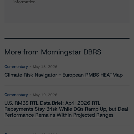
information.
More from Morningstar DBRS
Commentary
May 13, 2026
Climate Risk Navigator - European RMBS HEATMap
Commentary
May 19, 2026
U.S. RMBS RTL Data Brief: April 2026 RTL
Repayments Stay Brisk While DQs Ramp Up, but Deal
Performance Remains Within Projected Ranges