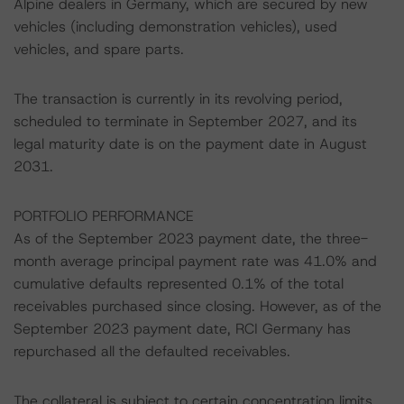
Alpine dealers in Germany, which are secured by new
vehicles (including demonstration vehicles), used
vehicles, and spare parts.
The transaction is currently in its revolving period,
scheduled to terminate in September 2027, and its
legal maturity date is on the payment date in August
2031.
PORTFOLIO PERFORMANCE
As of the September 2023 payment date, the three-
month average principal payment rate was 41.0% and
cumulative defaults represented 0.1% of the total
receivables purchased since closing. However, as of the
September 2023 payment date, RCI Germany has
repurchased all the defaulted receivables.
The collateral is subject to certain concentration limits