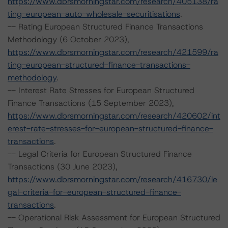
https://www.dbrsmorningstar.com/research/405138/ra
ting-european-auto-wholesale-securitisations
.
-- Rating European Structured Finance Transactions
Methodology (6 October 2023),
https://www.dbrsmorningstar.com/research/421599/ra
ting-european-structured-finance-transactions-
methodology
.
-- Interest Rate Stresses for European Structured
Finance Transactions (15 September 2023),
https://www.dbrsmorningstar.com/research/420602/int
erest-rate-stresses-for-european-structured-finance-
transactions
.
-- Legal Criteria for European Structured Finance
Transactions (30 June 2023),
https://www.dbrsmorningstar.com/research/416730/le
gal-criteria-for-european-structured-finance-
transactions
.
-- Operational Risk Assessment for European Structured