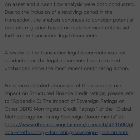
An asset and a cash flow analysis were both conducted.
Due to the inclusion of a revolving period in the
transaction, the analysis continues to consider potential
portfolio migration based on replenishment criteria set
forth in the transaction legal documents.
A review of the transaction legal documents was not
conducted as the legal documents have remained
unchanged since the most recent credit rating action.
For a more detailed discussion of the sovereign risk
impact on Structured Finance credit ratings, please refer
to “Appendix C: The Impact of Sovereign Ratings on
Other DBRS Morningstar Credit Ratings” of the “Global
Methodology for Rating Sovereign Governments” at:
https://www.dbrsmorningstar.com/research/421590/gl
obal-methodology-for-rating-sovereign-governments
.